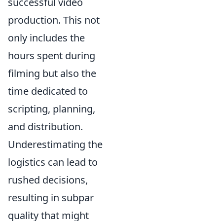
successful video
production. This not
only includes the
hours spent during
filming but also the
time dedicated to
scripting, planning,
and distribution.
Underestimating the
logistics can lead to
rushed decisions,
resulting in subpar
quality that might