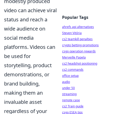
modestly produced
video can achieve viral
Popular Tags
status and reach a
ahrefs api alternatives
wide audience on
Steven Vitória
social media
cs2 teamkill penalties
crypto betting promotions
platforms. Videos can
csgo operation rewards
be used for
Merveille Papela
cs2 headshot positioning
storytelling, product
cs2 commands
demonstrations, or
office setup
audio
brand building,
under 50
making them an
streaming
remote case
invaluable asset
cs2 Train guide
regardless of your
csgo ESEA tips