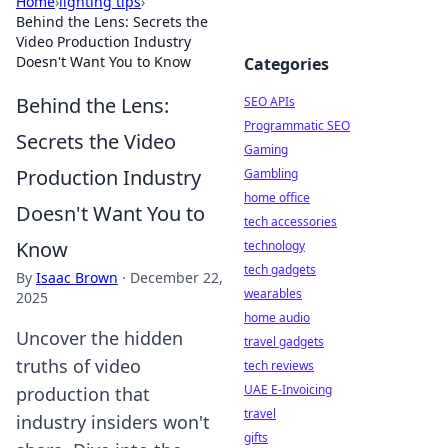
Home
›
lighting tips
›
Behind the Lens: Secrets the
Video Production Industry
Doesn't Want You to Know
Categories
Behind the Lens:
SEO APIs
Programmatic SEO
Secrets the Video
Gaming
Production Industry
Gambling
home office
Doesn't Want You to
tech accessories
Know
technology
tech gadgets
By
Isaac Brown
·
December 22,
wearables
2025
home audio
Uncover the hidden
travel gadgets
truths of video
tech reviews
UAE E-Invoicing
production that
travel
industry insiders won't
gifts