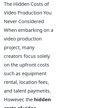
The Hidden Costs of
Video Production You
Never Considered
When embarking on a
video production
project, many
creators focus solely
on the upfront costs
such as equipment
rental, location fees,
and talent payments.
However, the
hidden