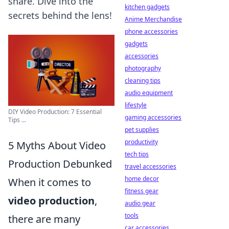
share. Dive into the
kitchen gadgets
secrets behind the lens!
Anime Merchandise
phone accessories
gadgets
accessories
photography
cleaning tips
audio equipment
lifestyle
DIY Video Production: 7 Essential
gaming accessories
Tips ...
pet supplies
productivity
5 Myths About Video
tech tips
Production Debunked
travel accessories
home decor
When it comes to
fitness gear
video production
,
audio gear
tools
there are many
car accessories