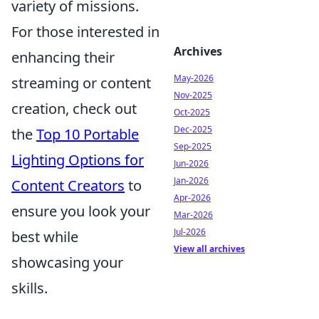
variety of missions.
For those interested in
Archives
enhancing their
May-2026
streaming or content
Nov-2025
creation, check out
Oct-2025
Dec-2025
the
Top 10 Portable
Sep-2025
Lighting Options for
Jun-2026
Jan-2026
Content Creators
to
Apr-2026
ensure you look your
Mar-2026
Jul-2026
best while
View all archives
showcasing your
skills.