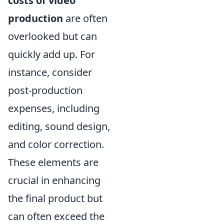
costs of video
production
are often
overlooked but can
quickly add up. For
instance, consider
post-production
expenses, including
editing, sound design,
and color correction.
These elements are
crucial in enhancing
the final product but
can often exceed the