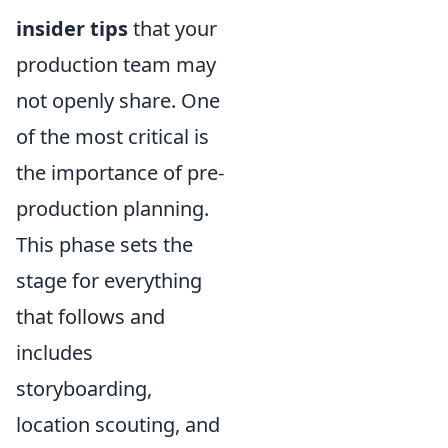
insider tips
that your
production team may
not openly share. One
of the most critical is
the importance of pre-
production planning.
This phase sets the
stage for everything
that follows and
includes
storyboarding,
location scouting, and