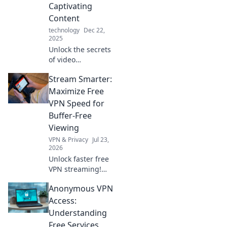
Captivating
Content
technology
Dec 22,
2025
Unlock the secrets
of video
production and
Stream Smarter:
transform your
content into
Maximize Free
captivating
VPN Speed for
storytelling that
Buffer-Free
engages and
Viewing
inspires!
VPN & Privacy
Jul 23,
2026
Unlock faster free
VPN streaming!
Beat buffering,
Anonymous VPN
watch seamlessly.
Get tips for an
Access:
epic, free viewing
Understanding
experience.
Free Services