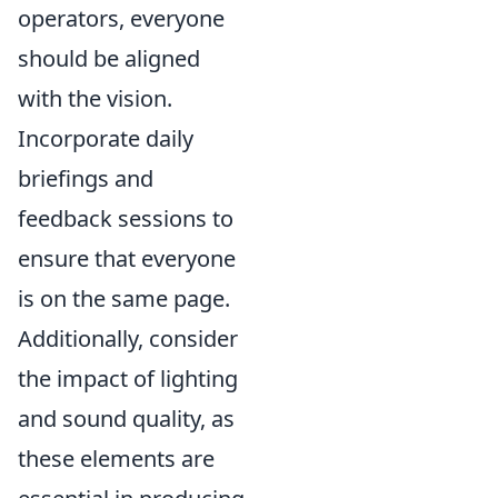
operators, everyone
should be aligned
with the vision.
Incorporate daily
briefings and
feedback sessions to
ensure that everyone
is on the same page.
Additionally, consider
the impact of lighting
and sound quality, as
these elements are