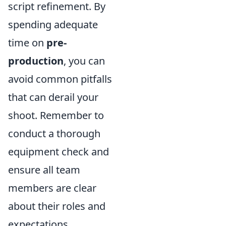
script refinement. By
spending adequate
time on
pre-
production
, you can
avoid common pitfalls
that can derail your
shoot. Remember to
conduct a thorough
equipment check and
ensure all team
members are clear
about their roles and
expectations.