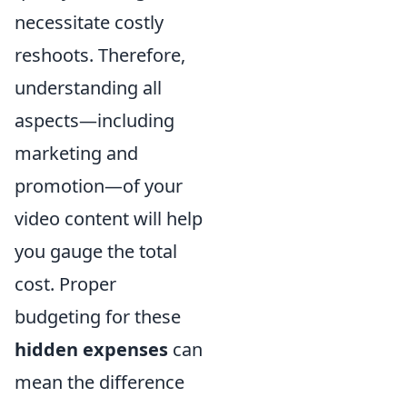
necessitate costly
reshoots. Therefore,
understanding all
aspects—including
marketing and
promotion—of your
video content will help
you gauge the total
cost. Proper
budgeting for these
hidden expenses
can
mean the difference