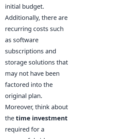
initial budget.
Additionally, there are
recurring costs such
as software
subscriptions and
storage solutions that
may not have been
factored into the
original plan.
Moreover, think about
the
time investment
required for a