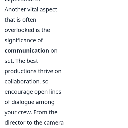
Another vital aspect
that is often
overlooked is the
significance of
communication
on
set. The best
productions thrive on
collaboration, so
encourage open lines
of dialogue among
your crew. From the
director to the camera