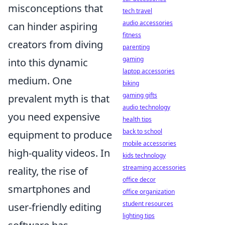
misconceptions that
tech travel
audio accessories
can hinder aspiring
fitness
creators from diving
parenting
gaming
into this dynamic
laptop accessories
medium. One
biking
gaming gifts
prevalent myth is that
audio technology
you need expensive
health tips
back to school
equipment to produce
mobile accessories
high-quality videos. In
kids technology
streaming accessories
reality, the rise of
office decor
smartphones and
office organization
student resources
user-friendly editing
lighting tips