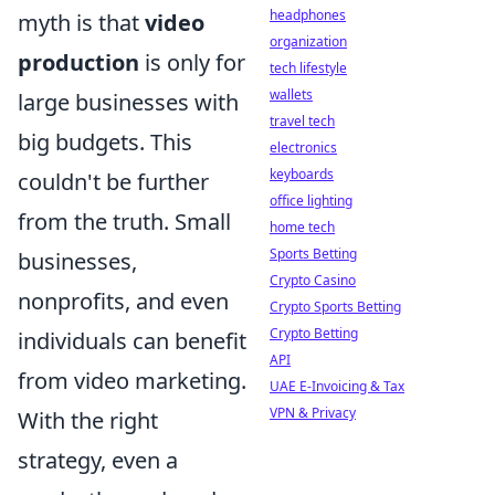
headphones
myth is that
video
organization
production
is only for
tech lifestyle
wallets
large businesses with
travel tech
big budgets. This
electronics
keyboards
couldn't be further
office lighting
from the truth. Small
home tech
Sports Betting
businesses,
Crypto Casino
nonprofits, and even
Crypto Sports Betting
Crypto Betting
individuals can benefit
API
from video marketing.
UAE E-Invoicing & Tax
VPN & Privacy
With the right
strategy, even a