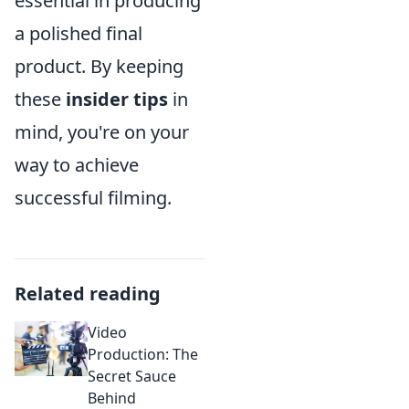
essential in producing
a polished final
product. By keeping
these
insider tips
in
mind, you're on your
way to achieve
successful filming.
Related reading
Video
Production: The
Secret Sauce
Behind