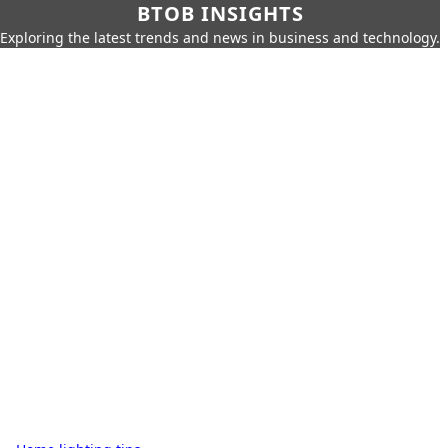
BTOB INSIGHTS
Exploring the latest trends and news in business and technology.