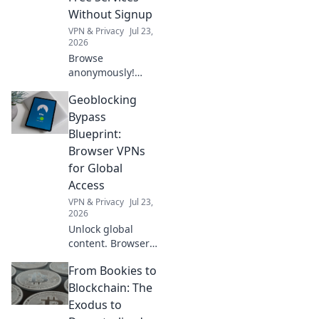
Without Signup
VPN & Privacy
Jul 23,
2026
Browse
anonymously!
Explore free VPNs
Geoblocking
with no signup.
Stay private
Bypass
online.
Blueprint:
Browser VPNs
for Global
Access
VPN & Privacy
Jul 23,
2026
Unlock global
content. Browser
VPNs bypass
From Bookies to
geoblocks easily.
Access anything,
Blockchain: The
anywhere!
Exodus to