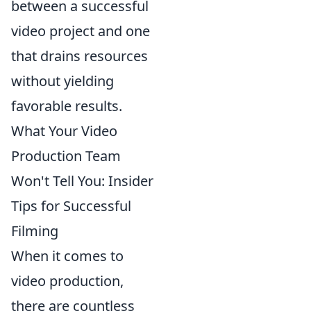
between a successful
video project and one
that drains resources
without yielding
favorable results.
What Your Video
Production Team
Won't Tell You: Insider
Tips for Successful
Filming
When it comes to
video production,
there are countless