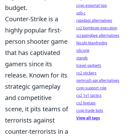
csgo esportal tips
budget.
usb-c
Counter-Strike is a
rapidapi alternatives
cs2 bombsite execution
highly popular first-
scrapingbee alternatives
person shooter game
Nicolò Manfredini
silicone
that has captivated
stands
gamers since its
travel gadgets
cs2 stickers
release. Known for its
semrush api alternatives
strategic gameplay
csgo support role
cs2 1v1 tactics
and competitive
cs2 lineups
scene, it pits teams of
csgo trade bots
View all tags
terrorists against
counter-terrorists in a