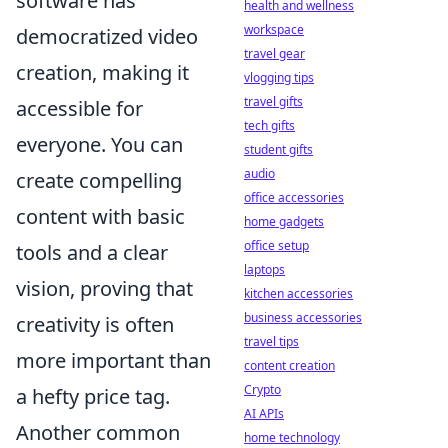
software has
health and wellness
workspace
democratized video
travel gear
creation, making it
vlogging tips
travel gifts
accessible for
tech gifts
everyone. You can
student gifts
audio
create compelling
office accessories
content with basic
home gadgets
office setup
tools and a clear
laptops
vision, proving that
kitchen accessories
business accessories
creativity is often
travel tips
more important than
content creation
Crypto
a hefty price tag.
AI APIs
Another common
home technology