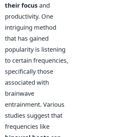
their focus
and
productivity. One
intriguing method
that has gained
popularity is listening
to certain frequencies,
specifically those
associated with
brainwave
entrainment. Various
studies suggest that
frequencies like