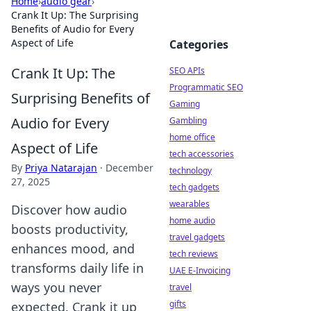
Home
›
audio gear
›
Crank It Up: The Surprising
Benefits of Audio for Every
Aspect of Life
Categories
Crank It Up: The
SEO APIs
Programmatic SEO
Surprising Benefits of
Gaming
Audio for Every
Gambling
home office
Aspect of Life
tech accessories
By
Priya Natarajan
·
December
technology
27, 2025
tech gadgets
wearables
Discover how audio
home audio
boosts productivity,
travel gadgets
enhances mood, and
tech reviews
transforms daily life in
UAE E-Invoicing
ways you never
travel
gifts
expected. Crank it up