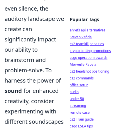
even silence, the
auditory landscape we
Popular Tags
create can
ahrefs api alternatives
Steven Vitória
significantly impact
cs2 teamkill penalties
our ability to
crypto betting promotions
csgo operation rewards
brainstorm and
Merveille Papela
problem-solve. To
cs2 headshot positioning
cs2 commands
harness the power of
office setup
sound
for enhanced
audio
under 50
creativity, consider
streaming
experimenting with
remote case
cs2 Train guide
different soundscapes
csgo ESEA tips