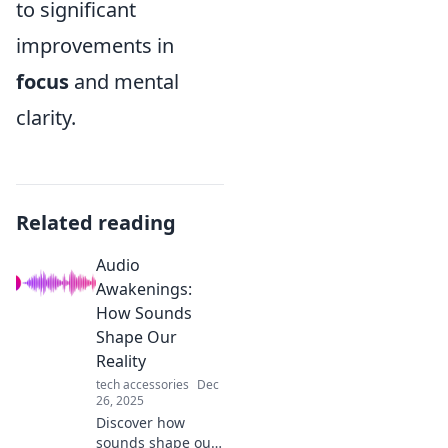
to significant
improvements in
focus
and mental
clarity.
Related reading
Audio
Awakenings:
How Sounds
Shape Our
Reality
tech accessories
Dec
26, 2025
Discover how
sounds shape our