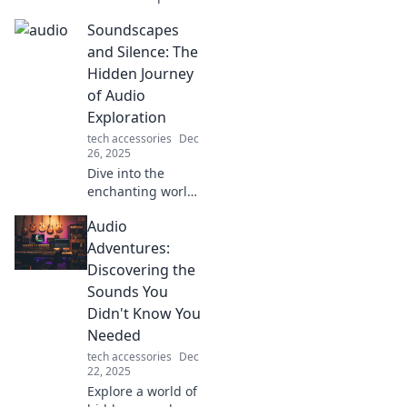
reality and awaken
Soundscapes
your senses. Dive
into the
and Silence: The
captivating world
Hidden Journey
of audio and
of Audio
transform your
Exploration
perception today!
tech accessories
Dec
26, 2025
Dive into the
enchanting world
of soundscapes
Audio
and silence—
uncover audio
Adventures:
secrets that
Discovering the
transform your
Sounds You
listening journey.
Didn't Know You
Explore now!
Needed
tech accessories
Dec
22, 2025
Explore a world of