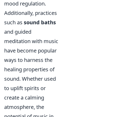
mood regulation.
Additionally, practices
such as
sound baths
and guided
meditation with music
have become popular
ways to harness the
healing properties of
sound. Whether used
to uplift spirits or
create a calming
atmosphere, the
potential of music in