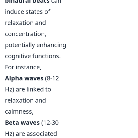
binaural beats
can
induce states of
relaxation and
concentration,
potentially enhancing
cognitive functions.
For instance,
Alpha waves
(8-12
Hz) are linked to
relaxation and
calmness,
Beta waves
(12-30
Hz) are associated