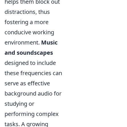
helps them block out
distractions, thus
fostering a more
conducive working
environment.
Music
and soundscapes
designed to include
these frequencies can
serve as effective
background audio for
studying or
performing complex
tasks. A growing