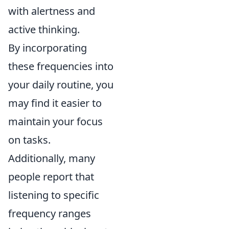
with alertness and
active thinking.
By incorporating
these frequencies into
your daily routine, you
may find it easier to
maintain your focus
on tasks.
Additionally, many
people report that
listening to specific
frequency ranges