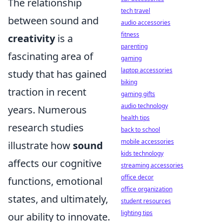
The relationship
tech travel
between sound and
audio accessories
fitness
creativity
is a
parenting
fascinating area of
gaming
laptop accessories
study that has gained
biking
traction in recent
gaming gifts
audio technology
years. Numerous
health tips
research studies
back to school
mobile accessories
illustrate how
sound
kids technology
affects our cognitive
streaming accessories
office decor
functions, emotional
office organization
states, and ultimately,
student resources
lighting tips
our ability to innovate.