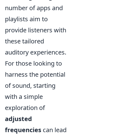
number of apps and
playlists aim to
provide listeners with
these tailored
auditory experiences.
For those looking to
harness the potential
of sound, starting
with a simple
exploration of
adjusted
frequencies
can lead