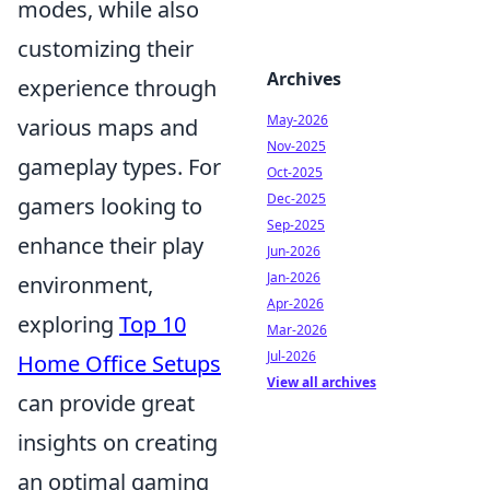
modes, while also
customizing their
Archives
experience through
May-2026
various maps and
Nov-2025
gameplay types. For
Oct-2025
Dec-2025
gamers looking to
Sep-2025
enhance their play
Jun-2026
Jan-2026
environment,
Apr-2026
exploring
Top 10
Mar-2026
Jul-2026
Home Office Setups
View all archives
can provide great
insights on creating
an optimal gaming