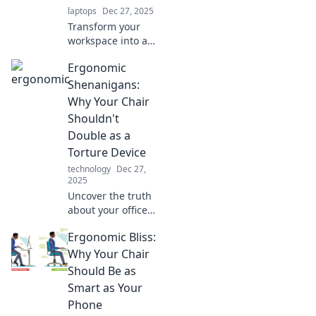
laptops
Dec 27, 2025
today!
Transform your
workspace into a
comfort zone!
Ergonomic
Discover
ergonomic tips
Shenanigans:
and tricks for
Why Your Chair
ultimate
Shouldn't
productivity and
Double as a
blissful comfort.
Torture Device
technology
Dec 27,
2025
Uncover the truth
about your office
chair! Discover
Ergonomic Bliss:
why comfort
matters and how
Why Your Chair
to stop your
Should Be as
workspace from
Smart as Your
becoming a
Phone
torture chamber.