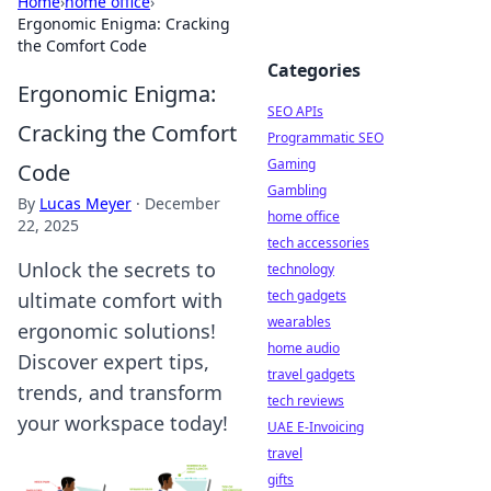
Home
›
home office
›
Ergonomic Enigma: Cracking
the Comfort Code
Categories
Ergonomic Enigma:
SEO APIs
Cracking the Comfort
Programmatic SEO
Gaming
Code
Gambling
By
Lucas Meyer
·
December
home office
22, 2025
tech accessories
Unlock the secrets to
technology
tech gadgets
ultimate comfort with
wearables
ergonomic solutions!
home audio
Discover expert tips,
travel gadgets
trends, and transform
tech reviews
your workspace today!
UAE E-Invoicing
travel
gifts