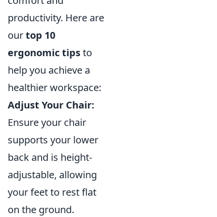
comfort and
productivity. Here are
our
top 10
ergonomic tips
to
help you achieve a
healthier workspace:
Adjust Your Chair:
Ensure your chair
supports your lower
back and is height-
adjustable, allowing
your feet to rest flat
on the ground.