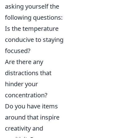
asking yourself the
following questions:
Is the temperature
conducive to staying
focused?
Are there any
distractions that
hinder your
concentration?
Do you have items
around that inspire
creativity and