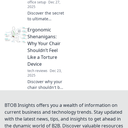
office setup
Dec 27,
2025
Discover the secret
to ultimate
comfort! Learn
Ergonomic
why an ergonomic
chair is just as
Shenanigans:
essential as your
Why Your Chair
smartphone for a
Shouldn’t Feel
healthier
Like a Torture
workspace.
Device
tech reviews
Dec 23,
2025
Discover why your
chair shouldn't be
a torture device
and learn how to
choose ergonomic
BTOB Insights offers you a wealth of information on
seating for
current business and technology trends. Stay updated
comfort and
with the latest news, tips, and insights to get ahead in
productivity. Say
the dynamic world of B2B. Discover valuable resources
goodbye to pain!