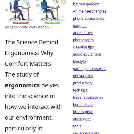
kitchen gadgets
Anime Merchandise
phone accessories
gadgets
an Ergonomic Workstation ...
accessories
photography
The Science Behind
cleaning tips
Ergonomics: Why
audio equipment
lifestyle
Comfort Matters
gaming accessories
The study of
pet supplies
productivity
ergonomics
delves
tech tips
into the science of
travel accessories
home decor
how we interact with
fitness gear
our environment,
audio gear
tools
particularly in
car accessories