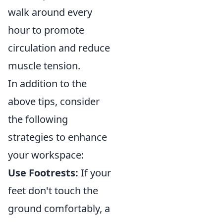
walk around every
hour to promote
circulation and reduce
muscle tension.
In addition to the
above tips, consider
the following
strategies to enhance
your workspace:
Use Footrests:
If your
feet don't touch the
ground comfortably, a