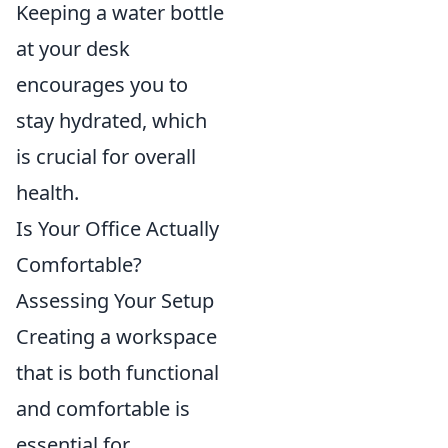
Keeping a water bottle
at your desk
encourages you to
stay hydrated, which
is crucial for overall
health.
Is Your Office Actually
Comfortable?
Assessing Your Setup
Creating a workspace
that is both functional
and comfortable is
essential for