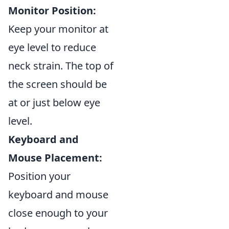
Monitor Position:
Keep your monitor at
eye level to reduce
neck strain. The top of
the screen should be
at or just below eye
level.
Keyboard and
Mouse Placement:
Position your
keyboard and mouse
close enough to your