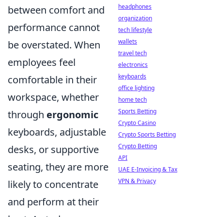
headphones
between comfort and
organization
performance cannot
tech lifestyle
wallets
be overstated. When
travel tech
employees feel
electronics
keyboards
comfortable in their
office lighting
workspace, whether
home tech
Sports Betting
through
ergonomic
Crypto Casino
keyboards, adjustable
Crypto Sports Betting
Crypto Betting
desks, or supportive
API
seating, they are more
UAE E-Invoicing & Tax
VPN & Privacy
likely to concentrate
and perform at their