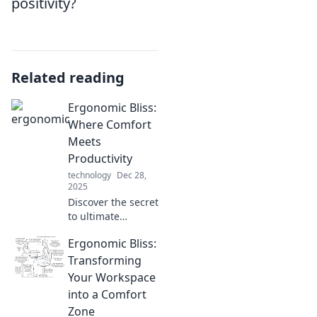
positivity?
Related reading
Ergonomic Bliss:
Where Comfort
Meets
Productivity
technology
Dec 28,
2025
Discover the secret
to ultimate
comfort and
Ergonomic Bliss:
productivity with
Ergonomic Bliss.
Transforming
Transform your
Your Workspace
workspace and
into a Comfort
elevate your
Zone
performance