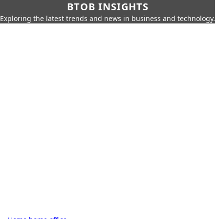
BTOB INSIGHTS
Exploring the latest trends and news in business and technology.