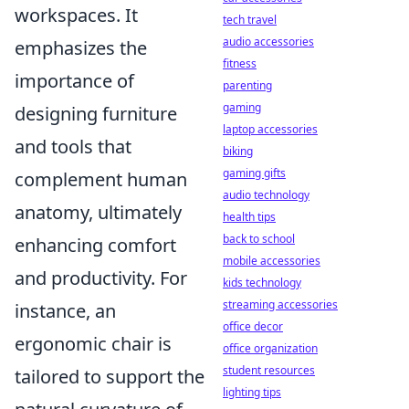
workspaces. It
tech travel
audio accessories
emphasizes the
fitness
importance of
parenting
gaming
designing furniture
laptop accessories
and tools that
biking
gaming gifts
complement human
audio technology
anatomy, ultimately
health tips
back to school
enhancing comfort
mobile accessories
and productivity. For
kids technology
streaming accessories
instance, an
office decor
ergonomic chair is
office organization
student resources
tailored to support the
lighting tips