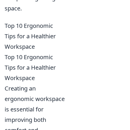
space.
Top 10 Ergonomic
Tips for a Healthier
Workspace
Top 10 Ergonomic
Tips for a Healthier
Workspace
Creating an
ergonomic workspace
is essential for
improving both