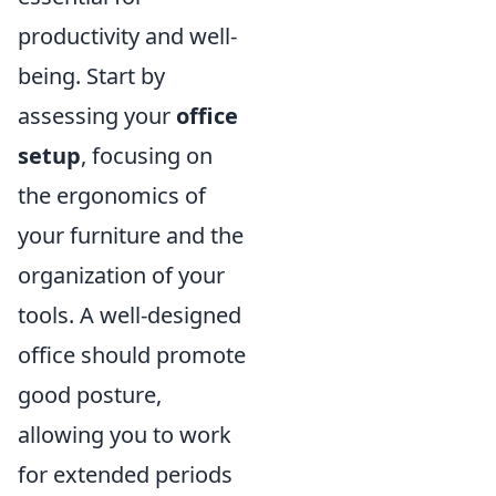
productivity and well-
being. Start by
assessing your
office
setup
, focusing on
the ergonomics of
your furniture and the
organization of your
tools. A well-designed
office should promote
good posture,
allowing you to work
for extended periods