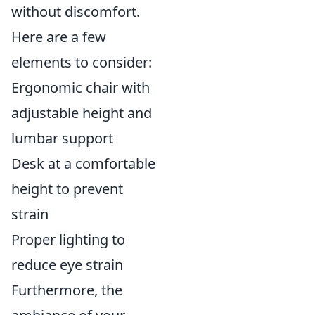
without discomfort.
Here are a few
elements to consider:
Ergonomic chair with
adjustable height and
lumbar support
Desk at a comfortable
height to prevent
strain
Proper lighting to
reduce eye strain
Furthermore, the