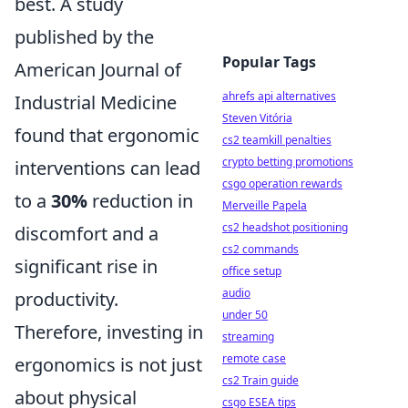
best. A study
published by the
Popular Tags
American Journal of
ahrefs api alternatives
Industrial Medicine
Steven Vitória
found that ergonomic
cs2 teamkill penalties
crypto betting promotions
interventions can lead
csgo operation rewards
to a
30%
reduction in
Merveille Papela
cs2 headshot positioning
discomfort and a
cs2 commands
significant rise in
office setup
audio
productivity.
under 50
Therefore, investing in
streaming
remote case
ergonomics is not just
cs2 Train guide
about physical
csgo ESEA tips