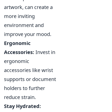
artwork, can create a
more inviting
environment and
improve your mood.
Ergonomic
Accessories:
Invest in
ergonomic
accessories like wrist
supports or document
holders to further
reduce strain.
Stay Hydrated: