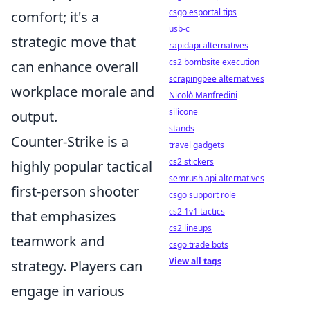
csgo esportal tips
comfort; it's a
usb-c
strategic move that
rapidapi alternatives
cs2 bombsite execution
can enhance overall
scrapingbee alternatives
workplace morale and
Nicolò Manfredini
silicone
output.
stands
Counter-Strike is a
travel gadgets
cs2 stickers
highly popular tactical
semrush api alternatives
first-person shooter
csgo support role
cs2 1v1 tactics
that emphasizes
cs2 lineups
teamwork and
csgo trade bots
View all tags
strategy. Players can
engage in various