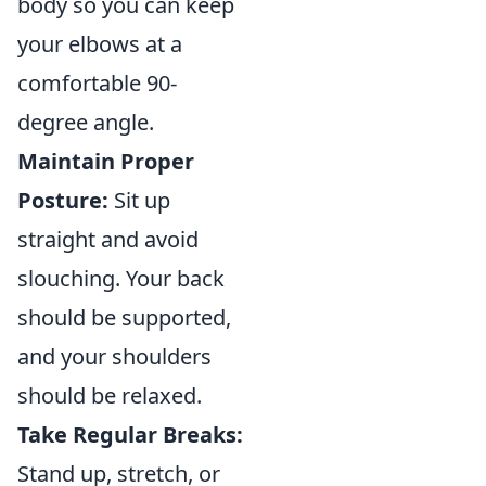
body so you can keep
your elbows at a
comfortable 90-
degree angle.
Maintain Proper
Posture:
Sit up
straight and avoid
slouching. Your back
should be supported,
and your shoulders
should be relaxed.
Take Regular Breaks:
Stand up, stretch, or