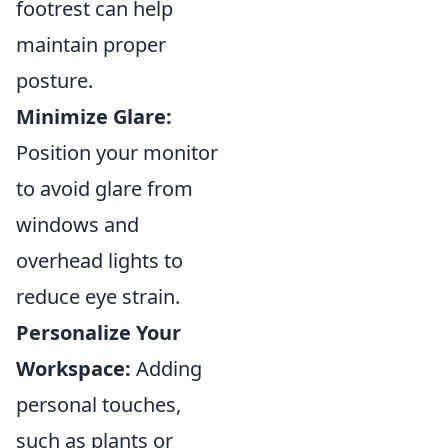
footrest can help
maintain proper
posture.
Minimize Glare:
Position your monitor
to avoid glare from
windows and
overhead lights to
reduce eye strain.
Personalize Your
Workspace:
Adding
personal touches,
such as plants or