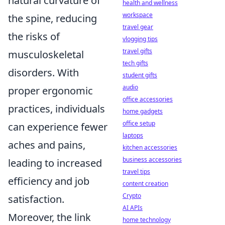
natural curvature of
health and wellness
workspace
the spine, reducing
travel gear
the risks of
vlogging tips
travel gifts
musculoskeletal
tech gifts
disorders. With
student gifts
audio
proper ergonomic
office accessories
practices, individuals
home gadgets
office setup
can experience fewer
laptops
aches and pains,
kitchen accessories
business accessories
leading to increased
travel tips
efficiency and job
content creation
Crypto
satisfaction.
AI APIs
Moreover, the link
home technology