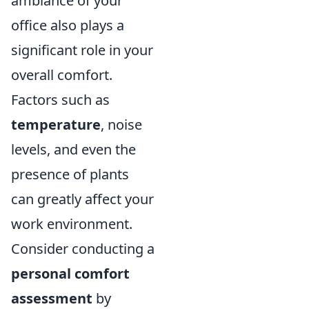
ambiance of your
office also plays a
significant role in your
overall comfort.
Factors such as
temperature
, noise
levels, and even the
presence of plants
can greatly affect your
work environment.
Consider conducting a
personal comfort
assessment
by