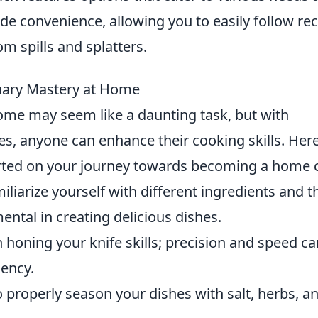
ide convenience, allowing you to easily follow re
m spills and splatters.
inary Mastery at Home
ome may seem like a daunting task, but with
es, anyone can enhance their cooking skills. Her
rted on your journey towards becoming a home c
liarize yourself with different ingredients and t
ental in creating delicious dishes.
in honing your knife skills; precision and speed c
iency.
properly season your dishes with salt, herbs, a