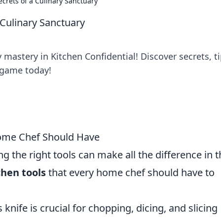
ecrets of a Culinary Sanctuary
 Culinary Sanctuary
mastery in Kitchen Confidential! Discover secrets, ti
 game today!
Home Chef Should Have
 the right tools can make all the difference in t
chen tools
that every home chef should have to
s knife is crucial for chopping, dicing, and slicing