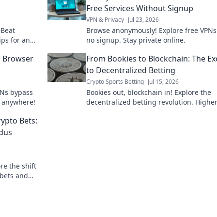
Free Services Without Signup
VPN & Privacy
Jul 23, 2026
 Beat
Browse anonymously! Explore free VPNs
ips for an
no signup. Stay private online.
: Browser
From Bookies to Blockchain: The E
to Decentralized Betting
Crypto Sports Betting
Jul 15, 2026
PNs bypass
Bookies out, blockchain in! Explore the
, anywhere!
decentralized betting revolution. Highe
fairer play. Join the exodus!
rypto Bets:
odus
re the shift
 bets and