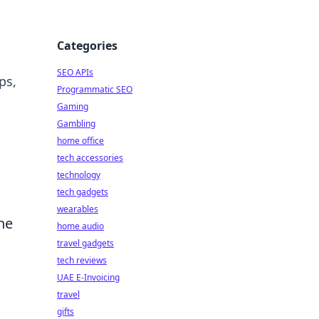
Categories
SEO APIs
ps,
Programmatic SEO
Gaming
Gambling
home office
tech accessories
technology
tech gadgets
wearables
he
home audio
travel gadgets
tech reviews
UAE E-Invoicing
travel
gifts