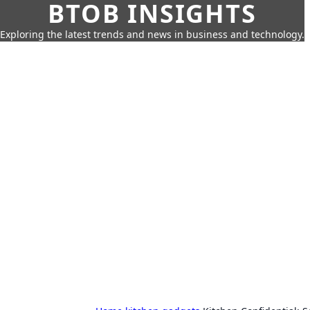
BTOB INSIGHTS
Exploring the latest trends and news in business and technology.