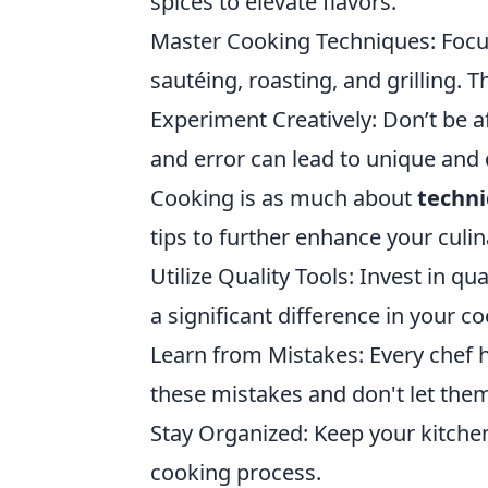
spices to elevate flavors.
Master Cooking Techniques: Focu
sautéing, roasting, and grilling. T
Experiment Creatively: Don’t be a
and error can lead to unique and 
Cooking is as much about
techn
tips to further enhance your culin
Utilize Quality Tools: Invest in q
a significant difference in your c
Learn from Mistakes: Every chef h
these mistakes and don't let the
Stay Organized: Keep your kitchen
cooking process.