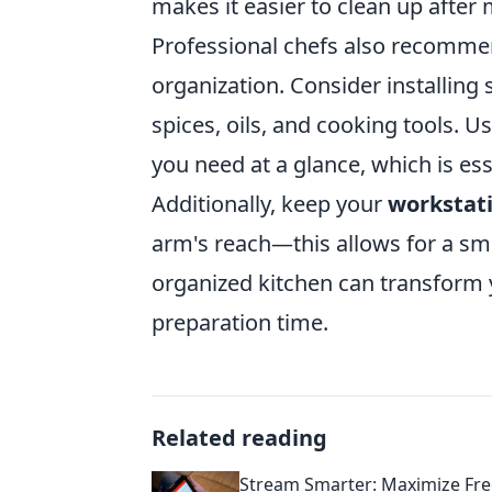
makes it easier to clean up after 
Professional chefs also recommend
organization. Consider installing 
spices, oils, and cooking tools. U
you need at a glance, which is esse
Additionally, keep your
workstat
arm's reach—this allows for a sm
organized kitchen can transform 
preparation time.
Related reading
Stream Smarter: Maximize Fr