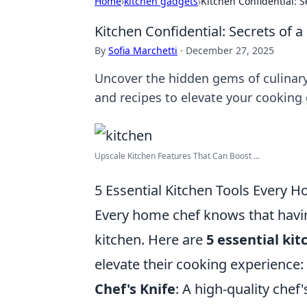
Home
›
kitchen gadgets
›
Kitchen Confidential: S
Kitchen Confidential: Secrets of a
By
Sofia Marchetti
·
December 27, 2025
Uncover the hidden gems of culinary 
and recipes to elevate your cooking
Upscale Kitchen Features That Can Boost ...
5 Essential Kitchen Tools Every 
Every home chef knows that having
kitchen. Here are
5 essential kit
elevate their cooking experience:
Chef's Knife
: A high-quality chef'