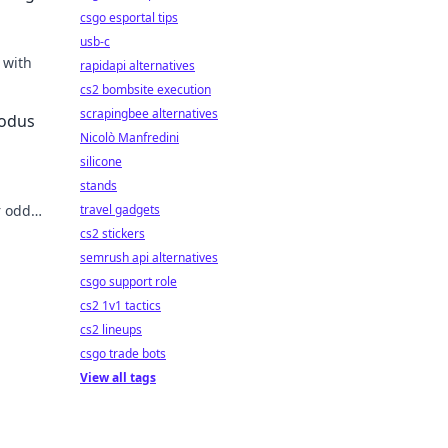
csgo esportal tips
usb-c
 with
rapidapi alternatives
cs2 bombsite execution
scrapingbee alternatives
xodus
Nicolò Manfredini
silicone
stands
r odds,
travel gadgets
cs2 stickers
semrush api alternatives
csgo support role
cs2 1v1 tactics
cs2 lineups
csgo trade bots
View all tags