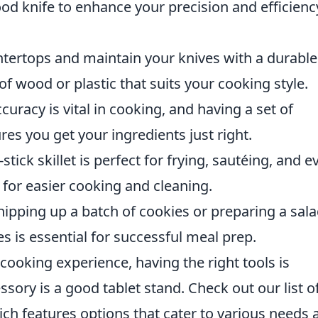
ood knife to enhance your precision and efficienc
ntertops and maintain your knives with a durable
 wood or plastic that suits your cooking style.
ccuracy is vital in cooking, and having a set of
s you get your ingredients just right.
-stick skillet is perfect for frying, sautéing, and e
 for easier cooking and cleaning.
ipping up a batch of cookies or preparing a sala
es is essential for successful meal prep.
cooking experience, having the right tools is
sory is a good tablet stand. Check out our list o
ich features options that cater to various needs 