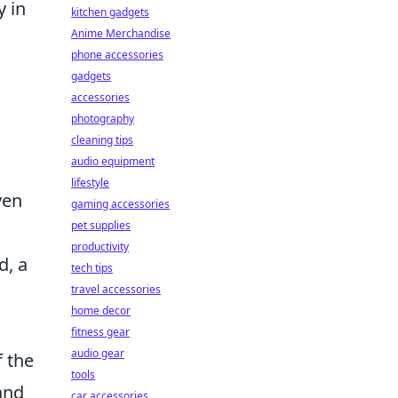
y in
kitchen gadgets
Anime Merchandise
phone accessories
gadgets
accessories
photography
cleaning tips
audio equipment
lifestyle
ven
gaming accessories
pet supplies
productivity
d, a
tech tips
travel accessories
home decor
fitness gear
audio gear
f the
tools
and
car accessories