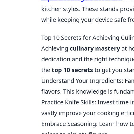
kitchen styles. These stands prov
while keeping your device safe fro
Top 10 Secrets for Achieving Cul
Achieving
culinary mastery
at h
dedication and the right techniqu
the
top 10 secrets
to get you sta
Understand Your Ingredients: Fami
flavors. This knowledge is fundam
Practice Knife Skills: Invest time 
vastly improve your cooking effic
Embrace Seasoning: Learn how to 