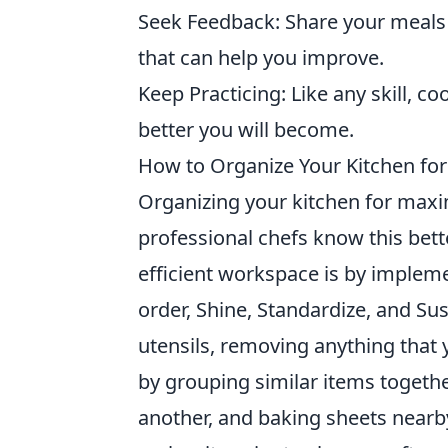
Seek Feedback: Share your meals 
that can help you improve.
Keep Practicing: Like any skill, c
better you will become.
How to Organize Your Kitchen for
Organizing your kitchen for maxi
professional chefs know this bett
efficient workspace is by implem
order, Shine, Standardize, and Sus
utensils, removing anything that 
by grouping similar items togethe
another, and baking sheets nearb