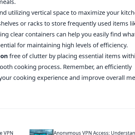
meals.
 utilizing vertical space to maximize your kitch
shelves or racks to store frequently used items li
sing clear containers can help you easily find wha
ntial for maintaining high levels of efficiency.
ion
free of clutter by placing essential items with
ooth cooking process. Remember, an efficiently
your cooking experience and improve overall me
ee VPN
Anonymous VPN Access: Understa