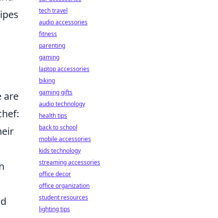
tech travel
cipes
audio accessories
fitness
parenting
gaming
laptop accessories
biking
gaming gifts
e are
audio technology
hef:
health tips
back to school
heir
mobile accessories
kids technology
streaming accessories
an
office decor
office organization
student resources
nd
lighting tips