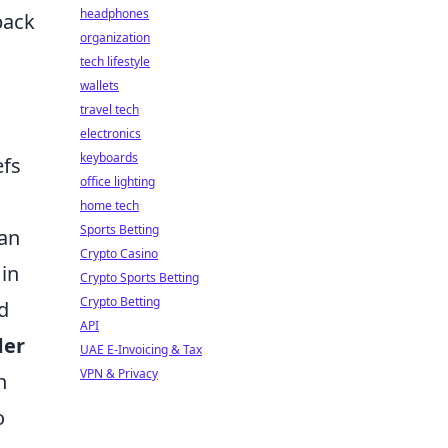
headphones
back
organization
tech lifestyle
wallets
travel tech
electronics
keyboards
efs
office lighting
home tech
Sports Betting
 an
Crypto Casino
 in
Crypto Sports Betting
Crypto Betting
d
API
der
UAE E-Invoicing & Tax
VPN & Privacy
n
o