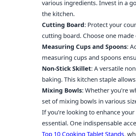
various ingredients. Invest in a g
the kitchen.
Cutting Board
: Protect your cou
cutting board. Choose one made of
Measuring Cups and Spoons
: A
measuring cups and spoons ensure
Non-Stick Skillet
: A versatile non
baking. This kitchen staple allows
Mixing Bowls
: Whether you're wh
set of mixing bowls in various siz
If you're looking to enhance your 
essential. One indispensable acces
Top 10 Cooking Tablet Stands
, wh