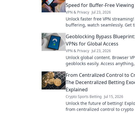
Speed for Buffer-Free Viewing
VPN & Privacy
Jul 23, 2026
Unlock faster free VPN streaming!
buffering, watch seamlessly. Get t
epic, free viewing experience.
Geoblocking Bypass Blueprint
VPNs for Global Access
VPN & Privacy
Jul 23, 2026
Unlock global content. Browser V
geoblocks easily. Access anything
From Centralized Control to C
The Decentralized Betting Ex
Explained
Crypto Sports Betting
Jul 15, 2026
Unlock the future of betting! Explo
from centralized control to crypto
decentralized platforms.