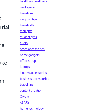
health and wellness
workspace
travel gear
s.
vlogging tips
travel gifts
Trial
tech gifts
student gifts
audio
nal
office accessories
home gadgets
office setup
make
laptops
kitchen accessories
business accessories
om
travel tips
content creation
Crypto
AI APIs
home technology