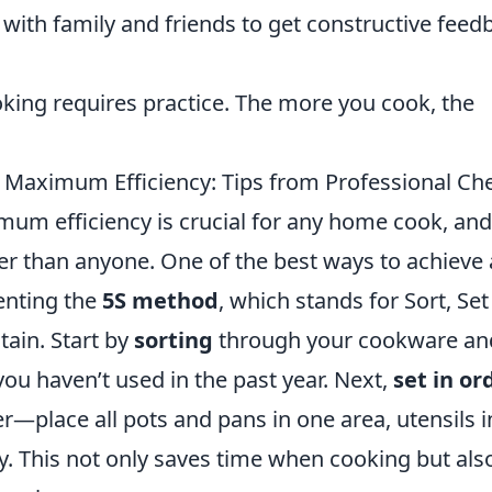
with family and friends to get constructive feed
ooking requires practice. The more you cook, the
 Maximum Efficiency: Tips from Professional Ch
mum efficiency is crucial for any home cook, and
er than anyone. One of the best ways to achieve
enting the
5S method
, which stands for Sort, Set
tain. Start by
sorting
through your cookware an
you haven’t used in the past year. Next,
set in or
r—place all pots and pans in one area, utensils i
y. This not only saves time when cooking but als