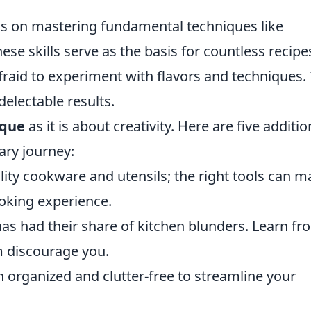
s on mastering fundamental techniques like
hese skills serve as the basis for countless recipe
fraid to experiment with flavors and techniques. 
delectable results.
ique
as it is about creativity. Here are five additio
ary journey:
uality cookware and utensils; the right tools can 
ooking experience.
as had their share of kitchen blunders. Learn fr
m discourage you.
 organized and clutter-free to streamline your