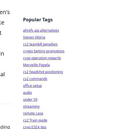
en's
Popular Tags
ke
ahrefs api alternatives
t
Steven Vitória
cs2 teamkill penalties
crypto betting promotions
in
csgo operation rewards
Merveille Papela
cs2 headshot positioning
al
cs2 commands
office setup
audio
under 50
streaming
remote case
cs2 Train guide
nding
csgo ESEA tips