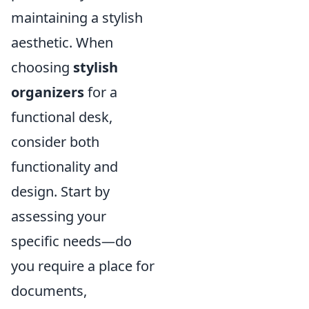
maintaining a stylish
aesthetic. When
choosing
stylish
organizers
for a
functional desk,
consider both
functionality and
design. Start by
assessing your
specific needs—do
you require a place for
documents,