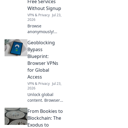
Free Services
Without Signup
VPN & Privacy
Jul 23,
2026
Browse
anonymously!
Explore free VPNs
Geoblocking
with no signup.
Stay private
Bypass
online.
Blueprint:
Browser VPNs
for Global
Access
VPN & Privacy
Jul 23,
2026
Unlock global
content. Browser
VPNs bypass
From Bookies to
geoblocks easily.
Access anything,
Blockchain: The
anywhere!
Exodus to