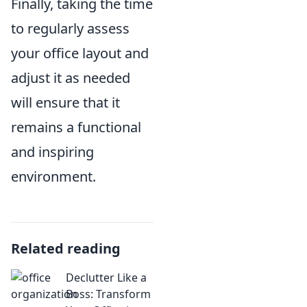
Finally, taking the time
to regularly assess
your office layout and
adjust it as needed
will ensure that it
remains a functional
and inspiring
environment.
Related reading
Declutter Like a
Boss: Transform