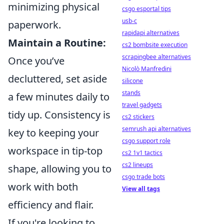
minimizing physical
csgo esportal tips
usb-c
paperwork.
rapidapi alternatives
Maintain a Routine:
cs2 bombsite execution
scrapingbee alternatives
Once you’ve
Nicolò Manfredini
decluttered, set aside
silicone
stands
a few minutes daily to
travel gadgets
tidy up. Consistency is
cs2 stickers
semrush api alternatives
key to keeping your
csgo support role
workspace in tip-top
cs2 1v1 tactics
cs2 lineups
shape, allowing you to
csgo trade bots
work with both
View all tags
efficiency and flair.
If you're looking to