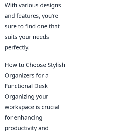
With various designs
and features, you’re
sure to find one that
suits your needs
perfectly.
How to Choose Stylish
Organizers for a
Functional Desk
Organizing your
workspace is crucial
for enhancing
productivity and