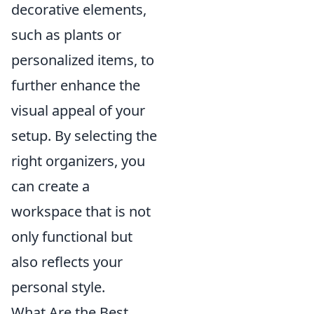
decorative elements,
such as plants or
personalized items, to
further enhance the
visual appeal of your
setup. By selecting the
right organizers, you
can create a
workspace that is not
only functional but
also reflects your
personal style.
What Are the Best