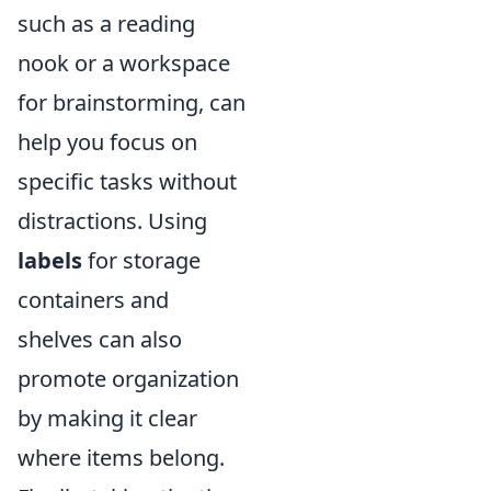
such as a reading
nook or a workspace
for brainstorming, can
help you focus on
specific tasks without
distractions. Using
labels
for storage
containers and
shelves can also
promote organization
by making it clear
where items belong.