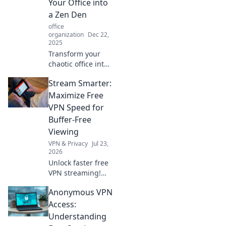
Your Office into
a Zen Den
office
organization
Dec 22,
2025
Transform your
chaotic office into
a calming Zen den
Stream Smarter:
with expert
decluttering tips.
Maximize Free
Click to discover
VPN Speed for
the secret to a
Buffer-Free
stress-free
Viewing
workspace!
VPN & Privacy
Jul 23,
2026
Unlock faster free
VPN streaming!
Beat buffering,
Anonymous VPN
watch seamlessly.
Get tips for an
Access:
epic, free viewing
Understanding
experience.