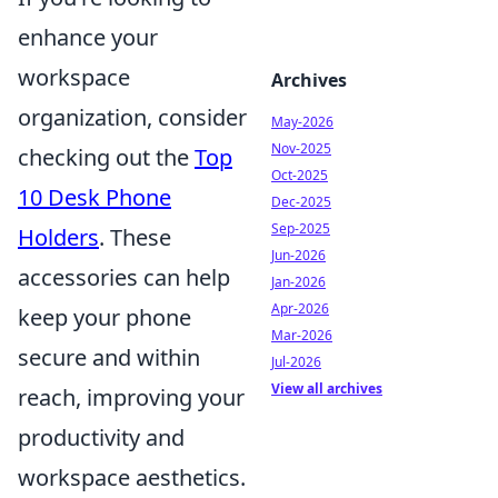
enhance your
workspace
Archives
organization, consider
May-2026
Nov-2025
checking out the
Top
Oct-2025
10 Desk Phone
Dec-2025
Sep-2025
Holders
. These
Jun-2026
accessories can help
Jan-2026
Apr-2026
keep your phone
Mar-2026
secure and within
Jul-2026
View all archives
reach, improving your
productivity and
workspace aesthetics.