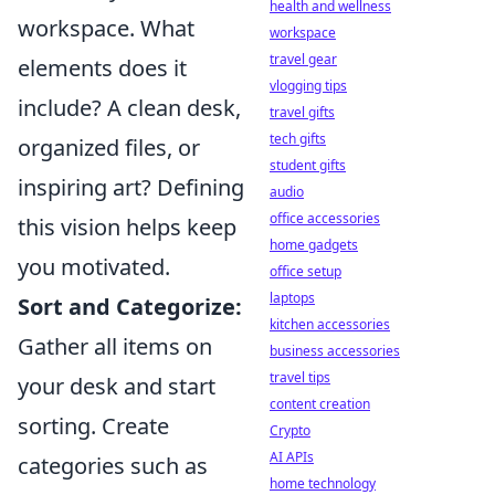
health and wellness
workspace. What
workspace
travel gear
elements does it
vlogging tips
include? A clean desk,
travel gifts
tech gifts
organized files, or
student gifts
inspiring art? Defining
audio
office accessories
this vision helps keep
home gadgets
you motivated.
office setup
laptops
Sort and Categorize:
kitchen accessories
Gather all items on
business accessories
travel tips
your desk and start
content creation
sorting. Create
Crypto
AI APIs
categories such as
home technology