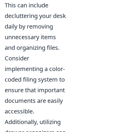
This can include
decluttering your desk
daily by removing
unnecessary items
and organizing files.
Consider
implementing a color-
coded filing system to
ensure that important
documents are easily
accessible.
Additionally, utilizing