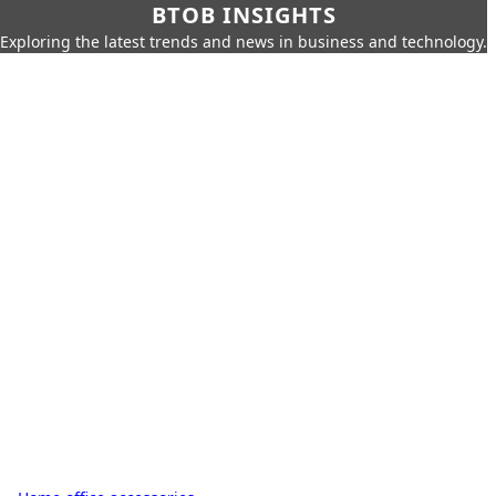
BTOB INSIGHTS
Exploring the latest trends and news in business and technology.