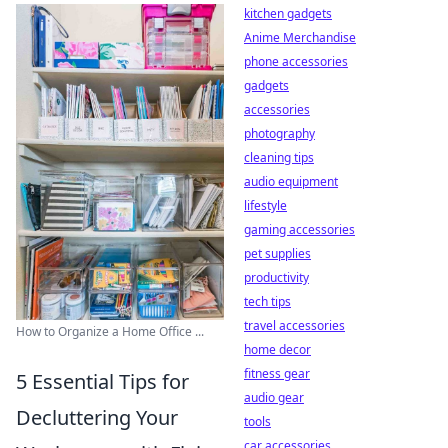
kitchen gadgets
Anime Merchandise
phone accessories
gadgets
accessories
photography
cleaning tips
audio equipment
lifestyle
gaming accessories
pet supplies
productivity
tech tips
travel accessories
How to Organize a Home Office ...
home decor
fitness gear
5 Essential Tips for
audio gear
Decluttering Your
tools
car accessories