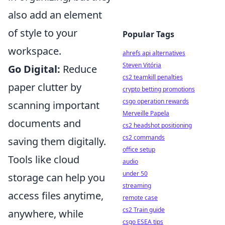
also add an element
of style to your
Popular Tags
workspace.
ahrefs api alternatives
Steven Vitória
Go Digital:
Reduce
cs2 teamkill penalties
paper clutter by
crypto betting promotions
csgo operation rewards
scanning important
Merveille Papela
documents and
cs2 headshot positioning
cs2 commands
saving them digitally.
office setup
Tools like cloud
audio
under 50
storage can help you
streaming
access files anytime,
remote case
cs2 Train guide
anywhere, while
csgo ESEA tips