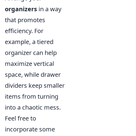
organizers
in a way
that promotes
efficiency. For
example, a tiered
organizer can help
maximize vertical
space, while drawer
dividers keep smaller
items from turning
into a chaotic mess.
Feel free to
incorporate some