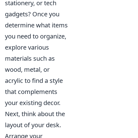
stationery, or tech
gadgets? Once you
determine what items
you need to organize,
explore various
materials such as
wood, metal, or
acrylic to find a style
that complements
your existing decor.
Next, think about the
layout of your desk.
Arrange your