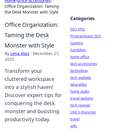
Home
›
office accessories
›
Office Organization: Taming
the Desk Monster with Style
Categories
Office Organization:
SEO APIs
Taming the Desk
Programmatic SEO
Gaming
Monster with Style
Gambling
By
Lena Voss
·
December 27,
home office
2025
tech accessories
Transform your
technology
tech gadgets
cluttered workspace
wearables
into a stylish haven!
home audio
Discover expert tips for
travel gadgets
conquering the desk
tech reviews
monster and boosting
UAE E-Invoicing
productivity today.
travel
gifts