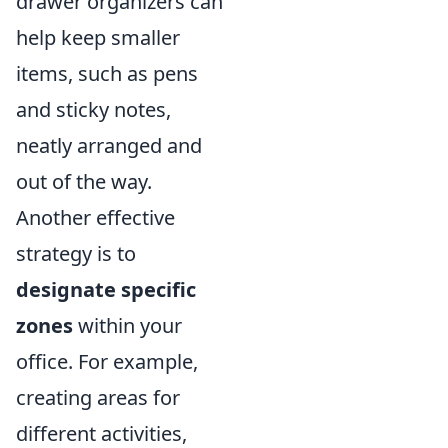
drawer organizers can
help keep smaller
items, such as pens
and sticky notes,
neatly arranged and
out of the way.
Another effective
strategy is to
designate specific
zones
within your
office. For example,
creating areas for
different activities,