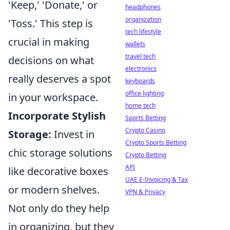
'Keep,' 'Donate,' or
headphones
organization
'Toss.' This step is
tech lifestyle
crucial in making
wallets
travel tech
decisions on what
electronics
really deserves a spot
keyboards
office lighting
in your workspace.
home tech
Incorporate Stylish
Sports Betting
Crypto Casino
Storage:
Invest in
Crypto Sports Betting
chic storage solutions
Crypto Betting
API
like decorative boxes
UAE E-Invoicing & Tax
or modern shelves.
VPN & Privacy
Not only do they help
in organizing, but they