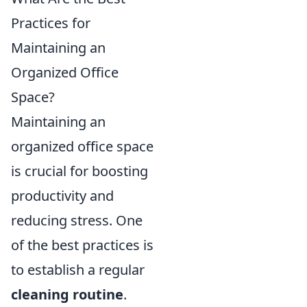
Practices for
Maintaining an
Organized Office
Space?
Maintaining an
organized office space
is crucial for boosting
productivity and
reducing stress. One
of the best practices is
to establish a regular
cleaning routine
.