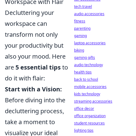
Workspace with Flair
tech travel
Decluttering your
audio accessories
fitness
workspace can
parenting
transform not only
gaming
laptop accessories
your productivity but
biking
also your mood. Here
gaming gifts
audio technology
are
5 essential tips
to
health tips
do it with flair:
back to school
mobile accessories
Start with a Vision:
kids technology
Before diving into the
streaming accessories
office decor
decluttering process,
office organization
take a moment to
student resources
lighting tips
visualize your ideal