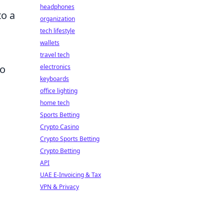
headphones
to a
organization
tech lifestyle
wallets
travel tech
electronics
to
keyboards
office lighting
home tech
Sports Betting
Crypto Casino
Crypto Sports Betting
Crypto Betting
API
UAE E-Invoicing & Tax
VPN & Privacy