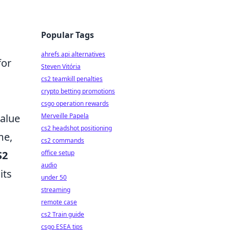
Popular Tags
ahrefs api alternatives
for
Steven Vitória
cs2 teamkill penalties
crypto betting promotions
csgo operation rewards
Merveille Papela
value
cs2 headshot positioning
me,
cs2 commands
office setup
S2
audio
its
under 50
streaming
remote case
cs2 Train guide
csgo ESEA tips