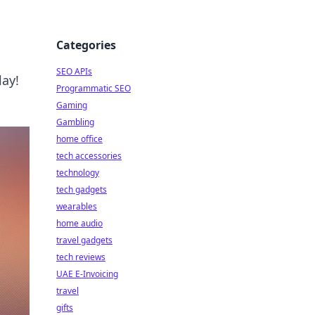
Categories
SEO APIs
lay!
Programmatic SEO
Gaming
Gambling
home office
tech accessories
technology
tech gadgets
wearables
home audio
travel gadgets
tech reviews
UAE E-Invoicing
travel
gifts