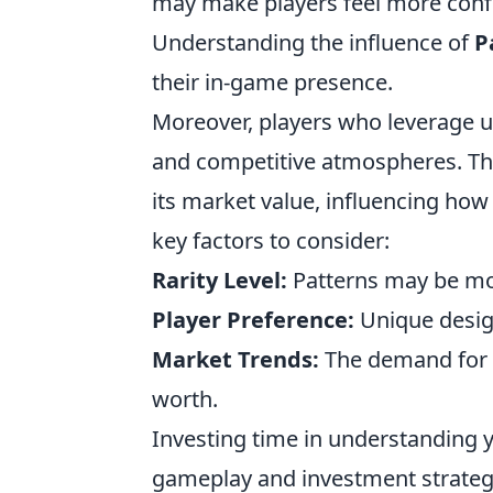
may make players feel more confi
Understanding the influence of
P
their in-game presence.
Moreover, players who leverage 
and competitive atmospheres. The 
its market value, influencing how 
key factors to consider:
Rarity Level:
Patterns may be mor
Player Preference:
Unique design
Market Trends:
The demand for c
worth.
Investing time in understanding 
gameplay and investment strateg