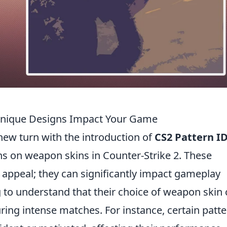
 Unique Designs Impact Your Game
ew turn with the introduction of
CS2 Pattern I
ns on weapon skins in Counter-Strike 2. These
c appeal; they can significantly impact gameplay
 to understand that their choice of weapon skin
uring intense matches. For instance, certain patt