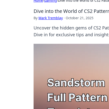
Home
›
Gaming
›
Dive into the World of CS2 Patt
Dive into the World of CS2 Patter
By
Mark Tremblay
·
October 21, 2025
Uncover the hidden gems of CS2 Patt
Dive in for exclusive tips and insight