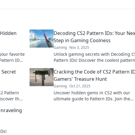
e Hidden
Decoding CS2 Pattern IDs: Your Nex
Step in Gaming Coolness
Gaming
Nov 3, 2025
your favorite
Unlock gaming secrets with Decoding C
Pattern IDs
Pattern IDs! Discover the coolest patter
nce today!
level up your style today!
 Secret
Cracking the Code of CS2 Pattern ID
Gamers' Treasure Hunt
Gaming
Oct 21, 2025
2 Pattern
Uncover hidden gems in CS2 with our
iscover the
ultimate guide to Pattern IDs. Join the
treasure hunt and level up your gaming
Unraveling
experience today!
IDs!