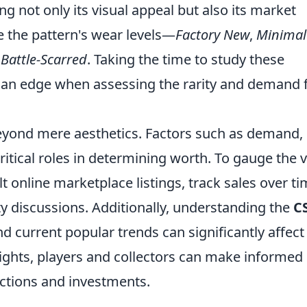
ng not only its visual appeal but also its market
e the pattern's wear levels—
Factory New
,
Minimal
d
Battle-Scarred
. Taking the time to study these
rs an edge when assessing the rarity and demand 
yond mere aesthetics. Factors such as demand,
ritical roles in determining worth. To gauge the 
lt online marketplace listings, track sales over ti
y discussions. Additionally, understanding the
C
nd current popular trends can significantly affect 
sights, players and collectors can make informed
ections and investments.