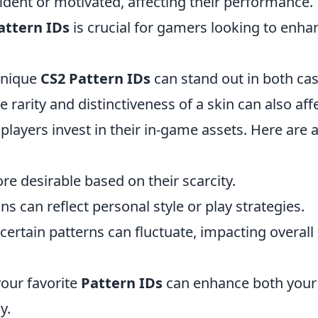
dent or motivated, affecting their performance.
attern IDs
is crucial for gamers looking to enha
unique
CS2 Pattern IDs
can stand out in both ca
rarity and distinctiveness of a skin can also aff
players invest in their in-game assets. Here are 
e desirable based on their scarcity.
s can reflect personal style or play strategies.
ertain patterns can fluctuate, impacting overall
your favorite
Pattern IDs
can enhance both your
y.