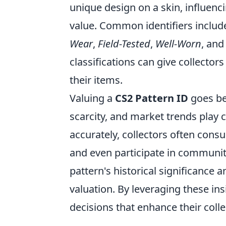
unique design on a skin, influenci
value. Common identifiers includ
Wear
,
Field-Tested
,
Well-Worn
, an
classifications can give collecto
their items.
Valuing a
CS2 Pattern ID
goes be
scarcity, and market trends play c
accurately, collectors often consu
and even participate in communit
pattern's historical significance a
valuation. By leveraging these in
decisions that enhance their coll