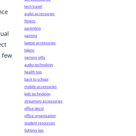
tech travel
nce
audio accessories
fitness
parenting
sual
gaming
laptop accessories
ect
biking
a few
gaming gifts
audio technology
health tips
back to school
mobile accessories
kids technology
streaming accessories
office decor
office organization
student resources
lighting tips