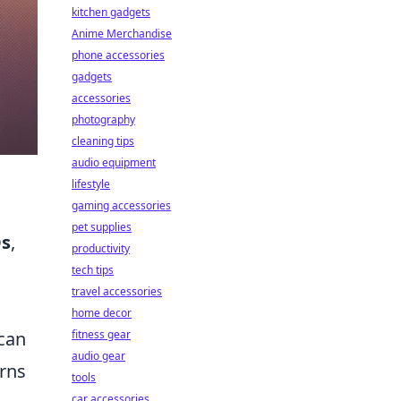
kitchen gadgets
Anime Merchandise
phone accessories
gadgets
accessories
photography
cleaning tips
audio equipment
lifestyle
gaming accessories
pet supplies
Ds
,
productivity
tech tips
travel accessories
home decor
fitness gear
 can
audio gear
erns
tools
car accessories