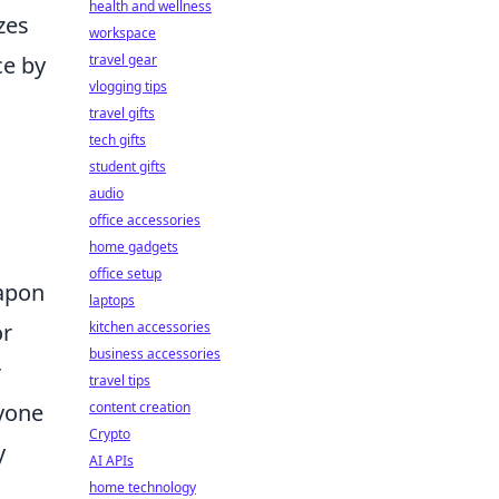
health and wellness
zes
workspace
travel gear
ce by
vlogging tips
travel gifts
tech gifts
student gifts
audio
office accessories
home gadgets
office setup
eapon
laptops
kitchen accessories
or
business accessories
r
travel tips
content creation
nyone
Crypto
y
AI APIs
home technology