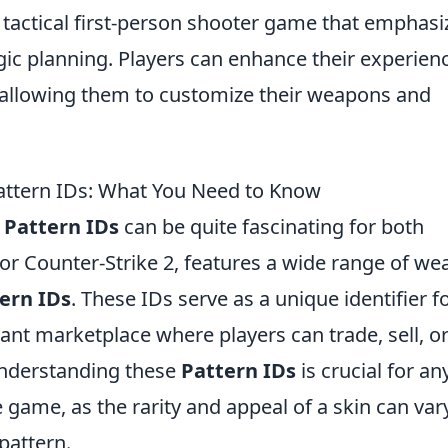
r tactical first-person shooter game that emphasi
c planning. Players can enhance their experien
 allowing them to customize their weapons and
 Pattern IDs: What You Need to Know
2 Pattern IDs
can be quite fascinating for both
 or Counter-Strike 2, features a wide range of w
ern IDs
. These IDs serve as a unique identifier f
rant marketplace where players can trade, sell, o
Understanding these
Pattern IDs
is crucial for a
 game, as the rarity and appeal of a skin can var
 pattern.