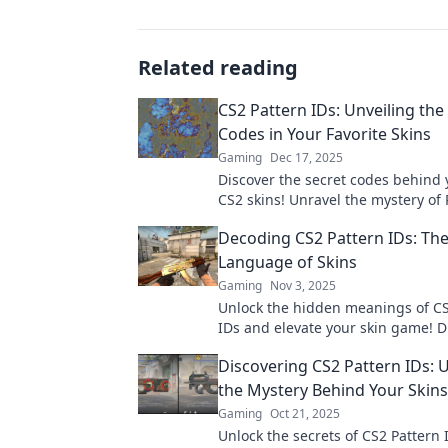
Related reading
CS2 Pattern IDs: Unveiling th
Codes in Your Favorite Skins
Gaming
Dec 17, 2025
Discover the secret codes behind 
CS2 skins! Unravel the mystery of 
and enhance your gaming experie
Decoding CS2 Pattern IDs: The
Language of Skins
Gaming
Nov 3, 2025
Unlock the hidden meanings of CS
IDs and elevate your skin game! D
secrets behind the designs today!
Discovering CS2 Pattern IDs: 
the Mystery Behind Your Skins
Gaming
Oct 21, 2025
Unlock the secrets of CS2 Pattern 