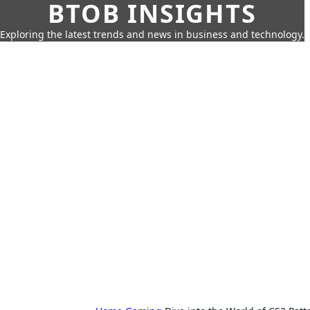
BTOB INSIGHTS
Exploring the latest trends and news in business and technology.