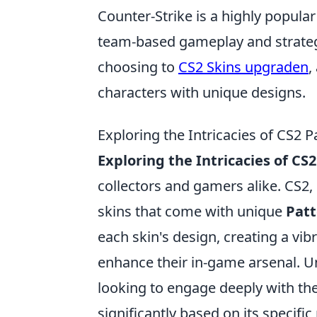
Counter-Strike is a highly popula
team-based gameplay and strategi
choosing to
CS2 Skins upgraden
,
characters with unique designs.
Exploring the Intricacies of CS2
Exploring the Intricacies of CS
collectors and gamers alike. CS2,
skins that come with unique
Patt
each skin's design, creating a vib
enhance their in-game arsenal. 
looking to engage deeply with the
significantly based on its specific