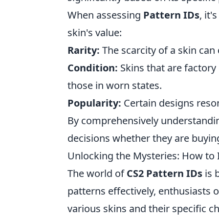
When assessing
Pattern IDs
, it
skin's value:
Rarity:
The scarcity of a skin can d
Condition:
Skins that are factor
those in worn states.
Popularity:
Certain designs reso
By comprehensively understandin
decisions whether they are buying
Unlocking the Mysteries: How to 
The world of
CS2 Pattern IDs
is 
patterns effectively, enthusiasts 
various skins and their specific c