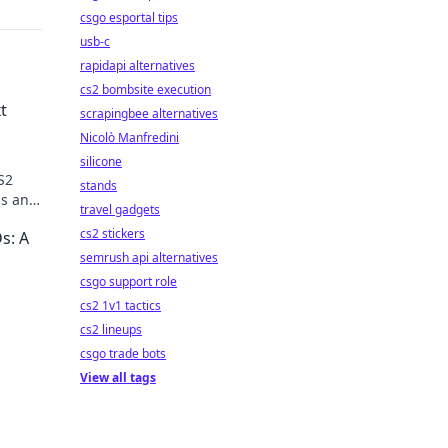
csgo esportal tips
usb-c
rapidapi alternatives
cs2 bombsite execution
t
scrapingbee alternatives
Nicolò Manfredini
silicone
S2
stands
ns and
travel gadgets
cs2 stickers
s: A
semrush api alternatives
csgo support role
cs2 1v1 tactics
cs2 lineups
csgo trade bots
View all tags