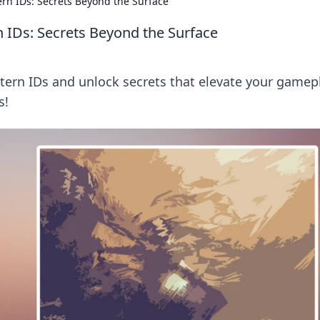
ern IDs: Secrets Beyond the Surface
n IDs: Secrets Beyond the Surface
ern IDs and unlock secrets that elevate your gamep
s!