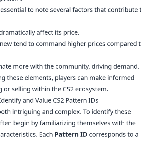
's essential to note several factors that contribute 
ramatically affect its price.
y new tend to command higher prices compared 
nate more with the community, driving demand.
g these elements, players can make informed
 or selling within the CS2 ecosystem.
Identify and Value CS2 Pattern IDs
both intriguing and complex. To identify these
often begin by familiarizing themselves with the
haracteristics. Each
Pattern ID
corresponds to a