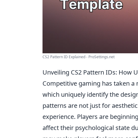
CS2 Pattern ID Explained - ProSettings.net
Unveiling CS2 Pattern IDs: How
Competitive gaming has taken a n
which uniquely identify the desig
patterns are not just for aestheti
experience. Players are beginning
affect their psychological state d