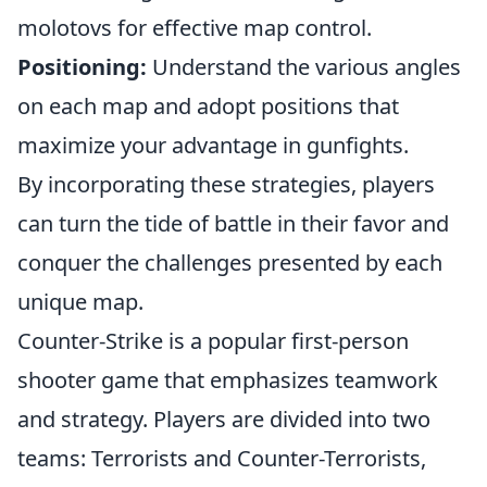
molotovs for effective map control.
Positioning:
Understand the various angles
on each map and adopt positions that
maximize your advantage in gunfights.
By incorporating these strategies, players
can turn the tide of battle in their favor and
conquer the challenges presented by each
unique map.
Counter-Strike is a popular first-person
shooter game that emphasizes teamwork
and strategy. Players are divided into two
teams: Terrorists and Counter-Terrorists,