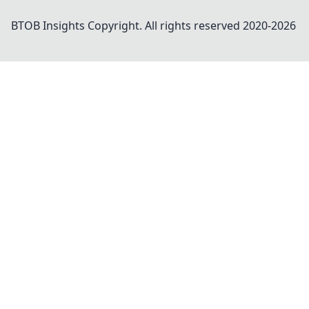
BTOB Insights
Copyright. All rights reserved 2020-
2026