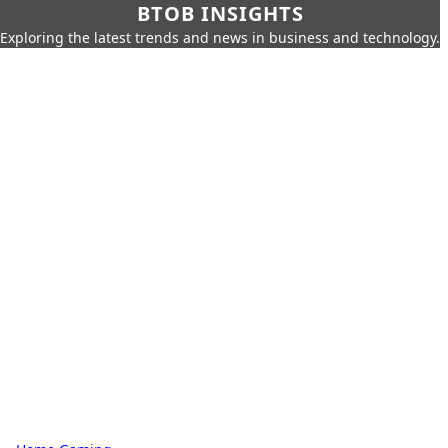
BTOB INSIGHTS
Exploring the latest trends and news in business and technology.