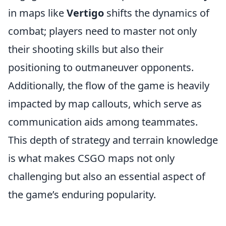
in maps like
Vertigo
shifts the dynamics of
combat; players need to master not only
their shooting skills but also their
positioning to outmaneuver opponents.
Additionally, the flow of the game is heavily
impacted by map callouts, which serve as
communication aids among teammates.
This depth of strategy and terrain knowledge
is what makes CSGO maps not only
challenging but also an essential aspect of
the game’s enduring popularity.