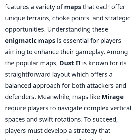
features a variety of
maps
that each offer
unique terrains, choke points, and strategic
opportunities. Understanding these
enigmatic maps
is essential for players
aiming to enhance their gameplay. Among
the popular maps,
Dust II
is known for its
straightforward layout which offers a
balanced approach for both attackers and
defenders. Meanwhile, maps like
Mirage
require players to navigate complex vertical
spaces and swift rotations. To succeed,
players must develop a strategy that