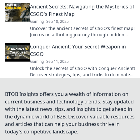
adventure today!
Ancient Secrets: Navigating the Mysteries of
CSGO's Finest Map
Gaming
Sep 18, 2025
Uncover the ancient secrets of CSGO's finest map!
Join us on a thrilling journey through hidden
strategies and mysteries waiting to be revealed!
Conquer Ancient: Your Secret Weapon in
CSGO
Gaming
Sep 11, 2025
Unlock the secrets of CSGO with Conquer Ancient!
Discover strategies, tips, and tricks to dominate
the game like never before.
BTOB Insights offers you a wealth of information on
current business and technology trends. Stay updated
with the latest news, tips, and insights to get ahead in
the dynamic world of B2B. Discover valuable resources
and articles that can help your business thrive in
today's competitive landscape.