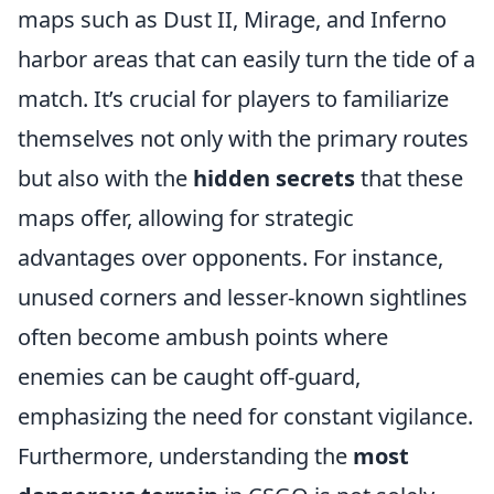
maps such as Dust II, Mirage, and Inferno
harbor areas that can easily turn the tide of a
match. It’s crucial for players to familiarize
themselves not only with the primary routes
but also with the
hidden secrets
that these
maps offer, allowing for strategic
advantages over opponents. For instance,
unused corners and lesser-known sightlines
often become ambush points where
enemies can be caught off-guard,
emphasizing the need for constant vigilance.
Furthermore, understanding the
most