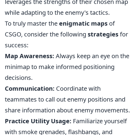
leverages the strengths of their chosen map
while adapting to the enemy's tactics.
To truly master the
enigmatic maps
of
CSGO, consider the following
strategies
for
success:
Map Awareness:
Always keep an eye on the
minimap to make informed positioning
decisions.
Communication:
Coordinate with
teammates to call out enemy positions and
share information about enemy movements.
Practice Utility Usage:
Familiarize yourself
with smoke grenades, flashbangs, and