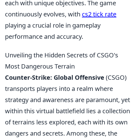
each with unique objectives. The game
continuously evolves, with
cs2 tick rate
playing a crucial role in gameplay
performance and accuracy.
Unveiling the Hidden Secrets of CSGO's
Most Dangerous Terrain
Counter-Strike: Global Offensive
(CSGO)
transports players into a realm where
strategy and awareness are paramount, yet
within this virtual battlefield lies a collection
of terrains less explored, each with its own
dangers and secrets. Among these, the