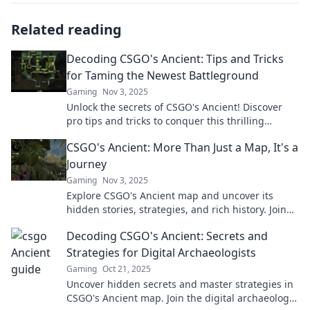
Related reading
Decoding CSGO's Ancient: Tips and Tricks
for Taming the Newest Battleground
Gaming
Nov 3, 2025
Unlock the secrets of CSGO's Ancient! Discover
pro tips and tricks to conquer this thrilling
battleground and dominate your matches today!
CSGO's Ancient: More Than Just a Map, It's a
Journey
Gaming
Nov 3, 2025
Explore CSGO's Ancient map and uncover its
hidden stories, strategies, and rich history. Join
the adventure now!
Decoding CSGO's Ancient: Secrets and
Strategies for Digital Archaeologists
Gaming
Oct 21, 2025
Uncover hidden secrets and master strategies in
CSGO's Ancient map. Join the digital archaeology