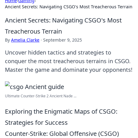
Home
›
Gaming
›
Ancient Secrets: Navigating CSGO's Most Treacherous Terrain
Ancient Secrets: Navigating CSGO's Most
Treacherous Terrain
By
Amelia Clarke
·
September 9, 2025
Uncover hidden tactics and strategies to
conquer the most treacherous terrains in CSGO.
Master the game and dominate your opponents!
Ultimate Counter-Strike 2 Ancient Nade ...
Exploring the Enigmatic Maps of CSGO:
Strategies for Success
Counter-Strike: Global Offensive (CSGO)