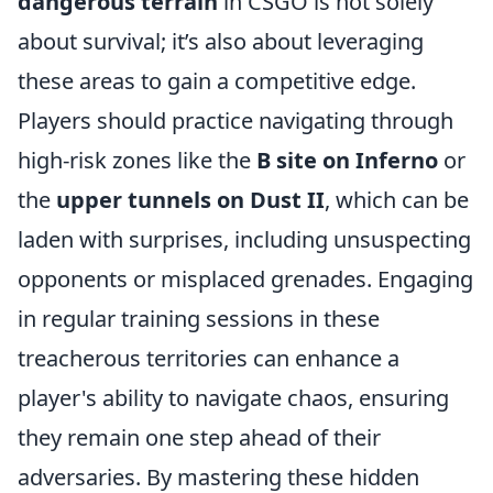
dangerous terrain
in CSGO is not solely
about survival; it’s also about leveraging
these areas to gain a competitive edge.
Players should practice navigating through
high-risk zones like the
B site on Inferno
or
the
upper tunnels on Dust II
, which can be
laden with surprises, including unsuspecting
opponents or misplaced grenades. Engaging
in regular training sessions in these
treacherous territories can enhance a
player's ability to navigate chaos, ensuring
they remain one step ahead of their
adversaries. By mastering these hidden