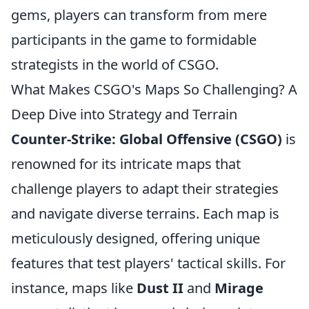
gems, players can transform from mere
participants in the game to formidable
strategists in the world of CSGO.
What Makes CSGO's Maps So Challenging? A
Deep Dive into Strategy and Terrain
Counter-Strike: Global Offensive (CSGO)
is
renowned for its intricate maps that
challenge players to adapt their strategies
and navigate diverse terrains. Each map is
meticulously designed, offering unique
features that test players' tactical skills. For
instance, maps like
Dust II
and
Mirage