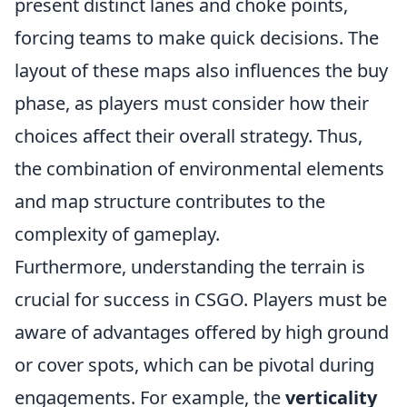
present distinct lanes and choke points,
forcing teams to make quick decisions. The
layout of these maps also influences the buy
phase, as players must consider how their
choices affect their overall strategy. Thus,
the combination of environmental elements
and map structure contributes to the
complexity of gameplay.
Furthermore, understanding the terrain is
crucial for success in CSGO. Players must be
aware of advantages offered by high ground
or cover spots, which can be pivotal during
engagements. For example, the
verticality