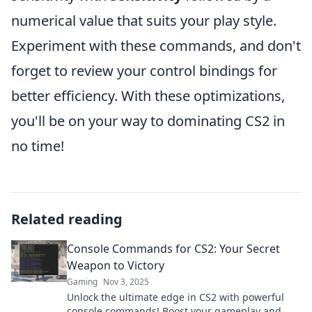
numerical value that suits your play style.
Experiment with these commands, and don't
forget to review your control bindings for
better efficiency. With these optimizations,
you'll be on your way to dominating CS2 in
no time!
Related reading
Console Commands for CS2: Your Secret
Weapon to Victory
Gaming
Nov 3, 2025
Unlock the ultimate edge in CS2 with powerful
console commands! Boost your gameplay and