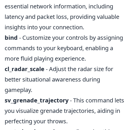
essential network information, including
latency and packet loss, providing valuable
insights into your connection.
bind
- Customize your controls by assigning
commands to your keyboard, enabling a
more fluid playing experience.
cl_radar_scale
- Adjust the radar size for
better situational awareness during
gameplay.
sv_grenade_trajectory
- This command lets
you visualize grenade trajectories, aiding in
perfecting your throws.