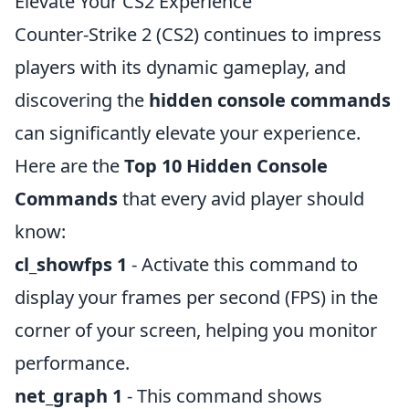
Elevate Your CS2 Experience
Counter-Strike 2 (CS2) continues to impress
players with its dynamic gameplay, and
discovering the
hidden console commands
can significantly elevate your experience.
Here are the
Top 10 Hidden Console
Commands
that every avid player should
know:
cl_showfps 1
- Activate this command to
display your frames per second (FPS) in the
corner of your screen, helping you monitor
performance.
net_graph 1
- This command shows