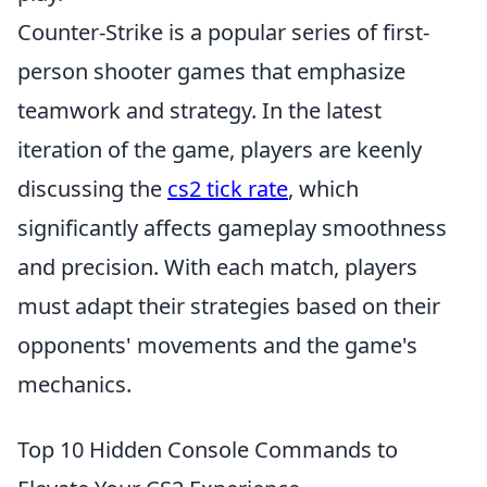
Counter-Strike is a popular series of first-
person shooter games that emphasize
teamwork and strategy. In the latest
iteration of the game, players are keenly
discussing the
cs2 tick rate
, which
significantly affects gameplay smoothness
and precision. With each match, players
must adapt their strategies based on their
opponents' movements and the game's
mechanics.
Top 10 Hidden Console Commands to