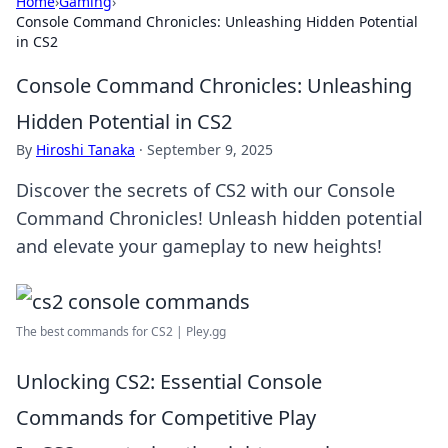
Home
›
Gaming
›
Console Command Chronicles: Unleashing Hidden Potential
in CS2
Console Command Chronicles: Unleashing
Hidden Potential in CS2
By
Hiroshi Tanaka
·
September 9, 2025
Discover the secrets of CS2 with our Console
Command Chronicles! Unleash hidden potential
and elevate your gameplay to new heights!
The best commands for CS2 | Pley.gg
Unlocking CS2: Essential Console
Commands for Competitive Play