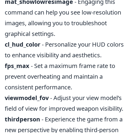
mat_showlowresimage
- Engaging this
command can help you see low-resolution
images, allowing you to troubleshoot
graphical settings.
cl_hud_color
- Personalize your HUD colors
to enhance visibility and aesthetics.
fps_max
- Set a maximum frame rate to
prevent overheating and maintain a
consistent performance.
viewmodel_fov
- Adjust your view model’s
field of view for improved weapon visibility.
thirdperson
- Experience the game from a
new perspective by enabling third-person