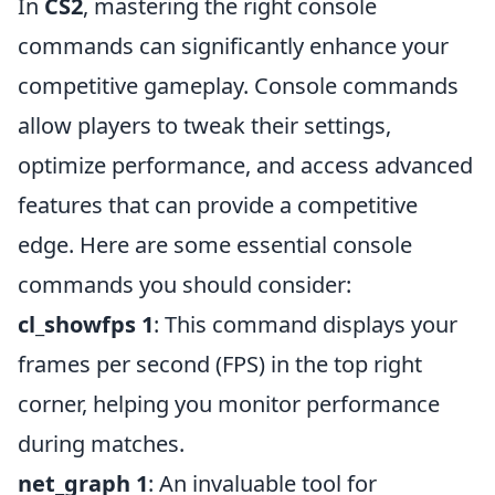
In
CS2
, mastering the right console
commands can significantly enhance your
competitive gameplay. Console commands
allow players to tweak their settings,
optimize performance, and access advanced
features that can provide a competitive
edge. Here are some essential console
commands you should consider:
cl_showfps 1
: This command displays your
frames per second (FPS) in the top right
corner, helping you monitor performance
during matches.
net_graph 1
: An invaluable tool for