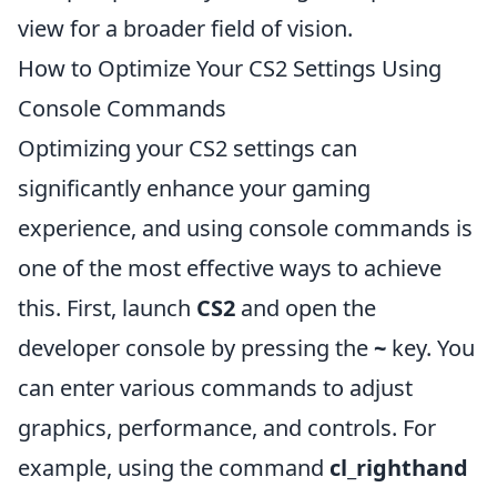
view for a broader field of vision.
How to Optimize Your CS2 Settings Using
Console Commands
Optimizing your CS2 settings can
significantly enhance your gaming
experience, and using console commands is
one of the most effective ways to achieve
this. First, launch
CS2
and open the
developer console by pressing the
~
key. You
can enter various commands to adjust
graphics, performance, and controls. For
example, using the command
cl_righthand