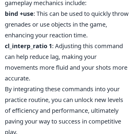
gameplay mechanics include:
bind
+use
: This can be used to quickly throw
grenades or use objects in the game,
enhancing your reaction time.
cl_interp_ratio 1
: Adjusting this command
can help reduce lag, making your
movements more fluid and your shots more
accurate.
By integrating these commands into your
practice routine, you can unlock new levels
of efficiency and performance, ultimately
paving your way to success in competitive
play.