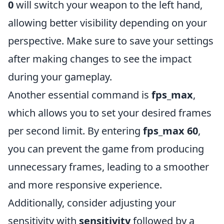
0
will switch your weapon to the left hand,
allowing better visibility depending on your
perspective. Make sure to save your settings
after making changes to see the impact
during your gameplay.
Another essential command is
fps_max
,
which allows you to set your desired frames
per second limit. By entering
fps_max 60
,
you can prevent the game from producing
unnecessary frames, leading to a smoother
and more responsive experience.
Additionally, consider adjusting your
sensitivity with
sensitivity
followed by a