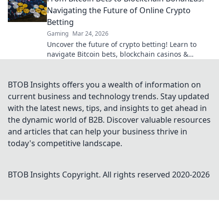
Navigating the Future of Online Crypto
Betting
Gaming
Mar 24, 2026
Uncover the future of crypto betting! Learn to
navigate Bitcoin bets, blockchain casinos &
maximize your wins.
BTOB Insights offers you a wealth of information on
current business and technology trends. Stay updated
with the latest news, tips, and insights to get ahead in
the dynamic world of B2B. Discover valuable resources
and articles that can help your business thrive in
today's competitive landscape.
BTOB Insights
Copyright. All rights reserved 2020-
2026