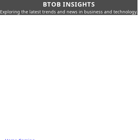
BTOB INSIGHTS
Exploring the latest trends and news in business and technology.