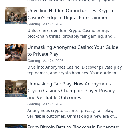
dominate your opponents like never before!
Unveiling Hidden Opportunities: Krypto
Casino's Edge in Digital Entertainment
Gaming
Mar 24, 2026
Unlock next-gen fun! Krypto Casino brings
blockchain thrills, provably fair gaming, and
huge wins. Explore the future of digital
Unmasking Anonymes Casino: Your Guide
entertainment today.
to Private Play
Gaming
Mar 24, 2026
Dive into Anonymes Casino! Discover private play,
top games, and crypto bonuses. Your guide to
anonymous online gaming starts here.
Unmasking Fair Play: How Anonymous
Crypto Casinos Champion Player Privacy
and Verifiable Outcomes
Gaming
Mar 24, 2026
Anonymous crypto casinos: privacy, fair play,
verifiable outcomes. Unmasking a new era of
online gaming.
From Bitcoin Bets to Blockchain Bonanzas: