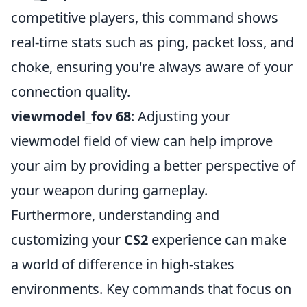
competitive players, this command shows
real-time stats such as ping, packet loss, and
choke, ensuring you're always aware of your
connection quality.
viewmodel_fov 68
: Adjusting your
viewmodel field of view can help improve
your aim by providing a better perspective of
your weapon during gameplay.
Furthermore, understanding and
customizing your
CS2
experience can make
a world of difference in high-stakes
environments. Key commands that focus on