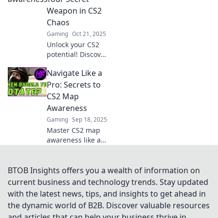
your opponents
Weapon in CS2
and elevate your
Chaos
gameplay to new
Gaming
Oct 21, 2025
heights!
Unlock your CS2
potential! Discover
how map
Navigate Like a
awareness can
turn you into an
Pro: Secrets to
unstoppable force
CS2 Map
in the chaos of
Awareness
gameplay. Dive in
Gaming
Sep 18, 2025
now!
Master CS2 map
awareness like a
pro! Discover top
secrets and tips to
elevate your
BTOB Insights offers you a wealth of information on
gameplay and
current business and technology trends. Stay updated
dominate the
with the latest news, tips, and insights to get ahead in
competition.
the dynamic world of B2B. Discover valuable resources
and articles that can help your business thrive in