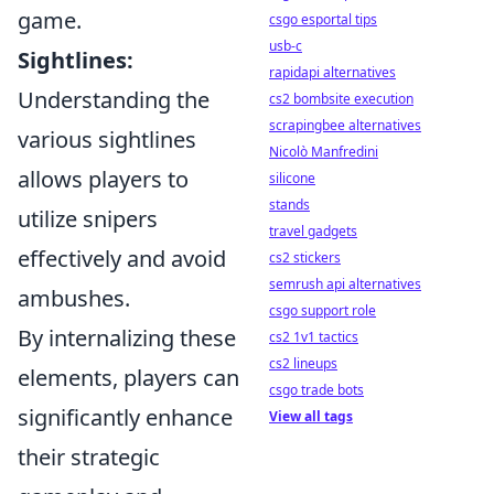
game.
csgo esportal tips
usb-c
Sightlines:
rapidapi alternatives
Understanding the
cs2 bombsite execution
scrapingbee alternatives
various sightlines
Nicolò Manfredini
allows players to
silicone
stands
utilize snipers
travel gadgets
effectively and avoid
cs2 stickers
semrush api alternatives
ambushes.
csgo support role
By internalizing these
cs2 1v1 tactics
cs2 lineups
elements, players can
csgo trade bots
significantly enhance
View all tags
their strategic