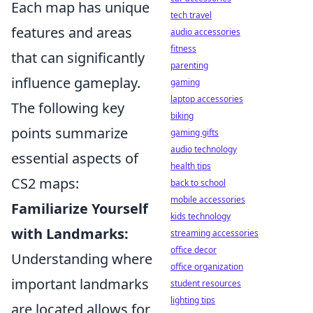
Each map has unique
tech travel
features and areas
audio accessories
fitness
that can significantly
parenting
influence gameplay.
gaming
laptop accessories
The following key
biking
points summarize
gaming gifts
audio technology
essential aspects of
health tips
CS2 maps:
back to school
mobile accessories
Familiarize Yourself
kids technology
with Landmarks:
streaming accessories
office decor
Understanding where
office organization
important landmarks
student resources
lighting tips
are located allows for