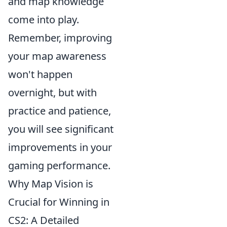
and map knowledge
come into play.
Remember, improving
your map awareness
won't happen
overnight, but with
practice and patience,
you will see significant
improvements in your
gaming performance.
Why Map Vision is
Crucial for Winning in
CS2: A Detailed