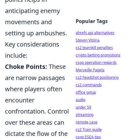
anticipating enemy
movements and
Popular Tags
setting up ambushes.
ahrefs api alternatives
Steven Vitória
Key considerations
cs2 teamkill penalties
include:
crypto betting promotions
csgo operation rewards
Choke Points:
These
Merveille Papela
are narrow passages
cs2 headshot positioning
cs2 commands
where players often
office setup
encounter
audio
under 50
confrontation. Control
streaming
over these areas can
remote case
cs2 Train guide
dictate the flow of the
csgo ESEA tips