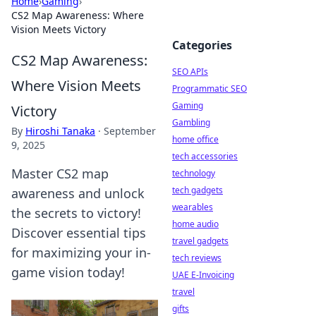
Home
›
Gaming
›
CS2 Map Awareness: Where
Vision Meets Victory
Categories
CS2 Map Awareness:
SEO APIs
Where Vision Meets
Programmatic SEO
Gaming
Victory
Gambling
By
Hiroshi Tanaka
·
September
home office
9, 2025
tech accessories
Master CS2 map
technology
tech gadgets
awareness and unlock
wearables
the secrets to victory!
home audio
Discover essential tips
travel gadgets
for maximizing your in-
tech reviews
game vision today!
UAE E-Invoicing
travel
gifts