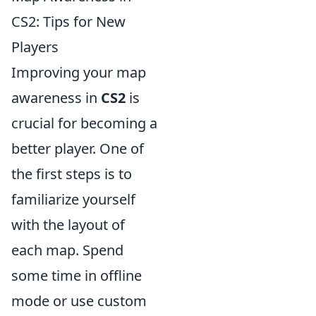
CS2: Tips for New
Players
Improving your map
awareness in
CS2
is
crucial for becoming a
better player. One of
the first steps is to
familiarize yourself
with the layout of
each map. Spend
some time in offline
mode or use custom