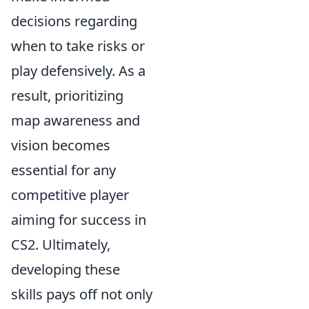
decisions regarding
when to take risks or
play defensively. As a
result, prioritizing
map awareness and
vision becomes
essential for any
competitive player
aiming for success in
CS2. Ultimately,
developing these
skills pays off not only