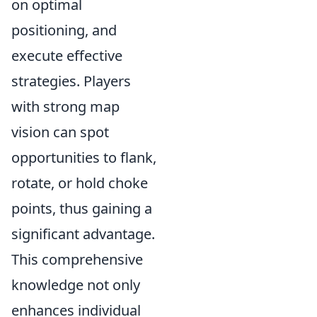
on optimal
positioning, and
execute effective
strategies. Players
with strong map
vision can spot
opportunities to flank,
rotate, or hold choke
points, thus gaining a
significant advantage.
This comprehensive
knowledge not only
enhances individual