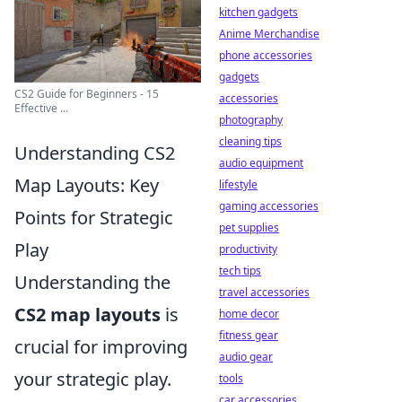
kitchen gadgets
Anime Merchandise
phone accessories
gadgets
CS2 Guide for Beginners - 15
accessories
Effective ...
photography
cleaning tips
Understanding CS2
audio equipment
Map Layouts: Key
lifestyle
gaming accessories
Points for Strategic
pet supplies
Play
productivity
tech tips
Understanding the
travel accessories
CS2 map layouts
is
home decor
fitness gear
crucial for improving
audio gear
your strategic play.
tools
car accessories