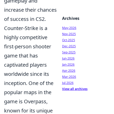
gameplay and
increase their chances
of success in CS2.
Archives
Counter-Strike is a
May-2026
Nov-2025
highly competitive
Oct-2025
first-person shooter
Dec-2025
Sep-2025
game that has
Jun-2026
captivated players
Jan-2026
Apr-2026
worldwide since its
Mar-2026
inception. One of the
Jul-2026
View all archives
popular maps in the
game is Overpass,
known for its unique