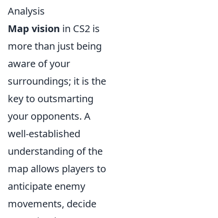
Analysis
Map vision
in CS2 is
more than just being
aware of your
surroundings; it is the
key to outsmarting
your opponents. A
well-established
understanding of the
map allows players to
anticipate enemy
movements, decide