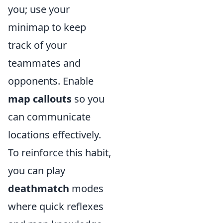
you; use your
minimap to keep
track of your
teammates and
opponents. Enable
map callouts
so you
can communicate
locations effectively.
To reinforce this habit,
you can play
deathmatch
modes
where quick reflexes