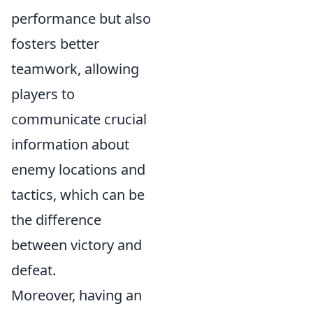
performance but also
fosters better
teamwork, allowing
players to
communicate crucial
information about
enemy locations and
tactics, which can be
the difference
between victory and
defeat.
Moreover, having an