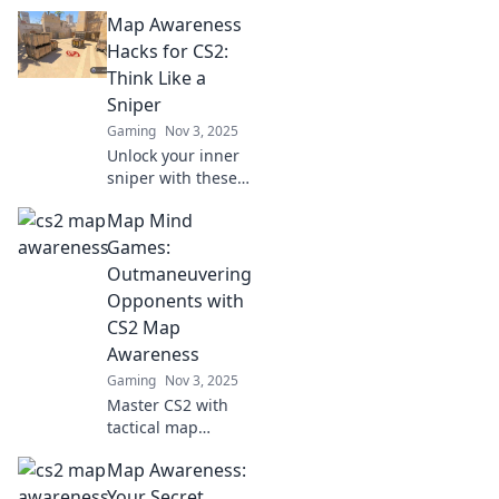
sharp map
Map Awareness
awareness tactics
to dominate the
Hacks for CS2:
game and
Think Like a
outsmart your
Sniper
opponents—level
Gaming
Nov 3, 2025
up your play now!
Unlock your inner
sniper with these
essential map
Map Mind
awareness hacks
for CS2! Elevate
Games:
your gameplay
Outmaneuvering
and dominate the
Opponents with
competition.
CS2 Map
Awareness
Gaming
Nov 3, 2025
Master CS2 with
tactical map
awareness!
Map Awareness:
Discover strategies
that will outsmart
Your Secret