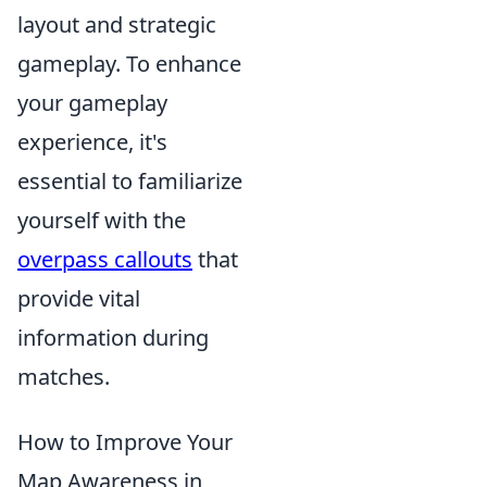
layout and strategic
gameplay. To enhance
your gameplay
experience, it's
essential to familiarize
yourself with the
overpass callouts
that
provide vital
information during
matches.
How to Improve Your
Map Awareness in