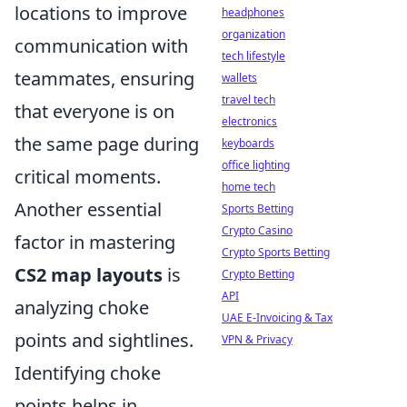
locations to improve
headphones
organization
communication with
tech lifestyle
teammates, ensuring
wallets
travel tech
that everyone is on
electronics
the same page during
keyboards
office lighting
critical moments.
home tech
Another essential
Sports Betting
Crypto Casino
factor in mastering
Crypto Sports Betting
CS2 map layouts
is
Crypto Betting
API
analyzing choke
UAE E-Invoicing & Tax
points and sightlines.
VPN & Privacy
Identifying choke
points helps in