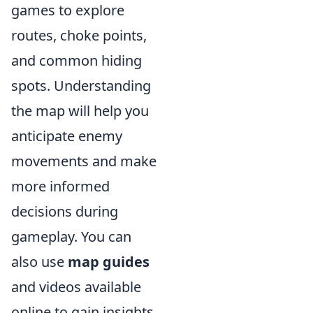
games to explore
routes, choke points,
and common hiding
spots. Understanding
the map will help you
anticipate enemy
movements and make
more informed
decisions during
gameplay. You can
also use
map guides
and videos available
online to gain insights