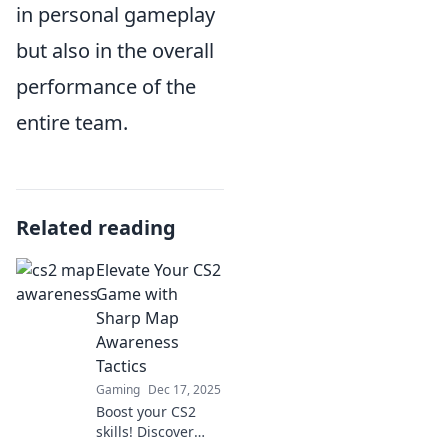
in personal gameplay
but also in the overall
performance of the
entire team.
Related reading
Elevate Your CS2
Game with
Sharp Map
Awareness
Tactics
Gaming
Dec 17, 2025
Boost your CS2
skills! Discover