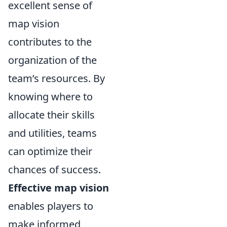
excellent sense of
map vision
contributes to the
organization of the
team’s resources. By
knowing where to
allocate their skills
and utilities, teams
can optimize their
chances of success.
Effective map vision
enables players to
make informed