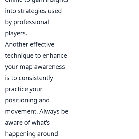
into strategies used
by professional
players.
Another effective
technique to enhance
your map awareness
is to consistently
practice your
positioning and
movement. Always be
aware of what’s
happening around