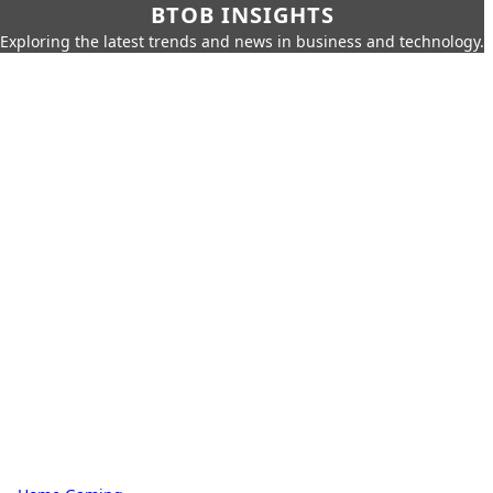
BTOB INSIGHTS
Exploring the latest trends and news in business and technology.