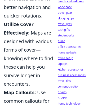
health and wellness
better navigation and
workspace
travel gear
quicker rotations.
vlogging tips
Utilize Cover
travel gifts
tech gifts
Effectively:
Maps are
student gifts
designed with various
audio
office accessories
forms of cover—
home gadgets
knowing where to find
office setup
laptops
these can help you
kitchen accessories
survive longer in
business accessories
travel tips
encounters.
content creation
Map Callouts:
Use
Crypto
AI APIs
common callouts for
home technology