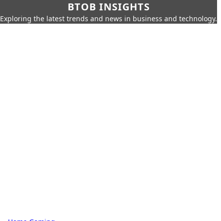
BTOB INSIGHTS
Exploring the latest trends and news in business and technology.