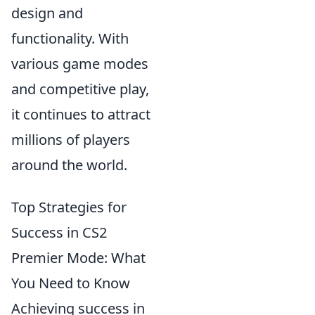
design and
functionality. With
various game modes
and competitive play,
it continues to attract
millions of players
around the world.
Top Strategies for
Success in CS2
Premier Mode: What
You Need to Know
Achieving success in