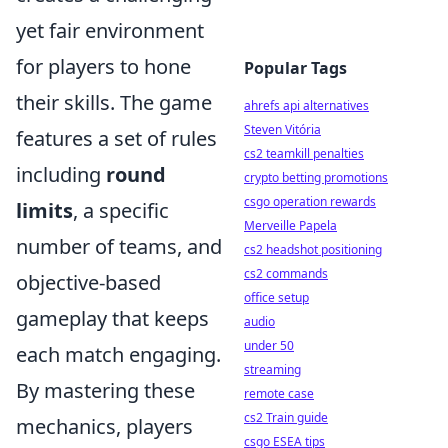
yet fair environment
for players to hone
Popular Tags
their skills. The game
ahrefs api alternatives
Steven Vitória
features a set of rules
cs2 teamkill penalties
including
round
crypto betting promotions
csgo operation rewards
limits
, a specific
Merveille Papela
number of teams, and
cs2 headshot positioning
cs2 commands
objective-based
office setup
gameplay that keeps
audio
under 50
each match engaging.
streaming
By mastering these
remote case
cs2 Train guide
mechanics, players
csgo ESEA tips