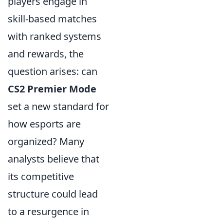
players engage in
skill-based matches
with ranked systems
and rewards, the
question arises: can
CS2 Premier Mode
set a new standard for
how esports are
organized? Many
analysts believe that
its competitive
structure could lead
to a resurgence in