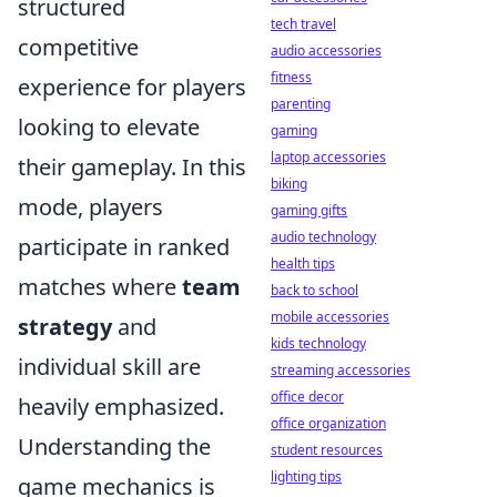
structured
tech travel
competitive
audio accessories
fitness
experience for players
parenting
looking to elevate
gaming
laptop accessories
their gameplay. In this
biking
mode, players
gaming gifts
audio technology
participate in ranked
health tips
matches where
team
back to school
mobile accessories
strategy
and
kids technology
individual skill are
streaming accessories
office decor
heavily emphasized.
office organization
Understanding the
student resources
lighting tips
game mechanics is