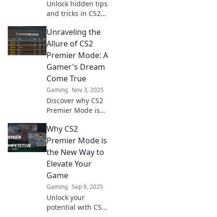
Unlock hidden tips
and tricks in CS2
Premier Mode to
Unraveling the
elevate your
gameplay!
Allure of CS2
Discover secrets
Premier Mode: A
that will give you
Gamer's Dream
the ultimate edge
Come True
and win big!
Gaming
Nov 3, 2025
Discover why CS2
Premier Mode is
the ultimate
Why CS2
paradise for
gamers. Dive in
Premier Mode is
and experience
the New Way to
epic gameplay like
Elevate Your
never before!
Game
Gaming
Sep 9, 2025
Unlock your
potential with CS2
Premier Mode!