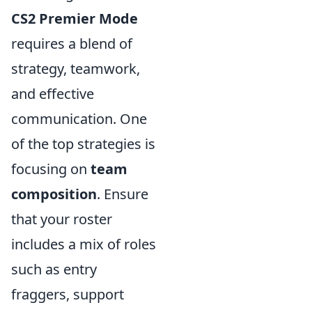
CS2 Premier Mode
requires a blend of
strategy, teamwork,
and effective
communication. One
of the top strategies is
focusing on
team
composition
. Ensure
that your roster
includes a mix of roles
such as entry
fraggers, support