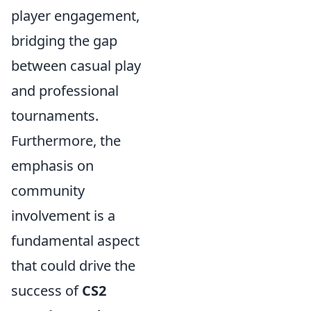
player engagement,
bridging the gap
between casual play
and professional
tournaments.
Furthermore, the
emphasis on
community
involvement is a
fundamental aspect
that could drive the
success of
CS2