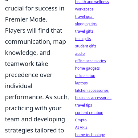
health and wellness
crucial for success in
workspace
travel gear
Premier Mode.
vlogging tips
Players will find that
travel gifts
tech gifts
communication, map
student gifts
knowledge, and
audio
office accessories
teamwork take
home gadgets
precedence over
office setup
laptops
individual
kitchen accessories
performance. As such,
business accessories
travel tips
practicing with your
content creation
team and developing
Crypto
AI APIs
strategies tailored to
home technology