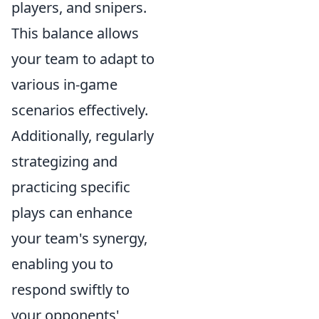
players, and snipers.
This balance allows
your team to adapt to
various in-game
scenarios effectively.
Additionally, regularly
strategizing and
practicing specific
plays can enhance
your team's synergy,
enabling you to
respond swiftly to
your opponents'