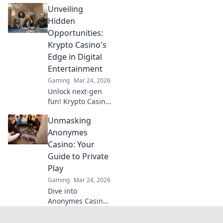
Unveiling
Discover why this
new feature is
Hidden
revolutionizing
Opportunities:
gameplay and
Krypto Casino's
taking players to
Edge in Digital
the next level.
Entertainment
Gaming
Mar 24, 2026
Unlock next-gen
fun! Krypto Casino
brings blockchain
Unmasking
thrills, provably
fair gaming, and
Anonymes
huge wins. Explore
Casino: Your
the future of
Guide to Private
digital
Play
entertainment
Gaming
Mar 24, 2026
today.
Dive into
Anonymes Casino!
Discover private
play, top games,