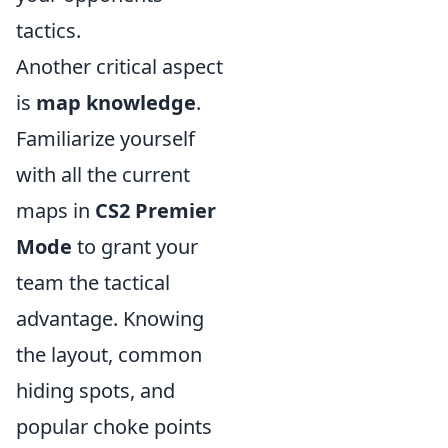
tactics.
Another critical aspect
is
map knowledge
.
Familiarize yourself
with all the current
maps in
CS2 Premier
Mode
to grant your
team the tactical
advantage. Knowing
the layout, common
hiding spots, and
popular choke points