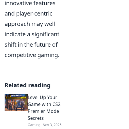
innovative features
and player-centric
approach may well
indicate a significant
shift in the future of
competitive gaming.
Related reading
Level Up Your
Game with CS2
Premier Mode
Secrets
Gaming
Nov 3, 2025