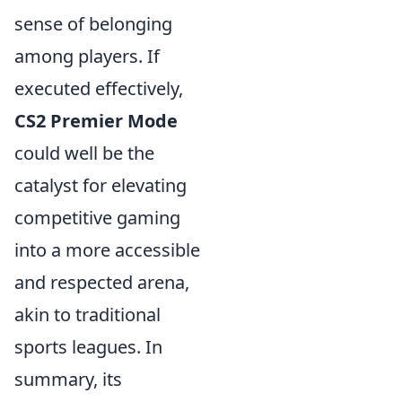
sense of belonging
among players. If
executed effectively,
CS2 Premier Mode
could well be the
catalyst for elevating
competitive gaming
into a more accessible
and respected arena,
akin to traditional
sports leagues. In
summary, its