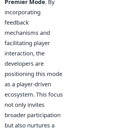
Premier Mode
. By
incorporating
feedback
mechanisms and
facilitating player
interaction, the
developers are
positioning this mode
as a player-driven
ecosystem. This focus
not only invites
broader participation
but also nurtures a