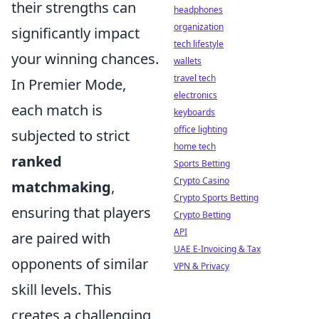
their strengths can
headphones
organization
significantly impact
tech lifestyle
your winning chances.
wallets
travel tech
In Premier Mode,
electronics
each match is
keyboards
office lighting
subjected to strict
home tech
ranked
Sports Betting
Crypto Casino
matchmaking
,
Crypto Sports Betting
ensuring that players
Crypto Betting
API
are paired with
UAE E-Invoicing & Tax
opponents of similar
VPN & Privacy
skill levels. This
creates a challenging