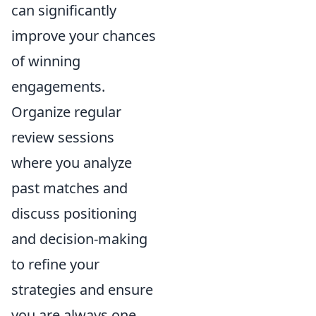
can significantly
improve your chances
of winning
engagements.
Organize regular
review sessions
where you analyze
past matches and
discuss positioning
and decision-making
to refine your
strategies and ensure
you are always one