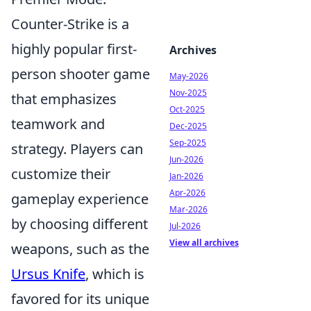
Counter-Strike is a
highly popular first-
Archives
person shooter game
May-2026
Nov-2025
that emphasizes
Oct-2025
teamwork and
Dec-2025
Sep-2025
strategy. Players can
Jun-2026
customize their
Jan-2026
Apr-2026
gameplay experience
Mar-2026
by choosing different
Jul-2026
View all archives
weapons, such as the
Ursus Knife
, which is
favored for its unique