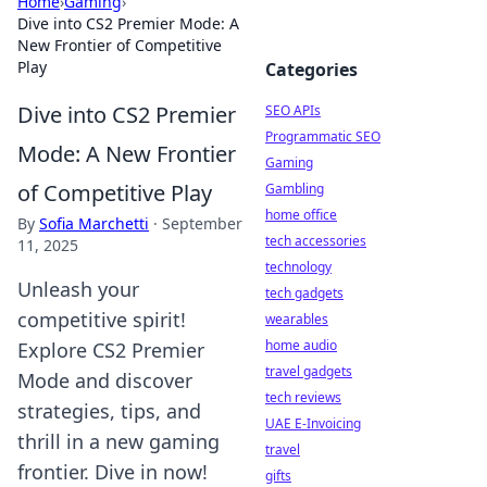
Home
›
Gaming
›
Dive into CS2 Premier Mode: A
New Frontier of Competitive
Play
Categories
Dive into CS2 Premier
SEO APIs
Programmatic SEO
Mode: A New Frontier
Gaming
of Competitive Play
Gambling
home office
By
Sofia Marchetti
·
September
tech accessories
11, 2025
technology
Unleash your
tech gadgets
competitive spirit!
wearables
home audio
Explore CS2 Premier
travel gadgets
Mode and discover
tech reviews
strategies, tips, and
UAE E-Invoicing
thrill in a new gaming
travel
frontier. Dive in now!
gifts