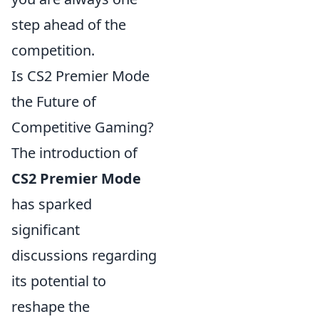
step ahead of the
competition.
Is CS2 Premier Mode
the Future of
Competitive Gaming?
The introduction of
CS2 Premier Mode
has sparked
significant
discussions regarding
its potential to
reshape the