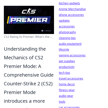
kitchen gadgets
Anime Merchandise
phone accessories
gadgets
accessories
photography
CS2 Rating Vs Premier: What's the ...
cleaning tips
audio equipment
Understanding the
lifestyle
gaming accessories
Mechanics of CS2
pet supplies
Premier Mode: A
productivity
tech tips
Comprehensive Guide
travel accessories
Counter-Strike 2 (CS2)
home decor
fitness gear
Premier Mode
audio gear
introduces a more
tools
car accessories