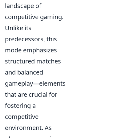
landscape of
competitive gaming.
Unlike its
predecessors, this
mode emphasizes
structured matches
and balanced
gameplay—elements
that are crucial for
fostering a
competitive
environment. As