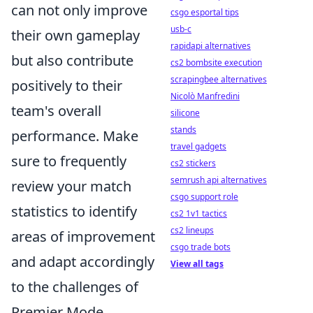
can not only improve
csgo esportal tips
usb-c
their own gameplay
rapidapi alternatives
but also contribute
cs2 bombsite execution
scrapingbee alternatives
positively to their
Nicolò Manfredini
team's overall
silicone
stands
performance. Make
travel gadgets
sure to frequently
cs2 stickers
semrush api alternatives
review your match
csgo support role
statistics to identify
cs2 1v1 tactics
cs2 lineups
areas of improvement
csgo trade bots
and adapt accordingly
View all tags
to the challenges of
Premier Mode.