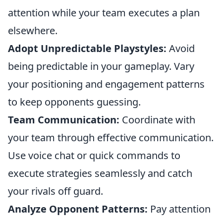
attention while your team executes a plan
elsewhere.
Adopt Unpredictable Playstyles:
Avoid
being predictable in your gameplay. Vary
your positioning and engagement patterns
to keep opponents guessing.
Team Communication:
Coordinate with
your team through effective communication.
Use voice chat or quick commands to
execute strategies seamlessly and catch
your rivals off guard.
Analyze Opponent Patterns:
Pay attention