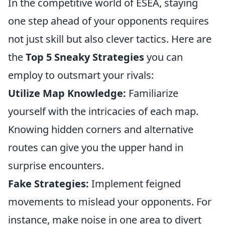
In the competitive world of ESEA, staying
one step ahead of your opponents requires
not just skill but also clever tactics. Here are
the
Top 5 Sneaky Strategies
you can
employ to outsmart your rivals:
Utilize Map Knowledge:
Familiarize
yourself with the intricacies of each map.
Knowing hidden corners and alternative
routes can give you the upper hand in
surprise encounters.
Fake Strategies:
Implement feigned
movements to mislead your opponents. For
instance, make noise in one area to divert