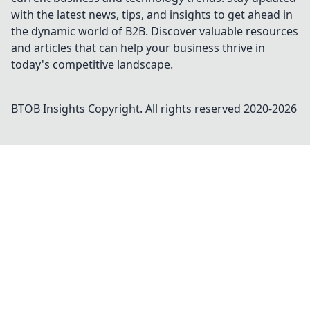
with the latest news, tips, and insights to get ahead in
the dynamic world of B2B. Discover valuable resources
and articles that can help your business thrive in
today's competitive landscape.
BTOB Insights
Copyright. All rights reserved 2020-
2026