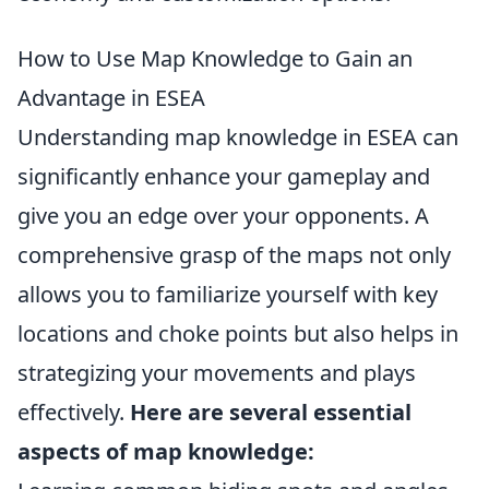
How to Use Map Knowledge to Gain an
Advantage in ESEA
Understanding map knowledge in ESEA can
significantly enhance your gameplay and
give you an edge over your opponents. A
comprehensive grasp of the maps not only
allows you to familiarize yourself with key
locations and choke points but also helps in
strategizing your movements and plays
effectively.
Here are several essential
aspects of map knowledge: