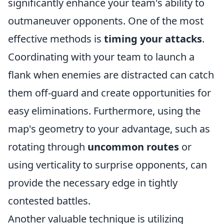
significantly enhance your team's ability to
outmaneuver opponents. One of the most
effective methods is
timing your attacks
.
Coordinating with your team to launch a
flank when enemies are distracted can catch
them off-guard and create opportunities for
easy eliminations. Furthermore, using the
map's geometry to your advantage, such as
rotating through
uncommon routes
or
using verticality to surprise opponents, can
provide the necessary edge in tightly
contested battles.
Another valuable technique is utilizing