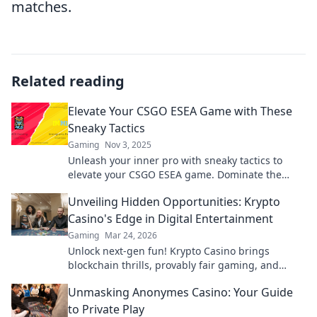
matches.
Related reading
Elevate Your CSGO ESEA Game with These
Sneaky Tactics
Gaming
Nov 3, 2025
Unleash your inner pro with sneaky tactics to
elevate your CSGO ESEA game. Dominate the
competition and level up your skills!
Unveiling Hidden Opportunities: Krypto
Casino's Edge in Digital Entertainment
Gaming
Mar 24, 2026
Unlock next-gen fun! Krypto Casino brings
blockchain thrills, provably fair gaming, and
huge wins. Explore the future of digital
Unmasking Anonymes Casino: Your Guide
entertainment today.
to Private Play