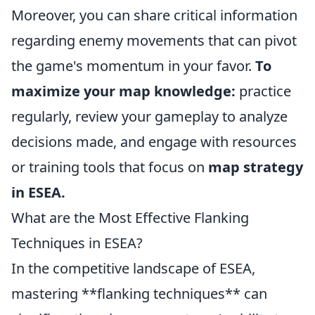
Moreover, you can share critical information
regarding enemy movements that can pivot
the game's momentum in your favor.
To
maximize your map knowledge:
practice
regularly, review your gameplay to analyze
decisions made, and engage with resources
or training tools that focus on
map strategy
in ESEA.
What are the Most Effective Flanking
Techniques in ESEA?
In the competitive landscape of ESEA,
mastering **flanking techniques** can