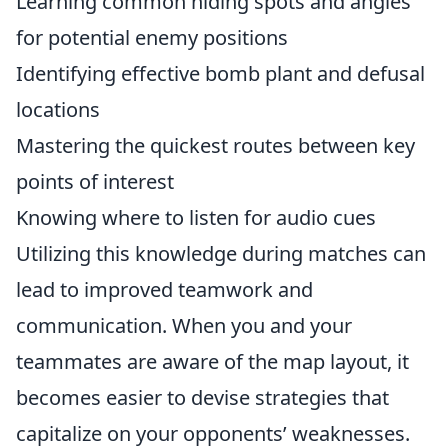
Learning common hiding spots and angles
for potential enemy positions
Identifying effective bomb plant and defusal
locations
Mastering the quickest routes between key
points of interest
Knowing where to listen for audio cues
Utilizing this knowledge during matches can
lead to improved teamwork and
communication. When you and your
teammates are aware of the map layout, it
becomes easier to devise strategies that
capitalize on your opponents’ weaknesses.