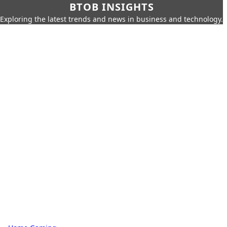
BTOB INSIGHTS
Exploring the latest trends and news in business and technology.