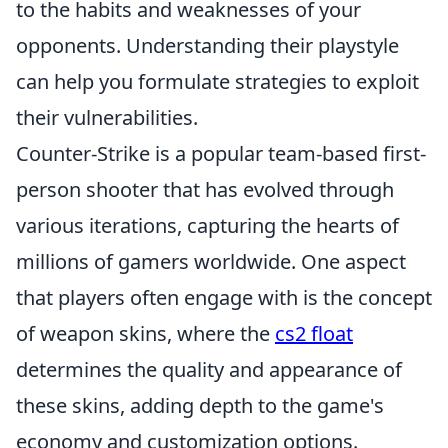
to the habits and weaknesses of your
opponents. Understanding their playstyle
can help you formulate strategies to exploit
their vulnerabilities.
Counter-Strike is a popular team-based first-
person shooter that has evolved through
various iterations, capturing the hearts of
millions of gamers worldwide. One aspect
that players often engage with is the concept
of weapon skins, where the
cs2 float
determines the quality and appearance of
these skins, adding depth to the game's
economy and customization options.