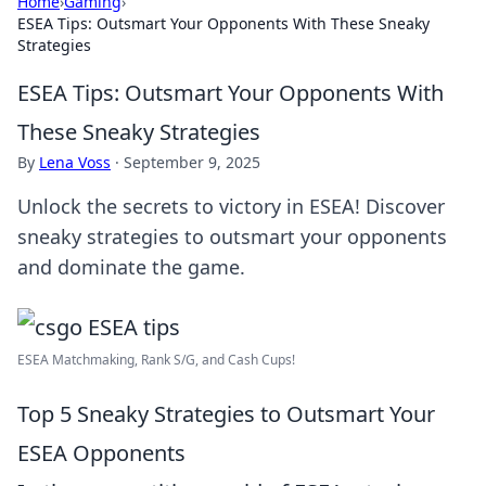
Home
›
Gaming
›
ESEA Tips: Outsmart Your Opponents With These Sneaky
Strategies
ESEA Tips: Outsmart Your Opponents With
These Sneaky Strategies
By
Lena Voss
·
September 9, 2025
Unlock the secrets to victory in ESEA! Discover
sneaky strategies to outsmart your opponents
and dominate the game.
ESEA Matchmaking, Rank S/G, and Cash Cups!
Top 5 Sneaky Strategies to Outsmart Your
ESEA Opponents