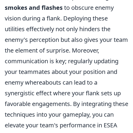
smokes and flashes
to obscure enemy
vision during a flank. Deploying these
utilities effectively not only hinders the
enemy's perception but also gives your team
the element of surprise. Moreover,
communication is key; regularly updating
your teammates about your position and
enemy whereabouts can lead to a
synergistic effect where your flank sets up
favorable engagements. By integrating these
techniques into your gameplay, you can
elevate your team's performance in ESEA