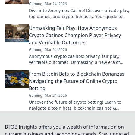
Gaming
Mar 24, 2026
Dive into Anonymes Casino! Discover private play,
top games, and crypto bonuses. Your guide to
anonymous online gaming starts here.
Unmasking Fair Play: How Anonymous
Crypto Casinos Champion Player Privacy
and Verifiable Outcomes
Gaming
Mar 24, 2026
Anonymous crypto casinos: privacy, fair play,
verifiable outcomes. Unmasking a new era of
online gaming.
From Bitcoin Bets to Blockchain Bonanzas:
Navigating the Future of Online Crypto
Betting
Gaming
Mar 24, 2026
Uncover the future of crypto betting! Learn to
navigate Bitcoin bets, blockchain casinos &
maximize your wins.
BTOB Insights offers you a wealth of information on
current business and technology trends. Stay updated