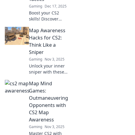
Gaming
Dec 17, 2025
Boost your CS2
skills! Discover
sharp map
Map Awareness
awareness tactics
to dominate the
Hacks for CS2:
game and
Think Like a
outsmart your
Sniper
opponents—level
Gaming
Nov 3, 2025
up your play now!
Unlock your inner
sniper with these
essential map
Map Mind
awareness hacks
for CS2! Elevate
Games:
your gameplay
Outmaneuvering
and dominate the
Opponents with
competition.
CS2 Map
Awareness
Gaming
Nov 3, 2025
Master CS2 with