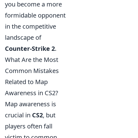
you become a more
formidable opponent
in the competitive
landscape of
Counter-Strike 2
.
What Are the Most
Common Mistakes
Related to Map
Awareness in CS2?
Map awareness is
crucial in
CS2
, but
players often fall
victim to common