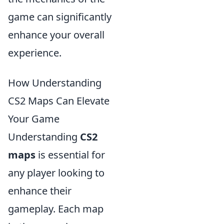
game can significantly
enhance your overall
experience.
How Understanding
CS2 Maps Can Elevate
Your Game
Understanding
CS2
maps
is essential for
any player looking to
enhance their
gameplay. Each map