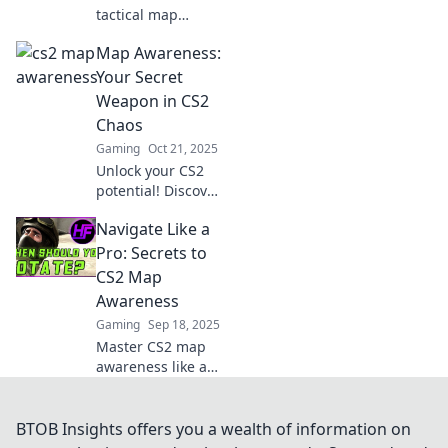
tactical map
awareness!
Map Awareness:
Discover strategies
that will outsmart
Your Secret
your opponents
Weapon in CS2
and elevate your
Chaos
gameplay to new
Gaming
Oct 21, 2025
heights!
Unlock your CS2
potential! Discover
how map
Navigate Like a
awareness can
turn you into an
Pro: Secrets to
unstoppable force
CS2 Map
in the chaos of
Awareness
gameplay. Dive in
Gaming
Sep 18, 2025
now!
Master CS2 map
awareness like a
pro! Discover top
secrets and tips to
elevate your
BTOB Insights offers you a wealth of information on
gameplay and