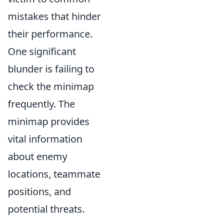
mistakes that hinder
their performance.
One significant
blunder is failing to
check the minimap
frequently. The
minimap provides
vital information
about enemy
locations, teammate
positions, and
potential threats.