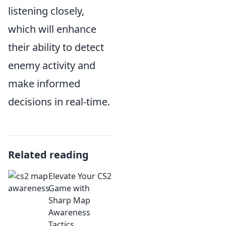
listening closely,
which will enhance
their ability to detect
enemy activity and
make informed
decisions in real-time.
Related reading
Elevate Your CS2
Game with
Sharp Map
Awareness
Tactics