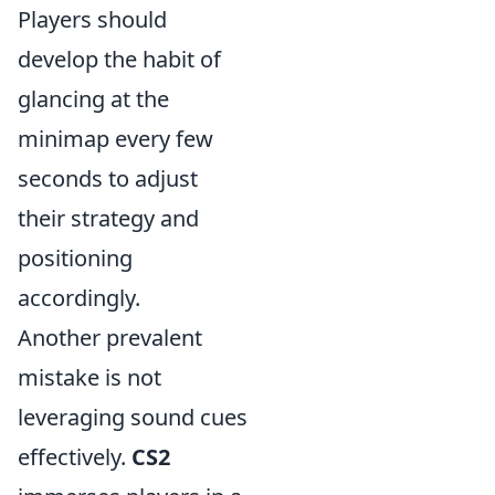
Players should
develop the habit of
glancing at the
minimap every few
seconds to adjust
their strategy and
positioning
accordingly.
Another prevalent
mistake is not
leveraging sound cues
effectively.
CS2