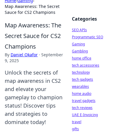
Home
›
Gaming
›
Map Awareness: The Secret
Sauce for CS2 Champions
Categories
Map Awareness: The
SEO APIs
Secret Sauce for CS2
Programmatic SEO
Gaming
Champions
Gambling
By
Daniel Okafor
·
September
home office
9, 2025
tech accessories
Unlock the secrets of
technology
tech gadgets
map awareness in CS2
wearables
and elevate your
home audio
gameplay to champion
travel gadgets
status! Discover tips
tech reviews
and strategies to
UAE E-Invoicing
dominate today!
travel
gifts