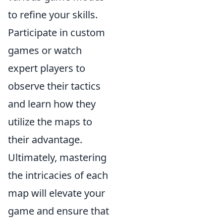
to refine your skills.
Participate in custom
games or watch
expert players to
observe their tactics
and learn how they
utilize the maps to
their advantage.
Ultimately, mastering
the intricacies of each
map will elevate your
game and ensure that