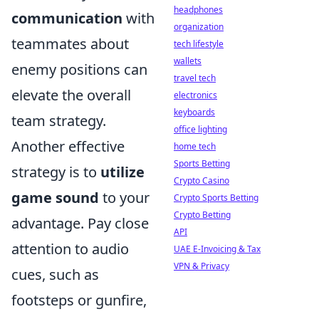
headphones
communication
with
organization
teammates about
tech lifestyle
wallets
enemy positions can
travel tech
elevate the overall
electronics
keyboards
team strategy.
office lighting
Another effective
home tech
Sports Betting
strategy is to
utilize
Crypto Casino
game sound
to your
Crypto Sports Betting
Crypto Betting
advantage. Pay close
API
attention to audio
UAE E-Invoicing & Tax
VPN & Privacy
cues, such as
footsteps or gunfire,