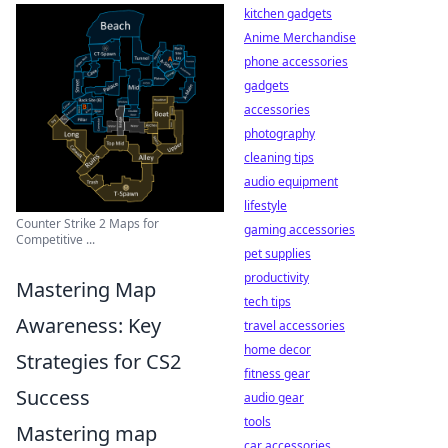
kitchen gadgets
Anime Merchandise
phone accessories
gadgets
accessories
photography
cleaning tips
audio equipment
lifestyle
Counter Strike 2 Maps for
gaming accessories
Competitive ...
pet supplies
productivity
Mastering Map
tech tips
Awareness: Key
travel accessories
home decor
Strategies for CS2
fitness gear
Success
audio gear
tools
Mastering map
car accessories