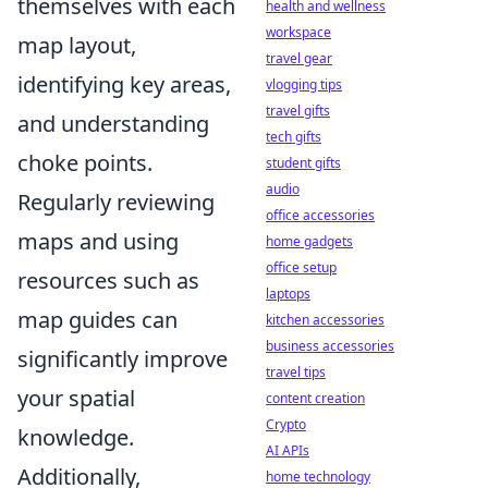
themselves with each
health and wellness
workspace
map layout,
travel gear
identifying key areas,
vlogging tips
travel gifts
and understanding
tech gifts
choke points.
student gifts
audio
Regularly reviewing
office accessories
maps and using
home gadgets
office setup
resources such as
laptops
map guides can
kitchen accessories
business accessories
significantly improve
travel tips
your spatial
content creation
Crypto
knowledge.
AI APIs
Additionally,
home technology