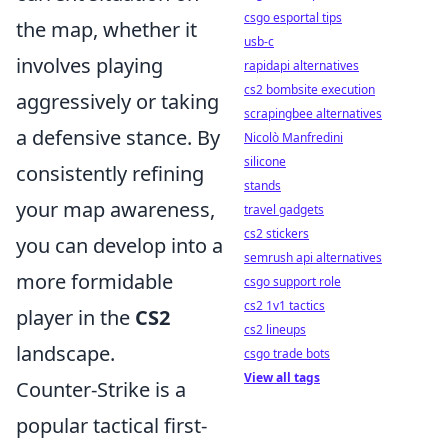
csgo esportal tips
the map, whether it
usb-c
involves playing
rapidapi alternatives
cs2 bombsite execution
aggressively or taking
scrapingbee alternatives
a defensive stance. By
Nicolò Manfredini
silicone
consistently refining
stands
your map awareness,
travel gadgets
cs2 stickers
you can develop into a
semrush api alternatives
more formidable
csgo support role
cs2 1v1 tactics
player in the
CS2
cs2 lineups
landscape.
csgo trade bots
View all tags
Counter-Strike is a
popular tactical first-