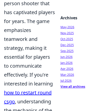
person shooter that
has captivated players
Archives
for years. The game
May-2026
emphasizes
Nov-2025
teamwork and
Oct-2025
Dec-2025
strategy, making it
Sep-2025
essential for players
Jun-2026
Jan-2026
to communicate
Apr-2026
effectively. If you're
Mar-2026
Jul-2026
interested in learning
View all archives
how to restart round
csgo
, understanding
the mechanics of the