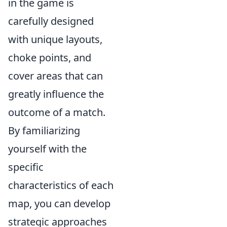
in the game is
carefully designed
with unique layouts,
choke points, and
cover areas that can
greatly influence the
outcome of a match.
By familiarizing
yourself with the
specific
characteristics of each
map, you can develop
strategic approaches