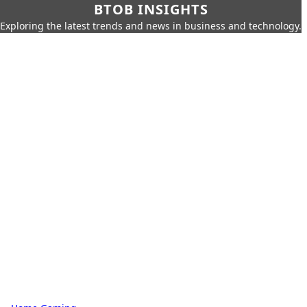
BTOB INSIGHTS
Exploring the latest trends and news in business and technology.