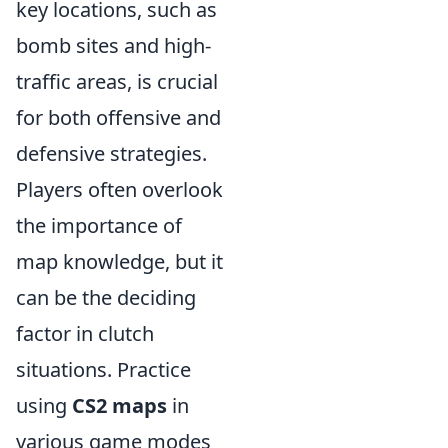
key locations, such as
bomb sites and high-
traffic areas, is crucial
for both offensive and
defensive strategies.
Players often overlook
the importance of
map knowledge, but it
can be the deciding
factor in clutch
situations. Practice
using
CS2 maps
in
various game modes