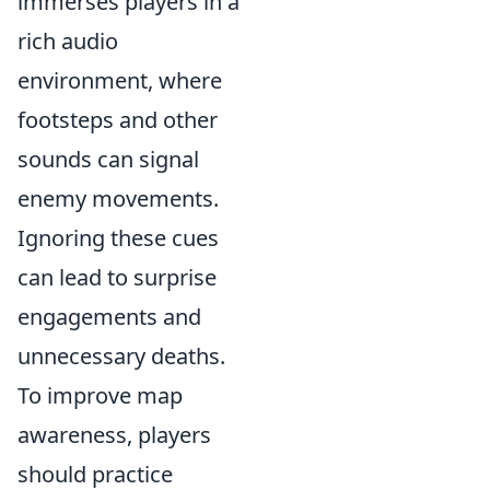
immerses players in a
rich audio
environment, where
footsteps and other
sounds can signal
enemy movements.
Ignoring these cues
can lead to surprise
engagements and
unnecessary deaths.
To improve map
awareness, players
should practice