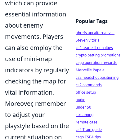
which can provide
essential information
Popular Tags
about enemy
ahrefs api alternatives
movements. Players
Steven Vitória
can also employ the
cs2 teamkill penalties
crypto betting promotions
use of mini-map
csgo operation rewards
indicators by regularly
Merveille Papela
cs2 headshot positioning
checking the map for
cs2 commands
vital information.
office setup
audio
Moreover, remember
under 50
to adjust your
streaming
remote case
playstyle based on the
cs2 Train guide
current situation on
csgo ESEA tips