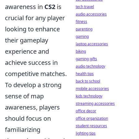
awareness in
CS2
is
tech travel
audio accessories
crucial for any player
fitness
looking to enhance
parenting
gaming
their gameplay
laptop accessories
experience and
biking
gaming gifts
achieve success in
audio technology
competitive matches.
health tips
back to school
To develop a strong
mobile accessories
sense of map
kids technology
streaming accessories
awareness, players
office decor
should focus on
office organization
student resources
familiarizing
lighting tips