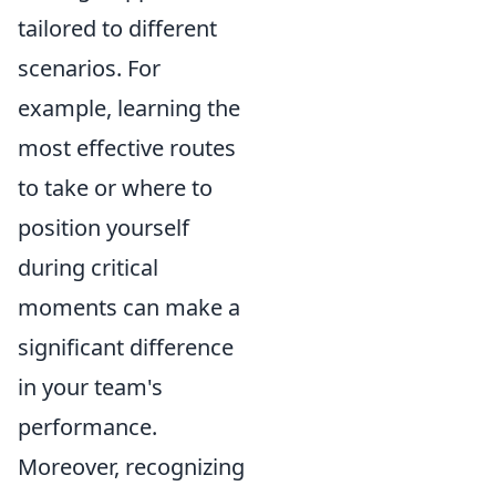
tailored to different
scenarios. For
example, learning the
most effective routes
to take or where to
position yourself
during critical
moments can make a
significant difference
in your team's
performance.
Moreover, recognizing