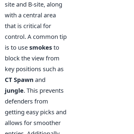
site and B-site, along
with a central area
that is critical for
control. A common tip
is to use
smokes
to
block the view from
key positions such as
CT Spawn
and
jungle
. This prevents
defenders from
getting easy picks and
allows for smoother
entries. Additionally,