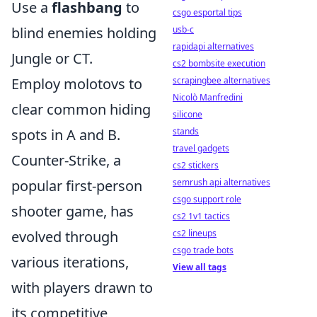
Use a
flashbang
to
csgo esportal tips
blind enemies holding
usb-c
rapidapi alternatives
Jungle or CT.
cs2 bombsite execution
Employ molotovs to
scrapingbee alternatives
Nicolò Manfredini
clear common hiding
silicone
spots in A and B.
stands
travel gadgets
Counter-Strike, a
cs2 stickers
popular first-person
semrush api alternatives
csgo support role
shooter game, has
cs2 1v1 tactics
evolved through
cs2 lineups
csgo trade bots
various iterations,
View all tags
with players drawn to
its competitive