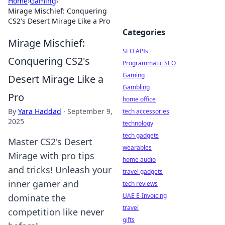
Home
›
Gaming
›
Mirage Mischief: Conquering
CS2's Desert Mirage Like a Pro
Categories
Mirage Mischief:
SEO APIs
Conquering CS2's
Programmatic SEO
Gaming
Desert Mirage Like a
Gambling
Pro
home office
By
Yara Haddad
·
September 9,
tech accessories
2025
technology
tech gadgets
Master CS2's Desert
wearables
Mirage with pro tips
home audio
and tricks! Unleash your
travel gadgets
inner gamer and
tech reviews
UAE E-Invoicing
dominate the
travel
competition like never
gifts