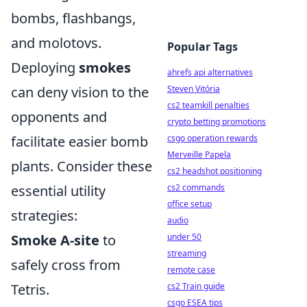
bombs, flashbangs,
and molotovs.
Popular Tags
Deploying
smokes
ahrefs api alternatives
can deny vision to the
Steven Vitória
cs2 teamkill penalties
opponents and
crypto betting promotions
facilitate easier bomb
csgo operation rewards
Merveille Papela
plants. Consider these
cs2 headshot positioning
essential utility
cs2 commands
office setup
strategies:
audio
Smoke A-site
to
under 50
streaming
safely cross from
remote case
Tetris.
cs2 Train guide
csgo ESEA tips