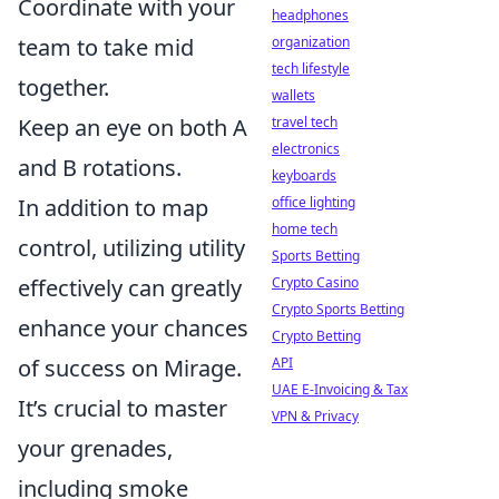
Coordinate with your
headphones
team to take mid
organization
tech lifestyle
together.
wallets
Keep an eye on both A
travel tech
electronics
and B rotations.
keyboards
In addition to map
office lighting
home tech
control, utilizing utility
Sports Betting
effectively can greatly
Crypto Casino
Crypto Sports Betting
enhance your chances
Crypto Betting
of success on Mirage.
API
UAE E-Invoicing & Tax
It’s crucial to master
VPN & Privacy
your grenades,
including smoke