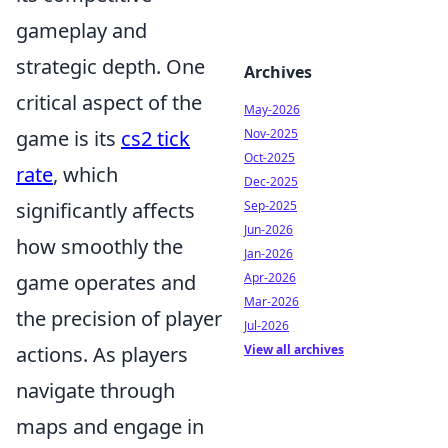
gameplay and
strategic depth. One
Archives
critical aspect of the
May-2026
game is its
cs2 tick
Nov-2025
Oct-2025
rate
, which
Dec-2025
significantly affects
Sep-2025
Jun-2026
how smoothly the
Jan-2026
game operates and
Apr-2026
Mar-2026
the precision of player
Jul-2026
actions. As players
View all archives
navigate through
maps and engage in