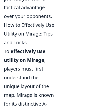
tactical advantage
over your opponents.
How to Effectively Use
Utility on Mirage: Tips
and Tricks
To
effectively use
utility on Mirage
,
players must first
understand the
unique layout of the
map. Mirage is known
for its distinctive A-