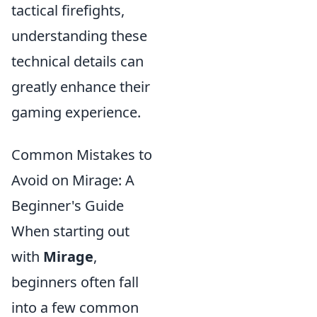
tactical firefights,
understanding these
technical details can
greatly enhance their
gaming experience.
Common Mistakes to
Avoid on Mirage: A
Beginner's Guide
When starting out
with
Mirage
,
beginners often fall
into a few common