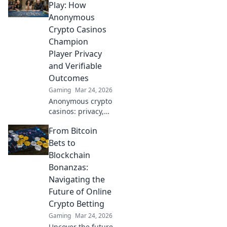
and crypto
Play: How
bonuses. Your
Anonymous
guide to
Crypto Casinos
anonymous online
Champion
gaming starts
Player Privacy
here.
and Verifiable
Outcomes
Gaming
Mar 24, 2026
Anonymous crypto
casinos: privacy,
fair play, verifiable
From Bitcoin
outcomes.
Unmasking a new
Bets to
era of online
Blockchain
gaming.
Bonanzas:
Navigating the
Future of Online
Crypto Betting
Gaming
Mar 24, 2026
Uncover the future