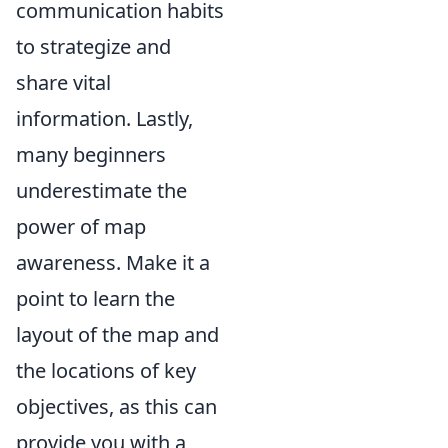
communication habits
to strategize and
share vital
information. Lastly,
many beginners
underestimate the
power of map
awareness. Make it a
point to learn the
layout of the map and
the locations of key
objectives, as this can
provide you with a