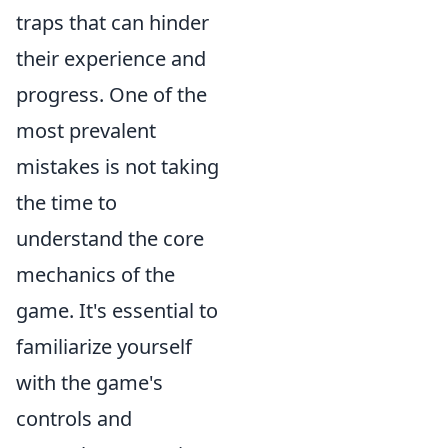
traps that can hinder
their experience and
progress. One of the
most prevalent
mistakes is not taking
the time to
understand the core
mechanics of the
game. It's essential to
familiarize yourself
with the game's
controls and