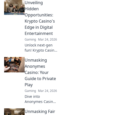
Unveiling
Hidden
Opportunities:
Krypto Casino's
Edge in Digital
Entertainment
Gaming
Mar 24, 2026
Unlock next-gen
fun! Krypto Casino
brings blockchain
Unmasking
thrills, provably
fair gaming, and
Anonymes
huge wins. Explore
Casino: Your
the future of
Guide to Private
digital
Play
entertainment
Gaming
Mar 24, 2026
today.
Dive into
Anonymes Casino!
Discover private
Unmasking Fair
play, top games,