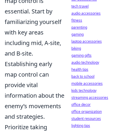
map control is
tech travel
essential. Start by
audio accessories
familiarizing yourself
fitness
parenting
with key areas
gaming
including mid, A-site,
laptop accessories
biking
and B-site.
gaming gifts
Establishing early
audio technology
health tips
map control can
back to school
provide vital
mobile accessories
kids technology
information about the
streaming accessories
enemy’s movements
office decor
office organization
and strategies.
student resources
Prioritize taking
lighting tips