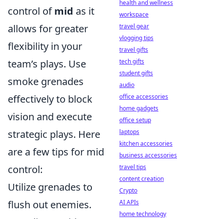
health and wellness
control of
mid
as it
workspace
allows for greater
travel gear
vlogging tips
flexibility in your
travel gifts
team’s plays. Use
tech gifts
student gifts
smoke grenades
audio
effectively to block
office accessories
home gadgets
vision and execute
office setup
strategic plays. Here
laptops
kitchen accessories
are a few tips for mid
business accessories
control:
travel tips
content creation
Utilize grenades to
Crypto
flush out enemies.
AI APIs
home technology