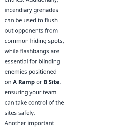
incendiary grenades
can be used to flush
out opponents from
common hiding spots,
while flashbangs are
essential for blinding
enemies positioned
on
A Ramp
or
B Site
,
ensuring your team
can take control of the
sites safely.
Another important