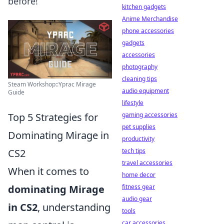
before!
kitchen gadgets
Anime Merchandise
phone accessories
gadgets
accessories
photography
cleaning tips
Steam Workshop::Yprac Mirage
audio equipment
Guide
lifestyle
Top 5 Strategies for
gaming accessories
pet supplies
Dominating Mirage in
productivity
CS2
tech tips
travel accessories
When it comes to
home decor
dominating Mirage
fitness gear
audio gear
in CS2
, understanding
tools
car accessories