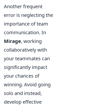
Another frequent
error is neglecting the
importance of team
communication. In
Mirage
, working
collaboratively with
your teammates can
significantly impact
your chances of
winning. Avoid going
solo and instead,
develop effective