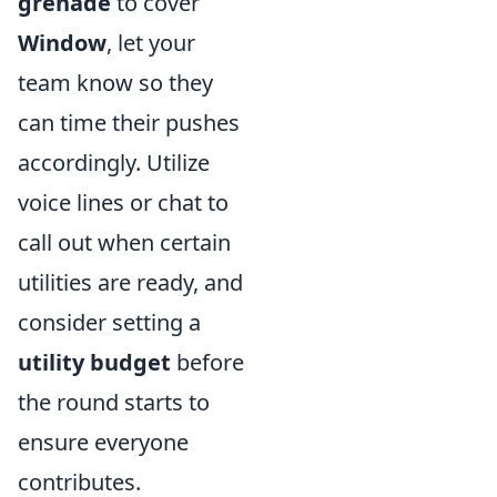
grenade
to cover
Window
, let your
team know so they
can time their pushes
accordingly. Utilize
voice lines or chat to
call out when certain
utilities are ready, and
consider setting a
utility budget
before
the round starts to
ensure everyone
contributes.