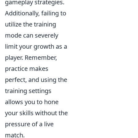
gameplay strategies.
Additionally, failing to
utilize the training
mode can severely
limit your growth as a
player. Remember,
practice makes
perfect, and using the
training settings
allows you to hone
your skills without the
pressure of a live
match.