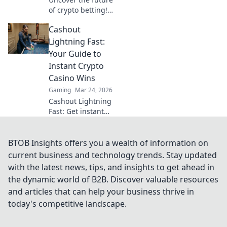
of crypto betting!
Learn to navigate
Cashout
Bitcoin bets,
blockchain casinos
Lightning Fast:
& maximize your
Your Guide to
wins.
Instant Crypto
Casino Wins
Gaming
Mar 24, 2026
Cashout Lightning
Fast: Get instant
crypto casino wins!
Learn strategies
for rapid
BTOB Insights offers you a wealth of information on
withdrawals & fast
current business and technology trends. Stay updated
payouts in our
with the latest news, tips, and insights to get ahead in
guide. Play smart,
the dynamic world of B2B. Discover valuable resources
win fast!
and articles that can help your business thrive in
today's competitive landscape.