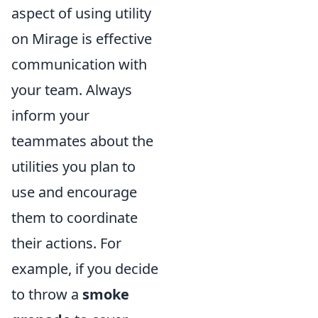
aspect of using utility
on Mirage is effective
communication with
your team. Always
inform your
teammates about the
utilities you plan to
use and encourage
them to coordinate
their actions. For
example, if you decide
to throw a
smoke