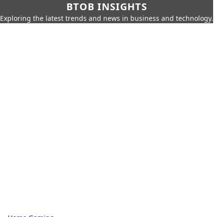
BTOB INSIGHTS
Exploring the latest trends and news in business and technology.