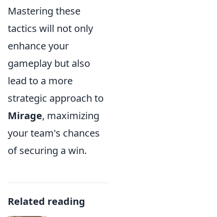
Mastering these
tactics will not only
enhance your
gameplay but also
lead to a more
strategic approach to
Mirage
, maximizing
your team's chances
of securing a win.
Related reading