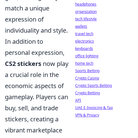
headphones
match a unique
organization
expression of
tech lifestyle
wallets
individuality and style.
travel tech
In addition to
electronics
keyboards
personal expression,
office lighting
CS2 stickers
now play
home tech
Sports Betting
a crucial role in the
Crypto Casino
economic aspects of
Crypto Sports Betting
Crypto Betting
gameplay. Players can
API
buy, sell, and trade
UAE E-Invoicing & Tax
VPN & Privacy
stickers, creating a
vibrant marketplace