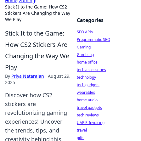
Home
›
Gaming
›
Stick It to the Game: How CS2
Stickers Are Changing the Way
We Play
Categories
Stick It to the Game:
SEO APIs
Programmatic SEO
How CS2 Stickers Are
Gaming
Changing the Way We
Gambling
home office
Play
tech accessories
By
Priya Natarajan
·
August 29,
technology
2025
tech gadgets
wearables
Discover how CS2
home audio
stickers are
travel gadgets
revolutionizing gaming
tech reviews
experiences! Uncover
UAE E-Invoicing
the trends, tips, and
travel
gifts
creativity behind this