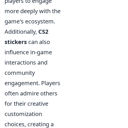
players to engage
more deeply with the
game's ecosystem.
Additionally,
CS2
stickers
can also
influence in-game
interactions and
community
engagement. Players
often admire others
for their creative
customization
choices, creating a