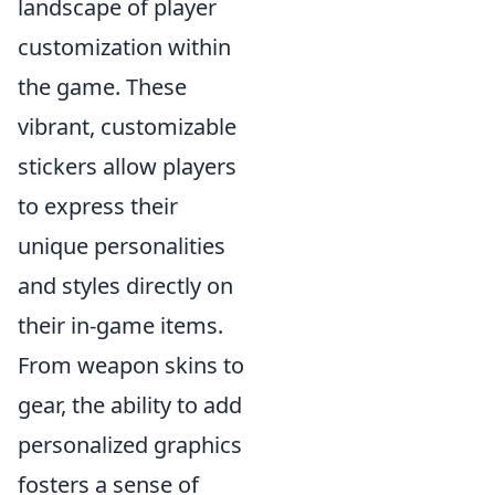
landscape of player
customization within
the game. These
vibrant, customizable
stickers allow players
to express their
unique personalities
and styles directly on
their in-game items.
From weapon skins to
gear, the ability to add
personalized graphics
fosters a sense of