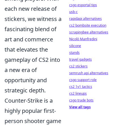
csgo esportal tips
each new release of
usb-c
stickers, we witness a
rapidapi alternatives
cs2 bombsite execution
fascinating blend of
scrapingbee alternatives
art and commerce
Nicolò Manfredini
silicone
that elevates the
stands
gameplay of CS2 into
travel gadgets
cs2 stickers
a new era of
semrush api alternatives
opportunity and
csgo support role
cs2 1v1 tactics
strategic depth.
cs2 lineups
Counter-Strike is a
csgo trade bots
View all tags
highly popular first-
person shooter game