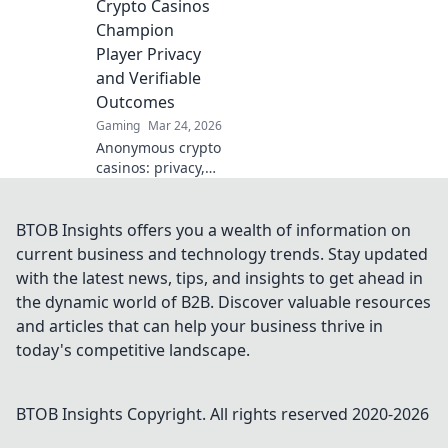
Crypto Casinos
anonymous online
Champion
gaming starts
Player Privacy
here.
and Verifiable
Outcomes
Gaming
Mar 24, 2026
Anonymous crypto
casinos: privacy,
fair play, verifiable
outcomes.
Unmasking a new
BTOB Insights offers you a wealth of information on
era of online
current business and technology trends. Stay updated
gaming.
with the latest news, tips, and insights to get ahead in
the dynamic world of B2B. Discover valuable resources
and articles that can help your business thrive in
today's competitive landscape.
BTOB Insights
Copyright. All rights reserved 2020-
2026