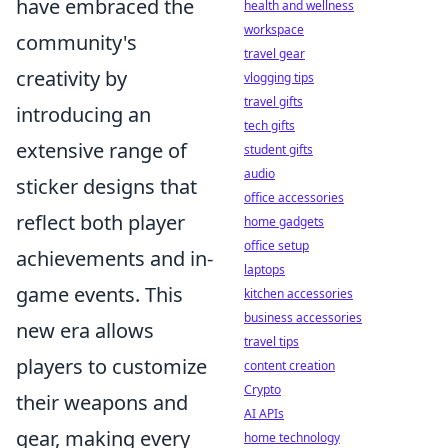
have embraced the
health and wellness
workspace
community's
travel gear
creativity by
vlogging tips
travel gifts
introducing an
tech gifts
extensive range of
student gifts
audio
sticker designs that
office accessories
reflect both player
home gadgets
office setup
achievements and in-
laptops
game events. This
kitchen accessories
business accessories
new era allows
travel tips
players to customize
content creation
Crypto
their weapons and
AI APIs
gear, making every
home technology