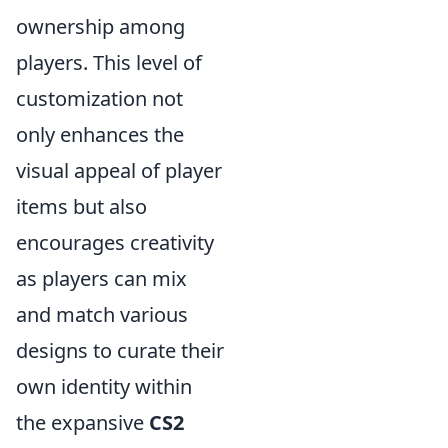
ownership among
players. This level of
customization not
only enhances the
visual appeal of player
items but also
encourages creativity
as players can mix
and match various
designs to curate their
own identity within
the expansive
CS2