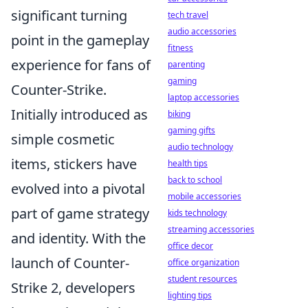
significant turning
tech travel
audio accessories
point in the gameplay
fitness
experience for fans of
parenting
gaming
Counter-Strike.
laptop accessories
Initially introduced as
biking
gaming gifts
simple cosmetic
audio technology
items, stickers have
health tips
back to school
evolved into a pivotal
mobile accessories
part of game strategy
kids technology
streaming accessories
and identity. With the
office decor
launch of Counter-
office organization
student resources
Strike 2, developers
lighting tips