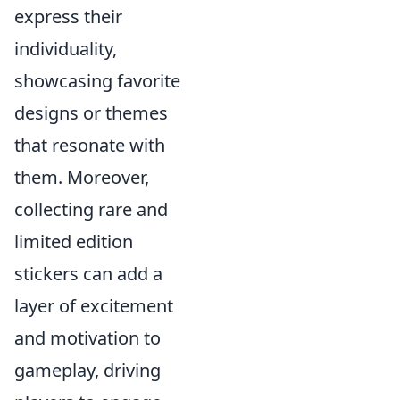
express their
individuality,
showcasing favorite
designs or themes
that resonate with
them. Moreover,
collecting rare and
limited edition
stickers can add a
layer of excitement
and motivation to
gameplay, driving