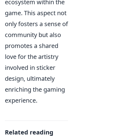
ecosystem within the
game. This aspect not
only fosters a sense of
community but also
promotes a shared
love for the artistry
involved in sticker
design, ultimately
enriching the gaming
experience.
Related reading