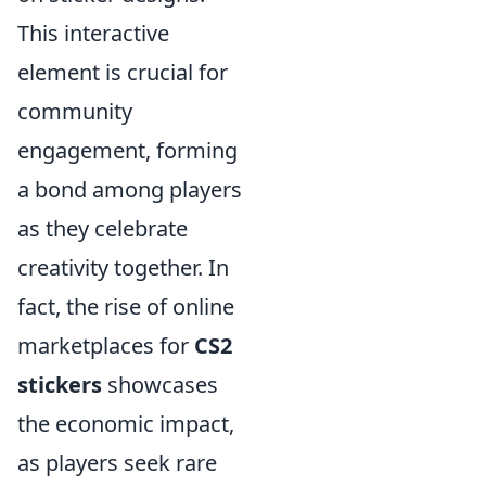
This interactive
element is crucial for
community
engagement, forming
a bond among players
as they celebrate
creativity together. In
fact, the rise of online
marketplaces for
CS2
stickers
showcases
the economic impact,
as players seek rare