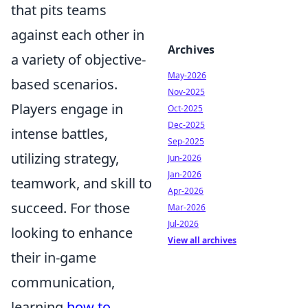
that pits teams
against each other in
Archives
a variety of objective-
May-2026
based scenarios.
Nov-2025
Players engage in
Oct-2025
Dec-2025
intense battles,
Sep-2025
utilizing strategy,
Jun-2026
Jan-2026
teamwork, and skill to
Apr-2026
succeed. For those
Mar-2026
Jul-2026
looking to enhance
View all archives
their in-game
communication,
learning
how to