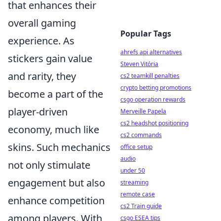
that enhances their
overall gaming
Popular Tags
experience. As
ahrefs api alternatives
stickers gain value
Steven Vitória
and rarity, they
cs2 teamkill penalties
crypto betting promotions
become a part of the
csgo operation rewards
player-driven
Merveille Papela
cs2 headshot positioning
economy, much like
cs2 commands
skins. Such mechanics
office setup
audio
not only stimulate
under 50
engagement but also
streaming
remote case
enhance competition
cs2 Train guide
among players. With
csgo ESEA tips