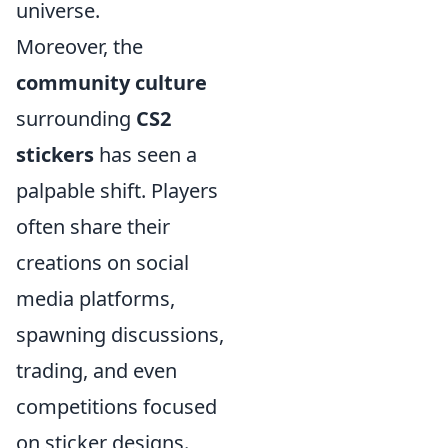
universe.
Moreover, the
community culture
surrounding
CS2
stickers
has seen a
palpable shift. Players
often share their
creations on social
media platforms,
spawning discussions,
trading, and even
competitions focused
on sticker designs.