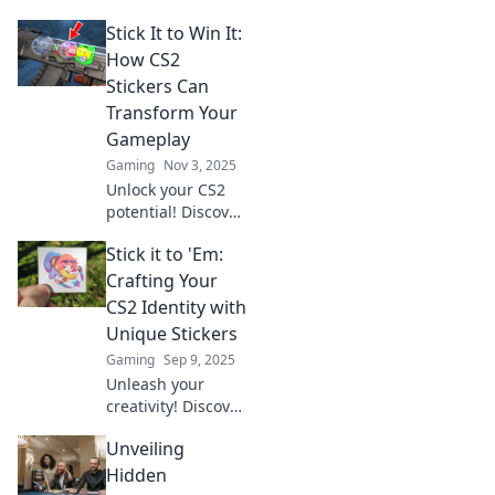
Stick It to Win It:
How CS2
Stickers Can
Transform Your
Gameplay
Gaming
Nov 3, 2025
Unlock your CS2
potential! Discover
how stickers can
Stick it to 'Em:
elevate your
gameplay and give
Crafting Your
you the edge you
CS2 Identity with
need to dominate
Unique Stickers
the competition.
Gaming
Sep 9, 2025
Unleash your
creativity! Discover
how to craft a
Unveiling
unique CS2
identity with eye-
Hidden
catching stickers