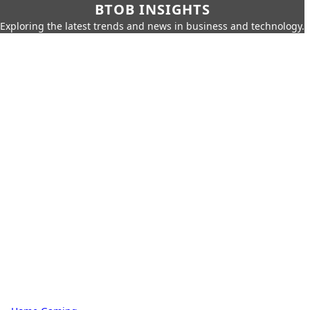
BTOB INSIGHTS
Exploring the latest trends and news in business and technology.