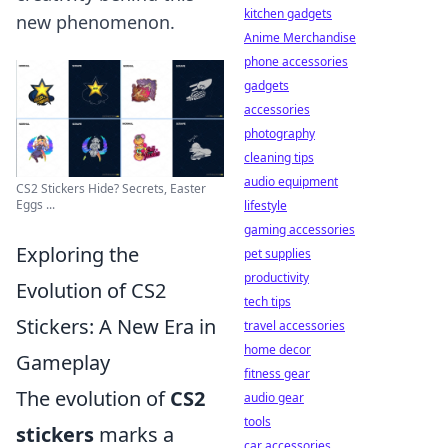
kitchen gadgets
new phenomenon.
Anime Merchandise
phone accessories
gadgets
accessories
photography
cleaning tips
audio equipment
CS2 Stickers Hide? Secrets, Easter
Eggs ...
lifestyle
gaming accessories
Exploring the
pet supplies
productivity
Evolution of CS2
tech tips
Stickers: A New Era in
travel accessories
home decor
Gameplay
fitness gear
The evolution of
CS2
audio gear
tools
stickers
marks a
car accessories