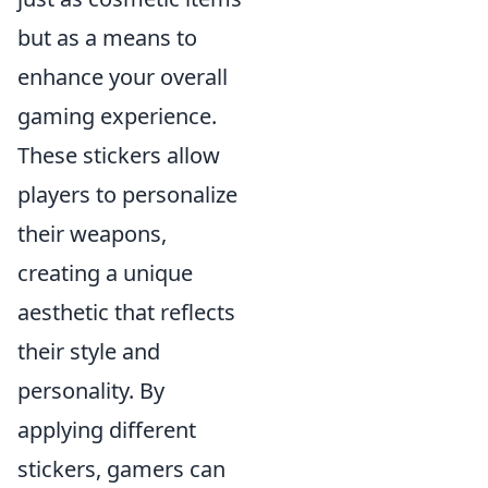
but as a means to
enhance your overall
gaming experience.
These stickers allow
players to personalize
their weapons,
creating a unique
aesthetic that reflects
their style and
personality. By
applying different
stickers, gamers can