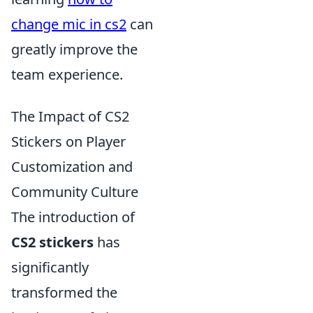
change mic in cs2
can
greatly improve the
team experience.
The Impact of CS2
Stickers on Player
Customization and
Community Culture
The introduction of
CS2 stickers
has
significantly
transformed the