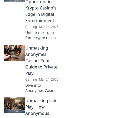
Opportunities:
that stand out in
Krypto Casino's
the gaming world.
Edge in Digital
Entertainment
Gaming
Mar 24, 2026
Unlock next-gen
fun! Krypto Casino
brings blockchain
Unmasking
thrills, provably
fair gaming, and
Anonymes
huge wins. Explore
Casino: Your
the future of
Guide to Private
digital
Play
entertainment
Gaming
Mar 24, 2026
today.
Dive into
Anonymes Casino!
Discover private
Unmasking Fair
play, top games,
and crypto
Play: How
bonuses. Your
Anonymous
guide to