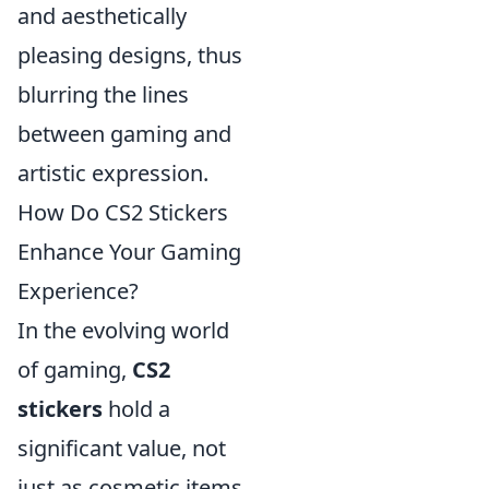
and aesthetically
pleasing designs, thus
blurring the lines
between gaming and
artistic expression.
How Do CS2 Stickers
Enhance Your Gaming
Experience?
In the evolving world
of gaming,
CS2
stickers
hold a
significant value, not
just as cosmetic items