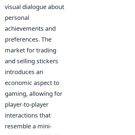
visual dialogue about
personal
achievements and
preferences. The
market for trading
and selling stickers
introduces an
economic aspect to
gaming, allowing for
player-to-player
interactions that
resemble a mini-