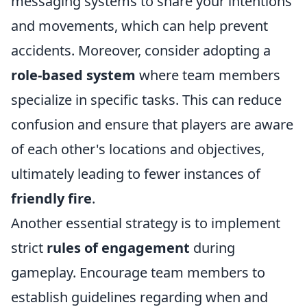
messaging systems to share your intentions
and movements, which can help prevent
accidents. Moreover, consider adopting a
role-based system
where team members
specialize in specific tasks. This can reduce
confusion and ensure that players are aware
of each other's locations and objectives,
ultimately leading to fewer instances of
friendly fire
.
Another essential strategy is to implement
strict
rules of engagement
during
gameplay. Encourage team members to
establish guidelines regarding when and