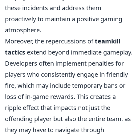
these incidents and address them
proactively to maintain a positive gaming
atmosphere.
Moreover, the repercussions of
teamkill
tactics
extend beyond immediate gameplay.
Developers often implement penalties for
players who consistently engage in friendly
fire, which may include temporary bans or
loss of in-game rewards. This creates a
ripple effect that impacts not just the
offending player but also the entire team, as
they may have to navigate through