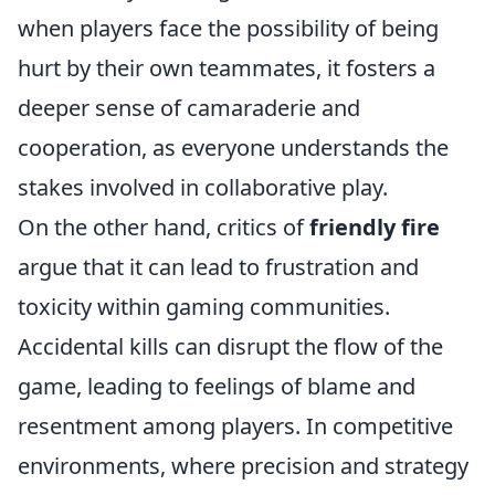
when players face the possibility of being
hurt by their own teammates, it fosters a
deeper sense of camaraderie and
cooperation, as everyone understands the
stakes involved in collaborative play.
On the other hand, critics of
friendly fire
argue that it can lead to frustration and
toxicity within gaming communities.
Accidental kills can disrupt the flow of the
game, leading to feelings of blame and
resentment among players. In competitive
environments, where precision and strategy