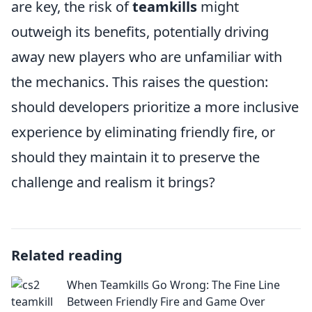
are key, the risk of
teamkills
might
outweigh its benefits, potentially driving
away new players who are unfamiliar with
the mechanics. This raises the question:
should developers prioritize a more inclusive
experience by eliminating friendly fire, or
should they maintain it to preserve the
challenge and realism it brings?
Related reading
When Teamkills Go Wrong: The Fine Line
Between Friendly Fire and Game Over