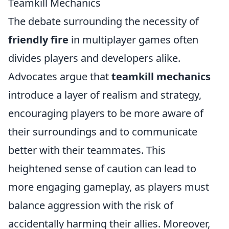
Teamkill Mechanics
The debate surrounding the necessity of
friendly fire
in multiplayer games often
divides players and developers alike.
Advocates argue that
teamkill mechanics
introduce a layer of realism and strategy,
encouraging players to be more aware of
their surroundings and to communicate
better with their teammates. This
heightened sense of caution can lead to
more engaging gameplay, as players must
balance aggression with the risk of
accidentally harming their allies. Moreover,