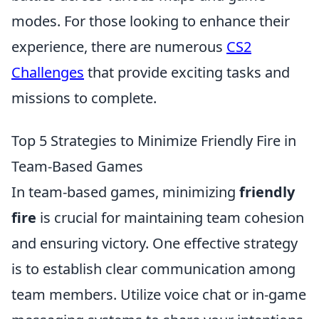
modes. For those looking to enhance their
experience, there are numerous
CS2
Challenges
that provide exciting tasks and
missions to complete.
Top 5 Strategies to Minimize Friendly Fire in
Team-Based Games
In team-based games, minimizing
friendly
fire
is crucial for maintaining team cohesion
and ensuring victory. One effective strategy
is to establish clear communication among
team members. Utilize voice chat or in-game