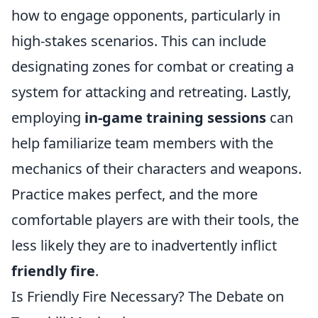
how to engage opponents, particularly in
high-stakes scenarios. This can include
designating zones for combat or creating a
system for attacking and retreating. Lastly,
employing
in-game training sessions
can
help familiarize team members with the
mechanics of their characters and weapons.
Practice makes perfect, and the more
comfortable players are with their tools, the
less likely they are to inadvertently inflict
friendly fire
.
Is Friendly Fire Necessary? The Debate on