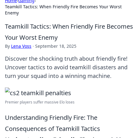
Home
›
Gaming
›
Teamkill Tactics: When Friendly Fire Becomes Your Worst
Enemy
Teamkill Tactics: When Friendly Fire Becomes
Your Worst Enemy
By
Lena Voss
·
September 18, 2025
Discover the shocking truth about friendly fire!
Uncover tactics to avoid teamkill disasters and
turn your squad into a winning machine.
Premier players suffer massive Elo loses
Understanding Friendly Fire: The
Consequences of Teamkill Tactics