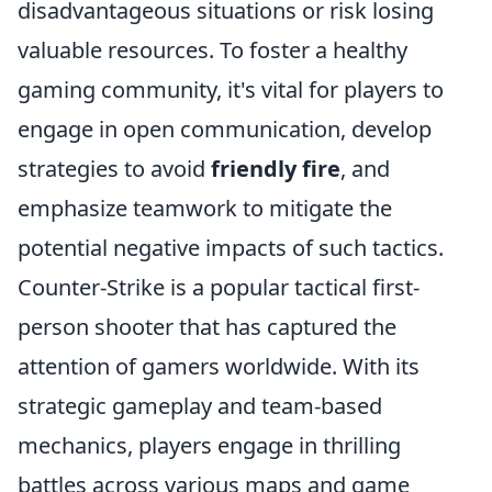
disadvantageous situations or risk losing
valuable resources. To foster a healthy
gaming community, it's vital for players to
engage in open communication, develop
strategies to avoid
friendly fire
, and
emphasize teamwork to mitigate the
potential negative impacts of such tactics.
Counter-Strike is a popular tactical first-
person shooter that has captured the
attention of gamers worldwide. With its
strategic gameplay and team-based
mechanics, players engage in thrilling
battles across various maps and game