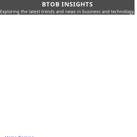
BTOB INSIGHTS
Exploring the latest trends and news in business and technology.