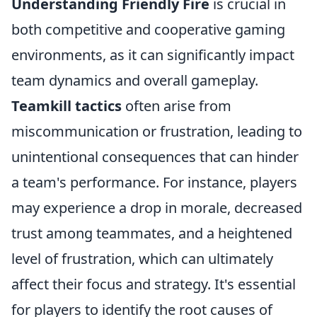
Understanding Friendly Fire
is crucial in
both competitive and cooperative gaming
environments, as it can significantly impact
team dynamics and overall gameplay.
Teamkill tactics
often arise from
miscommunication or frustration, leading to
unintentional consequences that can hinder
a team's performance. For instance, players
may experience a drop in morale, decreased
trust among teammates, and a heightened
level of frustration, which can ultimately
affect their focus and strategy. It's essential
for players to identify the root causes of