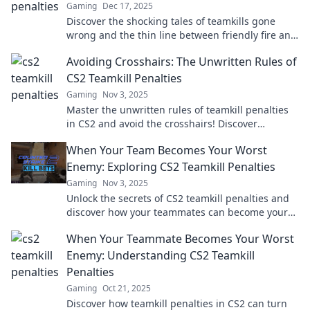
Gaming
Dec 17, 2025
Discover the shocking tales of teamkills gone
wrong and the thin line between friendly fire and
game over. Are you playing with fire?
Avoiding Crosshairs: The Unwritten Rules of
CS2 Teamkill Penalties
Gaming
Nov 3, 2025
Master the unwritten rules of teamkill penalties
in CS2 and avoid the crosshairs! Discover
strategies to keep your team in the game.
When Your Team Becomes Your Worst
Enemy: Exploring CS2 Teamkill Penalties
Gaming
Nov 3, 2025
Unlock the secrets of CS2 teamkill penalties and
discover how your teammates can become your
worst enemies in-game!
When Your Teammate Becomes Your Worst
Enemy: Understanding CS2 Teamkill
Penalties
Gaming
Oct 21, 2025
Discover how teamkill penalties in CS2 can turn