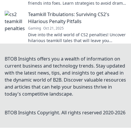
friends into foes. Learn strategies to avoid drama
and keep the game fun!
Teamkill Tribulations: Surviving CS2's
Hilarious Penalty Pitfalls
Gaming
Oct 21, 2025
Dive into the wild world of CS2 penalties! Uncover
hilarious teamkill tales that will leave you
laughing and learning how to survive the chaos!
BTOB Insights offers you a wealth of information on
current business and technology trends. Stay updated
with the latest news, tips, and insights to get ahead in
the dynamic world of B2B. Discover valuable resources
and articles that can help your business thrive in
today's competitive landscape.
BTOB Insights
Copyright. All rights reserved 2020-
2026