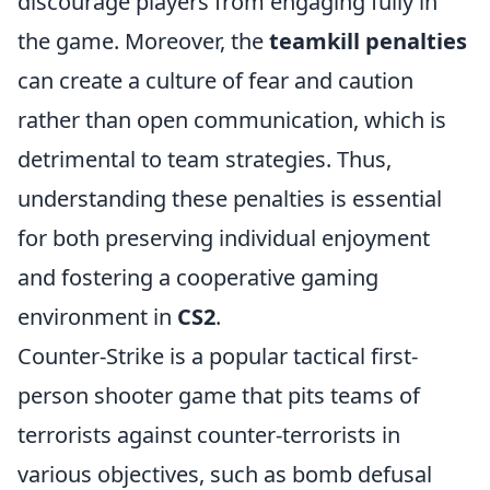
discourage players from engaging fully in
the game. Moreover, the
teamkill penalties
can create a culture of fear and caution
rather than open communication, which is
detrimental to team strategies. Thus,
understanding these penalties is essential
for both preserving individual enjoyment
and fostering a cooperative gaming
environment in
CS2
.
Counter-Strike is a popular tactical first-
person shooter game that pits teams of
terrorists against counter-terrorists in
various objectives, such as bomb defusal