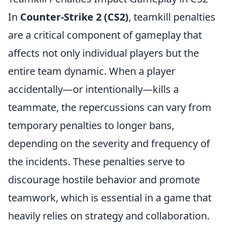
In
Counter-Strike 2 (CS2)
, teamkill penalties
are a critical component of gameplay that
affects not only individual players but the
entire team dynamic. When a player
accidentally—or intentionally—kills a
teammate, the repercussions can vary from
temporary penalties to longer bans,
depending on the severity and frequency of
the incidents. These penalties serve to
discourage hostile behavior and promote
teamwork, which is essential in a game that
heavily relies on strategy and collaboration.