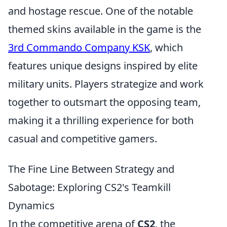
and hostage rescue. One of the notable
themed skins available in the game is the
3rd Commando Company KSK
, which
features unique designs inspired by elite
military units. Players strategize and work
together to outsmart the opposing team,
making it a thrilling experience for both
casual and competitive gamers.
The Fine Line Between Strategy and
Sabotage: Exploring CS2's Teamkill
Dynamics
In the competitive arena of
CS2
, the