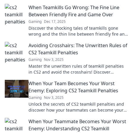
When Teamkills Go Wrong: The Fine Line
Between Friendly Fire and Game Over
Gaming
Dec 17, 2025
Discover the shocking tales of teamkills gone
wrong and the thin line between friendly fire and
game over. Are you playing with fire?
Avoiding Crosshairs: The Unwritten Rules of
CS2 Teamkill Penalties
Gaming
Nov 3, 2025
Master the unwritten rules of teamkill penalties
in CS2 and avoid the crosshairs! Discover
strategies to keep your team in the game.
When Your Team Becomes Your Worst
Enemy: Exploring CS2 Teamkill Penalties
Gaming
Nov 3, 2025
Unlock the secrets of CS2 teamkill penalties and
discover how your teammates can become your
worst enemies in-game!
When Your Teammate Becomes Your Worst
Enemy: Understanding CS2 Teamkill