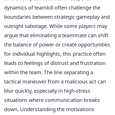
dynamics of teamkill often challenge the
boundaries between strategic gameplay and
outright sabotage. While some players may
argue that eliminating a teammate can shift
the balance of power or create opportunities
for individual highlights, this practice often
leads to feelings of distrust and frustration
within the team. The line separating a
tactical maneuver from a malicious act can
blur quickly, especially in high-stress
situations where communication breaks
down. Understanding the motivations