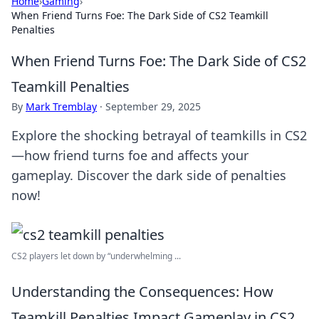
Home
›
Gaming
›
When Friend Turns Foe: The Dark Side of CS2 Teamkill
Penalties
When Friend Turns Foe: The Dark Side of CS2
Teamkill Penalties
By
Mark Tremblay
·
September 29, 2025
Explore the shocking betrayal of teamkills in CS2
—how friend turns foe and affects your
gameplay. Discover the dark side of penalties
now!
CS2 players let down by “underwhelming ...
Understanding the Consequences: How
Teamkill Penalties Impact Gameplay in CS2