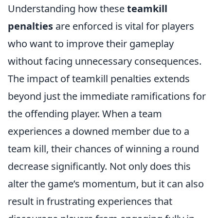
Understanding how these
teamkill
penalties
are enforced is vital for players
who want to improve their gameplay
without facing unnecessary consequences.
The impact of teamkill penalties extends
beyond just the immediate ramifications for
the offending player. When a team
experiences a downed member due to a
team kill, their chances of winning a round
decrease significantly. Not only does this
alter the game’s momentum, but it can also
result in frustrating experiences that