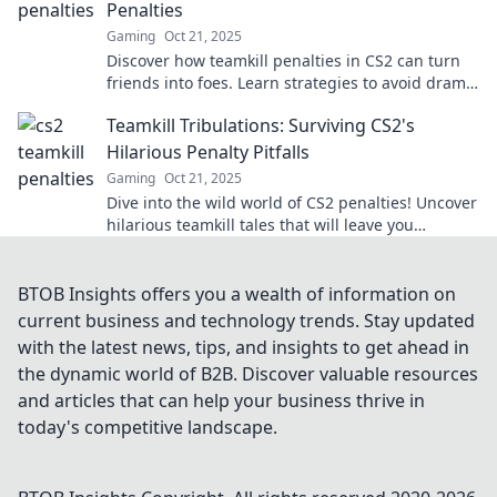
Penalties
Gaming
Oct 21, 2025
Discover how teamkill penalties in CS2 can turn
friends into foes. Learn strategies to avoid drama
and keep the game fun!
Teamkill Tribulations: Surviving CS2's
Hilarious Penalty Pitfalls
Gaming
Oct 21, 2025
Dive into the wild world of CS2 penalties! Uncover
hilarious teamkill tales that will leave you
laughing and learning how to survive the chaos!
BTOB Insights offers you a wealth of information on
current business and technology trends. Stay updated
with the latest news, tips, and insights to get ahead in
the dynamic world of B2B. Discover valuable resources
and articles that can help your business thrive in
today's competitive landscape.