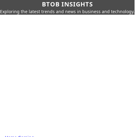
BTOB INSIGHTS
Exploring the latest trends and news in business and technology.