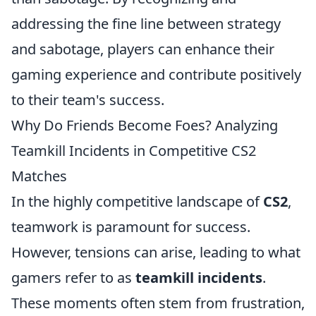
addressing the fine line between strategy
and sabotage, players can enhance their
gaming experience and contribute positively
to their team's success.
Why Do Friends Become Foes? Analyzing
Teamkill Incidents in Competitive CS2
Matches
In the highly competitive landscape of
CS2
,
teamwork is paramount for success.
However, tensions can arise, leading to what
gamers refer to as
teamkill incidents
.
These moments often stem from frustration,