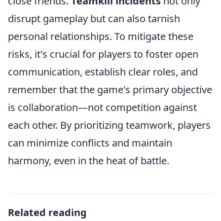
close friends.
Teamkill incidents
not only
disrupt gameplay but can also tarnish
personal relationships. To mitigate these
risks, it's crucial for players to foster open
communication, establish clear roles, and
remember that the game's primary objective
is collaboration—not competition against
each other. By prioritizing teamwork, players
can minimize conflicts and maintain
harmony, even in the heat of battle.
Related reading