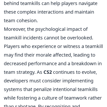
behind teamkills can help players navigate
these complex interactions and maintain
team cohesion.
Moreover, the psychological impact of
teamkill incidents cannot be overlooked.
Players who experience or witness a teamkill
may find their morale affected, leading to
decreased performance and a breakdown in
team strategy. As
CS2
continues to evolve,
developers must consider implementing
systems that penalize intentional teamkills
while fostering a culture of teamwork rather
than sabotage. By recognizing and