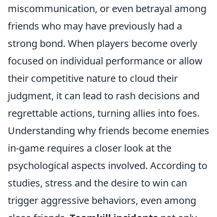
miscommunication, or even betrayal among
friends who may have previously had a
strong bond. When players become overly
focused on individual performance or allow
their competitive nature to cloud their
judgment, it can lead to rash decisions and
regrettable actions, turning allies into foes.
Understanding why friends become enemies
in-game requires a closer look at the
psychological aspects involved. According to
studies, stress and the desire to win can
trigger aggressive behaviors, even among