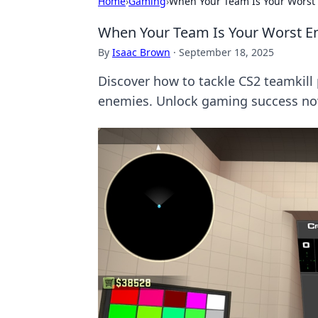
Home
›
Gaming
›
When Your Team Is Your Worst 
When Your Team Is Your Worst En
By
Isaac Brown
·
September 18, 2025
Discover how to tackle CS2 teamkill 
enemies. Unlock gaming success no