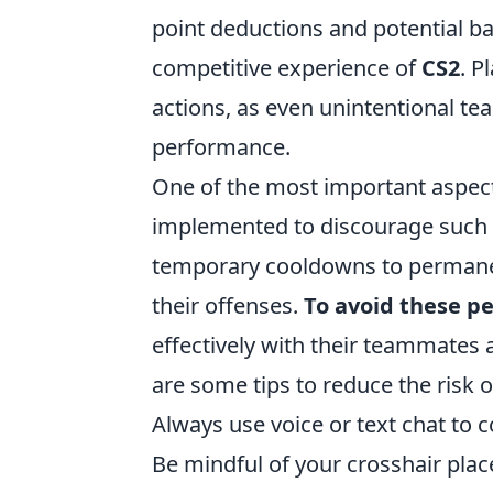
point deductions and potential ban
competitive experience of
CS2
. P
actions, as even unintentional tea
performance.
One of the most important aspec
implemented to discourage such a
temporary cooldowns to permanen
their offenses.
To avoid these pe
effectively with their teammates 
are some tips to reduce the risk o
Always use voice or text chat to c
Be mindful of your crosshair place