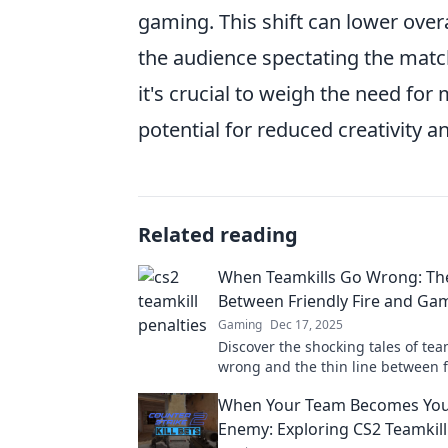
gaming. This shift can lower over
the audience spectating the matc
it's crucial to weigh the need for
potential for reduced creativity an
Related reading
When Teamkills Go Wrong: The
Between Friendly Fire and Ga
Gaming
Dec 17, 2025
Discover the shocking tales of tea
wrong and the thin line between fr
and game over. Are you playing wit
When Your Team Becomes You
Enemy: Exploring CS2 Teamkill