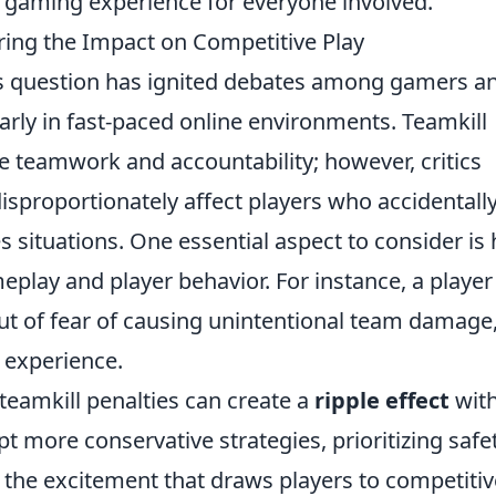
 gaming experience for everyone involved.
oring the Impact on Competitive Play
s question has ignited debates among gamers a
larly in fast-paced online environments. Teamkill
e teamwork and accountability; however, critics
disproportionately affect players who accidentall
situations. One essential aspect to consider is
eplay and player behavior. For instance, a playe
out of fear of causing unintentional team damage
 experience.
teamkill penalties can create a
ripple effect
with
 more conservative strategies, prioritizing safe
 the excitement that draws players to competitiv