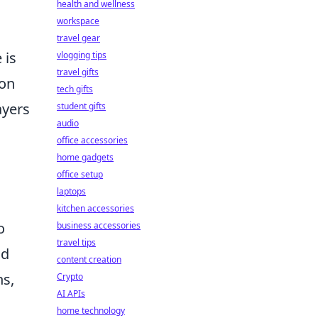
health and wellness
workspace
travel gear
 is
vlogging tips
travel gifts
ion
tech gifts
ayers
student gifts
audio
office accessories
home gadgets
office setup
laptops
kitchen accessories
o
business accessories
travel tips
nd
content creation
ns,
Crypto
AI APIs
home technology