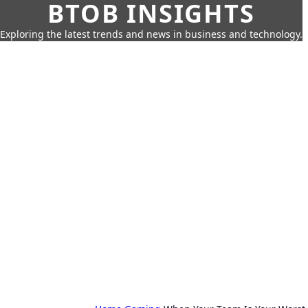
BTOB INSIGHTS
Exploring the latest trends and news in business and technology.