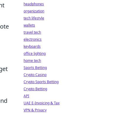
nt
headphones
organization
tech lifestyle
mote
wallets
travel tech
electronics
keyboards
office lighting
home tech
get
Sports Betting
Crypto Casino
Crypto Sports Betting
Crypto Betting
API
and
UAE E-Invoicing & Tax
VPN & Privacy