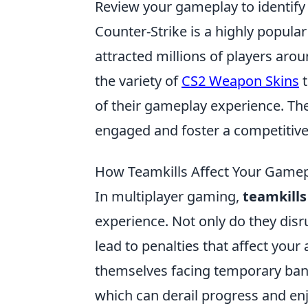
Review your gameplay to identify
Counter-Strike is a highly popular
attracted millions of players aro
the variety of
CS2 Weapon Skins
t
of their gameplay experience. Th
engaged and foster a competitiv
How Teamkills Affect Your Gamepl
In multiplayer gaming,
teamkills
experience. Not only do they dis
lead to penalties that affect you
themselves facing temporary bans
which can derail progress and e