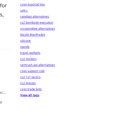
for
csgo esportal tips
usb-c
s,
rapidapi alternatives
cs2 bombsite execution
scrapingbee alternatives
Nicolò Manfredini
silicone
stands
travel gadgets
cs2 stickers
semrush api alternatives
csgo support role
cs2 1v1 tactics
cs2 lineups
csgo trade bots
s!
View all tags
 the
r