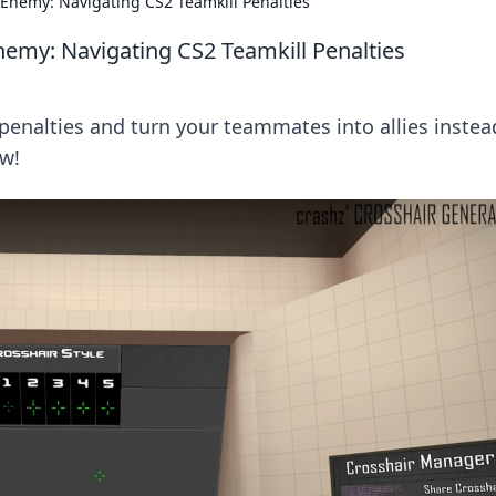
Enemy: Navigating CS2 Teamkill Penalties
emy: Navigating CS2 Teamkill Penalties
penalties and turn your teammates into allies instea
w!