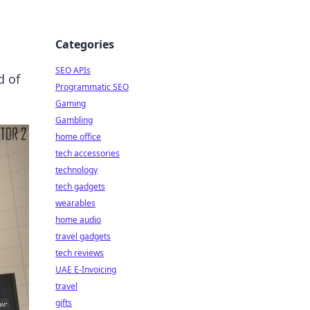
Categories
SEO APIs
d of
Programmatic SEO
Gaming
Gambling
home office
tech accessories
technology
tech gadgets
wearables
home audio
travel gadgets
tech reviews
UAE E-Invoicing
travel
gifts