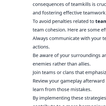
consequences of teamkills is cru
and fostering effective teamwork
To avoid penalties related to
team
team cohesion. Here are some ef
Always communicate with your tea
actions.
Be aware of your surroundings and
enemies rather than allies.
Join teams or clans that emphasi
Review your gameplay afterward t
learn from those mistakes.
By implementing these strategies