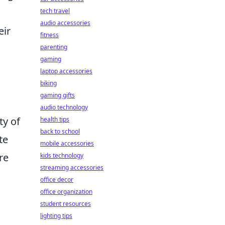
tech travel
audio accessories
eir
fitness
parenting
gaming
laptop accessories
biking
gaming gifts
audio technology
ty of
health tips
back to school
te
mobile accessories
re
kids technology
streaming accessories
office decor
office organization
student resources
lighting tips