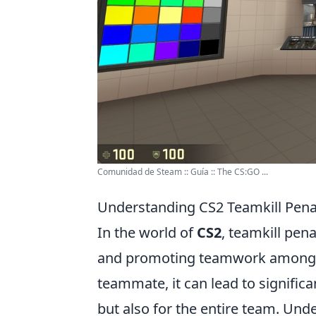
Comunidad de Steam :: Guía :: The CS:GO ...
Understanding CS2 Teamkill Pena
In the world of
CS2
, teamkill pena
and promoting teamwork among pl
teammate, it can lead to signific
but also for the entire team. Unde