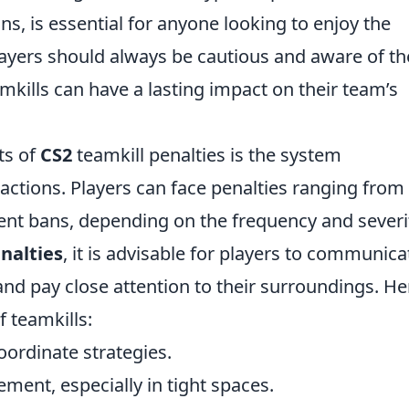
s, is essential for anyone looking to enjoy the
layers should always be cautious and aware of th
mkills can have a lasting impact on their team’s
ts of
CS2
teamkill penalties is the system
ctions. Players can face penalties ranging from
t bans, depending on the frequency and severi
nalties
, it is advisable for players to communica
and pay close attention to their surroundings. He
f teamkills:
oordinate strategies.
ment, especially in tight spaces.