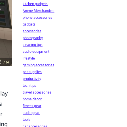
kitchen gadgets
Anime Merchandise
phone accessories
gadgets
accessories
photography
cleaning tips
audio equipment
lifestyle
gaming accessories
pet supplies
productivity
tech tips
play
travel accessories
home decor
a
fitness gear
r
audio gear
tools
ing
car accessories