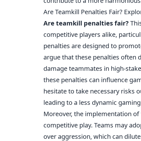
contribute to a more harmonious
Are Teamkill Penalties Fair? Expl
Are teamkill penalties fair?
Thi
competitive players alike, particu
penalties are designed to promot
argue that these penalties often 
damage teammates in high-stakes 
these penalties can influence gam
hesitate to take necessary risks 
leading to a less dynamic gaming
Moreover, the implementation of 
competitive play. Teams may adopt
over aggression, which can dilute