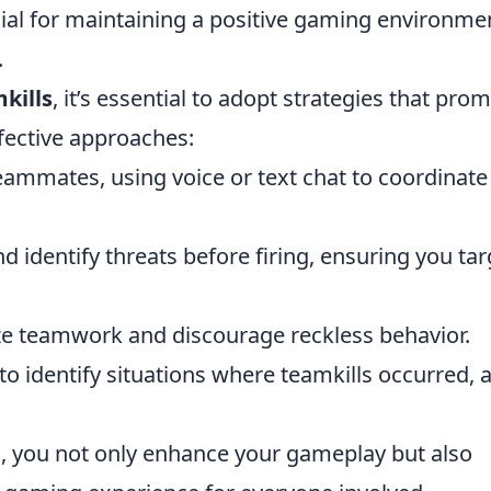
cial for maintaining a positive gaming environme
.
kills
, it’s essential to adopt strategies that pro
fective approaches:
mmates, using voice or text chat to coordinate
 identify threats before firing, ensuring you tar
ze teamwork and discourage reckless behavior.
o identify situations where teamkills occurred, 
, you not only enhance your gameplay but also