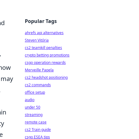
Popular Tags
nd
ahrefs api alternatives
Steven Vitória
cs2 teamkill penalties
y
crypto betting promotions
csgo operation rewards
 how
Merveille Papela
r may
cs2 headshot positioning
cs2 commands
,
office setup
audio
under 50
in
streaming
ty
remote case
cs2 Train guide
e
csgo ESEA tips