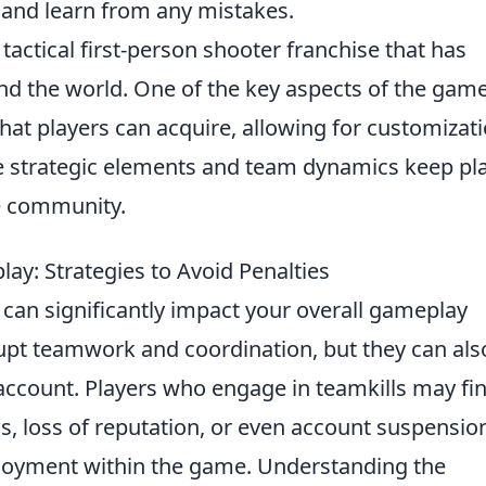
 and learn from any mistakes.
 tactical first-person shooter franchise that has
und the world. One of the key aspects of the game
hat players can acquire, allowing for customizat
e strategic elements and team dynamics keep pl
e community.
ay: Strategies to Avoid Penalties
can significantly impact your overall gameplay
rupt teamwork and coordination, but they can als
r account. Players who engage in teamkills may fi
, loss of reputation, or even account suspensio
njoyment within the game. Understanding the