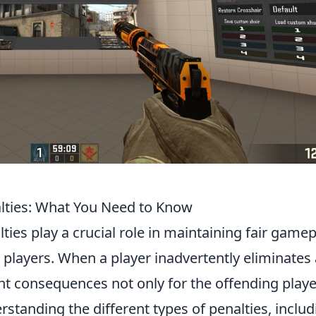
lties: What You Need to Know
lties play a crucial role in maintaining fair game
ayers. When a player inadvertently eliminates 
ant consequences not only for the offending playe
rstanding the different types of penalties, includ