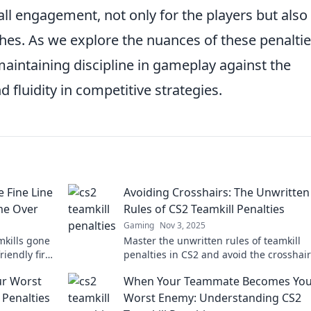
all engagement, not only for the players but also 
hes. As we explore the nuances of these penaltie
 maintaining discipline in gameplay against the
d fluidity in competitive strategies.
 Fine Line
Avoiding Crosshairs: The Unwritten
me Over
Rules of CS2 Teamkill Penalties
Gaming
Nov 3, 2025
mkills gone
Master the unwritten rules of teamkill
iendly fire
penalties in CS2 and avoid the crosshair
h fire?
Discover strategies to keep your team in
r Worst
When Your Teammate Becomes You
game.
 Penalties
Worst Enemy: Understanding CS2