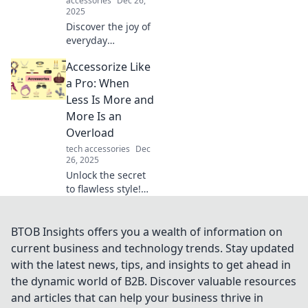
accessories
Dec 26,
2025
Discover the joy of
everyday
essentials!
Accessorize Like
Transform your life
with stylish
a Pro: When
accessories and
Less Is More and
unlock the hidden
More Is an
pleasures they
Overload
bring.
tech accessories
Dec
26, 2025
Unlock the secret
to flawless style!
Discover how to
master the art of
accessorizing with
BTOB Insights offers you a wealth of information on
our tips on when
current business and technology trends. Stay updated
less is more and
with the latest news, tips, and insights to get ahead in
when more is too
the dynamic world of B2B. Discover valuable resources
much.
and articles that can help your business thrive in