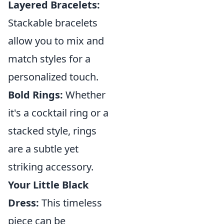
Layered Bracelets:
Stackable bracelets
allow you to mix and
match styles for a
personalized touch.
Bold Rings:
Whether
it's a cocktail ring or a
stacked style, rings
are a subtle yet
striking accessory.
Your Little Black
Dress:
This timeless
piece can be