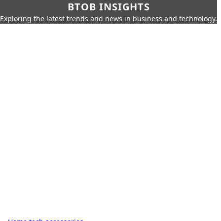
BTOB INSIGHTS
Exploring the latest trends and news in business and technology.