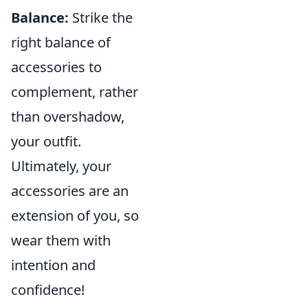
Balance:
Strike the
right balance of
accessories to
complement, rather
than overshadow,
your outfit.
Ultimately, your
accessories are an
extension of you, so
wear them with
intention and
confidence!