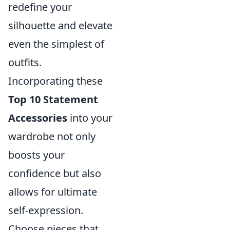
redefine your
silhouette and elevate
even the simplest of
outfits.
Incorporating these
Top 10 Statement
Accessories
into your
wardrobe not only
boosts your
confidence but also
allows for ultimate
self-expression.
Choose pieces that