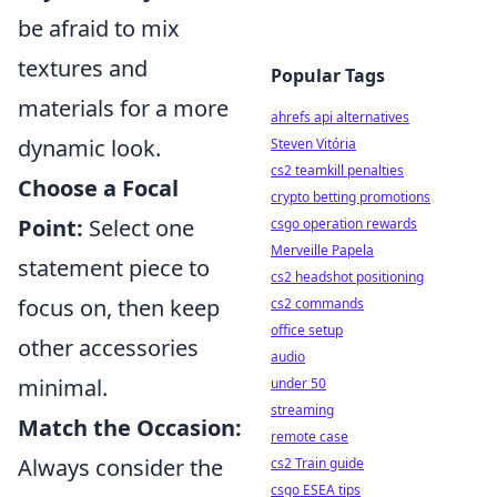
be afraid to mix
textures and
Popular Tags
materials for a more
ahrefs api alternatives
dynamic look.
Steven Vitória
cs2 teamkill penalties
Choose a Focal
crypto betting promotions
Point:
Select one
csgo operation rewards
Merveille Papela
statement piece to
cs2 headshot positioning
focus on, then keep
cs2 commands
office setup
other accessories
audio
minimal.
under 50
streaming
Match the Occasion:
remote case
Always consider the
cs2 Train guide
csgo ESEA tips