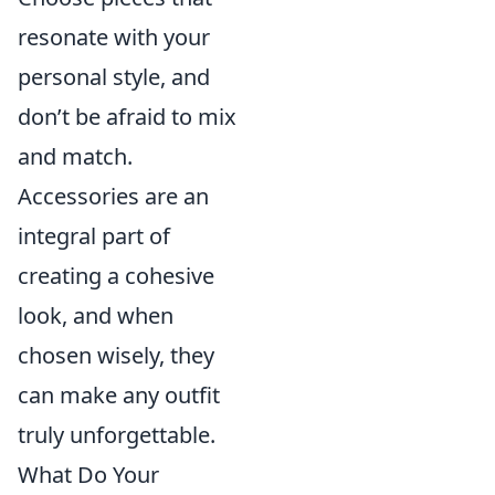
resonate with your
personal style, and
don’t be afraid to mix
and match.
Accessories are an
integral part of
creating a cohesive
look, and when
chosen wisely, they
can make any outfit
truly unforgettable.
What Do Your