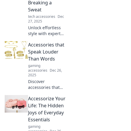
Breaking a
Sweat
tech accessories
Dec
27, 2025
Unlock effortless
style with expert
accessorizing tips!
Accessories that
Elevate your look
and turn heads
Speak Louder
without breaking a
Than Words
sweat.
gaming
accessories
Dec 26,
2025
Discover
accessories that
make a statement!
Accessorize Your
Unleash your style
with pieces that
Life: The Hidden
speak without
Joys of Everyday
words and turn
Essentials
heads everywhere
gaming
you go.