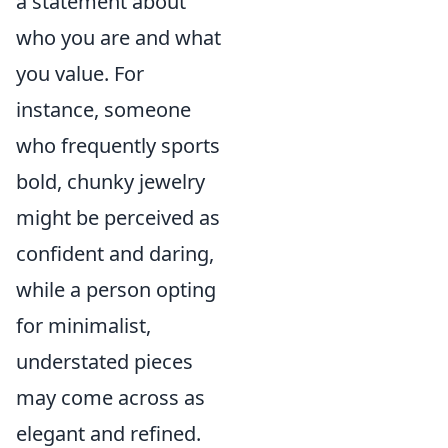
a statement about
who you are and what
you value. For
instance, someone
who frequently sports
bold, chunky jewelry
might be perceived as
confident and daring,
while a person opting
for minimalist,
understated pieces
may come across as
elegant and refined.