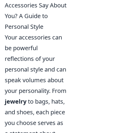
Accessories Say About
You? A Guide to
Personal Style
Your accessories can
be powerful
reflections of your
personal style and can
speak volumes about
your personality. From
jewelry
to bags, hats,
and shoes, each piece
you choose serves as