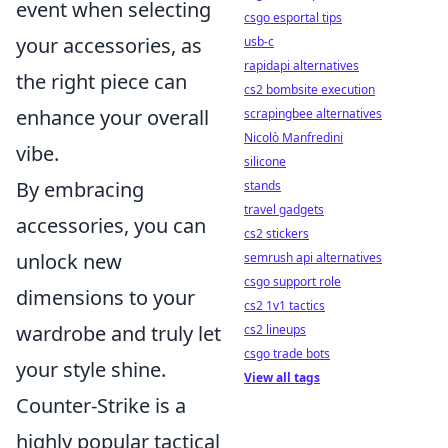
event when selecting
csgo esportal tips
your accessories, as
usb-c
rapidapi alternatives
the right piece can
cs2 bombsite execution
enhance your overall
scrapingbee alternatives
Nicolò Manfredini
vibe.
silicone
By embracing
stands
travel gadgets
accessories, you can
cs2 stickers
unlock new
semrush api alternatives
csgo support role
dimensions to your
cs2 1v1 tactics
wardrobe and truly let
cs2 lineups
csgo trade bots
your style shine.
View all tags
Counter-Strike is a
highly popular tactical