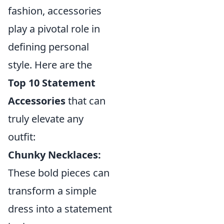
fashion, accessories
play a pivotal role in
defining personal
style. Here are the
Top 10 Statement
Accessories
that can
truly elevate any
outfit:
Chunky Necklaces:
These bold pieces can
transform a simple
dress into a statement