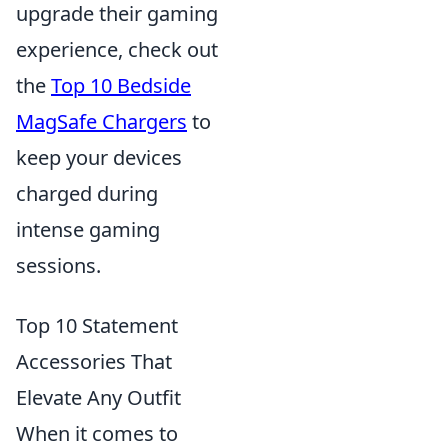
upgrade their gaming
experience, check out
the
Top 10 Bedside
MagSafe Chargers
to
keep your devices
charged during
intense gaming
sessions.
Top 10 Statement
Accessories That
Elevate Any Outfit
When it comes to