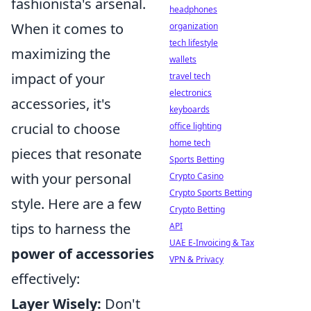
fashionista's arsenal.
headphones
When it comes to
organization
tech lifestyle
maximizing the
wallets
impact of your
travel tech
electronics
accessories, it's
keyboards
crucial to choose
office lighting
home tech
pieces that resonate
Sports Betting
with your personal
Crypto Casino
Crypto Sports Betting
style. Here are a few
Crypto Betting
tips to harness the
API
UAE E-Invoicing & Tax
power of accessories
VPN & Privacy
effectively:
Layer Wisely:
Don't