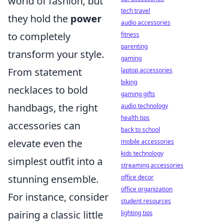
world of fashion, but
tech travel
they hold the
power
audio accessories
to completely
fitness
parenting
transform your style.
gaming
From statement
laptop accessories
biking
necklaces to bold
gaming gifts
handbags, the right
audio technology
health tips
accessories can
back to school
elevate even the
mobile accessories
kids technology
simplest outfit into a
streaming accessories
stunning ensemble.
office decor
office organization
For instance, consider
student resources
pairing a classic little
lighting tips