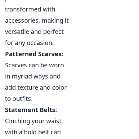
transformed with
accessories, making it
versatile and perfect
for any occasion.
Patterned Scarves:
Scarves can be worn
in myriad ways and
add texture and color
to outfits.
Statement Belts:
Cinching your waist
with a bold belt can