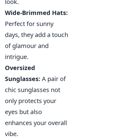
look.
Wide-Brimmed Hats:
Perfect for sunny
days, they add a touch
of glamour and
intrigue.
Oversized
Sunglasses:
A pair of
chic sunglasses not
only protects your
eyes but also
enhances your overall
vibe.