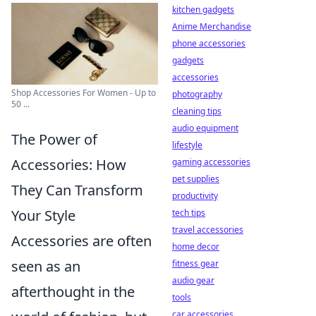
kitchen gadgets
Anime Merchandise
phone accessories
gadgets
accessories
Shop Accessories For Women - Up to
photography
50 ...
cleaning tips
audio equipment
The Power of
lifestyle
Accessories: How
gaming accessories
pet supplies
They Can Transform
productivity
Your Style
tech tips
travel accessories
Accessories are often
home decor
seen as an
fitness gear
audio gear
afterthought in the
tools
car accessories