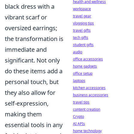
health and wellness
black dress with a
workspace
vibrant scarf or
travel gear
vlogging tips
oversized earrings;
travel gifts
the transformation is
tech gifts
student gifts
immediate and
audio
significant. Not only
office accessories
home gadgets
do these items add a
office setup
personal touch, but
laptops
kitchen accessories
they also allow for
business accessories
self-expression,
travel tips
content creation
making them
Crypto
essential tools in any
AI APIs
home technology