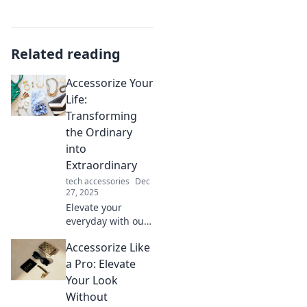
Related reading
Accessorize Your
Life:
Transforming
the Ordinary
into
Extraordinary
tech accessories
Dec
27, 2025
Elevate your
everyday with our
tips on how to
Accessorize Like
accessorize your
life and turn the
a Pro: Elevate
mundane into
Your Look
extraordinary
Without
delights. Dive in!