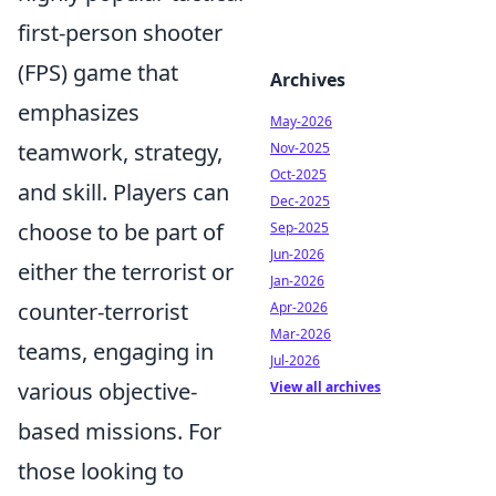
first-person shooter
(FPS) game that
Archives
emphasizes
May-2026
teamwork, strategy,
Nov-2025
Oct-2025
and skill. Players can
Dec-2025
choose to be part of
Sep-2025
Jun-2026
either the terrorist or
Jan-2026
counter-terrorist
Apr-2026
Mar-2026
teams, engaging in
Jul-2026
various objective-
View all archives
based missions. For
those looking to