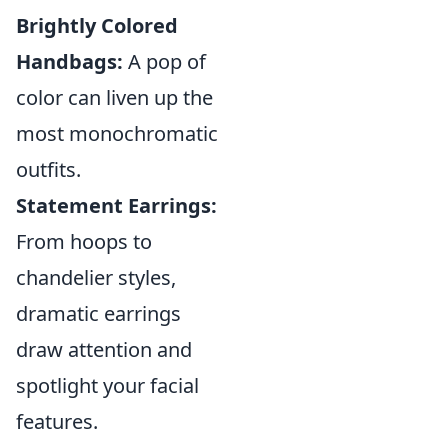
Brightly Colored
Handbags:
A pop of
color can liven up the
most monochromatic
outfits.
Statement Earrings:
From hoops to
chandelier styles,
dramatic earrings
draw attention and
spotlight your facial
features.