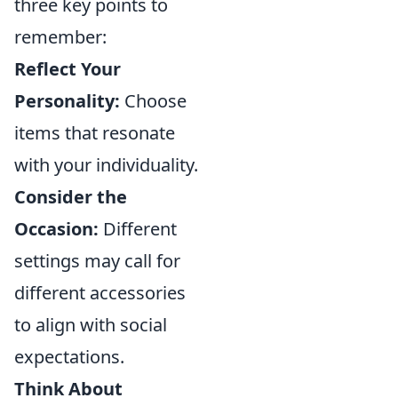
three key points to
remember:
Reflect Your
Personality:
Choose
items that resonate
with your individuality.
Consider the
Occasion:
Different
settings may call for
different accessories
to align with social
expectations.
Think About