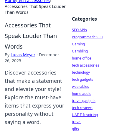
Home
›
tech accessories
›
Accessories That Speak Louder
Than Words
Categories
Accessories That
SEO APIs
Speak Louder Than
Programmatic SEO
Gaming
Words
Gambling
By
Lucas Meyer
·
December
home office
26, 2025
tech accessories
Discover accessories
technology
tech gadgets
that make a statement
wearables
and elevate your style!
home audio
Explore the must-have
travel gadgets
items that express your
tech reviews
personality without
UAE E-Invoicing
saying a word.
travel
gifts