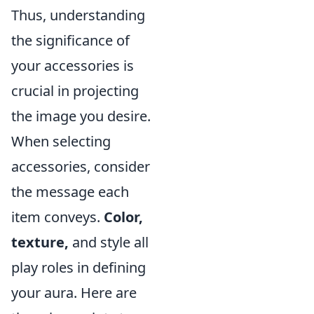
Thus, understanding
the significance of
your accessories is
crucial in projecting
the image you desire.
When selecting
accessories, consider
the message each
item conveys.
Color,
texture,
and style all
play roles in defining
your aura. Here are