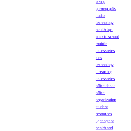
biking
gaming gifts
audio
technology
health tips
back to school
mobile
accessories
kids
technology
streaming
accessories
office decor
office
organization
student
resources
lighting tips
health and