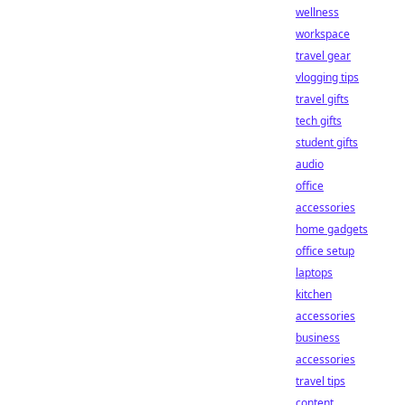
wellness
workspace
travel gear
vlogging tips
travel gifts
tech gifts
student gifts
audio
office
accessories
home gadgets
office setup
laptops
kitchen
accessories
business
accessories
travel tips
content