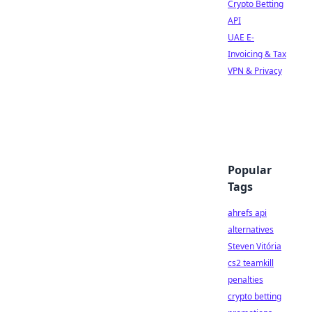
Crypto Betting
API
UAE E-
Invoicing & Tax
VPN & Privacy
Popular
Tags
ahrefs api
alternatives
Steven Vitória
cs2 teamkill
penalties
crypto betting