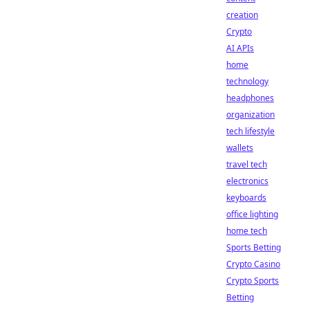
creation
Crypto
AI APIs
home
technology
headphones
organization
tech lifestyle
wallets
travel tech
electronics
keyboards
office lighting
home tech
Sports Betting
Crypto Casino
Crypto Sports
Betting