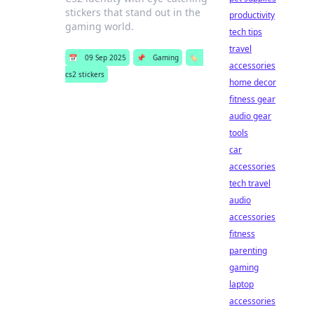
stickers that stand out in the
productivity
gaming world.
tech tips
travel
📅
09 Sep 2025
📌
Gaming
🏷️
accessories
cs2 stickers
home decor
fitness gear
audio gear
tools
car
accessories
tech travel
audio
accessories
fitness
parenting
gaming
laptop
accessories