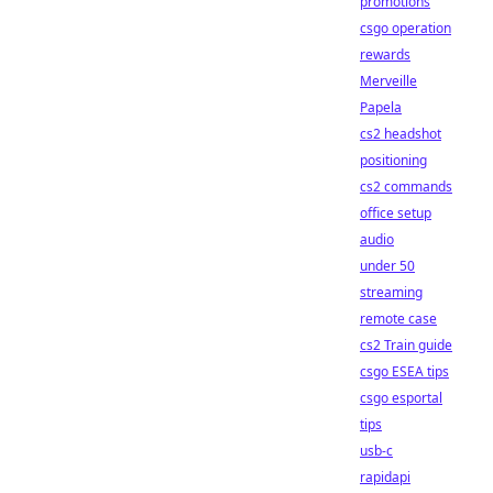
promotions
csgo operation
rewards
Merveille
Papela
cs2 headshot
positioning
cs2 commands
office setup
audio
under 50
streaming
remote case
cs2 Train guide
csgo ESEA tips
csgo esportal
tips
usb-c
rapidapi