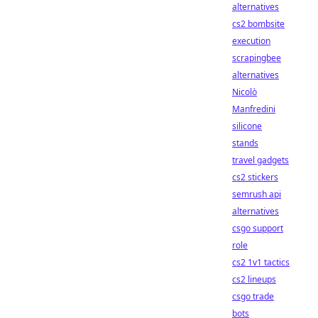
alternatives
cs2 bombsite
execution
scrapingbee
alternatives
Nicolò
Manfredini
silicone
stands
travel gadgets
cs2 stickers
semrush api
alternatives
csgo support
role
cs2 1v1 tactics
cs2 lineups
csgo trade
bots