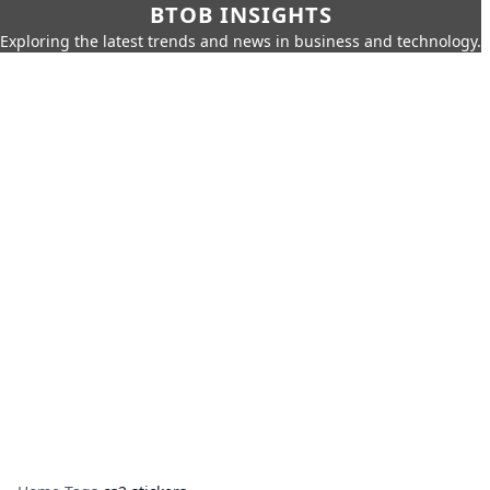
BTOB INSIGHTS
Exploring the latest trends and news in business and technology.