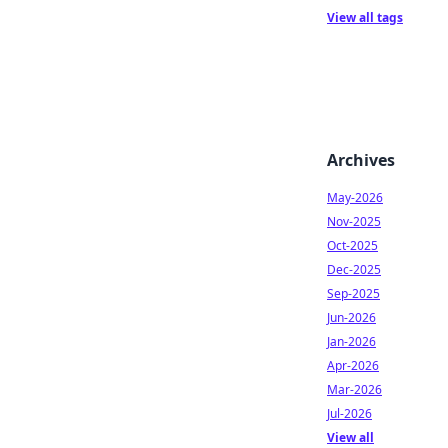
View all tags
Archives
May-2026
Nov-2025
Oct-2025
Dec-2025
Sep-2025
Jun-2026
Jan-2026
Apr-2026
Mar-2026
Jul-2026
View all