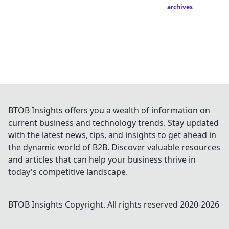
archives
BTOB Insights offers you a wealth of information on
current business and technology trends. Stay updated
with the latest news, tips, and insights to get ahead in
the dynamic world of B2B. Discover valuable resources
and articles that can help your business thrive in
today's competitive landscape.
BTOB Insights
Copyright. All rights reserved 2020-
2026