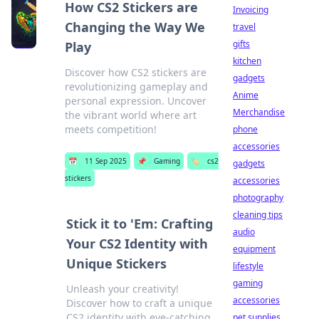
How CS2 Stickers are
Invoicing
Changing the Way We
travel
gifts
Play
kitchen
Discover how CS2 stickers are
gadgets
revolutionizing gameplay and
Anime
personal expression. Uncover
Merchandise
the vibrant world where art
meets competition!
phone
accessories
📅
11 Sep 2025
📌
Gaming
🏷️
cs2
gadgets
stickers
accessories
photography
cleaning tips
Stick it to 'Em: Crafting
audio
Your CS2 Identity with
equipment
Unique Stickers
lifestyle
gaming
Unleash your creativity!
accessories
Discover how to craft a unique
CS2 identity with eye-catching
pet supplies