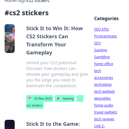
Home
›
Tags
›
cs2 stickers
#
cs2 stickers
Categories
Stick It to Win It: How
SEO APIs
CS2 Stickers Can
Programmatic
SEO
Transform Your
Gaming
Gameplay
Gambling
Unlock your CS2 potential!
home office
Discover how stickers can
tech
elevate your gameplay and give
accessories
you the edge you need to
technology
dominate the competition.
tech gadgets
wearables
📅
03 Nov 2025
📌
Gaming
🏷️
home audio
cs2 stickers
travel gadgets
tech reviews
Stick It to the Game:
UAE E-