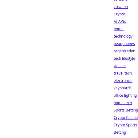
creation
Crypto
AI APIs
home
technology
headphones
organization
tech lifestyle
wallets
travel tech
electronics
keyboards
office lighting
home tech
Sports Betting
Crypto Casino
Crypto Sports
Betting