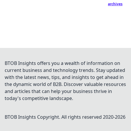
archives
BTOB Insights offers you a wealth of information on
current business and technology trends. Stay updated
with the latest news, tips, and insights to get ahead in
the dynamic world of B2B. Discover valuable resources
and articles that can help your business thrive in
today's competitive landscape.
BTOB Insights
Copyright. All rights reserved 2020-
2026