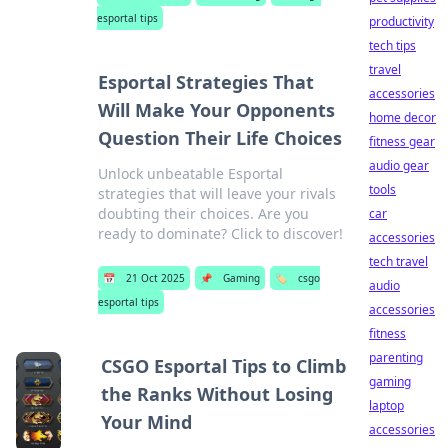
esportal tips
productivity
tech tips
travel
Esportal Strategies That
accessories
Will Make Your Opponents
home decor
Question Their Life Choices
fitness gear
audio gear
Unlock unbeatable Esportal
tools
strategies that will leave your rivals
doubting their choices. Are you
car
ready to dominate? Click to discover!
accessories
tech travel
📅
21 Oct 2025
📌
Gaming
🏷️
csgo
audio
esportal tips
accessories
fitness
parenting
CSGO Esportal Tips to Climb
gaming
the Ranks Without Losing
laptop
Your Mind
accessories