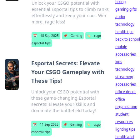
biking
Unlock your CSGO potential with
essential Esportal tips to climb ranks
gaming gifts
effortlessly and keep your cool. Win
audio
more, rage less!
technology
health tips
📅
18 Sep 2025
📌
Gaming
🏷️
csgo
back to school
esportal tips
mobile
accessories
kids
Esportal Secrets: Elevate
technology
Your CSGO Gameplay with
streaming
These Tips!
accessories
Unlock your CSGO potential with
office decor
these game-changing Esportal
office
secrets! Elevate your skills and
organization
dominate the battlefield today!
student
resources
📅
11 Sep 2025
📌
Gaming
🏷️
csgo
lighting tips
esportal tips
health and