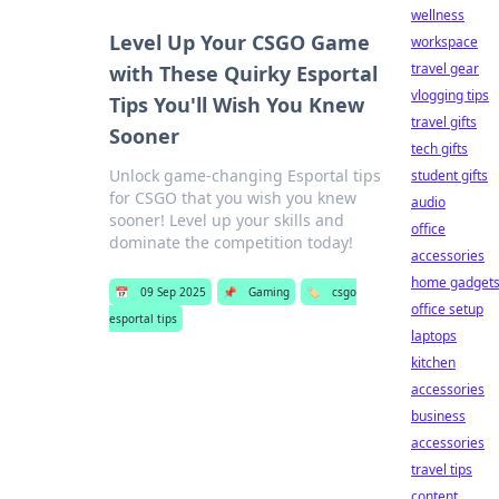
wellness
Level Up Your CSGO Game
workspace
travel gear
with These Quirky Esportal
vlogging tips
Tips You'll Wish You Knew
travel gifts
Sooner
tech gifts
Unlock game-changing Esportal tips
student gifts
for CSGO that you wish you knew
audio
sooner! Level up your skills and
office
dominate the competition today!
accessories
home gadget
📅
09 Sep 2025
📌
Gaming
🏷️
csgo
office setup
esportal tips
laptops
kitchen
accessories
business
accessories
travel tips
content