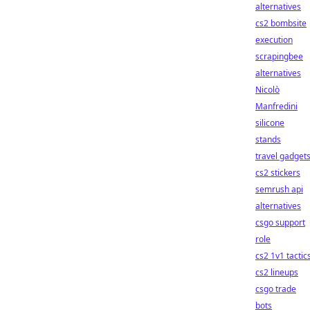
alternatives
cs2 bombsite
execution
scrapingbee
alternatives
Nicolò
Manfredini
silicone
stands
travel gadget
cs2 stickers
semrush api
alternatives
csgo support
role
cs2 1v1 tactic
cs2 lineups
csgo trade
bots