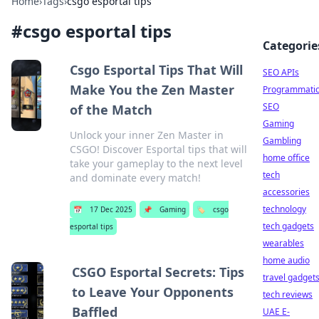
Home
›
Tags
›
csgo esportal tips
#
csgo esportal tips
Categorie
Csgo Esportal Tips That Will
SEO APIs
Make You the Zen Master
Programmati
SEO
of the Match
Gaming
Unlock your inner Zen Master in
Gambling
CSGO! Discover Esportal tips that will
home office
take your gameplay to the next level
tech
and dominate every match!
accessories
technology
📅
17 Dec 2025
📌
Gaming
🏷️
csgo
tech gadgets
esportal tips
wearables
home audio
CSGO Esportal Secrets: Tips
travel gadget
to Leave Your Opponents
tech reviews
Baffled
UAE E-