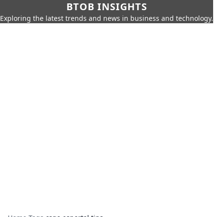
BTOB INSIGHTS
Exploring the latest trends and news in business and technology.