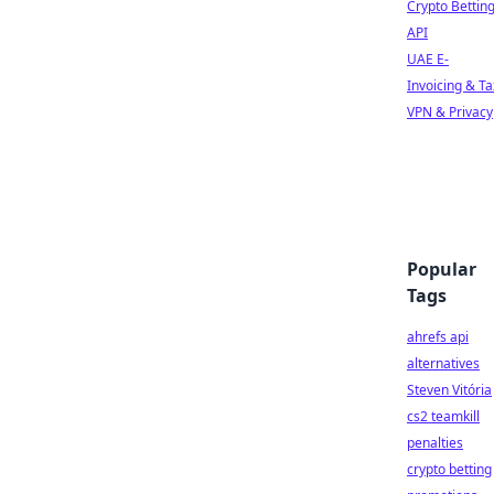
Crypto Bettin
API
UAE E-
Invoicing & Ta
VPN & Privacy
Popular
Tags
ahrefs api
alternatives
Steven Vitória
cs2 teamkill
penalties
crypto betting