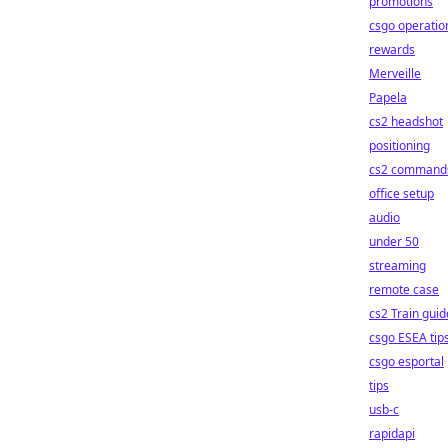
promotions
csgo operatio
rewards
Merveille
Papela
cs2 headshot
positioning
cs2 command
office setup
audio
under 50
streaming
remote case
cs2 Train guid
csgo ESEA tip
csgo esportal
tips
usb-c
rapidapi