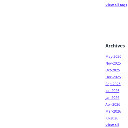
View all tags
Archives
May-2026
Nov-2025
Oct-2025
Dec-2025
Sep-2025
Jun-2026
Jan-2026
Apr-2026
Mar-2026
Jul-2026
View all