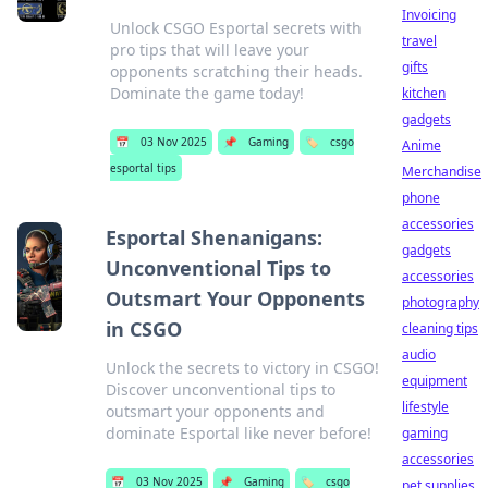
Invoicing
Unlock CSGO Esportal secrets with
travel
pro tips that will leave your
gifts
opponents scratching their heads.
Dominate the game today!
kitchen
gadgets
📅
03 Nov 2025
📌
Gaming
🏷️
csgo
Anime
esportal tips
Merchandise
phone
accessories
Esportal Shenanigans:
gadgets
Unconventional Tips to
accessories
Outsmart Your Opponents
photography
in CSGO
cleaning tips
audio
Unlock the secrets to victory in CSGO!
equipment
Discover unconventional tips to
lifestyle
outsmart your opponents and
dominate Esportal like never before!
gaming
accessories
📅
03 Nov 2025
📌
Gaming
🏷️
csgo
pet supplies