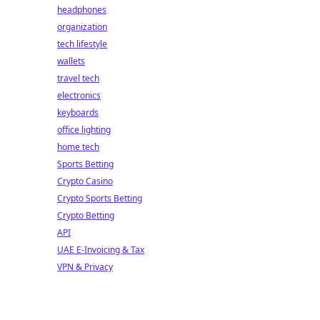
headphones
organization
tech lifestyle
wallets
travel tech
electronics
keyboards
office lighting
home tech
Sports Betting
Crypto Casino
Crypto Sports Betting
Crypto Betting
API
UAE E-Invoicing & Tax
VPN & Privacy