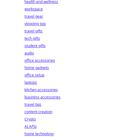
health and wellness
workspace
travel gear
vlogging tips
travel gifts
tech gifts
student gifts
audio
office accessories
home gadgets
office setup
laptops
kitchen accessories
business accessories
travel tips
content creation
Crypto
AI APIs
home technology