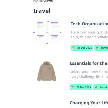
Home
›
travel
travel
Tech Organizatio
Transform your tech cha
enjoyable and profitable
📅
23 Dec 2025
📌
travel
Essentials for the
Unlock your inner hero!
every challenge life th
📅
22 Dec 2025
📌
travel
Charging Your Li