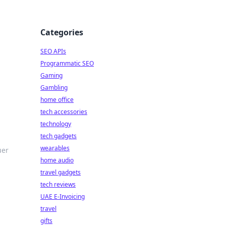
Categories
SEO APIs
Programmatic SEO
Gaming
Gambling
home office
tech accessories
technology
tech gadgets
wearables
uer
home audio
travel gadgets
tech reviews
UAE E-Invoicing
travel
gifts