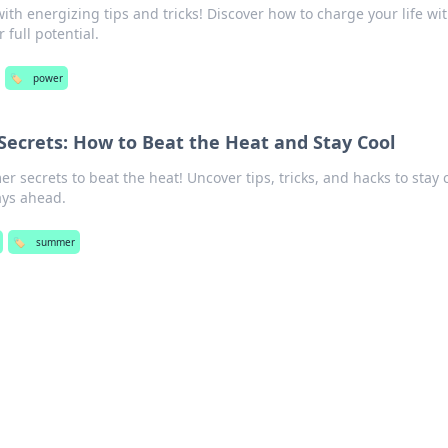
th energizing tips and tricks! Discover how to charge your life wi
full potential.
🏷️
power
Secrets: How to Beat the Heat and Stay Cool
r secrets to beat the heat! Uncover tips, tricks, and hacks to stay 
ays ahead.
🏷️
summer