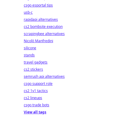
csgo esportal tips
usb-c
rapidapi alternatives
cs2 bombsite execution
scrapingbee alternatives
Nicolò Manfredini
silicone
stands
travel gadgets
cs2 stickers
semrush api alternatives
csgo support role
cs2 1v1 tactics
cs2 lineups
csgo trade bots
View all tags