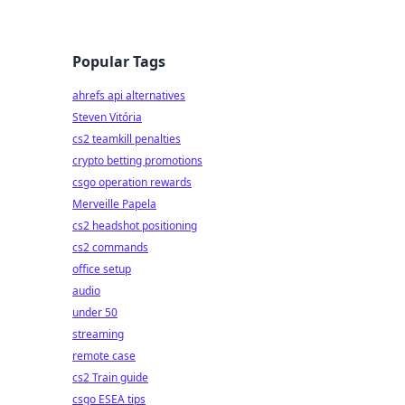
Popular Tags
ahrefs api alternatives
Steven Vitória
cs2 teamkill penalties
crypto betting promotions
csgo operation rewards
Merveille Papela
cs2 headshot positioning
cs2 commands
office setup
audio
under 50
streaming
remote case
cs2 Train guide
csgo ESEA tips