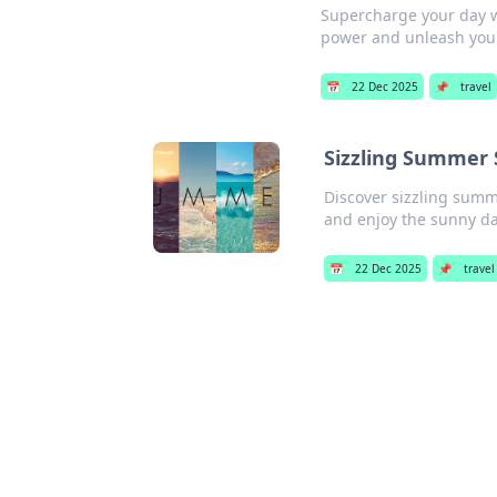
Supercharge your day wi
power and unleash your 
📅
22 Dec 2025
📌
travel
Sizzling Summer 
Discover sizzling summe
and enjoy the sunny d
📅
22 Dec 2025
📌
travel