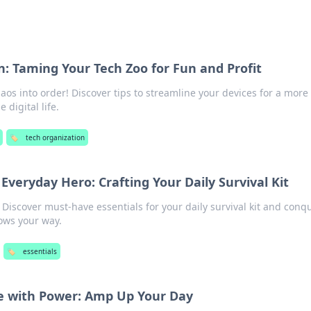
n: Taming Your Tech Zoo for Fun and Profit
os into order! Discover tips to streamline your devices for a more
 digital life.
🏷️
tech organization
 Everyday Hero: Crafting Your Daily Survival Kit
 Discover must-have essentials for your daily survival kit and conq
rows your way.
🏷️
essentials
fe with Power: Amp Up Your Day