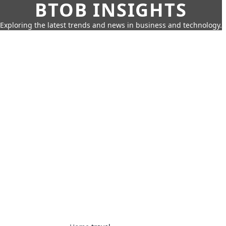
BTOB INSIGHTS
Exploring the latest trends and news in business and technology.