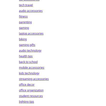
tech travel
audio accessories
fitness
parenting
gaming
laptop accessories
biking
gaming gifts
audio technology
health tips
back to school
mobile accessories
kids technology
streaming accessories
office decor
office organization
student resources
lighting tips