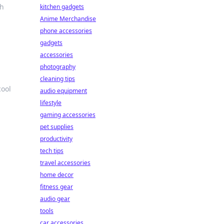
th
kitchen gadgets
Anime Merchandise
phone accessories
gadgets
accessories
photography
cleaning tips
cool
audio equipment
lifestyle
gaming accessories
pet supplies
productivity
tech tips
travel accessories
home decor
fitness gear
audio gear
tools
car accessories