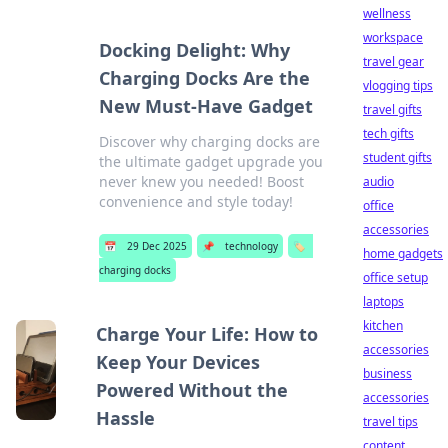
wellness
workspace
Docking Delight: Why
travel gear
Charging Docks Are the
vlogging tips
New Must-Have Gadget
travel gifts
tech gifts
Discover why charging docks are
student gifts
the ultimate gadget upgrade you
never knew you needed! Boost
audio
convenience and style today!
office
accessories
📅
29 Dec 2025
📌
technology
🏷️
home gadgets
charging docks
office setup
laptops
kitchen
Charge Your Life: How to
accessories
Keep Your Devices
business
Powered Without the
accessories
Hassle
travel tips
content