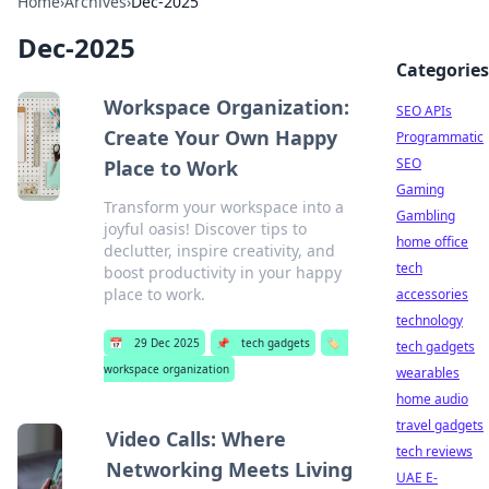
Home
›
Archives
›
Dec-2025
Dec-2025
Categories
Workspace Organization:
SEO APIs
Create Your Own Happy
Programmatic
SEO
Place to Work
Gaming
Transform your workspace into a
Gambling
joyful oasis! Discover tips to
home office
declutter, inspire creativity, and
tech
boost productivity in your happy
place to work.
accessories
technology
📅
29 Dec 2025
📌
tech gadgets
🏷️
tech gadgets
workspace organization
wearables
home audio
travel gadgets
Video Calls: Where
tech reviews
Networking Meets Living
UAE E-