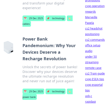
promotions
and transform your digital
csgo operation
experience!
rewards
Merveille
📅
29 Dec 2025
📌
technology
🏷️
Papela
cables
cs2 headshot
positioning
Power Bank
cs2 commands
Pandemonium: Why Your
office setup
audio
Devices Deserve a
under 50
Recharge Revolution
streaming
Unlock the secrets of power banks!
remote case
Discover why your devices deserve
cs2 Train guide
the ultimate recharge revolution
csgo ESEA tips
and never run out of juice again!
csgo esportal
tips
📅
29 Dec 2025
📌
technology
🏷️
usb-c
power bank
rapidapi