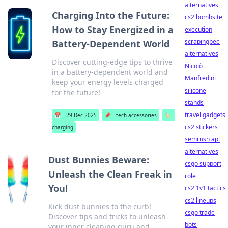
alternatives
Charging Into the Future:
cs2 bombsite
How to Stay Energized in a
execution
scrapingbee
Battery-Dependent World
alternatives
Discover cutting-edge tips to thrive
Nicolò
in a battery-dependent world and
Manfredini
keep your energy levels charged
silicone
for the future!
stands
travel gadgets
📅
29 Dec 2025
📌
tech accessories
🏷️
cs2 stickers
charging
semrush api
alternatives
Dust Bunnies Beware:
csgo support
Unleash the Clean Freak in
role
You!
cs2 1v1 tactics
cs2 lineups
Kick dust bunnies to the curb!
csgo trade
Discover tips and tricks to unleash
bots
your inner cleaning guru and