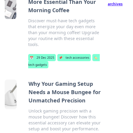
More Essential Than Your
archives
Morning Coffee
Discover must-have tech gadgets
that energize your day even more
than your morning coffee! Upgrade
your routine with these essential
tools.
📅
29 Dec 2025
📌
tech accessories
🏷️
tech gadgets
Why Your Gaming Setup
Needs a Mouse Bungee for
Unmatched Precision
Unlock gaming precision with a
mouse bungee! Discover how this
essential accessory can elevate your
setup and boost your performance.