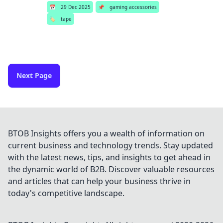
📅
29 Dec 2025
📌
gaming accessories
🏷️
tape
Next Page
BTOB Insights offers you a wealth of information on
current business and technology trends. Stay updated
with the latest news, tips, and insights to get ahead in
the dynamic world of B2B. Discover valuable resources
and articles that can help your business thrive in
today's competitive landscape.