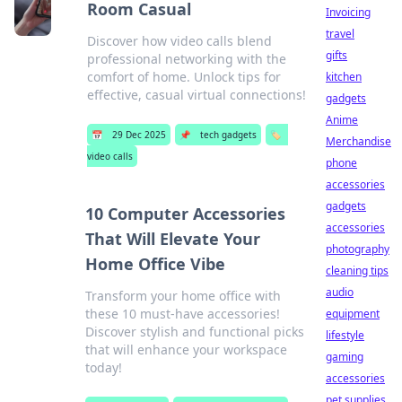
Room Casual
Invoicing
travel
Discover how video calls blend
gifts
professional networking with the
comfort of home. Unlock tips for
kitchen
effective, casual virtual connections!
gadgets
Anime
📅
29 Dec 2025
📌
tech gadgets
🏷️
Merchandise
video calls
phone
accessories
gadgets
10 Computer Accessories
accessories
That Will Elevate Your
photography
Home Office Vibe
cleaning tips
audio
Transform your home office with
these 10 must-have accessories!
equipment
Discover stylish and functional picks
lifestyle
that will enhance your workspace
gaming
today!
accessories
pet supplies