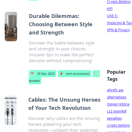
Crypto Betting
API
Durable Dilemmas:
UAE E-
Invoicing & Tax
Choosing Between Style
VPN & Privacy
and Strength
Discover the battle between style
and strength in your choices.
Uncover tips to make the perfect
decision without compromising!
Popular
📅
29 Dec 2025
📌
tech accessories
🏷️
Tags
durable
ahrefs api
alternatives
Cables: The Unsung Heroes
Steven Vitória
of Your Tech Revolution
cs2 teamkill
Discover why cables are the unsung
penalties
heroes powering your tech
crypto betting
revolution—unleash their potential