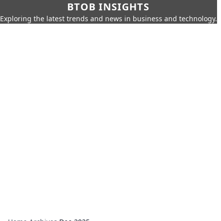
BTOB INSIGHTS
Exploring the latest trends and news in business and technology.