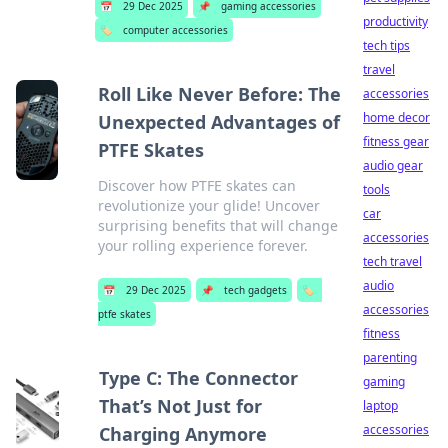
📅
29 Dec 2025
📌
gaming accessories
productivity
🏷️
computer accessories
tech tips
travel
Roll Like Never Before: The
accessories
home decor
Unexpected Advantages of
fitness gear
PTFE Skates
audio gear
Discover how PTFE skates can
tools
revolutionize your glide! Uncover
car
surprising benefits that will change
accessories
your rolling experience forever.
tech travel
audio
📅
29 Dec 2025
📌
tech gadgets
🏷️
accessories
ptfe skates
fitness
parenting
Type C: The Connector
gaming
That’s Not Just for
laptop
accessories
Charging Anymore