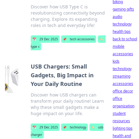
biking
Discover how USB Type C is
gaming gifts
revolutionizing connectivity beyond
audio
charging. Explore its expanding
technology
roles in tech and everyday life!
health tips
back to school
📅
29 Dec 2025
📌
tech accessories
🏷️
mobile
type c
accessories
kids
USB Chargers: Small
technology
Gadgets, Big Impact in
streaming
Your Daily Routine
accessories
office decor
Discover how USB chargers can
office
transform your daily routine! Learn
organization
why these small gadgets make a
huge impact on your life.
student
resources
📅
29 Dec 2025
📌
technology
🏷️
usb
lighting tips
charger
health and