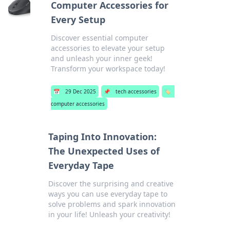
Computer Accessories for
Every Setup
Discover essential computer
accessories to elevate your setup
and unleash your inner geek!
Transform your workspace today!
📅
29 Dec 2025
📌
tech accessories
🏷️
computer accessories
Taping Into Innovation:
The Unexpected Uses of
Everyday Tape
Discover the surprising and creative
ways you can use everyday tape to
solve problems and spark innovation
in your life! Unleash your creativity!