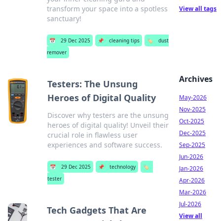
transform your space into a spotless
View all tags
sanctuary!
📅
29 Dec 2025
📌
cleaning tips
🏷️
dust
remover
Archives
Testers: The Unsung
Heroes of Digital Quality
May-2026
Nov-2025
Discover why testers are the unsung
Oct-2025
heroes of digital quality! Unveil their
Dec-2025
crucial role in flawless user
experiences and software success.
Sep-2025
Jun-2026
📅
29 Dec 2025
📌
technology
🏷️
Jan-2026
tester
Apr-2026
Mar-2026
Jul-2026
Tech Gadgets That Are
View all