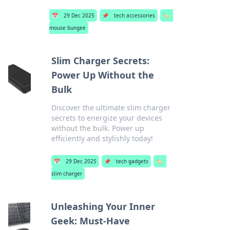
📅
29 Dec 2025
📌
tech accessories
🏷️
mouse bungee
Slim Charger Secrets:
Power Up Without the
Bulk
Discover the ultimate slim charger
secrets to energize your devices
without the bulk. Power up
efficiently and stylishly today!
📅
29 Dec 2025
📌
tech gadgets
🏷️
slim charger
Unleashing Your Inner
Geek: Must-Have