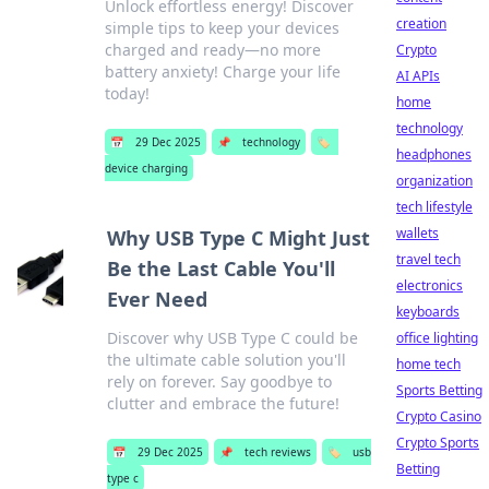
Unlock effortless energy! Discover
creation
simple tips to keep your devices
charged and ready—no more
Crypto
battery anxiety! Charge your life
AI APIs
today!
home
technology
📅
29 Dec 2025
📌
technology
🏷️
headphones
device charging
organization
tech lifestyle
wallets
Why USB Type C Might Just
travel tech
Be the Last Cable You'll
electronics
Ever Need
keyboards
Discover why USB Type C could be
office lighting
the ultimate cable solution you'll
home tech
rely on forever. Say goodbye to
Sports Betting
clutter and embrace the future!
Crypto Casino
Crypto Sports
📅
29 Dec 2025
📌
tech reviews
🏷️
usb
Betting
type c