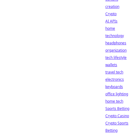
creation
Crypto
AI APIs
home
technology
headphones
organization
tech lifestyle
wallets
travel tech
electronics
keyboards
office lighting
home tech
Sports Betting
Crypto Casino
Crypto Sports
Betting