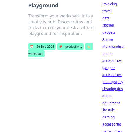
Invoicing
Playground
travel
Transform your workspace into a
gifts
creativity hub! Discover tips and
kitchen
tricks to make your desk a vibrant
gadgets
playground for inspiration.
Anime
Merchandise
📅
20 Dec 2025
📌
productivity
🏷️
phone
workspace
accessories
gadgets
accessories
photography
cleaning tips
audio
equipment
lifestyle
gaming
accessories
pet supplies