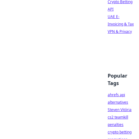
Crypto Betting
API
UAE E-
Invoicing & Tax
VPN & Privacy
Popular
Tags
ahrefs api
alternatives
Steven Vitória
cs2 teamkill
penalties
crypto betting