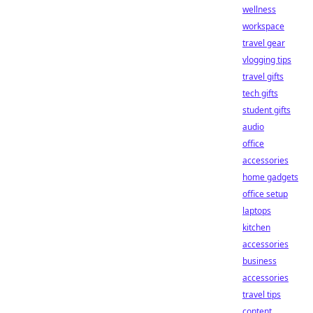
wellness
workspace
travel gear
vlogging tips
travel gifts
tech gifts
student gifts
audio
office
accessories
home gadgets
office setup
laptops
kitchen
accessories
business
accessories
travel tips
content