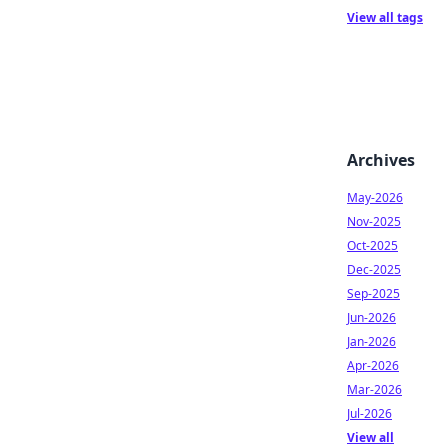
View all tags
Archives
May-2026
Nov-2025
Oct-2025
Dec-2025
Sep-2025
Jun-2026
Jan-2026
Apr-2026
Mar-2026
Jul-2026
View all