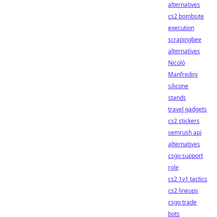
alternatives
cs2 bombsite
execution
scrapingbee
alternatives
Nicolò
Manfredini
silicone
stands
travel gadgets
cs2 stickers
semrush api
alternatives
csgo support
role
cs2 1v1 tactics
cs2 lineups
csgo trade
bots