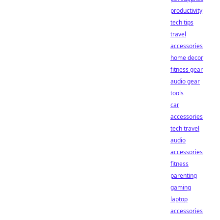
productivity
tech tips
travel
accessories
home decor
fitness gear
audio gear
tools
car
accessories
tech travel
audio
accessories
fitness
parenting
gaming
laptop
accessories