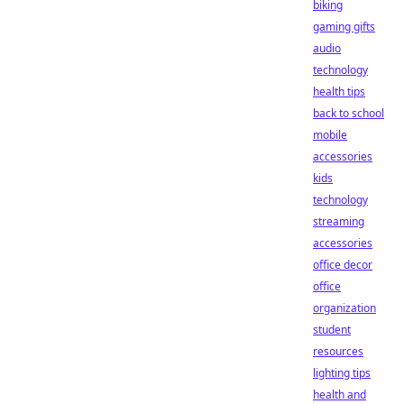
biking
gaming gifts
audio
technology
health tips
back to school
mobile
accessories
kids
technology
streaming
accessories
office decor
office
organization
student
resources
lighting tips
health and