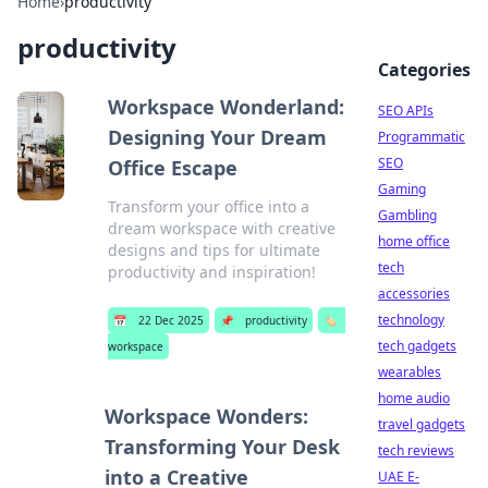
Home
›
productivity
productivity
Categories
Workspace Wonderland:
SEO APIs
Designing Your Dream
Programmatic
SEO
Office Escape
Gaming
Transform your office into a
Gambling
dream workspace with creative
home office
designs and tips for ultimate
tech
productivity and inspiration!
accessories
technology
📅
22 Dec 2025
📌
productivity
🏷️
tech gadgets
workspace
wearables
home audio
Workspace Wonders:
travel gadgets
Transforming Your Desk
tech reviews
into a Creative
UAE E-