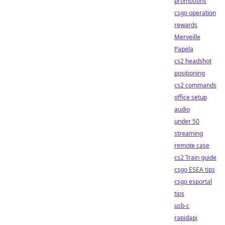
promotions
csgo operation
rewards
Merveille
Papela
cs2 headshot
positioning
cs2 commands
office setup
audio
under 50
streaming
remote case
cs2 Train guide
csgo ESEA tips
csgo esportal
tips
usb-c
rapidapi