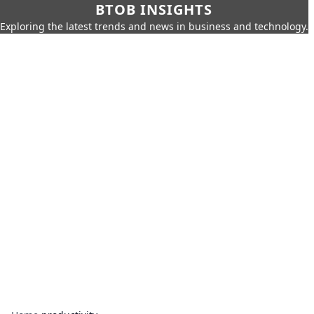
BTOB INSIGHTS
Exploring the latest trends and news in business and technology.