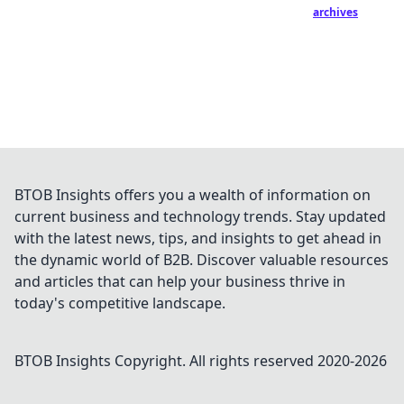
archives
BTOB Insights offers you a wealth of information on
current business and technology trends. Stay updated
with the latest news, tips, and insights to get ahead in
the dynamic world of B2B. Discover valuable resources
and articles that can help your business thrive in
today's competitive landscape.
BTOB Insights
Copyright. All rights reserved 2020-
2026