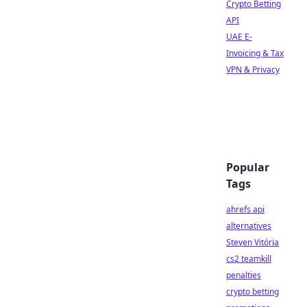
Crypto Betting
API
UAE E-
Invoicing & Tax
VPN & Privacy
Popular
Tags
ahrefs api
alternatives
Steven Vitória
cs2 teamkill
penalties
crypto betting