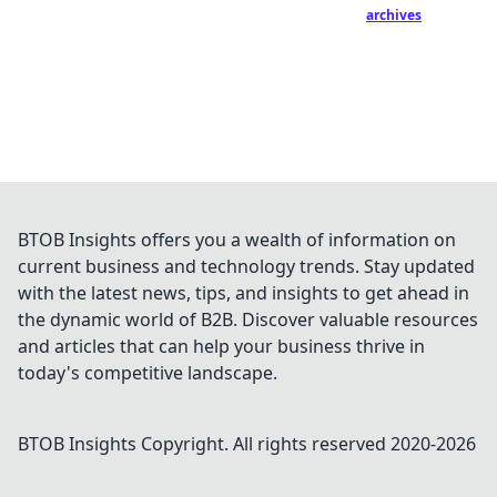
archives
BTOB Insights offers you a wealth of information on
current business and technology trends. Stay updated
with the latest news, tips, and insights to get ahead in
the dynamic world of B2B. Discover valuable resources
and articles that can help your business thrive in
today's competitive landscape.
BTOB Insights
Copyright. All rights reserved 2020-
2026