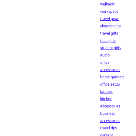
wellness
workspace
travel gear
vlogging tips
travel gifts
tech gifts
student gifts
audio
office
accessories
home gadgets
office setup
laptops
kitchen
accessories
business
accessories
travel tips
content