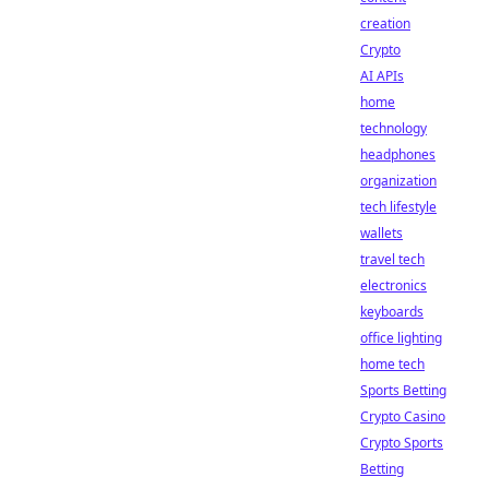
creation
Crypto
AI APIs
home
technology
headphones
organization
tech lifestyle
wallets
travel tech
electronics
keyboards
office lighting
home tech
Sports Betting
Crypto Casino
Crypto Sports
Betting