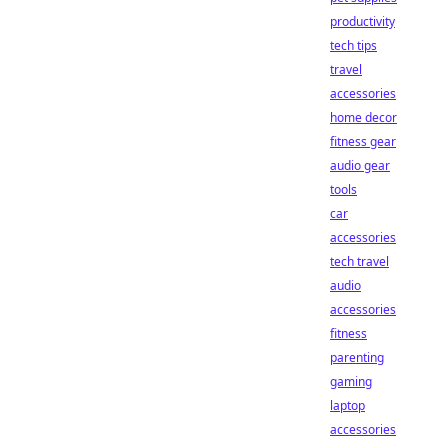
productivity
tech tips
travel
accessories
home decor
fitness gear
audio gear
tools
car
accessories
tech travel
audio
accessories
fitness
parenting
gaming
laptop
accessories