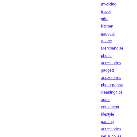
Invoicing
travel
gifts
kitchen
gadgets
Anime
Merchandise
phone
accessories
gadgets
accessories
photography
cleaning tips
audio
equipment
lifestyle
gaming
accessories
pet supplies