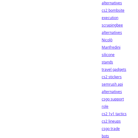
alternatives
cs2 bombsite
execution
scrapingbee
alternatives
Nicolò
Manfredini
silicone
stands
travel gadgets
cs2 stickers
semrush api
alternatives
csgo support
role
cs2 1v1 tactics
cs2 lineups
csgo trade
bots