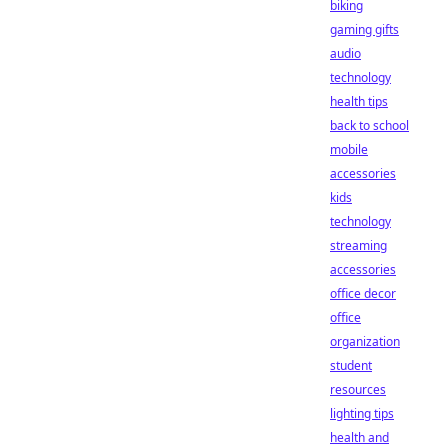
biking
gaming gifts
audio
technology
health tips
back to school
mobile
accessories
kids
technology
streaming
accessories
office decor
office
organization
student
resources
lighting tips
health and