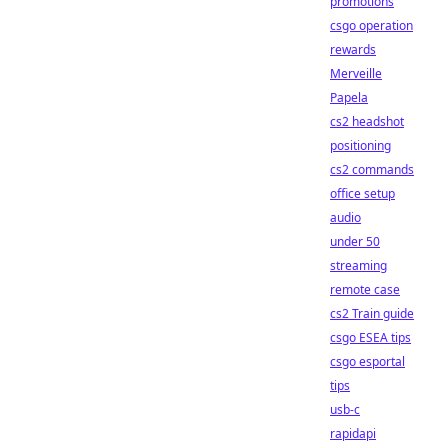
promotions
csgo operation
rewards
Merveille
Papela
cs2 headshot
positioning
cs2 commands
office setup
audio
under 50
streaming
remote case
cs2 Train guide
csgo ESEA tips
csgo esportal
tips
usb-c
rapidapi