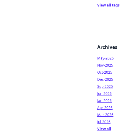
View all tags
Archives
May-2026
Nov-2025
Oct-2025
Dec-2025
Sep-2025
Jun-2026
Jan-2026
Apr-2026
Mar-2026
Jul-2026
View all