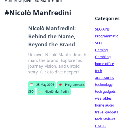
Home
›
Tags
›
Nicolò Manfredini
#
Nicolò Manfredini
Categories
Nicolò Manfredini:
SEO APIs
Behind the Name,
Programmatic
SEO
Beyond the Brand
Gaming
Uncover Nicolò Manfredini: the
Gambling
man, the brand. Explore his
home office
journey, vision, and untold
tech
story. Click to dive deeper!
accessories
technology
📅
25 May 2026
📌
Programmatic
tech gadgets
SEO
🏷️
Nicolò Manfredini
wearables
home audio
travel gadgets
tech reviews
UAE E-