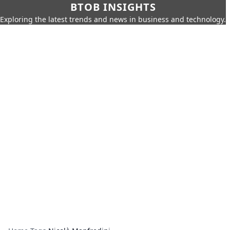
BTOB INSIGHTS
Exploring the latest trends and news in business and technology.