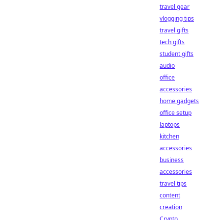
travel gear
vlogging tips
travel gifts
tech gifts
student gifts
audio
office
accessories
home gadgets
office setup
laptops
kitchen
accessories
business
accessories
travel tips
content
creation
Crypto