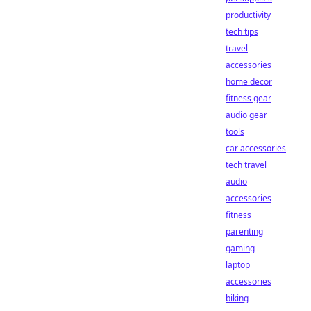
productivity
tech tips
travel
accessories
home decor
fitness gear
audio gear
tools
car accessories
tech travel
audio
accessories
fitness
parenting
gaming
laptop
accessories
biking