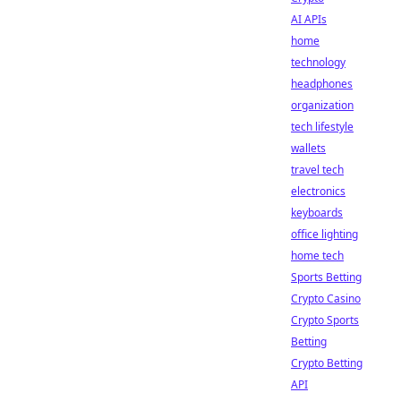
AI APIs
home
technology
headphones
organization
tech lifestyle
wallets
travel tech
electronics
keyboards
office lighting
home tech
Sports Betting
Crypto Casino
Crypto Sports
Betting
Crypto Betting
API