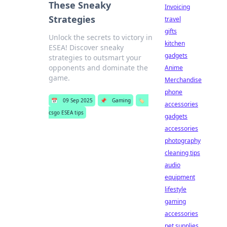
These Sneaky
Invoicing
Strategies
travel
gifts
Unlock the secrets to victory in
kitchen
ESEA! Discover sneaky
gadgets
strategies to outsmart your
opponents and dominate the
Anime
game.
Merchandise
phone
📅
09 Sep 2025
📌
Gaming
🏷️
accessories
csgo ESEA tips
gadgets
accessories
photography
cleaning tips
audio
equipment
lifestyle
gaming
accessories
pet supplies