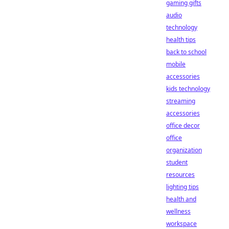
gaming gifts
audio
technology
health tips
back to school
mobile
accessories
kids technology
streaming
accessories
office decor
office
organization
student
resources
lighting tips
health and
wellness
workspace