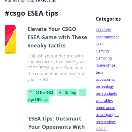
Home
›
Tags
›
csgo ESEA tips
#
csgo ESEA tips
Categories
Elevate Your CSGO
SEO APIs
ESEA Game with These
Programmatic
SEO
Sneaky Tactics
Gaming
Unleash your inner pro with
Gambling
sneaky tactics to elevate your
home office
CSGO ESEA game. Dominate
tech
the competition and level up
your skills!
accessories
technology
📅
03 Nov 2025
📌
Gaming
🏷️
tech gadgets
csgo ESEA tips
wearables
home audio
travel gadgets
ESEA Tips: Outsmart
tech reviews
Your Opponents With
UAE E-