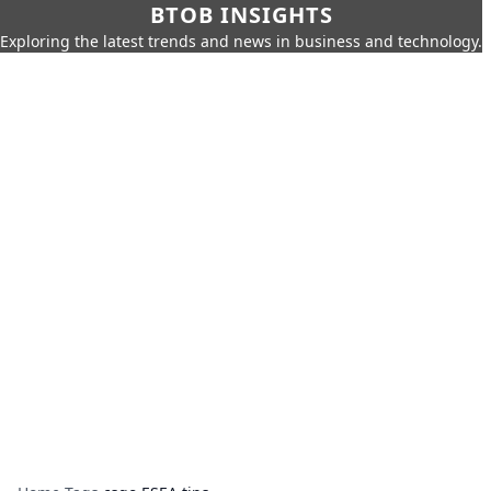
BTOB INSIGHTS
Exploring the latest trends and news in business and technology.