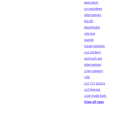
execution
scrapingbee
alternatives
Nicolò
Manfredini
silicone
stands
travel gadgets
cs2 stickers
semrush api
alternatives
csgo support
role
cs2 1v1 tactics
cs2 lineups
csgo trade bots
View all tags