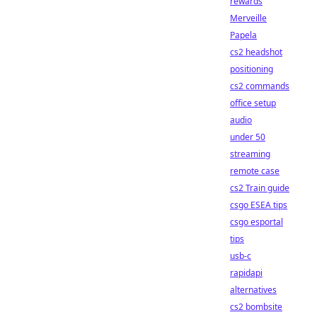
rewards
Merveille
Papela
cs2 headshot
positioning
cs2 commands
office setup
audio
under 50
streaming
remote case
cs2 Train guide
csgo ESEA tips
csgo esportal
tips
usb-c
rapidapi
alternatives
cs2 bombsite