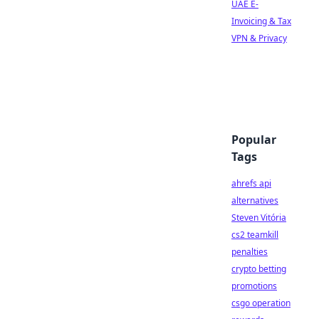
UAE E-
Invoicing & Tax
VPN & Privacy
Popular
Tags
ahrefs api
alternatives
Steven Vitória
cs2 teamkill
penalties
crypto betting
promotions
csgo operation