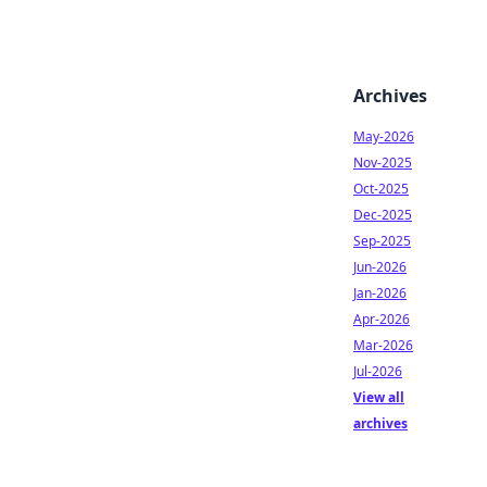
Archives
May-2026
Nov-2025
Oct-2025
Dec-2025
Sep-2025
Jun-2026
Jan-2026
Apr-2026
Mar-2026
Jul-2026
View all
archives