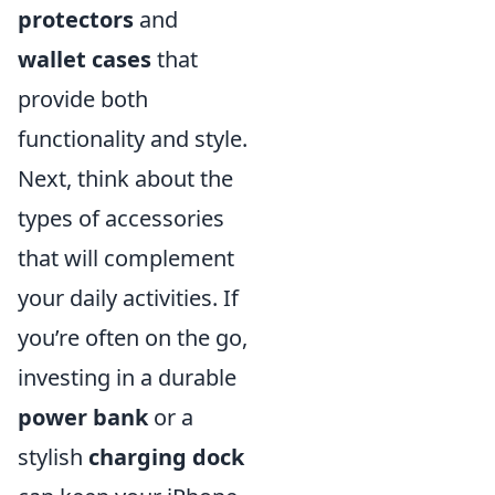
protectors
and
wallet cases
that
provide both
functionality and style.
Next, think about the
types of accessories
that will complement
your daily activities. If
you’re often on the go,
investing in a durable
power bank
or a
stylish
charging dock