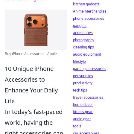
kitchen gadgets
Anime Merchandise
phone accessories
gadgets
accessories
photography
cleaning tips
Buy iPhone Accessories - Apple
audio equipment
lifestyle
10 Unique iPhone
gaming accessories
pet supplies
Accessories to
productivity
Enhance Your Daily
tech tips
travel accessories
Life
home decor
In today's fast-paced
fitness gear
audio gear
world, having the
tools
right accessories can
car accessories