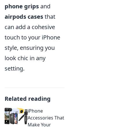
phone grips
and
airpods cases
that
can add a cohesive
touch to your iPhone
style, ensuring you
look chic in any
setting.
Related reading
iPhone
Accessories That
Make Your