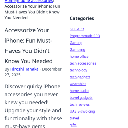
Home
›
mobile accessories
›
Accessorize Your iPhone: Fun
Must-Haves You Didn't Know
You Needed
Categories
Accessorize Your
SEO APIs
Programmatic SEO
iPhone: Fun Must-
Gaming
Haves You Didn't
Gambling
home office
Know You Needed
tech accessories
By
Hiroshi Tanaka
·
December
technology
27, 2025
tech gadgets
wearables
Discover quirky iPhone
home audio
accessories you never
travel gadgets
knew you needed!
tech reviews
Upgrade your style and
UAE E-Invoicing
functionality with these
travel
gifts
must-have gems.