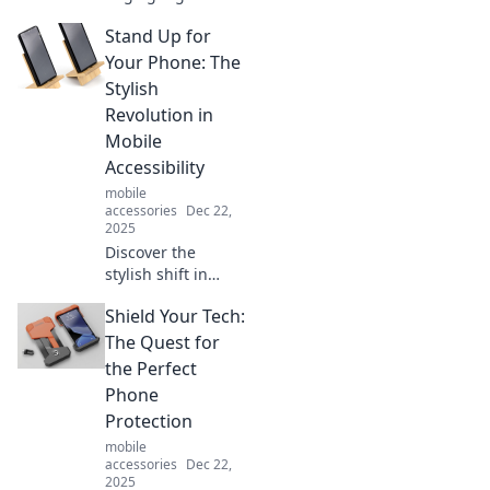
transforming
Stand Up for
everyday life!
Explore tech that
Your Phone: The
proves the future
Stylish
is now and stay
Revolution in
ahead of the
Mobile
trends!
Accessibility
mobile
accessories
Dec 22,
2025
Discover the
stylish shift in
mobile
Shield Your Tech:
accessibility! Learn
how to stand up
The Quest for
for your phone
the Perfect
and elevate your
Phone
everyday tech
Protection
experience.
mobile
accessories
Dec 22,
2025