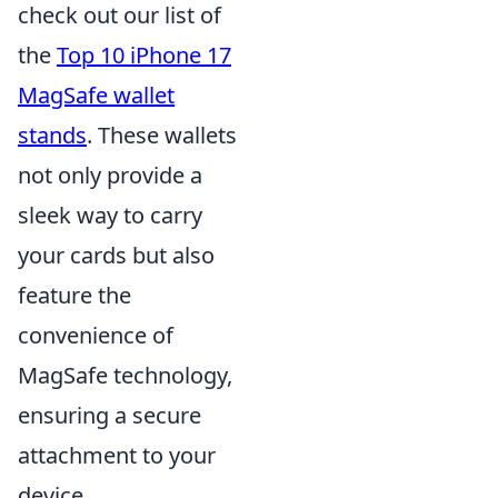
check out our list of
the
Top 10 iPhone 17
MagSafe wallet
stands
. These wallets
not only provide a
sleek way to carry
your cards but also
feature the
convenience of
MagSafe technology,
ensuring a secure
attachment to your
device.