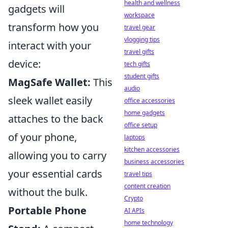
health and wellness
gadgets will
workspace
transform how you
travel gear
vlogging tips
interact with your
travel gifts
device:
tech gifts
student gifts
MagSafe Wallet:
This
audio
sleek wallet easily
office accessories
home gadgets
attaches to the back
office setup
of your phone,
laptops
kitchen accessories
allowing you to carry
business accessories
your essential cards
travel tips
content creation
without the bulk.
Crypto
Portable Phone
AI APIs
home technology