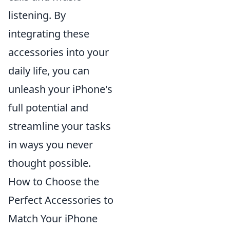
listening. By
integrating these
accessories into your
daily life, you can
unleash your iPhone's
full potential and
streamline your tasks
in ways you never
thought possible.
How to Choose the
Perfect Accessories to
Match Your iPhone