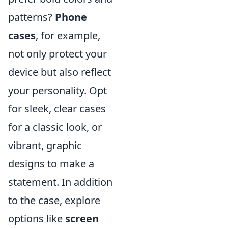
patterns?
Phone
cases
, for example,
not only protect your
device but also reflect
your personality. Opt
for sleek, clear cases
for a classic look, or
vibrant, graphic
designs to make a
statement. In addition
to the case, explore
options like
screen