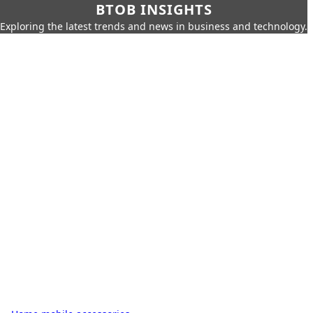
BTOB INSIGHTS
Exploring the latest trends and news in business and technology.