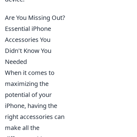
Are You Missing Out?
Essential iPhone
Accessories You
Didn't Know You
Needed
When it comes to
maximizing the
potential of your
iPhone, having the
right accessories can
make all the