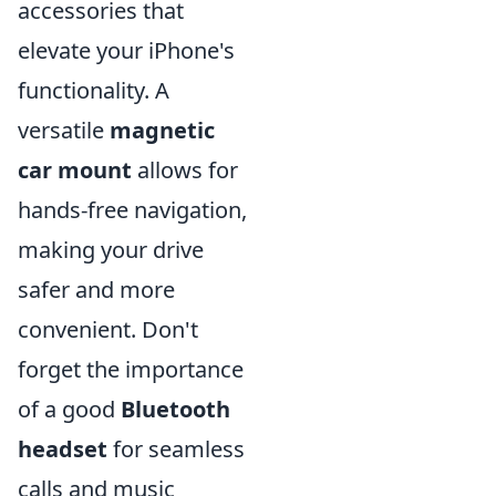
accessories that
elevate your iPhone's
functionality. A
versatile
magnetic
car mount
allows for
hands-free navigation,
making your drive
safer and more
convenient. Don't
forget the importance
of a good
Bluetooth
headset
for seamless
calls and music