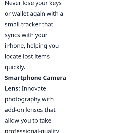
Never lose your keys
or wallet again with a
small tracker that
syncs with your
iPhone, helping you
locate lost items
quickly.
Smartphone Camera
Lens:
Innovate
photography with
add-on lenses that
allow you to take
professional-quality