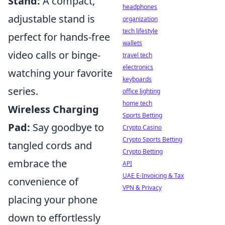
Stand:
A compact,
headphones
adjustable stand is
organization
tech lifestyle
perfect for hands-free
wallets
video calls or binge-
travel tech
electronics
watching your favorite
keyboards
series.
office lighting
home tech
Wireless Charging
Sports Betting
Pad:
Say goodbye to
Crypto Casino
Crypto Sports Betting
tangled cords and
Crypto Betting
embrace the
API
UAE E-Invoicing & Tax
convenience of
VPN & Privacy
placing your phone
down to effortlessly