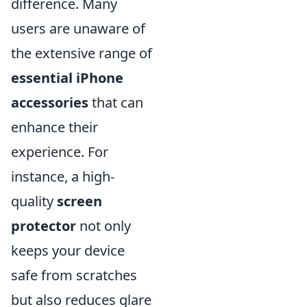
difference. Many
users are unaware of
the extensive range of
essential iPhone
accessories
that can
enhance their
experience. For
instance, a high-
quality
screen
protector
not only
keeps your device
safe from scratches
but also reduces glare