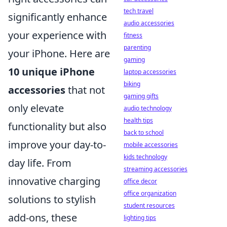
tech travel
significantly enhance
audio accessories
your experience with
fitness
parenting
your iPhone. Here are
gaming
10 unique iPhone
laptop accessories
biking
accessories
that not
gaming gifts
only elevate
audio technology
health tips
functionality but also
back to school
improve your day-to-
mobile accessories
kids technology
day life. From
streaming accessories
innovative charging
office decor
office organization
solutions to stylish
student resources
add-ons, these
lighting tips