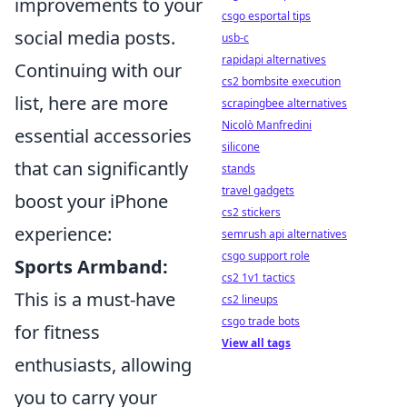
improvements to your
csgo esportal tips
social media posts.
usb-c
rapidapi alternatives
Continuing with our
cs2 bombsite execution
list, here are more
scrapingbee alternatives
Nicolò Manfredini
essential accessories
silicone
that can significantly
stands
travel gadgets
boost your iPhone
cs2 stickers
experience:
semrush api alternatives
csgo support role
Sports Armband:
cs2 1v1 tactics
This is a must-have
cs2 lineups
csgo trade bots
for fitness
View all tags
enthusiasts, allowing
you to carry your