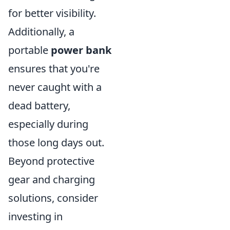
for better visibility.
Additionally, a
portable
power bank
ensures that you're
never caught with a
dead battery,
especially during
those long days out.
Beyond protective
gear and charging
solutions, consider
investing in