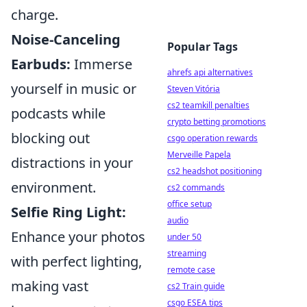
charge.
Noise-Canceling
Popular Tags
Earbuds:
Immerse
ahrefs api alternatives
yourself in music or
Steven Vitória
cs2 teamkill penalties
podcasts while
crypto betting promotions
blocking out
csgo operation rewards
Merveille Papela
distractions in your
cs2 headshot positioning
environment.
cs2 commands
office setup
Selfie Ring Light:
audio
Enhance your photos
under 50
streaming
with perfect lighting,
remote case
making vast
cs2 Train guide
csgo ESEA tips