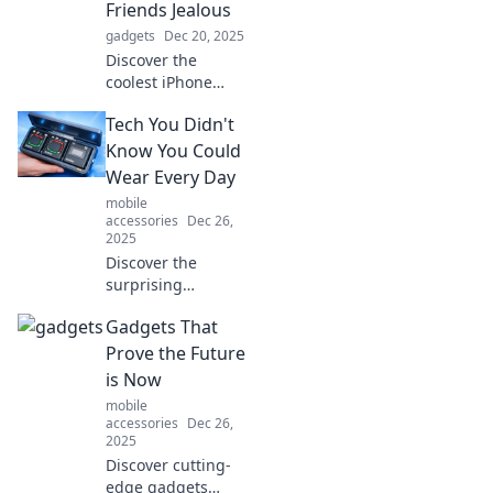
Friends Jealous
gadgets
Dec 20, 2025
Discover the
coolest iPhone
accessories that
Tech You Didn't
will have your
friends wishing
Know You Could
they had one too!
Wear Every Day
Level up your style
mobile
and tech game
accessories
Dec 26,
now!
2025
Discover the
surprising
wearable tech that
Gadgets That
can elevate your
daily life! Uncover
Prove the Future
gadgets you didn't
is Now
know you needed
mobile
to wear every day.
accessories
Dec 26,
2025
Discover cutting-
edge gadgets