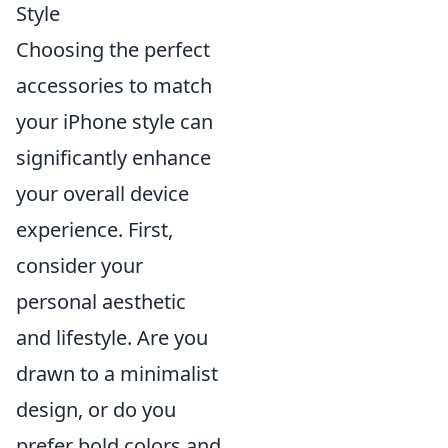
Style
Choosing the perfect
accessories to match
your iPhone style can
significantly enhance
your overall device
experience. First,
consider your
personal aesthetic
and lifestyle. Are you
drawn to a minimalist
design, or do you
prefer bold colors and