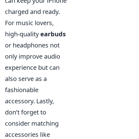
can keep your iPhone
charged and ready.
For music lovers,
high-quality
earbuds
or headphones not
only improve audio
experience but can
also serve as a
fashionable
accessory. Lastly,
don’t forget to
consider matching
accessories like