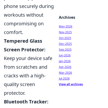
phone securely during
workouts without
Archives
compromising on
May-2026
comfort.
Nov-2025
Oct-2025
Tempered Glass
Dec-2025
Screen Protector:
Sep-2025
Jun-2026
Keep your device safe
Jan-2026
from scratches and
Apr-2026
Mar-2026
cracks with a high-
Jul-2026
quality screen
View all archives
protector.
Bluetooth Tracker: