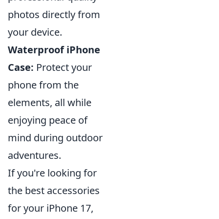
photos directly from
your device.
Waterproof iPhone
Case:
Protect your
phone from the
elements, all while
enjoying peace of
mind during outdoor
adventures.
If you're looking for
the best accessories
for your iPhone 17,