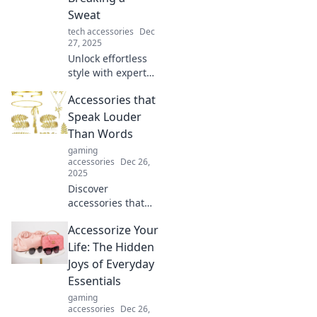
Sweat
tech accessories
Dec
27, 2025
Unlock effortless
style with expert
accessorizing tips!
Accessories that
Elevate your look
and turn heads
Speak Louder
without breaking a
Than Words
sweat.
gaming
accessories
Dec 26,
2025
Discover
accessories that
make a statement!
Accessorize Your
Unleash your style
with pieces that
Life: The Hidden
speak without
Joys of Everyday
words and turn
Essentials
heads everywhere
gaming
you go.
accessories
Dec 26,