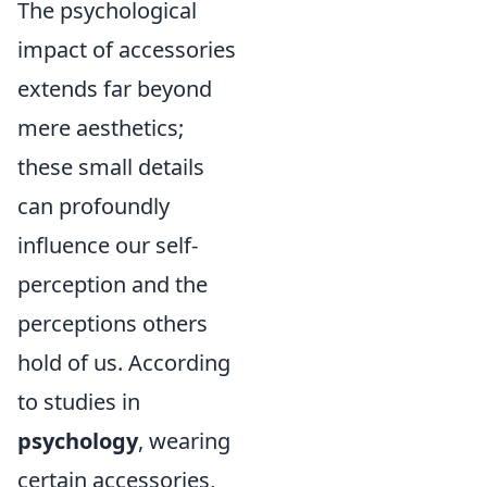
The psychological
impact of accessories
extends far beyond
mere aesthetics;
these small details
can profoundly
influence our self-
perception and the
perceptions others
hold of us. According
to studies in
psychology
, wearing
certain accessories,