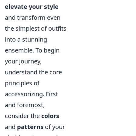
elevate your style
and transform even
the simplest of outfits
into a stunning
ensemble. To begin
your journey,
understand the core
principles of
accessorizing. First
and foremost,
consider the
colors
and
patterns
of your