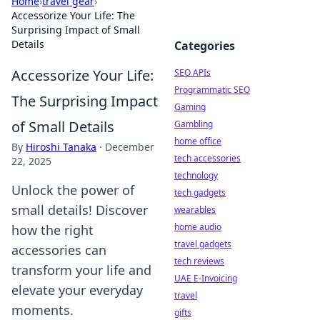
Home
›
travel gear
›
Accessorize Your Life: The
Surprising Impact of Small
Details
Categories
Accessorize Your Life:
SEO APIs
Programmatic SEO
The Surprising Impact
Gaming
of Small Details
Gambling
home office
By
Hiroshi Tanaka
·
December
tech accessories
22, 2025
technology
Unlock the power of
tech gadgets
small details! Discover
wearables
home audio
how the right
travel gadgets
accessories can
tech reviews
transform your life and
UAE E-Invoicing
elevate your everyday
travel
moments.
gifts