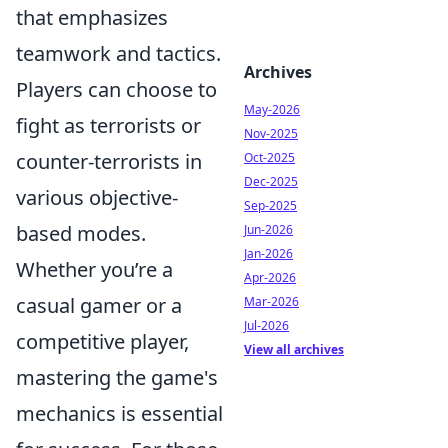
that emphasizes
teamwork and tactics.
Archives
Players can choose to
May-2026
fight as terrorists or
Nov-2025
counter-terrorists in
Oct-2025
Dec-2025
various objective-
Sep-2025
based modes.
Jun-2026
Jan-2026
Whether you’re a
Apr-2026
casual gamer or a
Mar-2026
Jul-2026
competitive player,
View all archives
mastering the game's
mechanics is essential