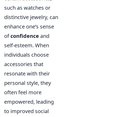
such as watches or
distinctive jewelry, can
enhance one’s sense
of
confidence
and
self-esteem. When
individuals choose
accessories that
resonate with their
personal style, they
often feel more
empowered, leading
to improved social