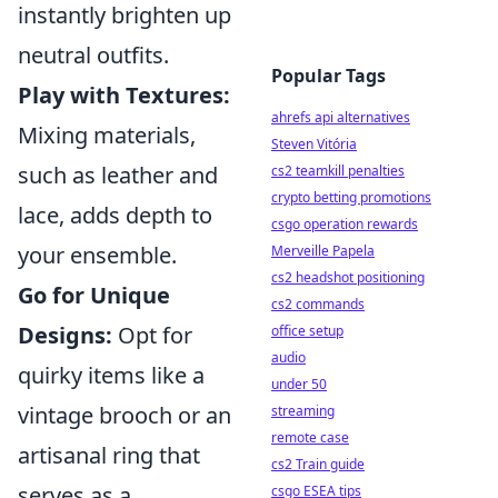
instantly brighten up
neutral outfits.
Popular Tags
Play with Textures:
ahrefs api alternatives
Mixing materials,
Steven Vitória
such as leather and
cs2 teamkill penalties
crypto betting promotions
lace, adds depth to
csgo operation rewards
your ensemble.
Merveille Papela
cs2 headshot positioning
Go for Unique
cs2 commands
Designs:
Opt for
office setup
audio
quirky items like a
under 50
vintage brooch or an
streaming
remote case
artisanal ring that
cs2 Train guide
serves as a
csgo ESEA tips