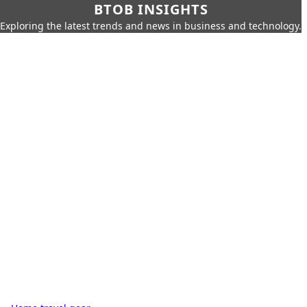
BTOB INSIGHTS
Exploring the latest trends and news in business and technology.