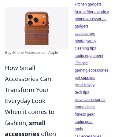
kitchen gadgets
Anime Merchandise
phone accessories
gadgets
accessories
photography
cleaning tips
Buy iPhone Accessories - Apple
audio equipment
lifestyle
How Small
gaming accessories
Accessories Can
pet supplies
productivity
Transform Your
tech tips
Everyday Look
travel accessories
home decor
When it comes to
fitness gear
fashion,
small
audio gear
tools
accessories
often
car accessories