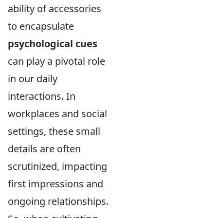
ability of accessories
to encapsulate
psychological cues
can play a pivotal role
in our daily
interactions. In
workplaces and social
settings, these small
details are often
scrutinized, impacting
first impressions and
ongoing relationships.