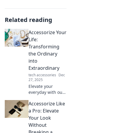
Related reading
Accessorize Your
Life:
Transforming
the Ordinary
into
Extraordinary
tech accessories
Dec
27, 2025
Elevate your
everyday with our
tips on how to
Accessorize Like
accessorize your
life and turn the
a Pro: Elevate
mundane into
Your Look
extraordinary
Without
delights. Dive in!
Breaking a