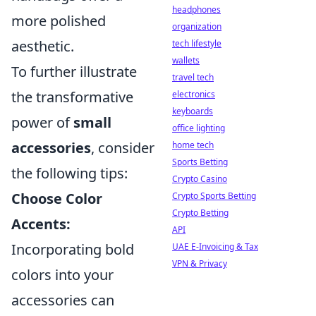
headphones
more polished
organization
aesthetic.
tech lifestyle
wallets
To further illustrate
travel tech
the transformative
electronics
keyboards
power of
small
office lighting
accessories
, consider
home tech
Sports Betting
the following tips:
Crypto Casino
Choose Color
Crypto Sports Betting
Crypto Betting
Accents:
API
Incorporating bold
UAE E-Invoicing & Tax
VPN & Privacy
colors into your
accessories can