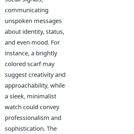
communicating
unspoken messages
about identity, status,
and even mood. For
instance, a brightly
colored scarf may
suggest creativity and
approachability, while
a sleek, minimalist
watch could convey
professionalism and
sophistication. The