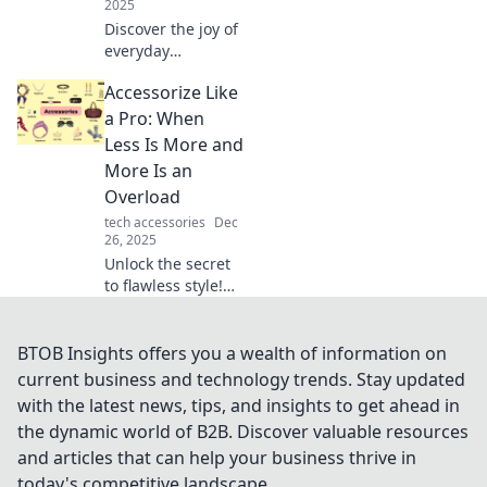
2025
Discover the joy of
everyday
essentials!
Accessorize Like
Transform your life
with stylish
a Pro: When
accessories and
Less Is More and
unlock the hidden
More Is an
pleasures they
Overload
bring.
tech accessories
Dec
26, 2025
Unlock the secret
to flawless style!
Discover how to
master the art of
accessorizing with
BTOB Insights offers you a wealth of information on
our tips on when
current business and technology trends. Stay updated
less is more and
with the latest news, tips, and insights to get ahead in
when more is too
the dynamic world of B2B. Discover valuable resources
much.
and articles that can help your business thrive in
today's competitive landscape.