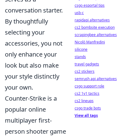
csgo esportal tips
conversation starter.
usb-c
By thoughtfully
rapidapi alternatives
cs2 bombsite execution
selecting your
scrapingbee alternatives
accessories, you not
Nicolò Manfredini
silicone
only enhance your
stands
look but also make
travel gadgets
cs2 stickers
your style distinctly
semrush api alternatives
your own.
csgo support role
cs2 1v1 tactics
Counter-Strike is a
cs2 lineups
popular online
csgo trade bots
View all tags
multiplayer first-
person shooter game