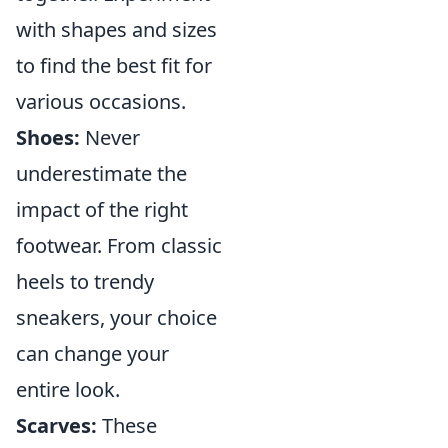
with shapes and sizes
to find the best fit for
various occasions.
Shoes:
Never
underestimate the
impact of the right
footwear. From classic
heels to trendy
sneakers, your choice
can change your
entire look.
Scarves:
These