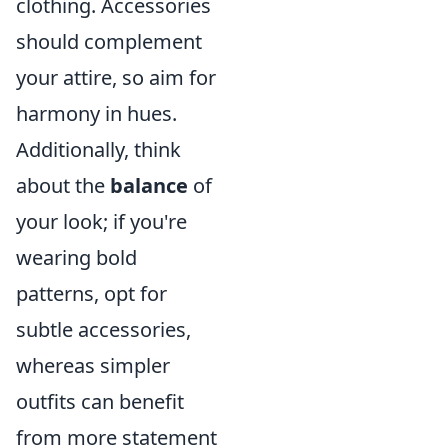
clothing. Accessories
should complement
your attire, so aim for
harmony in hues.
Additionally, think
about the
balance
of
your look; if you're
wearing bold
patterns, opt for
subtle accessories,
whereas simpler
outfits can benefit
from more statement