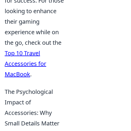
for success. For those
looking to enhance
their gaming
experience while on
the go, check out the
Top 10 Travel
Accessories for
MacBook
.
The Psychological
Impact of
Accessories: Why
Small Details Matter