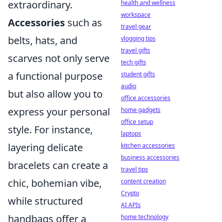
extraordinary.
health and wellness
workspace
Accessories
such as
travel gear
belts, hats, and
vlogging tips
travel gifts
scarves not only serve
tech gifts
a functional purpose
student gifts
audio
but also allow you to
office accessories
express your personal
home gadgets
office setup
style. For instance,
laptops
layering delicate
kitchen accessories
business accessories
bracelets can create a
travel tips
chic, bohemian vibe,
content creation
Crypto
while structured
AI APIs
handbags offer a
home technology