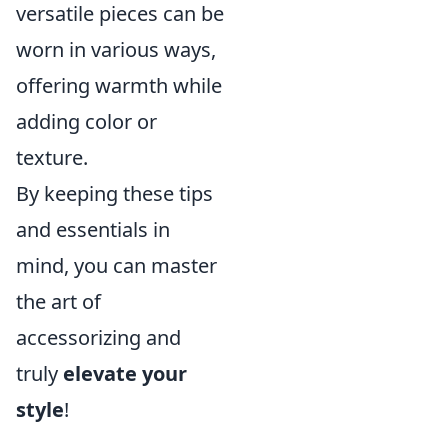
versatile pieces can be
worn in various ways,
offering warmth while
adding color or
texture.
By keeping these tips
and essentials in
mind, you can master
the art of
accessorizing and
truly
elevate your
style
!