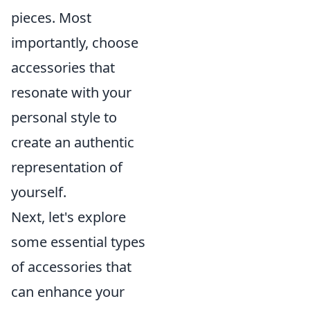
pieces. Most
importantly, choose
accessories that
resonate with your
personal style to
create an authentic
representation of
yourself.
Next, let's explore
some essential types
of accessories that
can enhance your