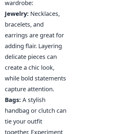
wardrobe:
Jewelry:
Necklaces,
bracelets, and
earrings are great for
adding flair. Layering
delicate pieces can
create a chic look,
while bold statements
capture attention.
Bags:
A stylish
handbag or clutch can
tie your outfit
together. Experiment