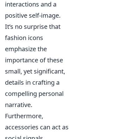
interactions and a
positive self-image.
It’s no surprise that
fashion icons
emphasize the
importance of these
small, yet significant,
details in crafting a
compelling personal
narrative.
Furthermore,
accessories can act as
social signals,