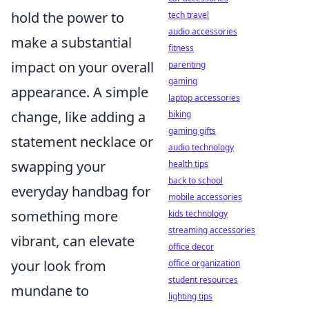
hold the power to
tech travel
audio accessories
make a substantial
fitness
impact on your overall
parenting
gaming
appearance. A simple
laptop accessories
change, like adding a
biking
gaming gifts
statement necklace or
audio technology
swapping your
health tips
back to school
everyday handbag for
mobile accessories
something more
kids technology
streaming accessories
vibrant, can elevate
office decor
your look from
office organization
student resources
mundane to
lighting tips