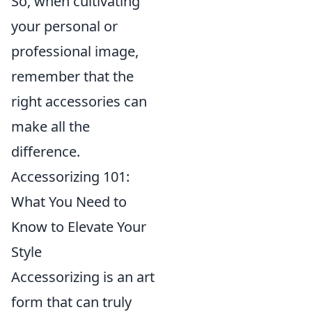
So, when cultivating
your personal or
professional image,
remember that the
right accessories can
make all the
difference.
Accessorizing 101:
What You Need to
Know to Elevate Your
Style
Accessorizing is an art
form that can truly