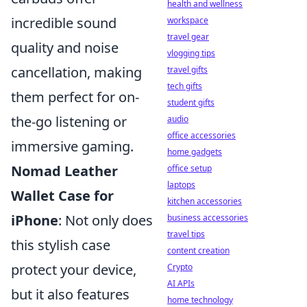
health and wellness
incredible sound
workspace
travel gear
quality and noise
vlogging tips
cancellation, making
travel gifts
tech gifts
them perfect for on-
student gifts
the-go listening or
audio
office accessories
immersive gaming.
home gadgets
Nomad Leather
office setup
laptops
Wallet Case for
kitchen accessories
iPhone
: Not only does
business accessories
travel tips
this stylish case
content creation
protect your device,
Crypto
AI APIs
but it also features
home technology