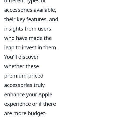
different types of
accessories available,
their key features, and
insights from users
who have made the
leap to invest in them.
You'll discover
whether these
premium-priced
accessories truly
enhance your Apple
experience or if there
are more budget-