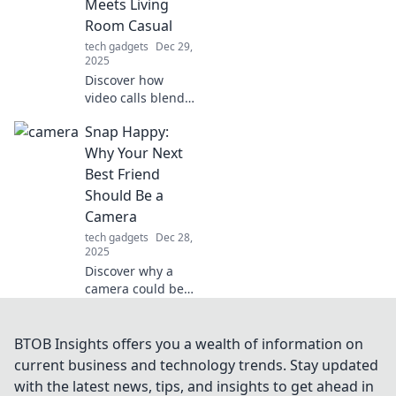
Meets Living
experience forever.
Room Casual
tech gadgets
Dec 29,
2025
Discover how
video calls blend
professional
Snap Happy:
networking with
the comfort of
Why Your Next
home. Unlock tips
Best Friend
for effective,
Should Be a
casual virtual
Camera
connections!
tech gadgets
Dec 28,
2025
Discover why a
camera could be
your ultimate
companion!
Capture life's
BTOB Insights offers you a wealth of information on
moments, unleash
current business and technology trends. Stay updated
creativity, and
with the latest news, tips, and insights to get ahead in
make memories