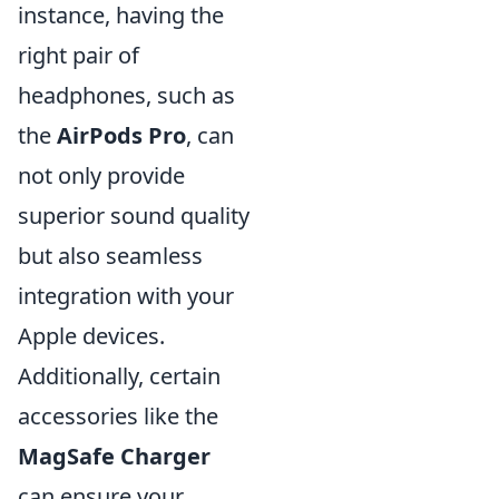
instance, having the
right pair of
headphones, such as
the
AirPods Pro
, can
not only provide
superior sound quality
but also seamless
integration with your
Apple devices.
Additionally, certain
accessories like the
MagSafe Charger
can ensure your