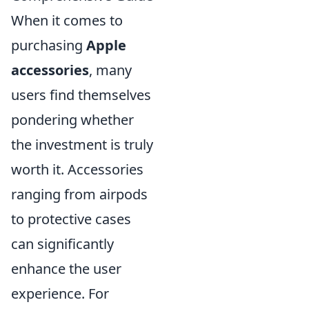
When it comes to
purchasing
Apple
accessories
, many
users find themselves
pondering whether
the investment is truly
worth it. Accessories
ranging from airpods
to protective cases
can significantly
enhance the user
experience. For