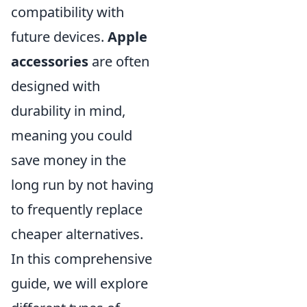
compatibility with
future devices.
Apple
accessories
are often
designed with
durability in mind,
meaning you could
save money in the
long run by not having
to frequently replace
cheaper alternatives.
In this comprehensive
guide, we will explore