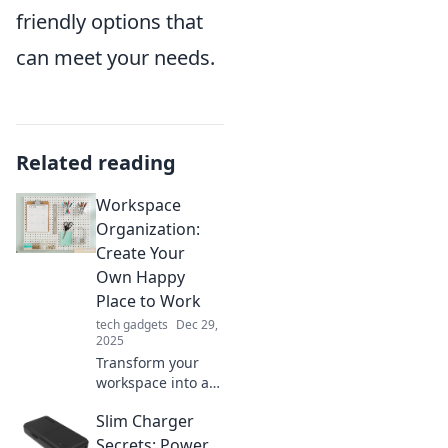
friendly options that
can meet your needs.
Related reading
Workspace
Organization:
Create Your
Own Happy
Place to Work
tech gadgets
Dec 29,
2025
Transform your
workspace into a
joyful oasis!
Slim Charger
Discover tips to
declutter, inspire
Secrets: Power