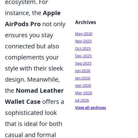
ecosystem. For
instance, the
Apple
Archives
AirPods Pro
not only
ensures you stay
May-2026
Nov-2025
connected but also
Oct-2025
complements your
Dec-2025
Sep-2025
style with their sleek
Jun-2026
design. Meanwhile,
Jan-2026
Apr-2026
the
Nomad Leather
Mar-2026
Wallet Case
offers a
Jul-2026
View all archives
sophisticated look
that is ideal for both
casual and formal