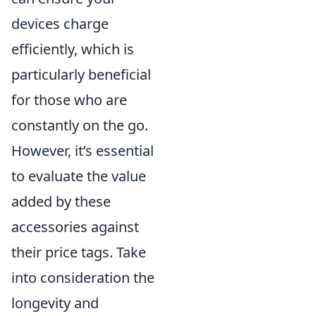
devices charge
efficiently, which is
particularly beneficial
for those who are
constantly on the go.
However, it’s essential
to evaluate the value
added by these
accessories against
their price tags. Take
into consideration the
longevity and