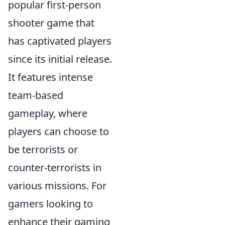
popular first-person
shooter game that
has captivated players
since its initial release.
It features intense
team-based
gameplay, where
players can choose to
be terrorists or
counter-terrorists in
various missions. For
gamers looking to
enhance their gaming