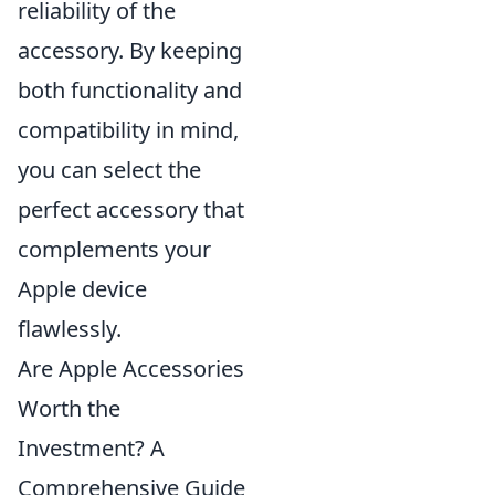
reliability of the
accessory. By keeping
both functionality and
compatibility in mind,
you can select the
perfect accessory that
complements your
Apple device
flawlessly.
Are Apple Accessories
Worth the
Investment? A
Comprehensive Guide