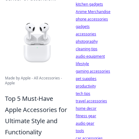
kitchen gadgets
Anime Merchandise
phone accessories
gadgets
accessories
photography
cleaning tips
audio equipment
lifestyle
gaming accessories
Made by Apple - All Accessories -
pet supplies
Apple
productivity
tech tips
Top 5 Must-Have
travel accessories
Apple Accessories for
home decor
fitness gear
Ultimate Style and
audio gear
Functionality
tools
car accessories