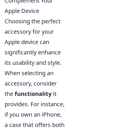
Complement Your
Apple Device
Choosing the perfect
accessory for your
Apple device can
significantly enhance
its usability and style.
When selecting an
accessory, consider
the
functionality
it
provides. For instance,
if you own an iPhone,
a case that offers both