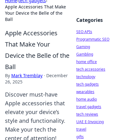
Home
›
tech gadgets
›
Apple Accessories That Make
Your Device the Belle of the
Ball
Categories
Apple Accessories
SEO APIs
Programmatic SEO
That Make Your
Gaming
Device the Belle of the
Gambling
home office
Ball
tech accessories
By
Mark Tremblay
·
December
technology
26, 2025
tech gadgets
wearables
Discover must-have
home audio
Apple accessories that
travel gadgets
elevate your device’s
tech reviews
style and functionality.
UAE E-Invoicing
Make your tech the
travel
gifts
center of attention!