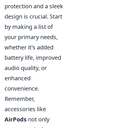
protection and a sleek
design is crucial. Start
by making a list of
your primary needs,
whether it's added
battery life, improved
audio quality, or
enhanced
convenience.
Remember,
accessories like
AirPods
not only