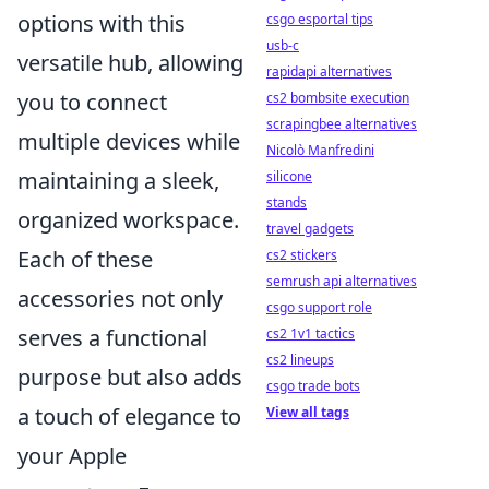
options with this
csgo esportal tips
usb-c
versatile hub, allowing
rapidapi alternatives
you to connect
cs2 bombsite execution
scrapingbee alternatives
multiple devices while
Nicolò Manfredini
maintaining a sleek,
silicone
stands
organized workspace.
travel gadgets
Each of these
cs2 stickers
semrush api alternatives
accessories not only
csgo support role
serves a functional
cs2 1v1 tactics
cs2 lineups
purpose but also adds
csgo trade bots
a touch of elegance to
View all tags
your Apple