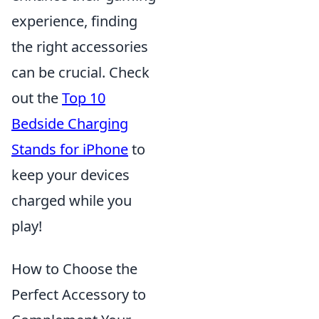
experience, finding
the right accessories
can be crucial. Check
out the
Top 10
Bedside Charging
Stands for iPhone
to
keep your devices
charged while you
play!
How to Choose the
Perfect Accessory to