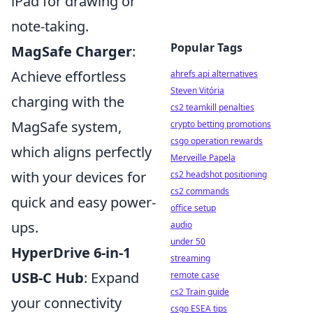
iPad for drawing or
note-taking.
Popular Tags
MagSafe Charger
:
Achieve effortless
ahrefs api alternatives
Steven Vitória
charging with the
cs2 teamkill penalties
MagSafe system,
crypto betting promotions
csgo operation rewards
which aligns perfectly
Merveille Papela
with your devices for
cs2 headshot positioning
cs2 commands
quick and easy power-
office setup
ups.
audio
under 50
HyperDrive 6-in-1
streaming
USB-C Hub
: Expand
remote case
cs2 Train guide
your connectivity
csgo ESEA tips