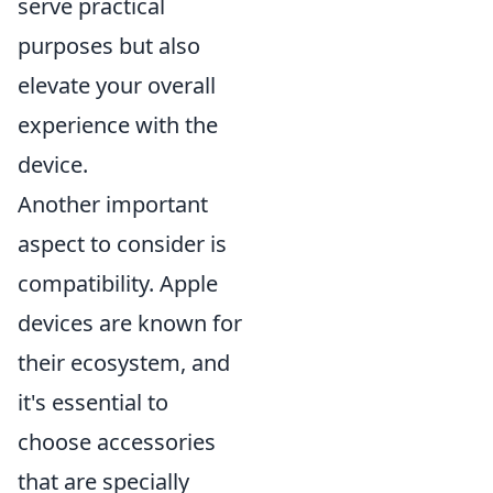
serve practical
purposes but also
elevate your overall
experience with the
device.
Another important
aspect to consider is
compatibility. Apple
devices are known for
their ecosystem, and
it's essential to
choose accessories
that are specially