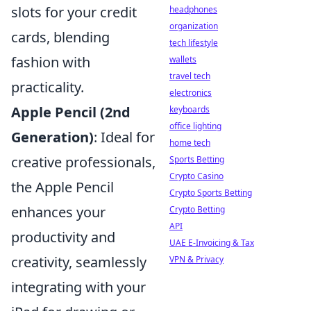
slots for your credit
headphones
organization
cards, blending
tech lifestyle
fashion with
wallets
travel tech
practicality.
electronics
Apple Pencil (2nd
keyboards
office lighting
Generation)
: Ideal for
home tech
creative professionals,
Sports Betting
Crypto Casino
the Apple Pencil
Crypto Sports Betting
enhances your
Crypto Betting
API
productivity and
UAE E-Invoicing & Tax
creativity, seamlessly
VPN & Privacy
integrating with your