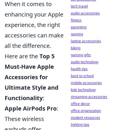
When it comes to
tech travel
enhancing your Apple
audio accessories
fitness
experience, the right
parenting
accessories can make
gaming
laptop accessories
all the difference.
biking
Here are the
Top 5
gaming gifts
audio technology
Must-Have Apple
health tips
Accessories for
back to school
mobile accessories
Ultimate Style and
kids technology
Functionality
:
streaming accessories
office decor
Apple AirPods Pro
:
office organization
These wireless
student resources
lighting tips
earbuds offer