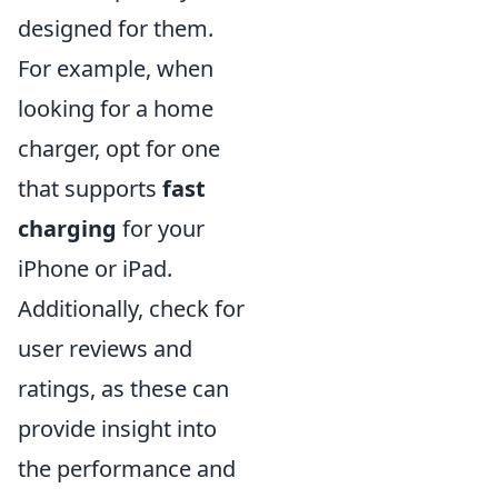
designed for them.
For example, when
looking for a home
charger, opt for one
that supports
fast
charging
for your
iPhone or iPad.
Additionally, check for
user reviews and
ratings, as these can
provide insight into
the performance and