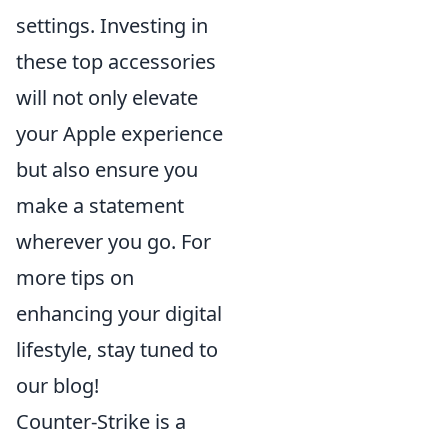
settings. Investing in
these top accessories
will not only elevate
your Apple experience
but also ensure you
make a statement
wherever you go. For
more tips on
enhancing your digital
lifestyle, stay tuned to
our blog!
Counter-Strike is a