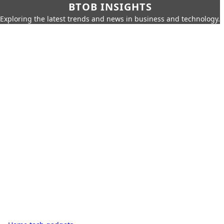
BTOB INSIGHTS
Exploring the latest trends and news in business and technology.