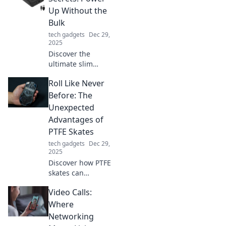
creativity, and
Up Without the
boost productivity
Bulk
in your happy
tech gadgets
Dec 29,
place to work.
2025
Discover the
ultimate slim
charger secrets to
Roll Like Never
energize your
devices without
Before: The
the bulk. Power up
Unexpected
efficiently and
Advantages of
stylishly today!
PTFE Skates
tech gadgets
Dec 29,
2025
Discover how PTFE
skates can
revolutionize your
Video Calls:
glide! Uncover
surprising benefits
Where
that will change
Networking
your rolling