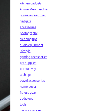
kitchen gadgets
Anime Merchandise
phone accessories
gadgets
accessories
photography
cleaning tips
audio equipment
lifestyle
gaming accessories
pet supplies
productivity
tech tips
travel accessories
home decor
fitness gear
audio gear
tools
car accessories