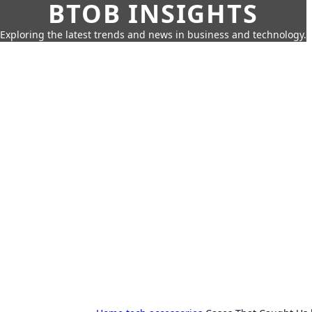
BTOB INSIGHTS
Exploring the latest trends and news in business and technology.