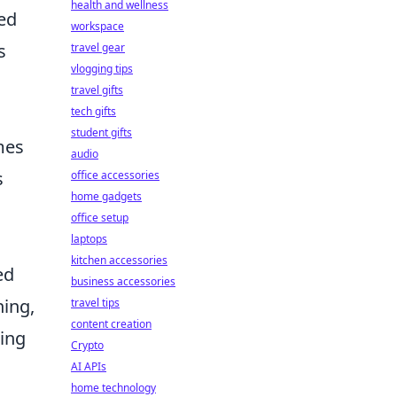
health and wellness
ed
workspace
s
travel gear
vlogging tips
travel gifts
tech gifts
student gifts
mes
audio
s
office accessories
home gadgets
office setup
laptops
kitchen accessories
ed
business accessories
ning,
travel tips
content creation
king
Crypto
AI APIs
home technology