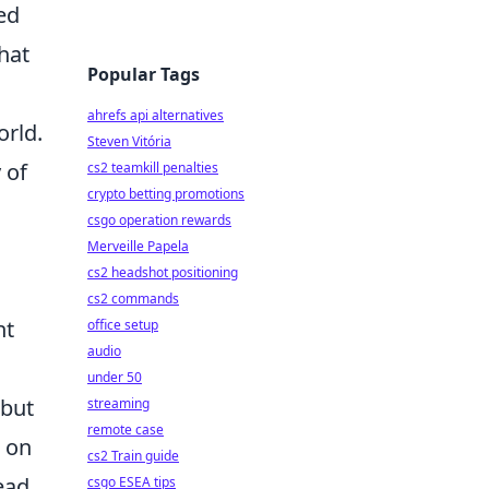
ed
hat
Popular Tags
ahrefs api alternatives
orld.
Steven Vitória
 of
cs2 teamkill penalties
crypto betting promotions
csgo operation rewards
Merveille Papela
cs2 headshot positioning
cs2 commands
nt
office setup
audio
under 50
 but
streaming
remote case
s on
cs2 Train guide
ead
csgo ESEA tips