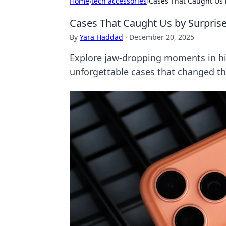
Home
›
tech accessories
›
Cases That Caught Us 
Cases That Caught Us by Surpris
By
Yara Haddad
·
December 20, 2025
Explore jaw-dropping moments in his
unforgettable cases that changed th