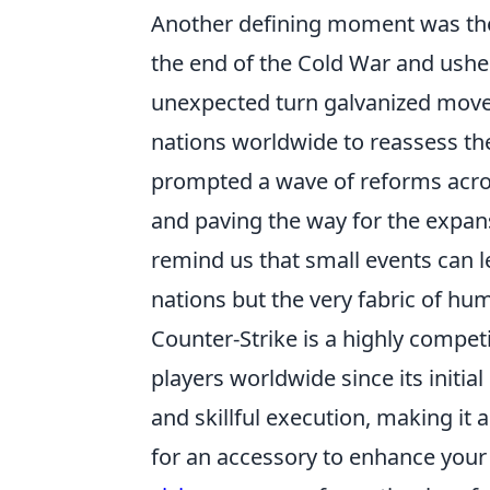
Another defining moment was t
the end of the Cold War and usher
unexpected turn galvanized move
nations worldwide to reassess thei
prompted a wave of reforms acro
and paving the way for the expans
remind us that small events can l
nations but the very fabric of hum
Counter-Strike is a highly compet
players worldwide since its initia
and skillful execution, making it 
for an accessory to enhance you