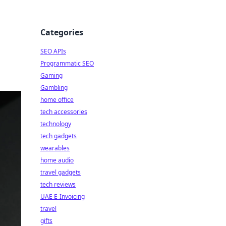
Categories
SEO APIs
Programmatic SEO
Gaming
Gambling
home office
tech accessories
technology
tech gadgets
wearables
home audio
travel gadgets
tech reviews
UAE E-Invoicing
travel
gifts