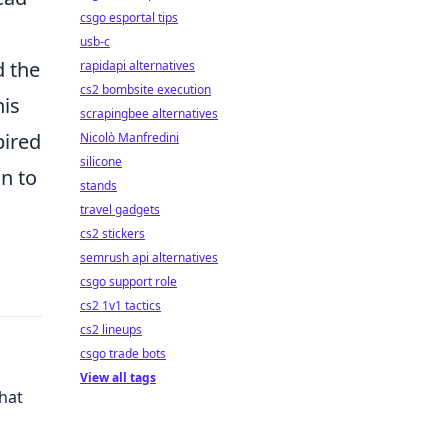
csgo esportal tips
usb-c
d the
rapidapi alternatives
cs2 bombsite execution
his
scrapingbee alternatives
pired
Nicolò Manfredini
silicone
n to
stands
travel gadgets
cs2 stickers
semrush api alternatives
csgo support role
cs2 1v1 tactics
cs2 lineups
csgo trade bots
View all tags
hat