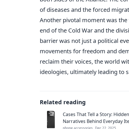
of diseases and the forced migrat
Another pivotal moment was the
end of the Cold War and the divis
barrier was not just a political e
movements for freedom and democ
reclaim their voices, the world w
ideologies, ultimately leading to si
Related reading
Cases That Tell a Story: Hidde
Narratives Behind Everyday I
phone accessories
Dec 22, 2025