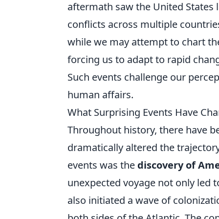
aftermath saw the United States l
conflicts across multiple countri
while we may attempt to chart the 
forcing us to adapt to rapid chan
Such events challenge our percepti
human affairs.
What Surprising Events Have Cha
Throughout history, there have
dramatically altered the trajector
events was the
discovery of Ame
unexpected voyage not only led to
also initiated a wave of coloniza
both sides of the Atlantic. The c