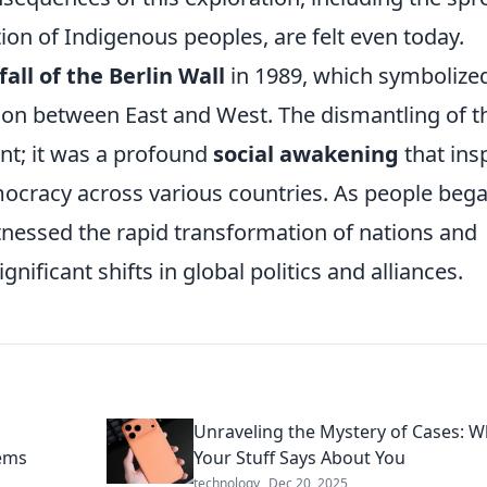
ion of Indigenous peoples, are felt even today.
fall of the Berlin Wall
in 1989, which symbolize
ion between East and West. The dismantling of t
vent; it was a profound
social awakening
that ins
racy across various countries. As people bega
itnessed the rapid transformation of nations and
gnificant shifts in global politics and alliances.
n
Unraveling the Mystery of Cases: W
tems
Your Stuff Says About You
technology
Dec 20, 2025