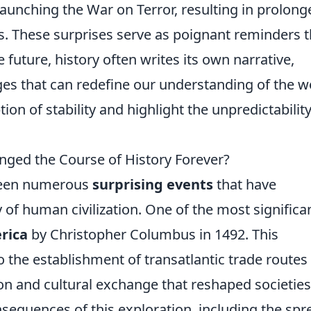
aunching the War on Terror, resulting in prolong
es. These surprises serve as poignant reminders t
future, history often writes its own narrative,
ges that can redefine our understanding of the w
on of stability and highlight the unpredictability
nged the Course of History Forever?
 been numerous
surprising events
that have
y of human civilization. One of the most significa
rica
by Christopher Columbus in 1492. This
 the establishment of transatlantic trade routes
tion and cultural exchange that reshaped societie
onsequences of this exploration, including the spr