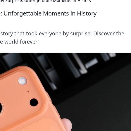
by Surprise: Unforgettable Moments in History
e: Unforgettable Moments in History
tory that took everyone by surprise! Discover the
e world forever!