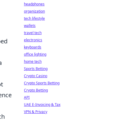
headphones
organization
tech lifestyle
wallets
travel tech
ped
electronics
keyboards
office lighting
a
home tech
Sports Betting
Crypto Casino
ot
Crypto Sports Betting
Crypto Betting
uence
API
UAE E-Invoicing & Tax
VPN & Privacy
ch