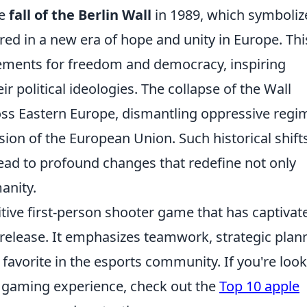
he
fall of the Berlin Wall
in 1989, which symboliz
ed in a new era of hope and unity in Europe. Thi
ments for freedom and democracy, inspiring
r political ideologies. The collapse of the Wall
ss Eastern Europe, dismantling oppressive regi
ion of the European Union. Such historical shift
ead to profound changes that redefine not only
anity.
itive first-person shooter game that has captivat
l release. It emphasizes teamwork, strategic plan
a favorite in the esports community. If you're loo
r gaming experience, check out the
Top 10 apple