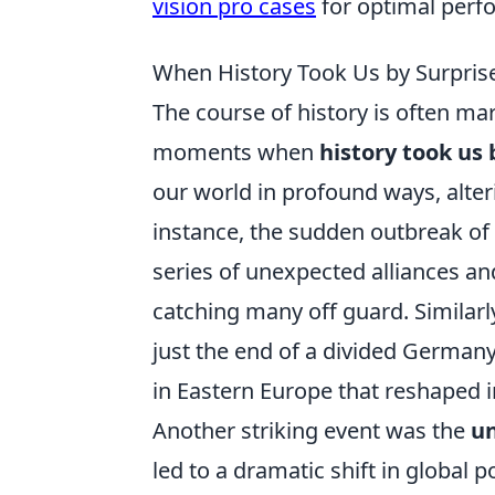
vision pro cases
for optimal perf
When History Took Us by Surpris
The course of history is often ma
moments when
history took us 
our world in profound ways, alteri
instance, the sudden outbreak of 
series of unexpected alliances and
catching many off guard. Similarly
just the end of a divided Germany
in Eastern Europe that reshaped i
Another striking event was the
un
led to a dramatic shift in global