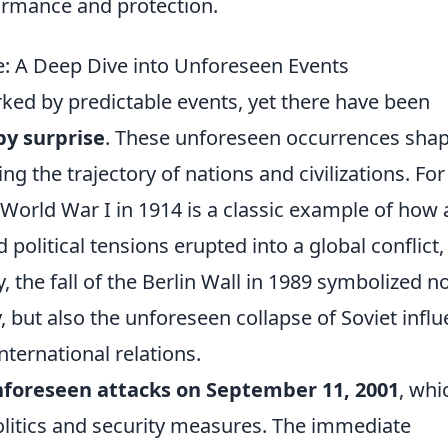
ormance and protection.
e: A Deep Dive into Unforeseen Events
rked by predictable events, yet there have been
by surprise
. These unforeseen occurrences sha
ng the trajectory of nations and civilizations. For
World War I in 1914 is a classic example of how 
 political tensions erupted into a global conflict,
, the fall of the Berlin Wall in 1989 symbolized n
, but also the unforeseen collapse of Soviet infl
nternational relations.
foreseen attacks on September 11, 2001
, whi
 politics and security measures. The immediate