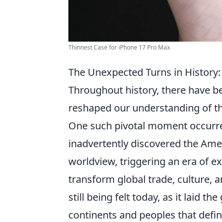
Thinnest Case for iPhone 17 Pro Max
The Unexpected Turns in History
Throughout history, there have 
reshaped our understanding of th
One such pivotal moment occurre
inadvertently discovered the Ame
worldview, triggering an era of e
transform global trade, culture, a
still being felt today, as it laid
continents and peoples that defin