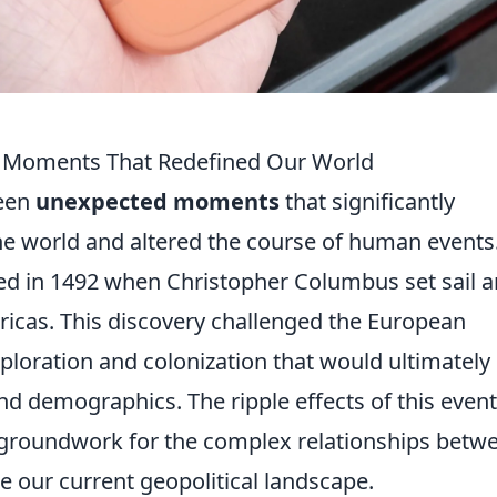
: Moments That Redefined Our World
been
unexpected moments
that significantly
e world and altered the course of human events
d in 1492 when Christopher Columbus set sail 
ricas. This discovery challenged the European
xploration and colonization that would ultimately
nd demographics. The ripple effects of this event
 the groundwork for the complex relationships betw
e our current geopolitical landscape.