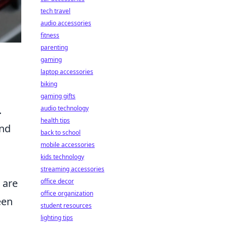
tech travel
audio accessories
fitness
parenting
gaming
laptop accessories
biking
gaming gifts
.
audio technology
health tips
and
back to school
mobile accessories
kids technology
streaming accessories
 are
office decor
office organization
een
student resources
lighting tips