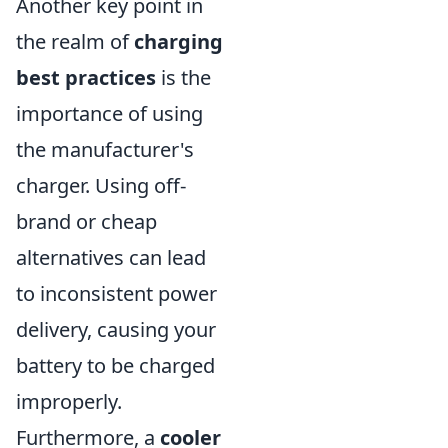
Another key point in
the realm of
charging
best practices
is the
importance of using
the manufacturer's
charger. Using off-
brand or cheap
alternatives can lead
to inconsistent power
delivery, causing your
battery to be charged
improperly.
Furthermore, a
cooler