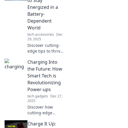
to Stay
Energized in a
Battery-
Dependent
World
tech accessories
Dec
29, 2025
Discover cutting-
edge tips to thrive
in a battery-
Charging Into
dependent world
and keep your
the Future: How
energy levels
Smart Tech is
charged for the
Revolutionizing
future!
Power-ups
tech gadgets
Dec 27,
2025
Discover how
cutting-edge
smart technology
Charge It Up:
is transforming