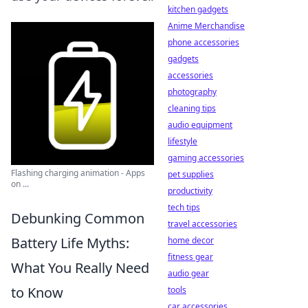
kitchen gadgets
Anime Merchandise
phone accessories
gadgets
accessories
photography
cleaning tips
audio equipment
lifestyle
gaming accessories
Flashing charging animation - Apps
pet supplies
on ...
productivity
tech tips
Debunking Common
travel accessories
Battery Life Myths:
home decor
fitness gear
What You Really Need
audio gear
to Know
tools
car accessories