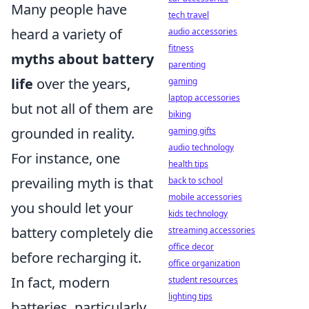
Many people have
tech travel
heard a variety of
audio accessories
fitness
myths about battery
parenting
life
over the years,
gaming
laptop accessories
but not all of them are
biking
grounded in reality.
gaming gifts
audio technology
For instance, one
health tips
prevailing myth is that
back to school
mobile accessories
you should let your
kids technology
battery completely die
streaming accessories
office decor
before recharging it.
office organization
In fact, modern
student resources
lighting tips
batteries, particularly