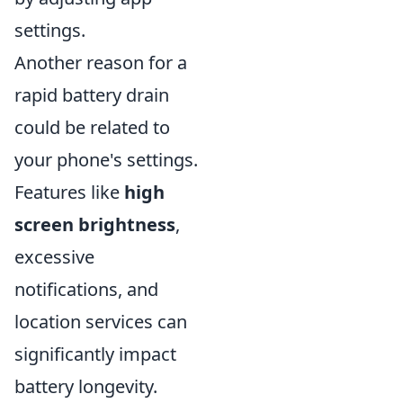
settings.
Another reason for a
rapid battery drain
could be related to
your phone's settings.
Features like
high
screen brightness
,
excessive
notifications, and
location services can
significantly impact
battery longevity.