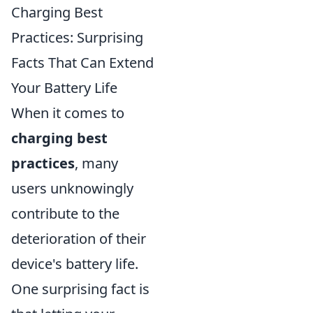
Charging Best
Practices: Surprising
Facts That Can Extend
Your Battery Life
When it comes to
charging best
practices
, many
users unknowingly
contribute to the
deterioration of their
device's battery life.
One surprising fact is