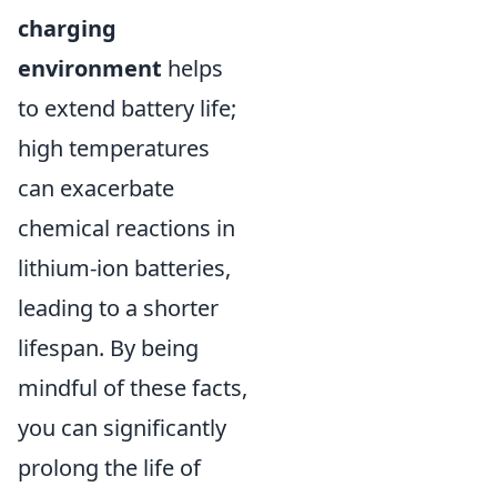
charging
environment
helps
to extend battery life;
high temperatures
can exacerbate
chemical reactions in
lithium-ion batteries,
leading to a shorter
lifespan. By being
mindful of these facts,
you can significantly
prolong the life of