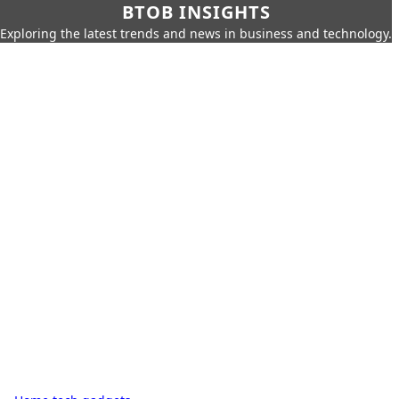
BTOB INSIGHTS
Exploring the latest trends and news in business and technology.