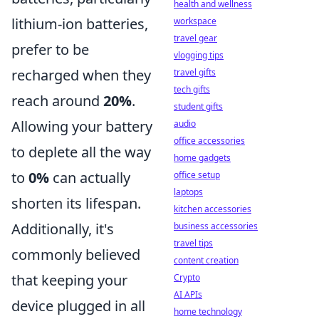
health and wellness
lithium-ion batteries,
workspace
travel gear
prefer to be
vlogging tips
recharged when they
travel gifts
tech gifts
reach around
20%
.
student gifts
Allowing your battery
audio
office accessories
to deplete all the way
home gadgets
to
0%
can actually
office setup
laptops
shorten its lifespan.
kitchen accessories
Additionally, it's
business accessories
travel tips
commonly believed
content creation
that keeping your
Crypto
AI APIs
device plugged in all
home technology