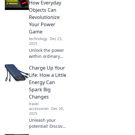
power-ups for a
How Everyday
sustainable future.
Objects Can
Don't miss the
Revolutionize
energy revolution!
Your Power
Game
technology
Dec 23,
2025
Unlock the power
within ordinary
objects! Discover
Charge Up Your
game-changing
tips to
Life: How a Little
supercharge your
Energy Can
energy efficiency
Spark Big
and everyday life.
Changes
travel
accessories
Dec 20,
2025
Unleash your
potential! Discover
how a burst of