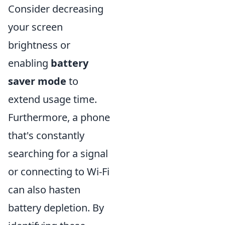
Consider decreasing
your screen
brightness or
enabling
battery
saver mode
to
extend usage time.
Furthermore, a phone
that's constantly
searching for a signal
or connecting to Wi-Fi
can also hasten
battery depletion. By