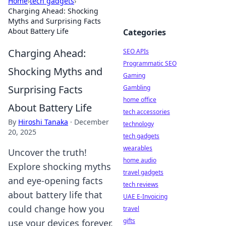
Home
›
tech gadgets
›
Charging Ahead: Shocking
Myths and Surprising Facts
About Battery Life
Categories
Charging Ahead:
SEO APIs
Programmatic SEO
Shocking Myths and
Gaming
Surprising Facts
Gambling
home office
About Battery Life
tech accessories
By
Hiroshi Tanaka
·
December
technology
20, 2025
tech gadgets
wearables
Uncover the truth!
home audio
Explore shocking myths
travel gadgets
and eye-opening facts
tech reviews
about battery life that
UAE E-Invoicing
could change how you
travel
gifts
use your devices forever.