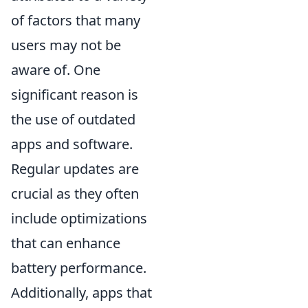
of factors that many
users may not be
aware of. One
significant reason is
the use of outdated
apps and software.
Regular updates are
crucial as they often
include optimizations
that can enhance
battery performance.
Additionally, apps that