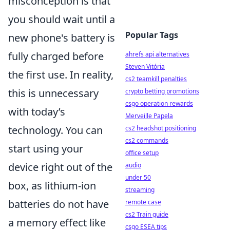
misconception is that
you should wait until a
Popular Tags
new phone's battery is
fully charged before
ahrefs api alternatives
Steven Vitória
the first use. In reality,
cs2 teamkill penalties
this is unnecessary
crypto betting promotions
csgo operation rewards
with today’s
Merveille Papela
technology. You can
cs2 headshot positioning
cs2 commands
start using your
office setup
device right out of the
audio
under 50
box, as lithium-ion
streaming
batteries do not have
remote case
cs2 Train guide
a memory effect like
csgo ESEA tips