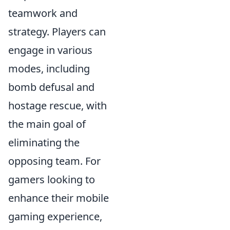
teamwork and
strategy. Players can
engage in various
modes, including
bomb defusal and
hostage rescue, with
the main goal of
eliminating the
opposing team. For
gamers looking to
enhance their mobile
gaming experience,