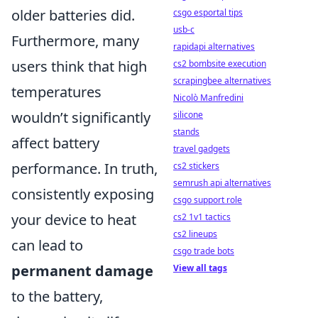
older batteries did.
csgo esportal tips
usb-c
Furthermore, many
rapidapi alternatives
users think that high
cs2 bombsite execution
scrapingbee alternatives
temperatures
Nicolò Manfredini
wouldn’t significantly
silicone
stands
affect battery
travel gadgets
performance. In truth,
cs2 stickers
semrush api alternatives
consistently exposing
csgo support role
your device to heat
cs2 1v1 tactics
cs2 lineups
can lead to
csgo trade bots
permanent damage
View all tags
to the battery,