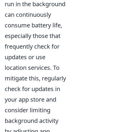
run in the background
can continuously
consume battery life,
especially those that
frequently check for
updates or use
location services. To
mitigate this, regularly
check for updates in
your app store and
consider limiting
background activity
by adjusting app