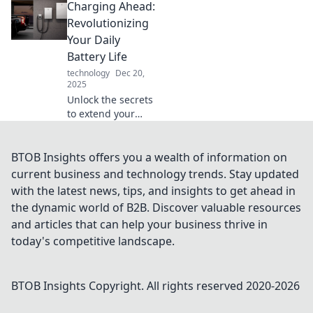
Charging Ahead:
energy can ignite
transformative
Revolutionizing
changes in your
Your Daily
life. Start your
Battery Life
journey today!
technology
Dec 20,
2025
Unlock the secrets
to extend your
battery life and
power up your
daily routine!
BTOB Insights offers you a wealth of information on
Discover game-
current business and technology trends. Stay updated
changing tips and
with the latest news, tips, and insights to get ahead in
tricks now!
the dynamic world of B2B. Discover valuable resources
and articles that can help your business thrive in
today's competitive landscape.
BTOB Insights
Copyright. All rights reserved 2020-
2026