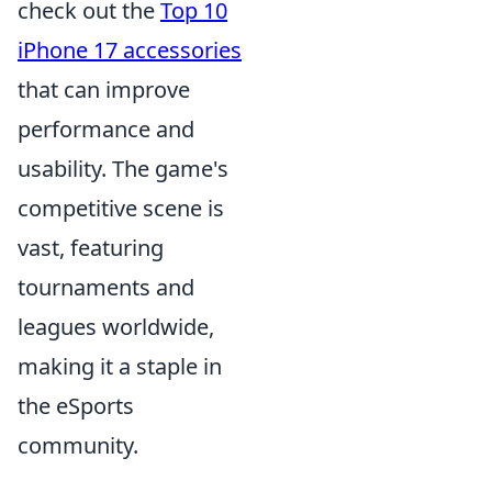
check out the
Top 10
iPhone 17 accessories
that can improve
performance and
usability. The game's
competitive scene is
vast, featuring
tournaments and
leagues worldwide,
making it a staple in
the eSports
community.