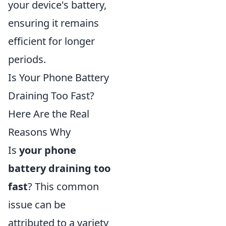
your device's battery,
ensuring it remains
efficient for longer
periods.
Is Your Phone Battery
Draining Too Fast?
Here Are the Real
Reasons Why
Is
your phone
battery draining too
fast
? This common
issue can be
attributed to a variety