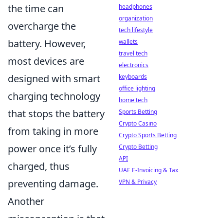
the time can
headphones
organization
overcharge the
tech lifestyle
battery. However,
wallets
travel tech
most devices are
electronics
designed with smart
keyboards
office lighting
charging technology
home tech
that stops the battery
Sports Betting
Crypto Casino
from taking in more
Crypto Sports Betting
power once it’s fully
Crypto Betting
API
charged, thus
UAE E-Invoicing & Tax
preventing damage.
VPN & Privacy
Another