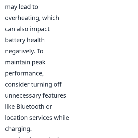
may lead to
overheating, which
can also impact
battery health
negatively. To
maintain peak
performance,
consider turning off
unnecessary features
like Bluetooth or
location services while
charging.