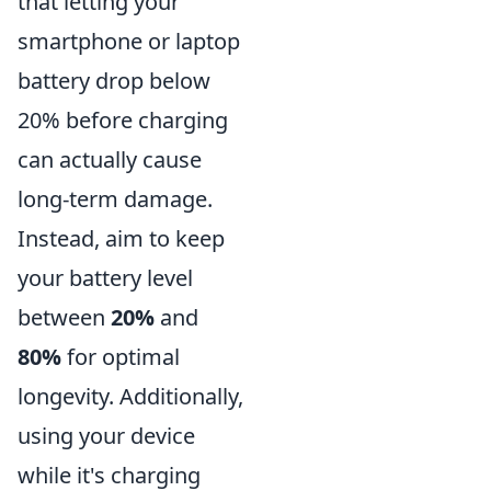
that letting your
smartphone or laptop
battery drop below
20% before charging
can actually cause
long-term damage.
Instead, aim to keep
your battery level
between
20%
and
80%
for optimal
longevity. Additionally,
using your device
while it's charging