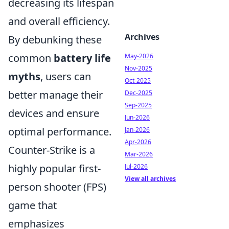
decreasing its lifespan
and overall efficiency.
Archives
By debunking these
common
battery life
May-2026
Nov-2025
myths
, users can
Oct-2025
better manage their
Dec-2025
Sep-2025
devices and ensure
Jun-2026
optimal performance.
Jan-2026
Apr-2026
Counter-Strike is a
Mar-2026
highly popular first-
Jul-2026
View all archives
person shooter (FPS)
game that
emphasizes