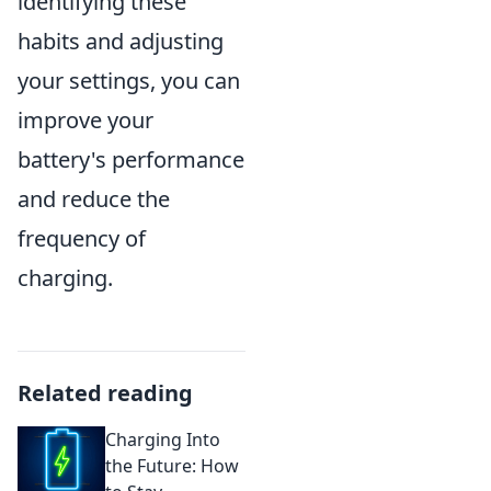
identifying these
habits and adjusting
your settings, you can
improve your
battery's performance
and reduce the
frequency of
charging.
Related reading
Charging Into
the Future: How