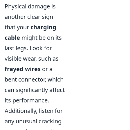
Physical damage is
another clear sign
that your
charging
cable
might be on its
last legs. Look for
visible wear, such as
frayed wires
or a
bent connector, which
can significantly affect
its performance.
Additionally, listen for
any unusual cracking