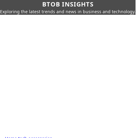
BTOB INSIGHTS
Exploring the latest trends and news in business and technology.