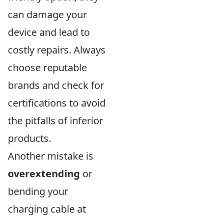
can damage your
device and lead to
costly repairs. Always
choose reputable
brands and check for
certifications to avoid
the pitfalls of inferior
products.
Another mistake is
overextending
or
bending your
charging cable at