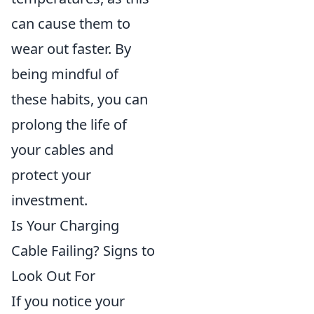
can cause them to
wear out faster. By
being mindful of
these habits, you can
prolong the life of
your cables and
protect your
investment.
Is Your Charging
Cable Failing? Signs to
Look Out For
If you notice your