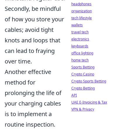
headphones
Secondly, be mindful
organization
of how you store your
tech lifestyle
wallets
cables; avoid tight
travel tech
knots and loops that
electronics
keyboards
can lead to fraying
office lighting
over time.
home tech
Sports Betting
Another effective
Crypto Casino
method for
Crypto Sports Betting
Crypto Betting
prolonging the life of
API
your charging cables
UAE E-Invoicing & Tax
VPN & Privacy
is to implement a
routine inspection.