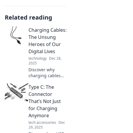
Related reading
Charging Cables:
The Unsung
Heroes of Our
Digital Lives
technology
Dec 28,
2025
Discover why
charging cables
are the unsung
Type C: The
heroes of our
digital lives!
Connector
Uncover their
That’s Not Just
secrets and
for Charging
elevate your tech
Anymore
game today!
tech accessories
Dec
29, 2025