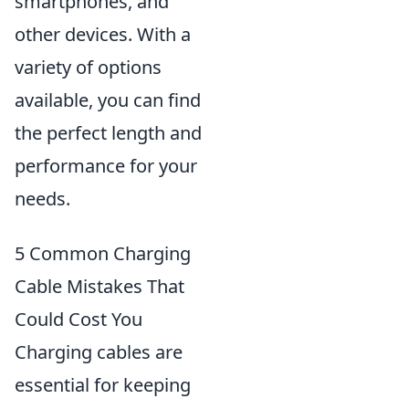
smartphones, and
other devices. With a
variety of options
available, you can find
the perfect length and
performance for your
needs.
5 Common Charging
Cable Mistakes That
Could Cost You
Charging cables are
essential for keeping