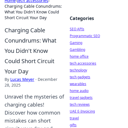
Home
›
tech accessories
›
Charging Cable Conundrums:
What You Didn't Know Could
Short Circuit Your Day
Categories
Charging Cable
SEO APIs
Programmatic SEO
Conundrums: What
Gaming
You Didn't Know
Gambling
home office
Could Short Circuit
tech accessories
Your Day
technology
tech gadgets
By
Lucas Meyer
·
December
wearables
28, 2025
home audio
Unravel the mysteries of
travel gadgets
charging cables!
tech reviews
UAE E-Invoicing
Discover how common
travel
mistakes can short
gifts