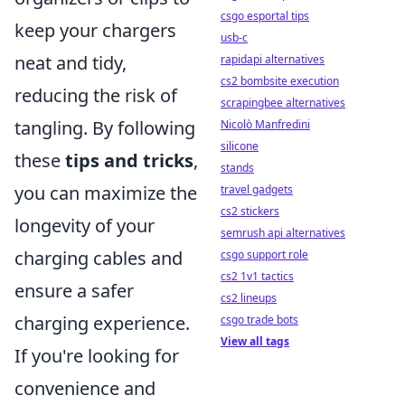
csgo esportal tips
keep your chargers
usb-c
neat and tidy,
rapidapi alternatives
cs2 bombsite execution
reducing the risk of
scrapingbee alternatives
tangling. By following
Nicolò Manfredini
silicone
these
tips and tricks
,
stands
you can maximize the
travel gadgets
cs2 stickers
longevity of your
semrush api alternatives
charging cables and
csgo support role
cs2 1v1 tactics
ensure a safer
cs2 lineups
charging experience.
csgo trade bots
View all tags
If you're looking for
convenience and