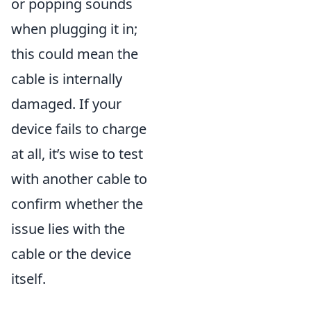
or popping sounds
when plugging it in;
this could mean the
cable is internally
damaged. If your
device fails to charge
at all, it’s wise to test
with another cable to
confirm whether the
issue lies with the
cable or the device
itself.