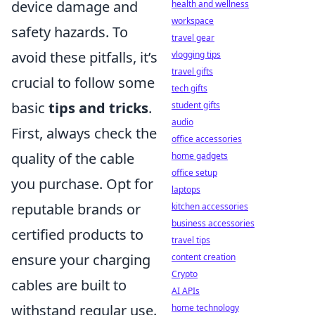
device damage and
health and wellness
workspace
safety hazards. To
travel gear
avoid these pitfalls, it’s
vlogging tips
travel gifts
crucial to follow some
tech gifts
basic
tips and tricks
.
student gifts
audio
First, always check the
office accessories
quality of the cable
home gadgets
office setup
you purchase. Opt for
laptops
reputable brands or
kitchen accessories
business accessories
certified products to
travel tips
ensure your charging
content creation
Crypto
cables are built to
AI APIs
withstand regular use.
home technology