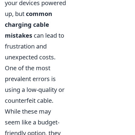
your devices powered
up, but
common
charging cable
mistakes
can lead to
frustration and
unexpected costs.
One of the most
prevalent errors is
using a low-quality or
counterfeit cable.
While these may
seem like a budget-
friendly option, they