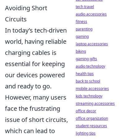
Avoiding Short
tech travel
audio accessories
Circuits
fitness
In today’s tech-driven
parenting
gaming
world, having reliable
laptop accessories
charging cables is
biking
gaming gifts
essential for keeping
audio technology
our devices powered
health tips
back to school
and ready to go.
mobile accessories
However, many users
kids technology
streaming accessories
face the frustrating
office decor
issue of short circuits,
office organization
student resources
which can lead to
lighting tips