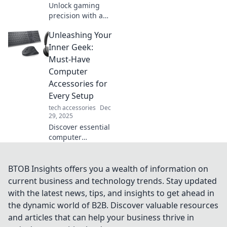
Unlock gaming
precision with a
mouse bungee!
Unleashing Your
Discover how this
essential
Inner Geek:
accessory can
Must-Have
elevate your setup
Computer
and boost your
Accessories for
performance.
Every Setup
tech accessories
Dec
29, 2025
Discover essential
computer
accessories to
elevate your setup
and unleash your
BTOB Insights offers you a wealth of information on
inner geek!
current business and technology trends. Stay updated
Transform your
with the latest news, tips, and insights to get ahead in
workspace today!
the dynamic world of B2B. Discover valuable resources
and articles that can help your business thrive in