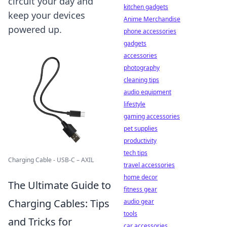
circuit your day and
kitchen gadgets
keep your devices
Anime Merchandise
powered up.
phone accessories
gadgets
accessories
photography
cleaning tips
audio equipment
lifestyle
gaming accessories
pet supplies
productivity
tech tips
Charging Cable - USB-C – AXIL
travel accessories
home decor
The Ultimate Guide to
fitness gear
Charging Cables: Tips
audio gear
tools
and Tricks for
car accessories