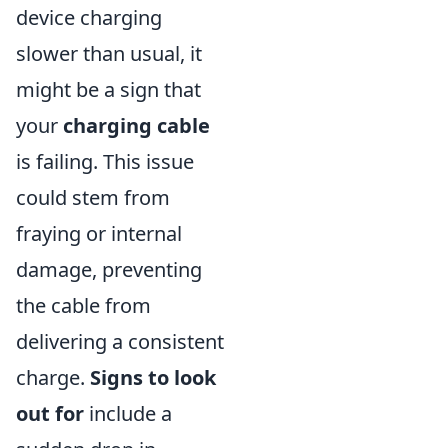
device charging
slower than usual, it
might be a sign that
your
charging cable
is failing. This issue
could stem from
fraying or internal
damage, preventing
the cable from
delivering a consistent
charge.
Signs to look
out for
include a