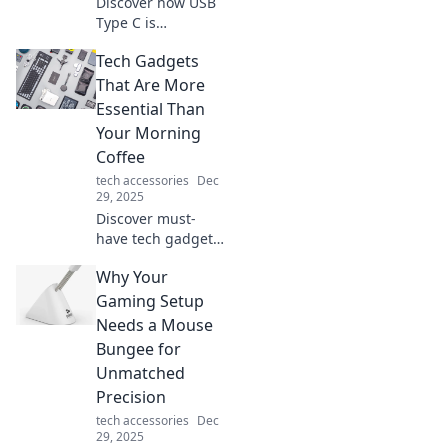
Discover how USB
Type C is
revolutionizing
Tech Gadgets
connectivity
beyond charging.
That Are More
Explore its
Essential Than
expanding roles in
Your Morning
tech and everyday
Coffee
life!
tech accessories
Dec
29, 2025
Discover must-
have tech gadgets
that energize your
Why Your
day even more
than your morning
Gaming Setup
coffee! Upgrade
Needs a Mouse
your routine with
Bungee for
these essential
Unmatched
tools.
Precision
tech accessories
Dec
29, 2025