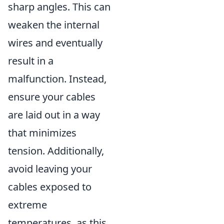
sharp angles. This can
weaken the internal
wires and eventually
result in a
malfunction. Instead,
ensure your cables
are laid out in a way
that minimizes
tension. Additionally,
avoid leaving your
cables exposed to
extreme
temperatures, as this