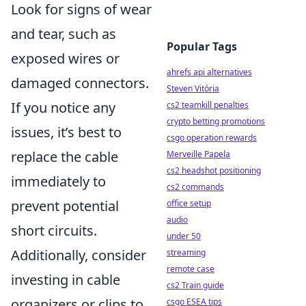
Look for signs of wear
and tear, such as
Popular Tags
exposed wires or
ahrefs api alternatives
damaged connectors.
Steven Vitória
If you notice any
cs2 teamkill penalties
crypto betting promotions
issues, it’s best to
csgo operation rewards
replace the cable
Merveille Papela
cs2 headshot positioning
immediately to
cs2 commands
prevent potential
office setup
audio
short circuits.
under 50
Additionally, consider
streaming
remote case
investing in cable
cs2 Train guide
organizers or clips to
csgo ESEA tips