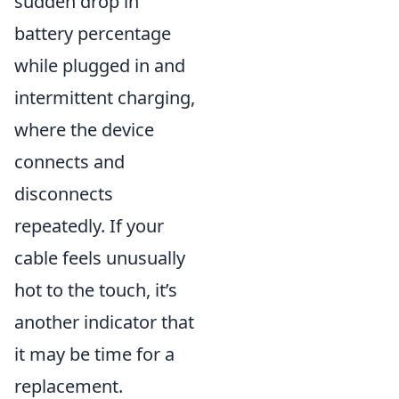
sudden drop in
battery percentage
while plugged in and
intermittent charging,
where the device
connects and
disconnects
repeatedly. If your
cable feels unusually
hot to the touch, it’s
another indicator that
it may be time for a
replacement.