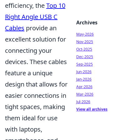
efficiency, the
Top 10
Right Angle USB C
Archives
Cables
provide an
May-2026
excellent solution for
Nov-2025
connecting your
Oct-2025
Dec-2025
devices. These cables
Sep-2025
feature a unique
Jun-2026
Jan-2026
design that allows for
Apr-2026
easier connections in
Mar-2026
Jul-2026
tight spaces, making
View all archives
them ideal for use
with laptops,