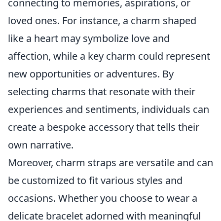
connecting to memories, aspirations, or
loved ones. For instance, a charm shaped
like a heart may symbolize love and
affection, while a key charm could represent
new opportunities or adventures. By
selecting charms that resonate with their
experiences and sentiments, individuals can
create a bespoke accessory that tells their
own narrative.
Moreover, charm straps are versatile and can
be customized to fit various styles and
occasions. Whether you choose to wear a
delicate bracelet adorned with meaningful