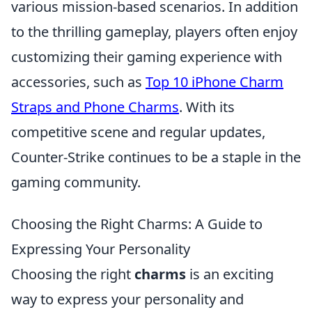
various mission-based scenarios. In addition
to the thrilling gameplay, players often enjoy
customizing their gaming experience with
accessories, such as
Top 10 iPhone Charm
Straps and Phone Charms
. With its
competitive scene and regular updates,
Counter-Strike continues to be a staple in the
gaming community.
Choosing the Right Charms: A Guide to
Expressing Your Personality
Choosing the right
charms
is an exciting
way to express your personality and