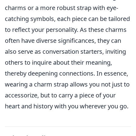
charms or a more robust strap with eye-
catching symbols, each piece can be tailored
to reflect your personality. As these charms
often have diverse significances, they can
also serve as conversation starters, inviting
others to inquire about their meaning,
thereby deepening connections. In essence,
wearing a charm strap allows you not just to
accessorize, but to carry a piece of your
heart and history with you wherever you go.