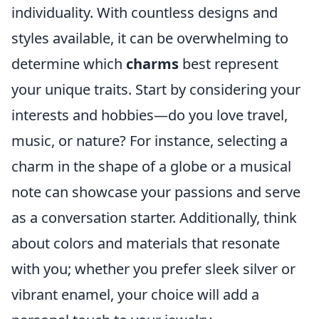
individuality. With countless designs and
styles available, it can be overwhelming to
determine which
charms
best represent
your unique traits. Start by considering your
interests and hobbies—do you love travel,
music, or nature? For instance, selecting a
charm in the shape of a globe or a musical
note can showcase your passions and serve
as a conversation starter. Additionally, think
about colors and materials that resonate
with you; whether you prefer sleek silver or
vibrant enamel, your choice will add a