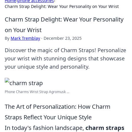
Home
›
phone accessories
›
Charm Strap Delight: Wear Your Personality on Your Wrist
Charm Strap Delight: Wear Your Personality
on Your Wrist
By
Mark Tremblay
·
December 23, 2025
Discover the magic of Charm Straps! Personalize
your wrist with stunning designs that showcase
your unique style and personality.
Phone Charms Wrist Strap Agromusk ...
The Art of Personalization: How Charm
Straps Reflect Your Unique Style
In today's fashion landscape,
charm straps