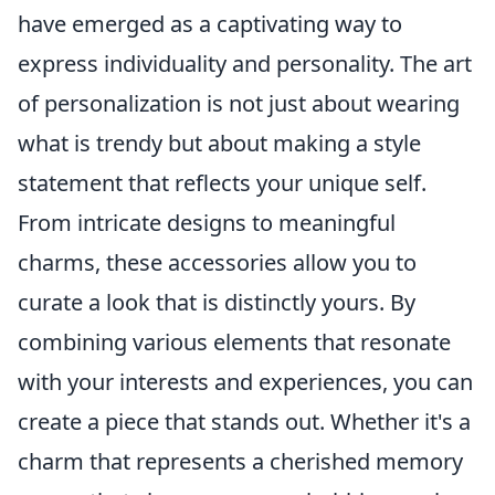
have emerged as a captivating way to
express individuality and personality. The art
of personalization is not just about wearing
what is trendy but about making a style
statement that reflects your unique self.
From intricate designs to meaningful
charms, these accessories allow you to
curate a look that is distinctly yours. By
combining various elements that resonate
with your interests and experiences, you can
create a piece that stands out. Whether it's a
charm that represents a cherished memory