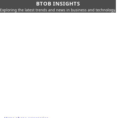
BTOB INSIGHTS
Exploring the latest trends and news in business and technology.