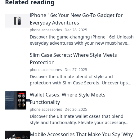
Related reading
iPhone 16e: Your New Go-To Gadget for
Everyday Adventures
phone accessories
Dec 28, 2025
Discover the game-changing iPhone 16e! Unleash
everyday adventures with your new must-have
gadget that redefines convenience and style.
Slim Case Secrets: Where Style Meets
Protection
phone accessories
Dec 27, 2025
Discover the ultimate blend of style and
protection with Slim Case Secrets. Uncover tips
for fashionable device security today!
Wallet Cases: Where Style Meets
Functionality
phone accessories
Dec 26, 2025
Discover the ultimate wallet cases that blend
style and functionality. Elevate your accessory
game and keep your essentials organized!
Mobile Accessories That Make You Say 'Why