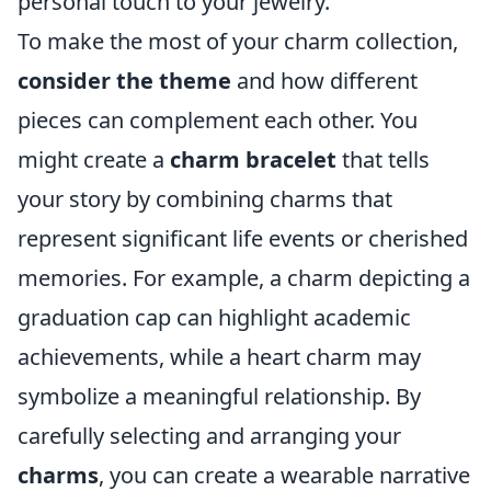
personal touch to your jewelry.
To make the most of your charm collection,
consider the theme
and how different
pieces can complement each other. You
might create a
charm bracelet
that tells
your story by combining charms that
represent significant life events or cherished
memories. For example, a charm depicting a
graduation cap can highlight academic
achievements, while a heart charm may
symbolize a meaningful relationship. By
carefully selecting and arranging your
charms
, you can create a wearable narrative