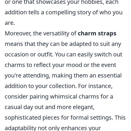
or one that showcases your hobbies, each
addition tells a compelling story of who you
are.
Moreover, the versatility of
charm straps
means that they can be adapted to suit any
occasion or outfit. You can easily switch out
charms to reflect your mood or the event
you're attending, making them an essential
addition to your collection. For instance,
consider pairing whimsical charms for a
casual day out and more elegant,
sophisticated pieces for formal settings. This
adaptability not only enhances your