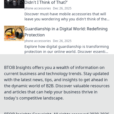
Didn't I Think of That?'
phone accessories
Dec 26, 2025
Discover must-have mobile accessories that will
leave you wondering why you didn't think of them
first. Upgrade your tech game now!
Guardianship in a Digital World: Redefining
Protection
phone accessories
Dec 26, 2025
Explore how digital guardianship is transforming
protection in our online world. Discover essential
tips and insights for staying safe today!
BTOB Insights offers you a wealth of information on
current business and technology trends. Stay updated
with the latest news, tips, and insights to get ahead in
the dynamic world of B2B. Discover valuable resources
and articles that can help your business thrive in
today's competitive landscape.