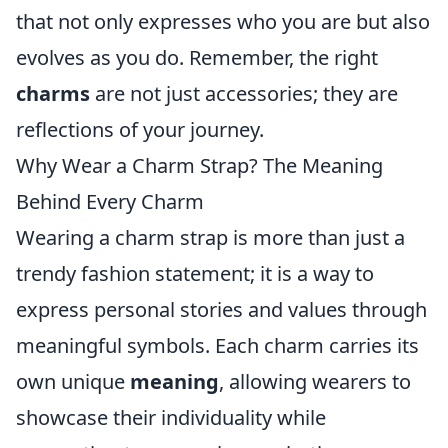
that not only expresses who you are but also
evolves as you do. Remember, the right
charms
are not just accessories; they are
reflections of your journey.
Why Wear a Charm Strap? The Meaning
Behind Every Charm
Wearing a charm strap is more than just a
trendy fashion statement; it is a way to
express personal stories and values through
meaningful symbols. Each charm carries its
own unique
meaning
, allowing wearers to
showcase their individuality while