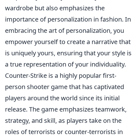
wardrobe but also emphasizes the
importance of personalization in fashion. In
embracing the art of personalization, you
empower yourself to create a narrative that
is uniquely yours, ensuring that your style is
a true representation of your individuality.
Counter-Strike is a highly popular first-
person shooter game that has captivated
players around the world since its initial
release. The game emphasizes teamwork,
strategy, and skill, as players take on the
roles of terrorists or counter-terrorists in