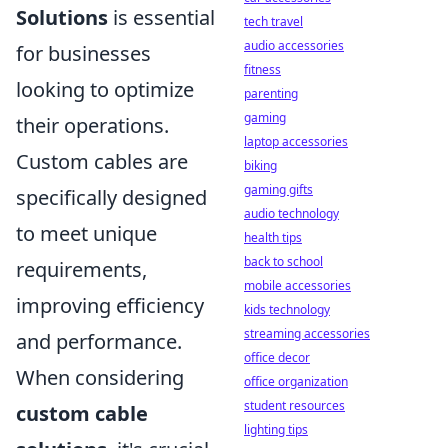
Solutions
is essential
tech travel
audio accessories
for businesses
fitness
looking to optimize
parenting
gaming
their operations.
laptop accessories
Custom cables are
biking
gaming gifts
specifically designed
audio technology
to meet unique
health tips
back to school
requirements,
mobile accessories
improving efficiency
kids technology
streaming accessories
and performance.
office decor
When considering
office organization
student resources
custom cable
lighting tips