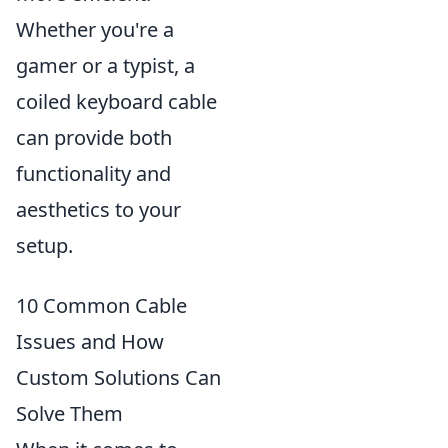
Whether you're a
gamer or a typist, a
coiled keyboard cable
can provide both
functionality and
aesthetics to your
setup.
10 Common Cable
Issues and How
Custom Solutions Can
Solve Them