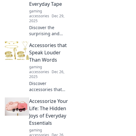
Everyday Tape
workspace today!
gaming
accessories
Dec 29,
2025
Discover the
surprising and
creative ways you
Accessories that
can use everyday
tape to solve
Speak Louder
problems and
Than Words
spark innovation
gaming
in your life!
accessories
Dec 26,
Unleash your
2025
creativity!
Discover
accessories that
make a statement!
Accessorize Your
Unleash your style
with pieces that
Life: The Hidden
speak without
Joys of Everyday
words and turn
Essentials
heads everywhere
gaming
you go.
accessories
Dec 26,