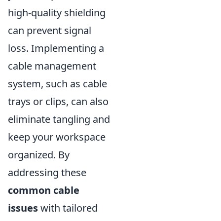
high-quality shielding
can prevent signal
loss. Implementing a
cable management
system, such as cable
trays or clips, can also
eliminate tangling and
keep your workspace
organized. By
addressing these
common cable
issues
with tailored