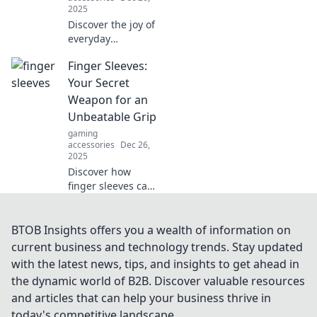
2025
Discover the joy of
everyday
essentials!
Finger Sleeves:
Transform your life
with stylish
Your Secret
accessories and
Weapon for an
unlock the hidden
Unbeatable Grip
pleasures they
gaming
bring.
accessories
Dec 26,
2025
Discover how
finger sleeves can
transform your
grip game! Unlock
better control and
BTOB Insights offers you a wealth of information on
performance for
current business and technology trends. Stay updated
gaming and
with the latest news, tips, and insights to get ahead in
sports. Don't miss
the dynamic world of B2B. Discover valuable resources
out!
and articles that can help your business thrive in
today's competitive landscape.