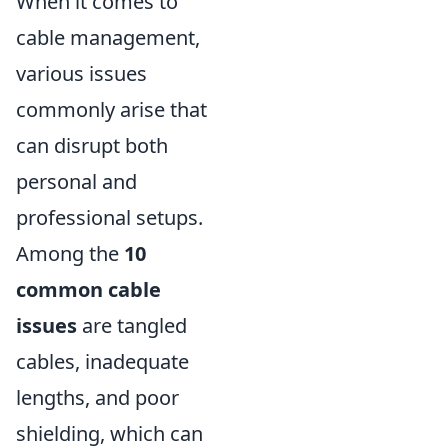
When it comes to
cable management,
various issues
commonly arise that
can disrupt both
personal and
professional setups.
Among the
10
common cable
issues
are tangled
cables, inadequate
lengths, and poor
shielding, which can