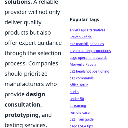
solutions
. A reliable
provider will not only
Popular Tags
deliver quality
ahrefs api alternatives
products but also
Steven Vitória
offer expert guidance
cs2 teamkill penalties
crypto betting promotions
through the selection
csgo operation rewards
process. Companies
Merveille Papela
cs2 headshot positioning
should prioritize
cs2 commands
manufacturers who
office setup
audio
provide
design
under 50
consultation,
streaming
remote case
prototyping
, and
cs2 Train guide
testing services.
csgo ESEA tips