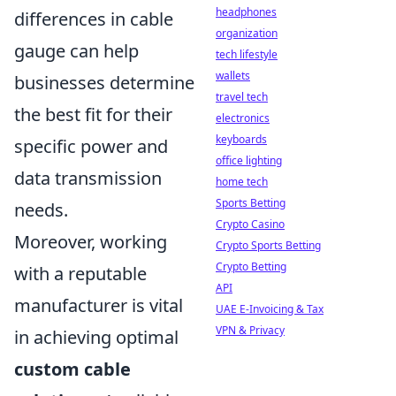
headphones
differences in cable
organization
gauge can help
tech lifestyle
wallets
businesses determine
travel tech
the best fit for their
electronics
keyboards
specific power and
office lighting
data transmission
home tech
Sports Betting
needs.
Crypto Casino
Moreover, working
Crypto Sports Betting
Crypto Betting
with a reputable
API
manufacturer is vital
UAE E-Invoicing & Tax
VPN & Privacy
in achieving optimal
custom cable