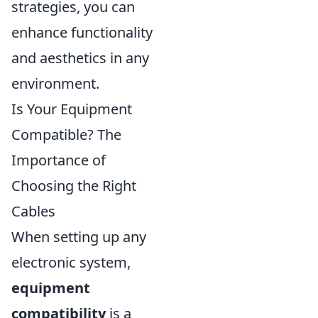
strategies, you can
enhance functionality
and aesthetics in any
environment.
Is Your Equipment
Compatible? The
Importance of
Choosing the Right
Cables
When setting up any
electronic system,
equipment
compatibility
is a