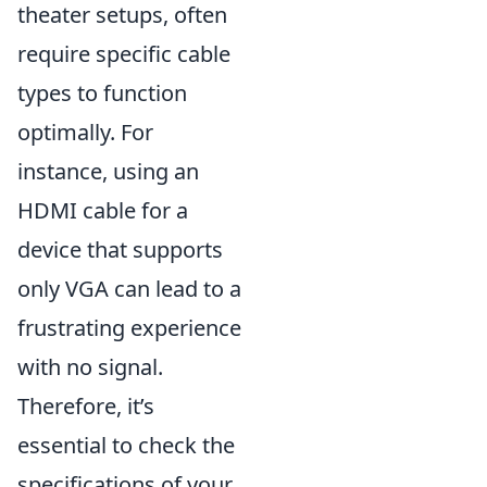
theater setups, often
require specific cable
types to function
optimally. For
instance, using an
HDMI cable for a
device that supports
only VGA can lead to a
frustrating experience
with no signal.
Therefore, it’s
essential to check the
specifications of your