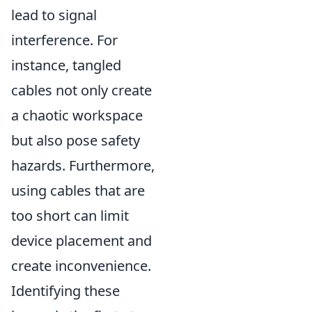
lead to signal
interference. For
instance, tangled
cables not only create
a chaotic workspace
but also pose safety
hazards. Furthermore,
using cables that are
too short can limit
device placement and
create inconvenience.
Identifying these