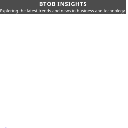
BTOB INSIGHTS
Exploring the latest trends and news in business and technology.