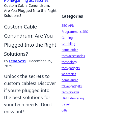
Home
›
gaming accessories
›
Custom Cable Conundrum:
Are You Plugged Into the Right
Solutions?
Categories
Custom Cable
SEO APIs
Programmatic SEO
Conundrum: Are You
Gaming
Plugged Into the Right
Gambling
home office
Solutions?
tech accessories
By
Lena Voss
·
December 29,
technology
2025
tech gadgets
wearables
Unlock the secrets to
home audio
custom cables! Discover
travel gadgets
if you’re plugged into
tech reviews
the best solutions for
UAE E-Invoicing
your tech needs. Don’t
travel
gifts
miss out!