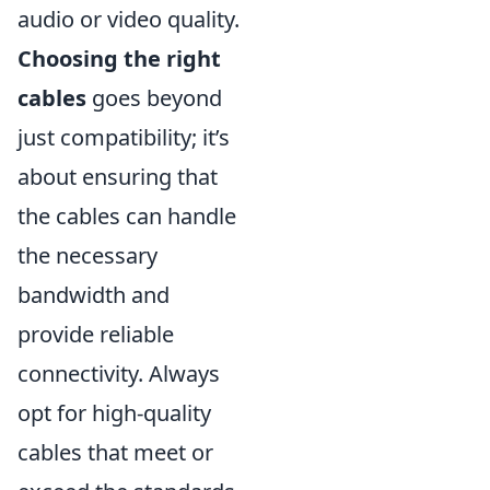
audio or video quality.
Choosing the right
cables
goes beyond
just compatibility; it’s
about ensuring that
the cables can handle
the necessary
bandwidth and
provide reliable
connectivity. Always
opt for high-quality
cables that meet or