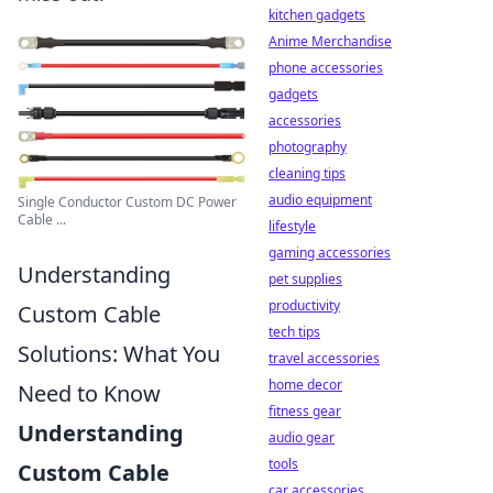
kitchen gadgets
Anime Merchandise
phone accessories
gadgets
accessories
photography
cleaning tips
audio equipment
Single Conductor Custom DC Power
Cable ...
lifestyle
gaming accessories
Understanding
pet supplies
productivity
Custom Cable
tech tips
Solutions: What You
travel accessories
home decor
Need to Know
fitness gear
Understanding
audio gear
tools
Custom Cable
car accessories