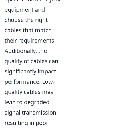
equipment and
choose the right
cables that match
their requirements.
Additionally, the
quality of cables can
significantly impact
performance. Low-
quality cables may
lead to degraded
signal transmission,
resulting in poor