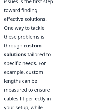
issues is the first step
toward finding
effective solutions.
One way to tackle
these problems is
through
custom
solutions
tailored to
specific needs. For
example, custom
lengths can be
measured to ensure
cables fit perfectly in
your setup, while