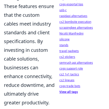
csgo esportal tips
These features ensure
usb-c
that the custom
rapidapi alternatives
cs2 bombsite execution
cables meet industry
scrapingbee alternatives
standards and client
Nicolò Manfredini
silicone
specifications. By
stands
investing in custom
travel gadgets
cs2 stickers
cable solutions,
semrush api alternatives
businesses can
csgo support role
cs2 1v1 tactics
enhance connectivity,
cs2 lineups
reduce downtime, and
csgo trade bots
View all tags
ultimately drive
greater productivity.