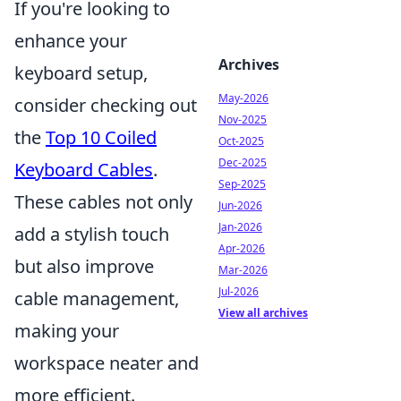
If you're looking to
enhance your
Archives
keyboard setup,
May-2026
consider checking out
Nov-2025
the
Top 10 Coiled
Oct-2025
Dec-2025
Keyboard Cables
.
Sep-2025
These cables not only
Jun-2026
Jan-2026
add a stylish touch
Apr-2026
but also improve
Mar-2026
Jul-2026
cable management,
View all archives
making your
workspace neater and
more efficient.