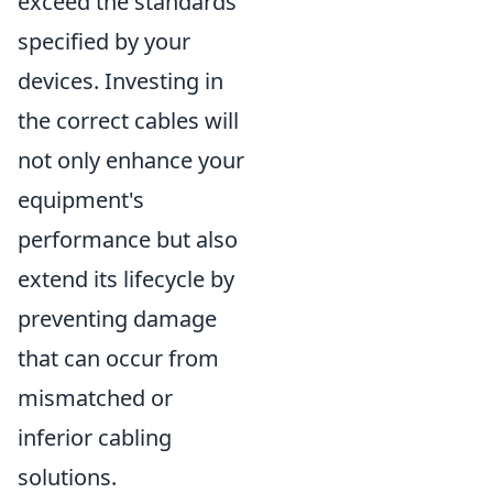
exceed the standards
specified by your
devices. Investing in
the correct cables will
not only enhance your
equipment's
performance but also
extend its lifecycle by
preventing damage
that can occur from
mismatched or
inferior cabling
solutions.