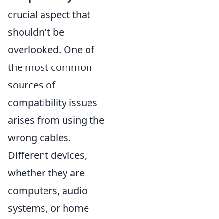
crucial aspect that
shouldn't be
overlooked. One of
the most common
sources of
compatibility issues
arises from using the
wrong cables.
Different devices,
whether they are
computers, audio
systems, or home