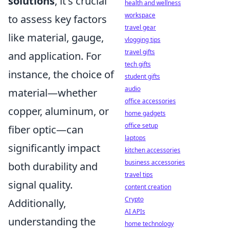
solutions
, it's crucial
health and wellness
workspace
to assess key factors
travel gear
like material, gauge,
vlogging tips
travel gifts
and application. For
tech gifts
instance, the choice of
student gifts
audio
material—whether
office accessories
copper, aluminum, or
home gadgets
office setup
fiber optic—can
laptops
significantly impact
kitchen accessories
business accessories
both durability and
travel tips
signal quality.
content creation
Crypto
Additionally,
AI APIs
understanding the
home technology