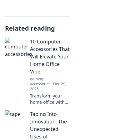
Related reading
10 Computer
Accessories That
Will Elevate Your
Home Office
Vibe
gaming
accessories
Dec 29,
2025
Transform your
home office with
these 10 must-
Taping Into
have accessories!
Discover stylish
Innovation: The
and functional
Unexpected
picks that will
Uses of
enhance your