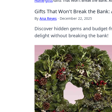
Home
›
gifts
›
Gifts That Won't Break the Bank: 
Gifts That Won't Break the Bank:
By
Ana Reyes
·
December 22, 2025
Discover hidden gems and budget-frie
delight without breaking the bank!