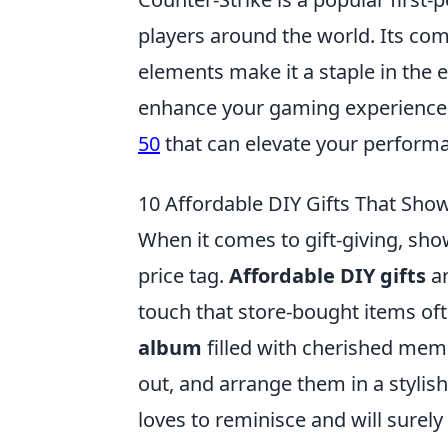
players around the world. Its co
elements make it a staple in the 
enhance your gaming experience,
50
that can elevate your perform
10 Affordable DIY Gifts That Sho
When it comes to gift-giving, sho
price tag.
Affordable DIY gifts
ar
touch that store-bought items oft
album
filled with cherished memo
out, and arrange them in a stylish
loves to reminisce and will surel