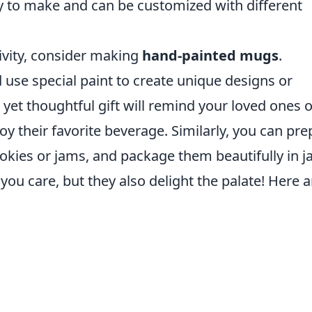
 to make and can be customized with different
tivity, consider making
hand-painted mugs
.
use special paint to create unique designs or
 yet thoughtful gift will remind your loved ones o
oy their favorite beverage. Similarly, you can pre
kies or jams, and package them beautifully in ja
you care, but they also delight the palate! Here a