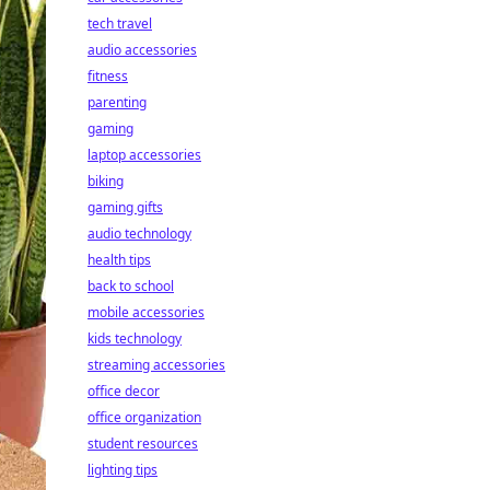
tech travel
audio accessories
fitness
parenting
gaming
laptop accessories
biking
gaming gifts
audio technology
health tips
back to school
mobile accessories
kids technology
streaming accessories
office decor
office organization
student resources
lighting tips