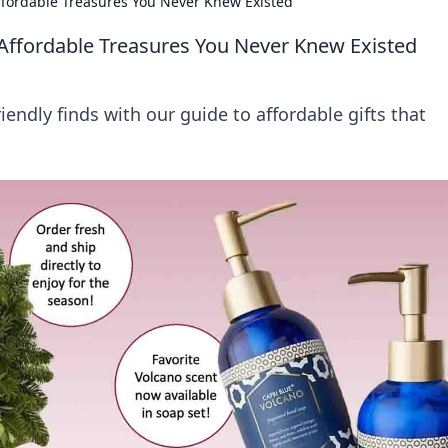
Affordable Treasures You Never Knew Existed
 Affordable Treasures You Never Knew Existed
ndly finds with our guide to affordable gifts that