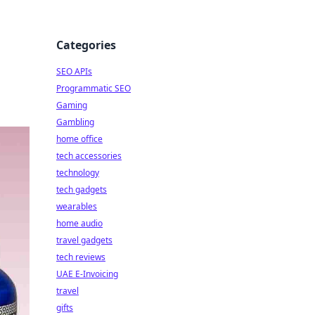
Categories
SEO APIs
Programmatic SEO
Gaming
Gambling
home office
tech accessories
technology
tech gadgets
wearables
home audio
travel gadgets
tech reviews
UAE E-Invoicing
travel
gifts