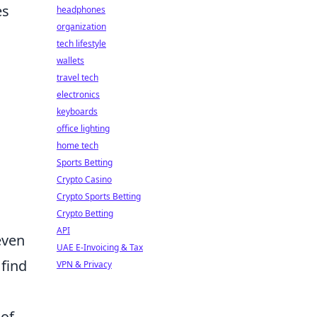
es
headphones
organization
tech lifestyle
wallets
travel tech
electronics
keyboards
office lighting
home tech
Sports Betting
Crypto Casino
Crypto Sports Betting
Crypto Betting
API
even
UAE E-Invoicing & Tax
 find
VPN & Privacy
 of