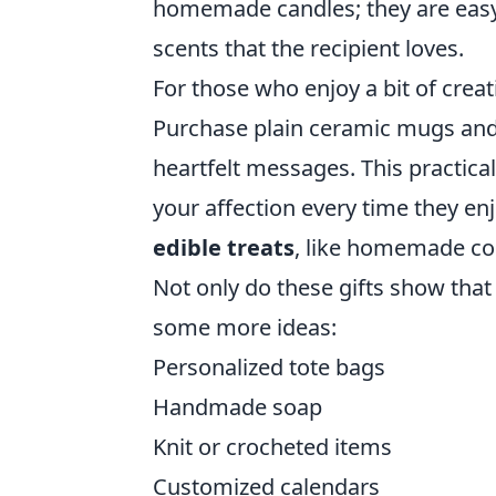
homemade candles; they are easy
scents that the recipient loves.
For those who enjoy a bit of crea
Purchase plain ceramic mugs and 
heartfelt messages. This practical
your affection every time they enj
edible treats
, like homemade coo
Not only do these gifts show that 
some more ideas:
Personalized tote bags
Handmade soap
Knit or crocheted items
Customized calendars