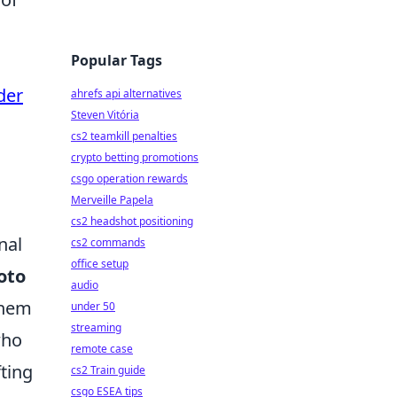
Popular Tags
der
ahrefs api alternatives
Steven Vitória
cs2 teamkill penalties
crypto betting promotions
csgo operation rewards
Merveille Papela
cs2 headshot positioning
nal
cs2 commands
office setup
oto
audio
them
under 50
streaming
who
remote case
fting
cs2 Train guide
csgo ESEA tips