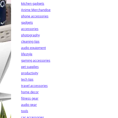
kitchen gadgets
Anime Merchandise
phone accessories
gadgets
accessories
photography
cleaning tips
audio equipment
lifestyle
gaming accessories
pet supplies
productivity
tech tips
travel accessories
home decor
fitness gear
audio gear
tools
car accessories