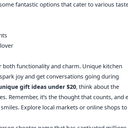
some fantastic options that cater to various tast
nts
lover
er both functionality and charm. Unique kitchen
 spark joy and get conversations going during
unique gift ideas under $20
, think about the
es. Remember, it’s the thought that counts, and 
 smiles. Explore local markets or online shops to
-person shooter game that has captivated millions