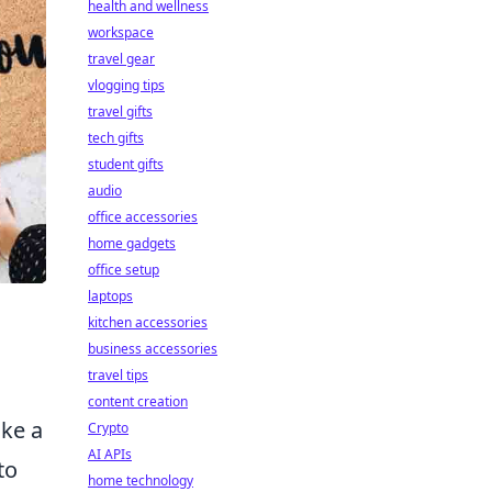
health and wellness
workspace
travel gear
vlogging tips
travel gifts
tech gifts
student gifts
audio
office accessories
home gadgets
office setup
laptops
kitchen accessories
business accessories
travel tips
content creation
ke a
Crypto
AI APIs
to
home technology