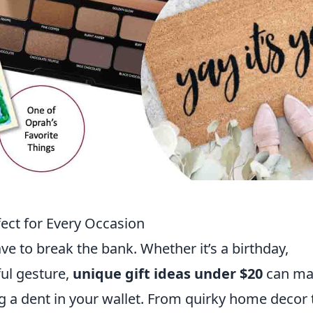
fect for Every Occasion
ave to break the bank. Whether it’s a birthday,
ul gesture,
unique gift ideas under $20
can ma
g a dent in your wallet. From quirky home decor 