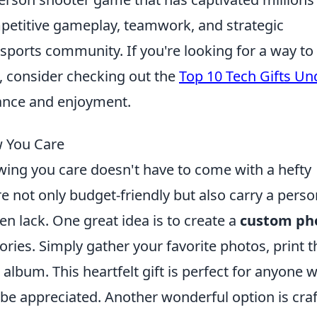
mpetitive gameplay, teamwork, and strategic
esports community. If you're looking for a way to
 consider checking out the
Top 10 Tech Gifts Un
ance and enjoyment.
w You Care
wing you care doesn't have to come with a hefty
e not only budget-friendly but also carry a perso
en lack. One great idea is to create a
custom ph
ries. Simply gather your favorite photos, print 
 album. This heartfelt gift is perfect for anyone 
y be appreciated. Another wonderful option is cra