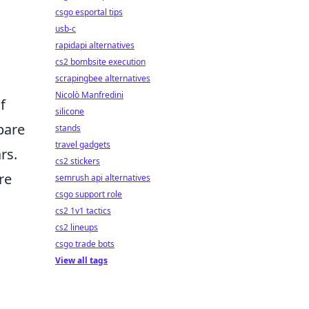
csgo esportal tips
usb-c
rapidapi alternatives
cs2 bombsite execution
scrapingbee alternatives
Nicolò Manfredini
f
silicone
pare
stands
travel gadgets
rs.
cs2 stickers
re
semrush api alternatives
csgo support role
cs2 1v1 tactics
cs2 lineups
csgo trade bots
View all tags