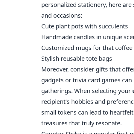
personalized stationery, here are 
and occasions:
Cute plant pots with succulents
Handmade candles in unique sce
Customized mugs for that coffee 
Stylish reusable tote bags
Moreover, consider gifts that off
gadgets or trivia card games can
gatherings. When selecting your
recipient's hobbies and preferenc
small tokens can lead to heartfelt
treasures that truly resonate.
Counter-Strike is a popular first