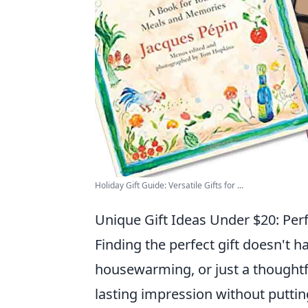
Holiday Gift Guide: Versatile Gifts for ...
Unique Gift Ideas Under $20: Per
Finding the perfect gift doesn't h
housewarming, or just a thoughtf
lasting impression without puttin