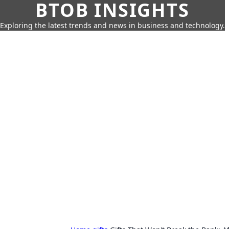
BTOB INSIGHTS
Exploring the latest trends and news in business and technology.