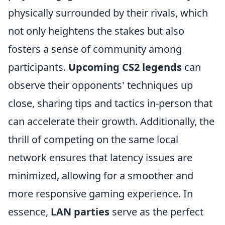
physically surrounded by their rivals, which
not only heightens the stakes but also
fosters a sense of community among
participants.
Upcoming CS2 legends
can
observe their opponents' techniques up
close, sharing tips and tactics in-person that
can accelerate their growth. Additionally, the
thrill of competing on the same local
network ensures that latency issues are
minimized, allowing for a smoother and
more responsive gaming experience. In
essence,
LAN parties
serve as the perfect