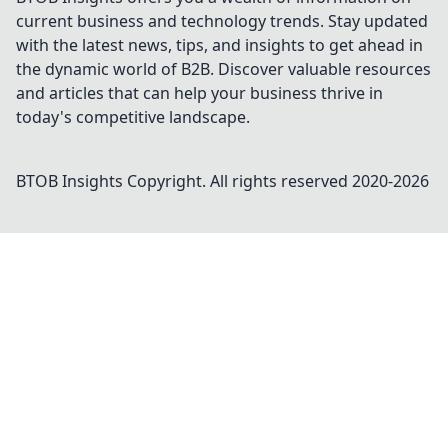
current business and technology trends. Stay updated
with the latest news, tips, and insights to get ahead in
the dynamic world of B2B. Discover valuable resources
and articles that can help your business thrive in
today's competitive landscape.
BTOB Insights
Copyright. All rights reserved 2020-
2026