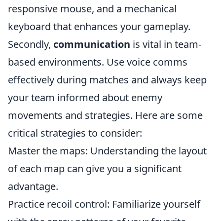
responsive mouse, and a mechanical
keyboard that enhances your gameplay.
Secondly,
communication
is vital in team-
based environments. Use voice comms
effectively during matches and always keep
your team informed about enemy
movements and strategies. Here are some
critical strategies to consider:
Master the maps: Understanding the layout
of each map can give you a significant
advantage.
Practice recoil control: Familiarize yourself