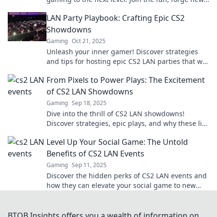
friendships, and experience the thrill!
LAN Party Playbook: Crafting Epic CS2
Showdowns
Gaming
Oct 21, 2025
Unleash your inner gamer! Discover strategies
and tips for hosting epic CS2 LAN parties that will
leave your friends wanting more!
From Pixels to Power Plays: The Excitement
of CS2 LAN Showdowns
Gaming
Sep 18, 2025
Dive into the thrill of CS2 LAN showdowns!
Discover strategies, epic plays, and why these live
events electrify gamers worldwide!
Level Up Your Social Game: The Untold
Benefits of CS2 LAN Events
Gaming
Sep 11, 2025
Discover the hidden perks of CS2 LAN events and
how they can elevate your social game to new
heights! Don't miss out on these insider tips!
BTOB Insights offers you a wealth of information on