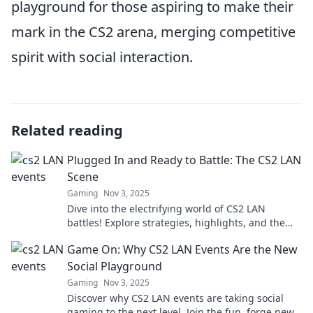
playground for those aspiring to make their
mark in the CS2 arena, merging competitive
spirit with social interaction.
Related reading
Plugged In and Ready to Battle: The CS2 LAN
Scene
Gaming
Nov 3, 2025
Dive into the electrifying world of CS2 LAN
battles! Explore strategies, highlights, and the
fiercest rivalries shaping the scene.
Game On: Why CS2 LAN Events Are the New
Social Playground
Gaming
Nov 3, 2025
Discover why CS2 LAN events are taking social
gaming to the next level. Join the fun, forge new