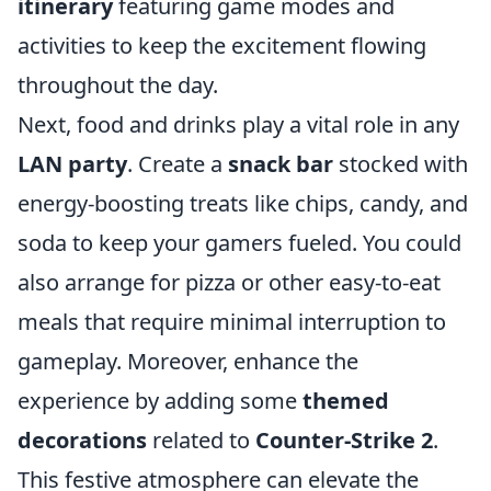
itinerary
featuring game modes and
activities to keep the excitement flowing
throughout the day.
Next, food and drinks play a vital role in any
LAN party
. Create a
snack bar
stocked with
energy-boosting treats like chips, candy, and
soda to keep your gamers fueled. You could
also arrange for pizza or other easy-to-eat
meals that require minimal interruption to
gameplay. Moreover, enhance the
experience by adding some
themed
decorations
related to
Counter-Strike 2
.
This festive atmosphere can elevate the