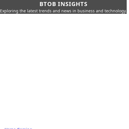
BTOB INSIGHTS
Exploring the latest trends and news in business and technology.