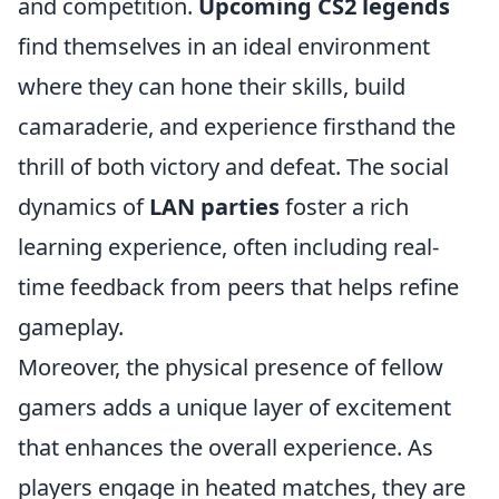
and competition.
Upcoming CS2 legends
find themselves in an ideal environment
where they can hone their skills, build
camaraderie, and experience firsthand the
thrill of both victory and defeat. The social
dynamics of
LAN parties
foster a rich
learning experience, often including real-
time feedback from peers that helps refine
gameplay.
Moreover, the physical presence of fellow
gamers adds a unique layer of excitement
that enhances the overall experience. As
players engage in heated matches, they are