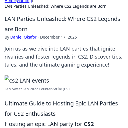
Home
›
Gaming
›
LAN Parties Unleashed: Where CS2 Legends are Born
LAN Parties Unleashed: Where CS2 Legends
are Born
By
Daniel Okafor
·
December 17, 2025
Join us as we dive into LAN parties that ignite
rivalries and foster legends in CS2. Discover tips,
tales, and the ultimate gaming experience!
LAN Sweet LAN 2022 Counter-Strike (CS2 ...
Ultimate Guide to Hosting Epic LAN Parties
for CS2 Enthusiasts
Hosting an epic LAN party for
CS2