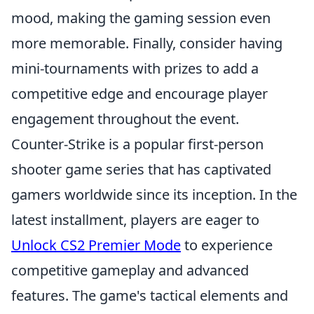
mood, making the gaming session even
more memorable. Finally, consider having
mini-tournaments with prizes to add a
competitive edge and encourage player
engagement throughout the event.
Counter-Strike is a popular first-person
shooter game series that has captivated
gamers worldwide since its inception. In the
latest installment, players are eager to
Unlock CS2 Premier Mode
to experience
competitive gameplay and advanced
features. The game's tactical elements and