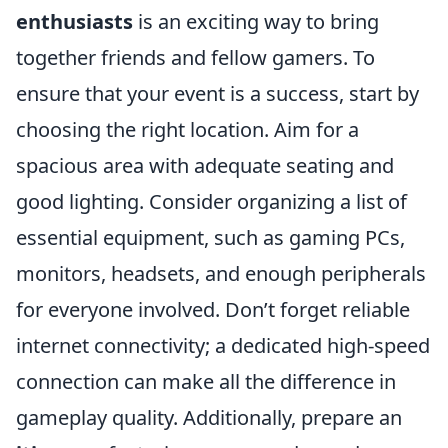
enthusiasts
is an exciting way to bring
together friends and fellow gamers. To
ensure that your event is a success, start by
choosing the right location. Aim for a
spacious area with adequate seating and
good lighting. Consider organizing a list of
essential equipment, such as gaming PCs,
monitors, headsets, and enough peripherals
for everyone involved. Don’t forget reliable
internet connectivity; a dedicated high-speed
connection can make all the difference in
gameplay quality. Additionally, prepare an