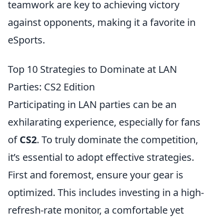
teamwork are key to achieving victory
against opponents, making it a favorite in
eSports.
Top 10 Strategies to Dominate at LAN
Parties: CS2 Edition
Participating in LAN parties can be an
exhilarating experience, especially for fans
of
CS2
. To truly dominate the competition,
it’s essential to adopt effective strategies.
First and foremost, ensure your gear is
optimized. This includes investing in a high-
refresh-rate monitor, a comfortable yet