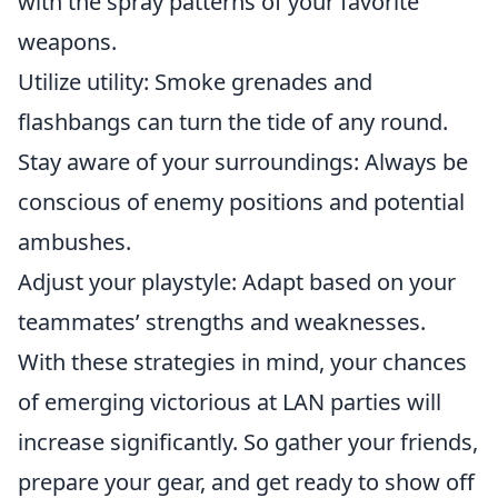
with the spray patterns of your favorite
weapons.
Utilize utility: Smoke grenades and
flashbangs can turn the tide of any round.
Stay aware of your surroundings: Always be
conscious of enemy positions and potential
ambushes.
Adjust your playstyle: Adapt based on your
teammates’ strengths and weaknesses.
With these strategies in mind, your chances
of emerging victorious at LAN parties will
increase significantly. So gather your friends,
prepare your gear, and get ready to show off