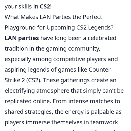
your skills in
CS2
!
What Makes LAN Parties the Perfect
Playground for Upcoming CS2 Legends?
LAN parties
have long been a celebrated
tradition in the gaming community,
especially among competitive players and
aspiring legends of games like Counter-
Strike 2 (CS2). These gatherings create an
electrifying atmosphere that simply can't be
replicated online. From intense matches to
shared strategies, the energy is palpable as
players immerse themselves in teamwork