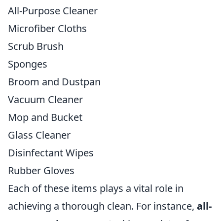
All-Purpose Cleaner
Microfiber Cloths
Scrub Brush
Sponges
Broom and Dustpan
Vacuum Cleaner
Mop and Bucket
Glass Cleaner
Disinfectant Wipes
Rubber Gloves
Each of these items plays a vital role in
achieving a thorough clean. For instance,
all-