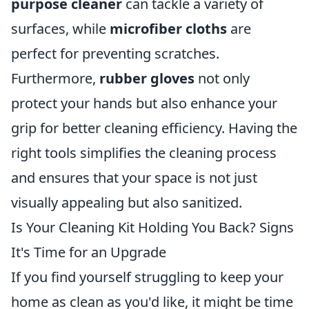
purpose cleaner
can tackle a variety of
surfaces, while
microfiber cloths
are
perfect for preventing scratches.
Furthermore,
rubber gloves
not only
protect your hands but also enhance your
grip for better cleaning efficiency. Having the
right tools simplifies the cleaning process
and ensures that your space is not just
visually appealing but also sanitized.
Is Your Cleaning Kit Holding You Back? Signs
It's Time for an Upgrade
If you find yourself struggling to keep your
home as clean as you'd like, it might be time