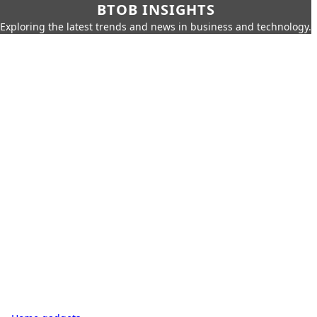
BTOB INSIGHTS
Exploring the latest trends and news in business and technology.