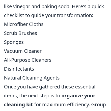
like vinegar and baking soda. Here's a quick
checklist to guide your transformation:
Microfiber Cloths
Scrub Brushes
Sponges
Vacuum Cleaner
All-Purpose Cleaners
Disinfectants
Natural Cleaning Agents
Once you have gathered these essential
items, the next step is to
organize your
cleaning kit
for maximum efficiency. Group