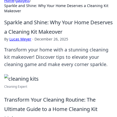
Home
›
gadgets
›
Sparkle and Shine: Why Your Home Deserves a Cleaning Kit
Makeover
Sparkle and Shine: Why Your Home Deserves
a Cleaning Kit Makeover
By
Lucas Meyer
·
December 26, 2025
Transform your home with a stunning cleaning
kit makeover! Discover tips to elevate your
cleaning game and make every corner sparkle.
Cleaning Expert
Transform Your Cleaning Routine: The
Ultimate Guide to a Home Cleaning Kit