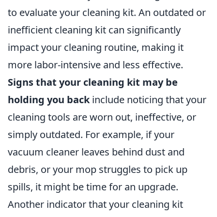
to evaluate your cleaning kit. An outdated or
inefficient cleaning kit can significantly
impact your cleaning routine, making it
more labor-intensive and less effective.
Signs that your cleaning kit may be
holding you back
include noticing that your
cleaning tools are worn out, ineffective, or
simply outdated. For example, if your
vacuum cleaner leaves behind dust and
debris, or your mop struggles to pick up
spills, it might be time for an upgrade.
Another indicator that your cleaning kit