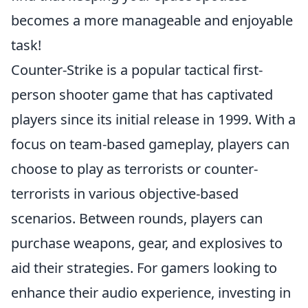
becomes a more manageable and enjoyable
task!
Counter-Strike is a popular tactical first-
person shooter game that has captivated
players since its initial release in 1999. With a
focus on team-based gameplay, players can
choose to play as terrorists or counter-
terrorists in various objective-based
scenarios. Between rounds, players can
purchase weapons, gear, and explosives to
aid their strategies. For gamers looking to
enhance their audio experience, investing in