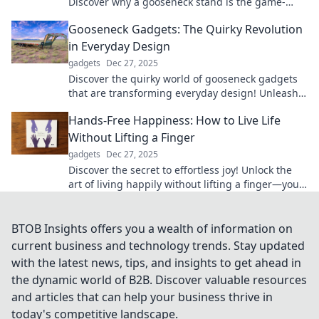
Discover why a gooseneck stand is the game-
changer your desk setup has been missing.
Gooseneck Gadgets: The Quirky Revolution
in Everyday Design
gadgets
Dec 27, 2025
Discover the quirky world of gooseneck gadgets
that are transforming everyday design! Unleash
creativity and practicality in your life today!
Hands-Free Happiness: How to Live Life
Without Lifting a Finger
gadgets
Dec 27, 2025
Discover the secret to effortless joy! Unlock the
art of living happily without lifting a finger—your
guide to hands-free happiness awaits!
BTOB Insights offers you a wealth of information on
current business and technology trends. Stay updated
with the latest news, tips, and insights to get ahead in
the dynamic world of B2B. Discover valuable resources
and articles that can help your business thrive in
today's competitive landscape.