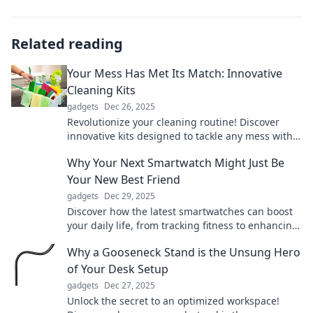
Related reading
Your Mess Has Met Its Match: Innovative
Cleaning Kits
gadgets
Dec 26, 2025
Revolutionize your cleaning routine! Discover
innovative kits designed to tackle any mess with
ease and efficiency. Clean smarter, not harder!
Why Your Next Smartwatch Might Just Be
Your New Best Friend
gadgets
Dec 29, 2025
Discover how the latest smartwatches can boost
your daily life, from tracking fitness to enhancing
connectivity—your new best friend awaits!
Why a Gooseneck Stand is the Unsung Hero
of Your Desk Setup
gadgets
Dec 27, 2025
Unlock the secret to an optimized workspace!