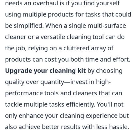
needs an overhaul is if you find yourself
using multiple products for tasks that could
be simplified. When a single multi-surface
cleaner or a versatile cleaning tool can do
the job, relying on a cluttered array of
products can cost you both time and effort.
Upgrade your cleaning kit
by choosing
quality over quantity—invest in high-
performance tools and cleaners that can
tackle multiple tasks efficiently. You'll not
only enhance your cleaning experience but
also achieve better results with less hassle.