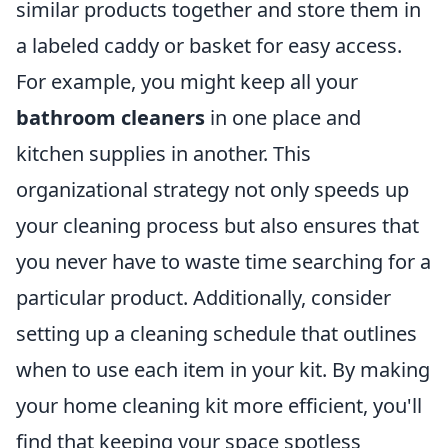
similar products together and store them in
a labeled caddy or basket for easy access.
For example, you might keep all your
bathroom cleaners
in one place and
kitchen supplies in another. This
organizational strategy not only speeds up
your cleaning process but also ensures that
you never have to waste time searching for a
particular product. Additionally, consider
setting up a cleaning schedule that outlines
when to use each item in your kit. By making
your home cleaning kit more efficient, you'll
find that keeping your space spotless