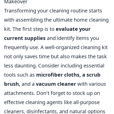
Makeover
Transforming your cleaning routine starts
with assembling the ultimate home cleaning
kit. The first step is to
evaluate your
current supplies
and identify items you
frequently use. A well-organized cleaning kit
not only saves time but also makes the task
less daunting. Consider including essential
tools such as
microfiber cloths, a scrub
brush,
and a
vacuum cleaner
with various
attachments. Don't forget to stock up on
effective cleaning agents like all-purpose
cleaners, disinfectants, and natural options