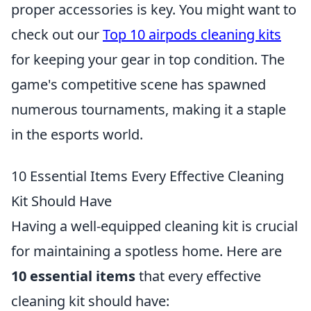
proper accessories is key. You might want to
check out our
Top 10 airpods cleaning kits
for keeping your gear in top condition. The
game's competitive scene has spawned
numerous tournaments, making it a staple
in the esports world.
10 Essential Items Every Effective Cleaning
Kit Should Have
Having a well-equipped cleaning kit is crucial
for maintaining a spotless home. Here are
10 essential items
that every effective
cleaning kit should have: