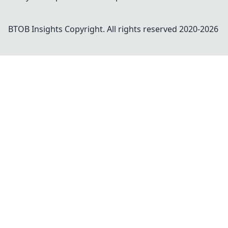
BTOB Insights
Copyright. All rights reserved 2020-
2026