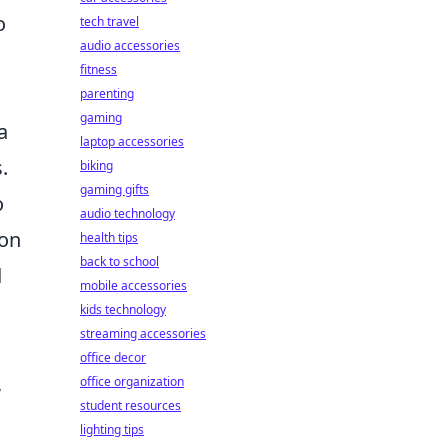
o
tech travel
audio accessories
fitness
parenting
gaming
a
laptop accessories
.
biking
gaming gifts
o
audio technology
ion
health tips
back to school
d
mobile accessories
kids technology
streaming accessories
office decor
,
office organization
student resources
lighting tips