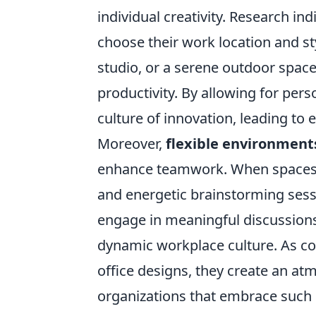
individual creativity. Research i
choose their work location and st
studio, or a serene outdoor spac
productivity. By allowing for per
culture of innovation, leading to 
Moreover,
flexible environment
enhance teamwork. When spaces ar
and energetic brainstorming sess
engage in meaningful discussions.
dynamic workplace culture. As comp
office designs, they create an atm
organizations that embrace such 