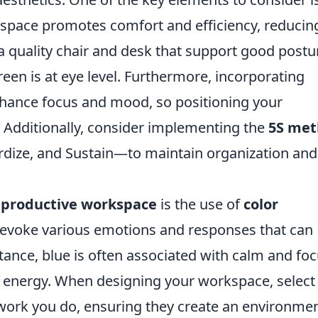
space promotes comfort and efficiency, reducin
n a quality chair and desk that support good postu
en is at eye level. Furthermore, incorporating
nhance focus and mood, so positioning your
 Additionally, consider implementing the
5S me
ardize, and Sustain—to maintain organization and
a
productive workspace
is the use of
color
n evoke various emotions and responses that can
stance, blue is often associated with calm and foc
nd energy. When designing your workspace, select
f work you do, ensuring they create an environme