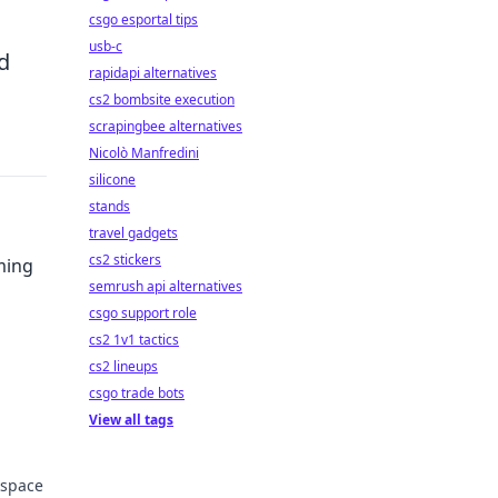
csgo esportal tips
usb-c
d
rapidapi alternatives
cs2 bombsite execution
scrapingbee alternatives
Nicolò Manfredini
silicone
stands
travel gadgets
cs2 stickers
ming
semrush api alternatives
csgo support role
cs2 1v1 tactics
cs2 lineups
and
csgo trade bots
View all tags
kspace