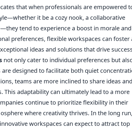
ndicates that when professionals are empowered t
yle—whether it be a cozy nook, a collaborative
e—they tend to experience a boost in morale and
sonal preferences, flexible workspaces can foster 
exceptional ideas and solutions that drive success
s
not only cater to individual preferences but als
e designed to facilitate both quiet concentrat
ions, teams are more inclined to share ideas an
 This adaptability can ultimately lead to a more
anies continue to prioritize flexibility in their
osphere where creativity thrives. In the long run
innovative workspaces can expect to attract top