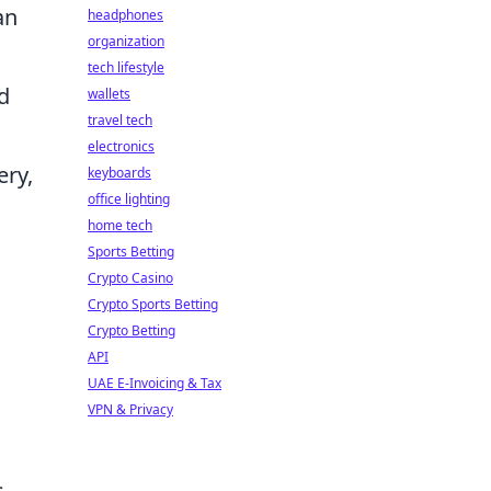
an
headphones
organization
.
tech lifestyle
d
wallets
travel tech
electronics
ery,
keyboards
office lighting
home tech
Sports Betting
Crypto Casino
Crypto Sports Betting
Crypto Betting
API
UAE E-Invoicing & Tax
VPN & Privacy
s