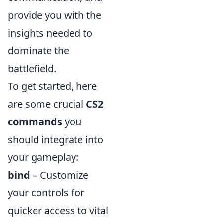
provide you with the
insights needed to
dominate the
battlefield.
To get started, here
are some crucial
CS2
commands
you
should integrate into
your gameplay:
bind
– Customize
your controls for
quicker access to vital