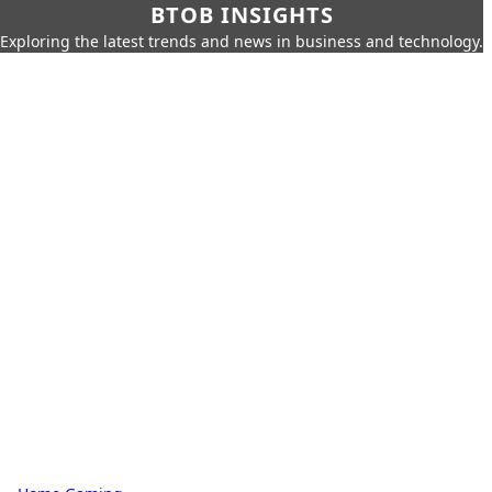
BTOB INSIGHTS
Exploring the latest trends and news in business and technology.