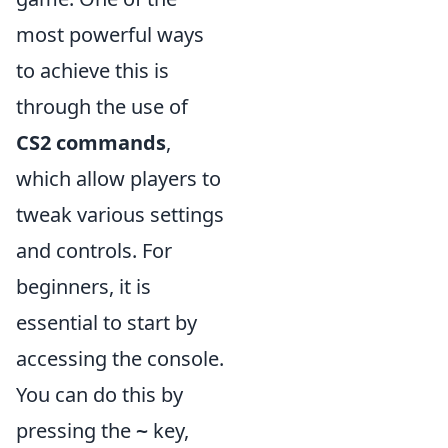
most powerful ways
to achieve this is
through the use of
CS2 commands
,
which allow players to
tweak various settings
and controls. For
beginners, it is
essential to start by
accessing the console.
You can do this by
pressing the
key,
~