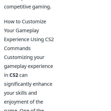
competitive gaming.
How to Customize
Your Gameplay
Experience Using CS2
Commands
Customizing your
gameplay experience
in
CS2
can
significantly enhance
your skills and
enjoyment of the
game. One of the