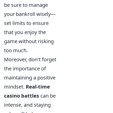
be sure to manage
your bankroll wisely—
set limits to ensure
that you enjoy the
game without risking
too much.
Moreover, don't forget
the importance of
maintaining a positive
mindset.
Real-time
casino battles
can be
intense, and staying