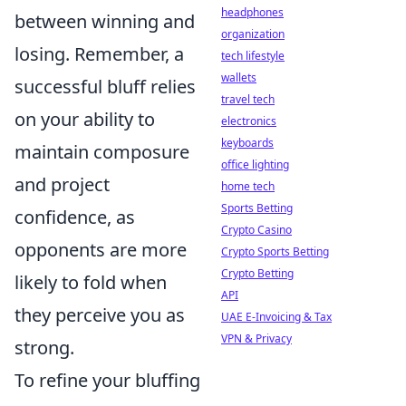
headphones
between winning and
organization
losing. Remember, a
tech lifestyle
wallets
successful bluff relies
travel tech
on your ability to
electronics
keyboards
maintain composure
office lighting
and project
home tech
Sports Betting
confidence, as
Crypto Casino
opponents are more
Crypto Sports Betting
Crypto Betting
likely to fold when
API
they perceive you as
UAE E-Invoicing & Tax
VPN & Privacy
strong.
To refine your bluffing