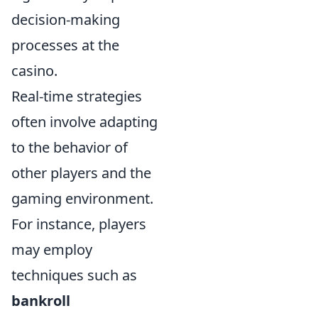
decision-making
processes at the
casino.
Real-time strategies
often involve adapting
to the behavior of
other players and the
gaming environment.
For instance, players
may employ
techniques such as
bankroll