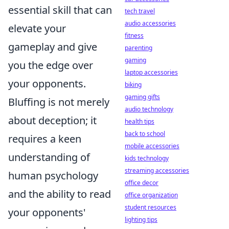
essential skill that can
tech travel
audio accessories
elevate your
fitness
gameplay and give
parenting
gaming
you the edge over
laptop accessories
your opponents.
biking
gaming gifts
Bluffing is not merely
audio technology
about deception; it
health tips
back to school
requires a keen
mobile accessories
understanding of
kids technology
streaming accessories
human psychology
office decor
and the ability to read
office organization
student resources
your opponents'
lighting tips