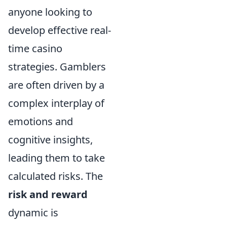
anyone looking to
develop effective real-
time casino
strategies. Gamblers
are often driven by a
complex interplay of
emotions and
cognitive insights,
leading them to take
calculated risks. The
risk and reward
dynamic is