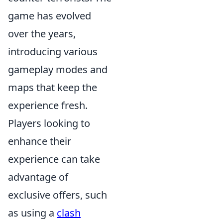
game has evolved
over the years,
introducing various
gameplay modes and
maps that keep the
experience fresh.
Players looking to
enhance their
experience can take
advantage of
exclusive offers, such
as using a
clash