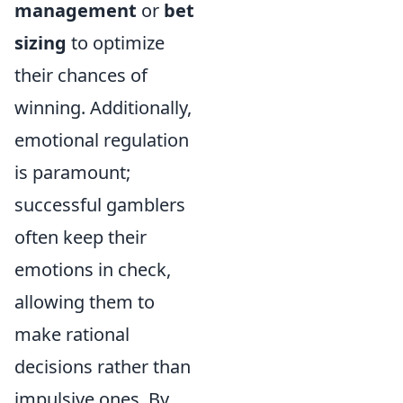
management
or
bet
sizing
to optimize
their chances of
winning. Additionally,
emotional regulation
is paramount;
successful gamblers
often keep their
emotions in check,
allowing them to
make rational
decisions rather than
impulsive ones. By