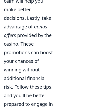
calm will help you
make better
decisions. Lastly, take
advantage of
bonus
offers
provided by the
casino. These
promotions can boost
your chances of
winning without
additional financial
risk. Follow these tips,
and you'll be better
prepared to engage in