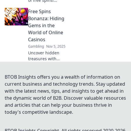
of free spins!
Discover top sites
Free Spins
and hidden gems
to maximize your
Bonanza: Hiding
winnings. Spin to
Gems in the
win big today!
World of Online
Casinos
Gambling
Nov 5, 2025
Uncover hidden
treasures with
Free Spins
Bonanza! Discover
top online casinos
BTOB Insights offers you a wealth of information on
offering amazing
current business and technology trends. Stay updated
bonuses and spins
with the latest news, tips, and insights to get ahead in
you can't resist!
the dynamic world of B2B. Discover valuable resources
and articles that can help your business thrive in
today's competitive landscape.
BTOB Insights
Copyright. All rights reserved 2020-
2026