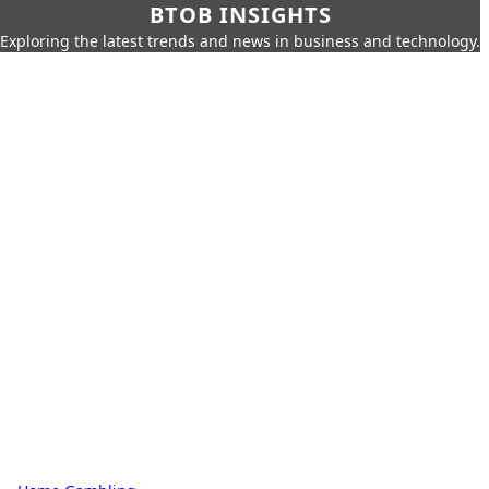
BTOB INSIGHTS
Exploring the latest trends and news in business and technology.