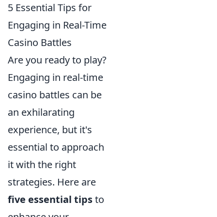
5 Essential Tips for
Engaging in Real-Time
Casino Battles
Are you ready to play?
Engaging in real-time
casino battles can be
an exhilarating
experience, but it's
essential to approach
it with the right
strategies. Here are
five essential tips
to
enhance your