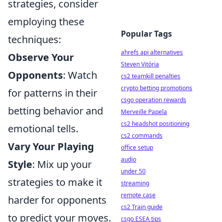
strategies, consider
employing these
Popular Tags
techniques:
ahrefs api alternatives
Observe Your
Steven Vitória
Opponents
: Watch
cs2 teamkill penalties
crypto betting promotions
for patterns in their
csgo operation rewards
betting behavior and
Merveille Papela
cs2 headshot positioning
emotional tells.
cs2 commands
Vary Your Playing
office setup
audio
Style
: Mix up your
under 50
strategies to make it
streaming
remote case
harder for opponents
cs2 Train guide
to predict your moves.
csgo ESEA tips