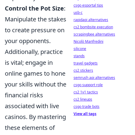
csgo esportal tips
Control the Pot Size
:
usb-c
Manipulate the stakes
rapidapi alternatives
cs2 bombsite execution
to create pressure on
scrapingbee alternatives
your opponents.
Nicolò Manfredini
silicone
Additionally, practice
stands
is vital; engage in
travel gadgets
cs2 stickers
online games to hone
semrush api alternatives
your skills without the
csgo support role
cs2 1v1 tactics
financial risks
cs2 lineups
associated with live
csgo trade bots
View all tags
casinos. By mastering
these elements of