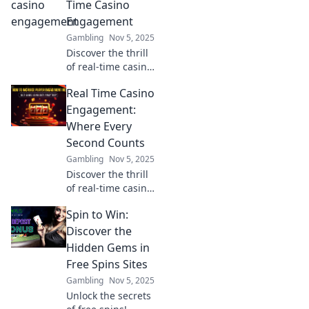
engage players
Time Casino
like never before!
Engagement
Gambling
Nov 5, 2025
Discover the thrill
of real-time casino
engagement!
Real Time Casino
Unleash the
excitement and
Engagement:
stay in the game
Where Every
with insider tips
Second Counts
and trends.
Gambling
Nov 5, 2025
Discover the thrill
of real-time casino
engagement!
Spin to Win:
Learn strategies to
maximize
Discover the
excitement and
Hidden Gems in
adrenaline at
Free Spins Sites
every moment.
Gambling
Nov 5, 2025
Dive in now!
Unlock the secrets