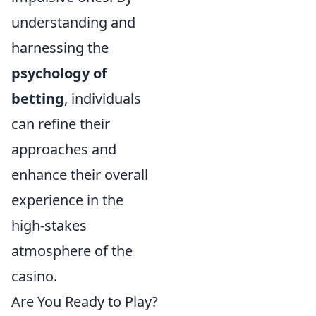
understanding and
harnessing the
psychology of
betting
, individuals
can refine their
approaches and
enhance their overall
experience in the
high-stakes
atmosphere of the
casino.
Are You Ready to Play?