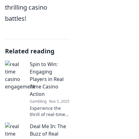
thrilling casino
battles!
Related reading
Spin to Win:
Engaging
Players in Real
Time Casino
Action
Gambling
Nov 5, 2025
Experience the
thrill of real-time
casino action! Spin
Deal Me In: The
to Win and
discover how to
Buzz of Real