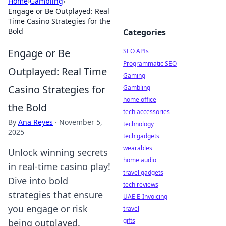
Home
›
Gambling
›
Engage or Be Outplayed: Real
Time Casino Strategies for the
Bold
Categories
Engage or Be
SEO APIs
Programmatic SEO
Outplayed: Real Time
Gaming
Casino Strategies for
Gambling
home office
the Bold
tech accessories
By
Ana Reyes
·
November 5,
technology
2025
tech gadgets
wearables
Unlock winning secrets
home audio
in real-time casino play!
travel gadgets
Dive into bold
tech reviews
strategies that ensure
UAE E-Invoicing
you engage or risk
travel
gifts
being outplayed.