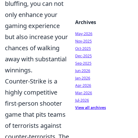
bluffing, you can not
only enhance your
Archives
gaming experience
May-2026
but also increase your
Nov-2025
chances of walking
Oct-2025
Dec-2025
away with substantial
Sep-2025
winnings.
Jun-2026
Jan-2026
Counter-Strike is a
Apr-2026
highly competitive
Mar-2026
Jul-2026
first-person shooter
View all archives
game that pits teams
of terrorists against
counter-terrorists. The