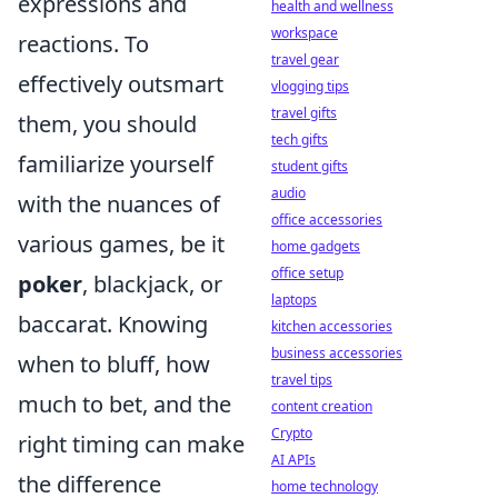
expressions and
health and wellness
workspace
reactions. To
travel gear
effectively outsmart
vlogging tips
travel gifts
them, you should
tech gifts
familiarize yourself
student gifts
audio
with the nuances of
office accessories
various games, be it
home gadgets
office setup
poker
, blackjack, or
laptops
baccarat. Knowing
kitchen accessories
business accessories
when to bluff, how
travel tips
much to bet, and the
content creation
Crypto
right timing can make
AI APIs
the difference
home technology