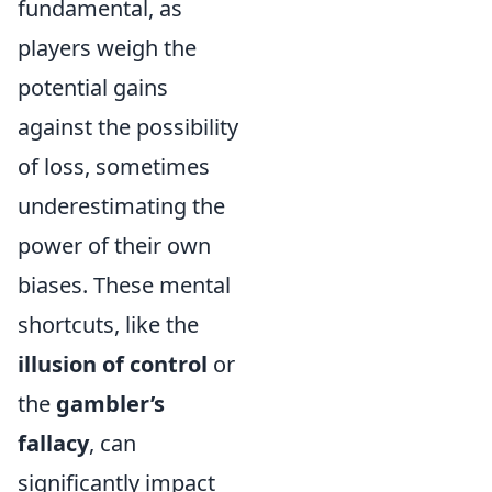
fundamental, as
players weigh the
potential gains
against the possibility
of loss, sometimes
underestimating the
power of their own
biases. These mental
shortcuts, like the
illusion of control
or
the
gambler’s
fallacy
, can
significantly impact