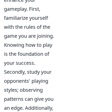
gameplay. First,
familiarize yourself
with the rules of the
game you are joining.
Knowing how to play
is the foundation of
your success.
Secondly, study your
opponents' playing
styles; observing
patterns can give you
an edge. Additionally,