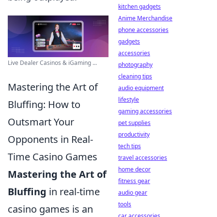
kitchen gadgets
Anime Merchandise
phone accessories
gadgets
accessories
Live Dealer Casinos & iGaming ...
photography
cleaning tips
Mastering the Art of
audio equipment
lifestyle
Bluffing: How to
gaming accessories
Outsmart Your
pet supplies
productivity
Opponents in Real-
tech tips
Time Casino Games
travel accessories
home decor
Mastering the Art of
fitness gear
Bluffing
in real-time
audio gear
tools
casino games is an
car accessories