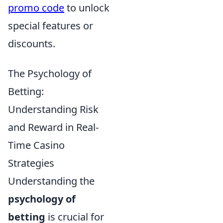
promo code
to unlock
special features or
discounts.
The Psychology of
Betting:
Understanding Risk
and Reward in Real-
Time Casino
Strategies
Understanding the
psychology of
betting
is crucial for