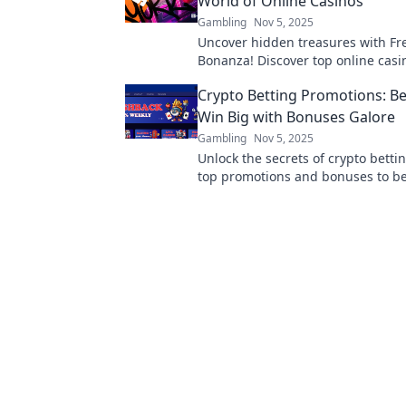
World of Online Casinos
Gambling
Nov 5, 2025
Uncover hidden treasures with Fr
Bonanza! Discover top online casi
amazing bonuses and spins you can
Crypto Betting Promotions: Be
Win Big with Bonuses Galore
Gambling
Nov 5, 2025
Unlock the secrets of crypto betti
top promotions and bonuses to b
maximize your winnings. Start wi
today!