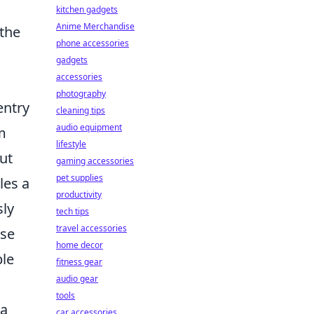
kitchen gadgets
Anime Merchandise
 the
phone accessories
gadgets
accessories
photography
entry
cleaning tips
audio equipment
m
lifestyle
ut
gaming accessories
pet supplies
les a
productivity
sly
tech tips
travel accessories
ese
home decor
ble
fitness gear
audio gear
tools
 a
car accessories