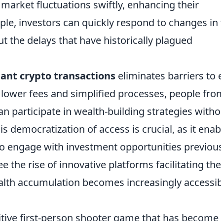
n market fluctuations swiftly, enhancing their
mple, investors can quickly respond to changes in
 the delays that have historically plagued
tant crypto transactions
eliminates barriers to 
 lower fees and simplified processes, people fro
 participate in wealth-building strategies witho
s democratization of access is crucial, as it enab
to engage with investment opportunities previou
e the rise of innovative platforms facilitating th
ealth accumulation becomes increasingly accessi
itive first-person shooter game that has become