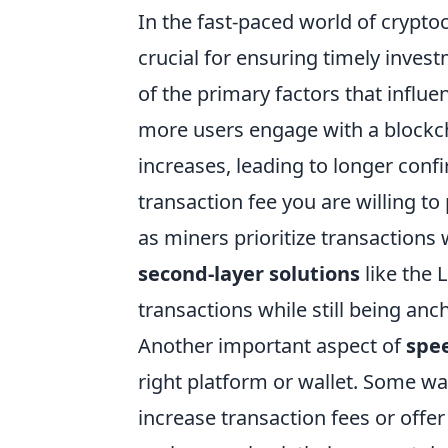
In the fast-paced world of crypto
crucial for ensuring timely inves
of the primary factors that influ
more users engage with a blockch
increases, leading to longer confi
transaction fee you are willing to
as miners prioritize transactions 
second-layer solutions
like the 
transactions while still being anc
Another important aspect of
spee
right platform or wallet. Some wal
increase transaction fees or offer