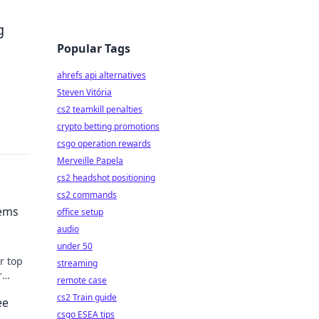
g
Popular Tags
ahrefs api alternatives
Steven Vitória
cs2 teamkill penalties
crypto betting promotions
csgo operation rewards
Merveille Papela
cs2 headshot positioning
cs2 commands
Gems
office setup
audio
under 50
r top
streaming
r
remote case
cs2 Train guide
ee
csgo ESEA tips