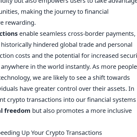
uidity but also empowers users to take advantage
nities, making the journey to financial
e rewarding.
ctions
enable seamless cross-border payments,
 historically hindered global trade and personal
tion costs and the potential for increased securi
 anywhere in the world instantly. As more people
echnology, we are likely to see a shift towards
iduals have greater control over their assets. In
nt crypto transactions into our financial systems
al freedom
but also promotes a more inclusive
eeding Up Your Crypto Transactions