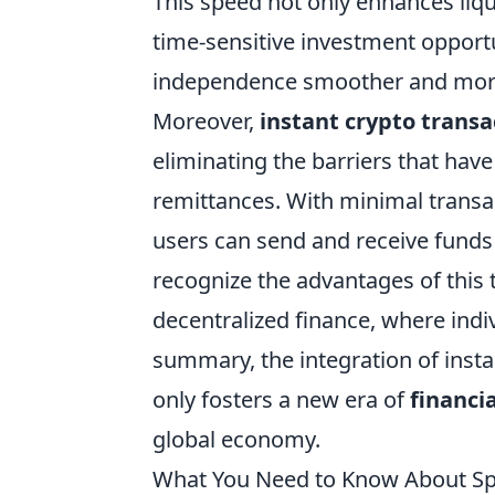
This speed not only enhances liq
time-sensitive investment opportu
independence smoother and mor
Moreover,
instant crypto transa
eliminating the barriers that have
remittances. With minimal transac
users can send and receive funds
recognize the advantages of this t
decentralized finance, where indiv
summary, the integration of insta
only fosters a new era of
financi
global economy.
What You Need to Know About Sp