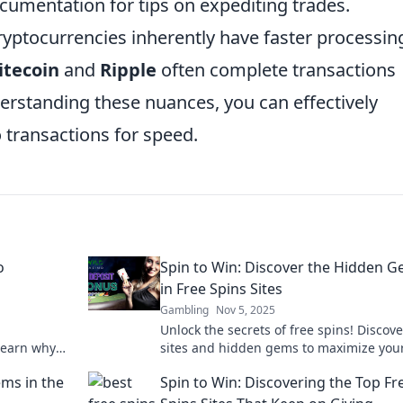
cumentation for tips on expediting trades.
ryptocurrencies inherently have faster processin
itecoin
and
Ripple
often complete transactions
erstanding these nuances, you can effectively
transactions for speed.
o
Spin to Win: Discover the Hidden 
in Free Spins Sites
Gambling
Nov 5, 2025
Unlock the secrets of free spins! Discove
 Learn why
sites and hidden gems to maximize you
 of digital
winnings. Spin to win big today!
ms in the
Spin to Win: Discovering the Top Fr