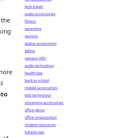
tech travel
n
audio accessories
 the
fitness
parenting
king
gaming
laptop accessories
biking
gaming gifts
audio technology
more
health tips
back to school
st
mobile accessories
pto
kids technology
streaming accessories
office decor
office organization
student resources
.
lighting tips