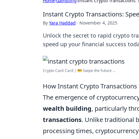
Home
›
Gambling
›
Instant Crypto Transactions
Instant Crypto Transactions: Sp
By
Yara Haddad
·
November 4, 2025
Unlock the secret to rapid crypto tr
speed up your financial success toda
Crypto Cash Card | 💳 Swipe the Future ...
How Instant Crypto Transactions 
The emergence of cryptocurrency
wealth building
, particularly t
transactions
. Unlike traditional
processing times, cryptocurrency