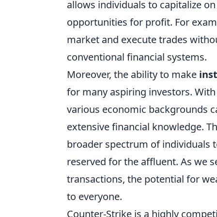
allows individuals to capitalize o
opportunities for profit. For exa
market and execute trades without
conventional financial systems.
Moreover, the ability to make
ins
for many aspiring investors. With
various economic backgrounds can
extensive financial knowledge. Thi
broader spectrum of individuals 
reserved for the affluent. As we se
transactions, the potential for w
to everyone.
Counter-Strike is a highly compet