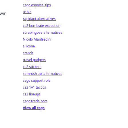
csgo esportal tips
usb-c
 win
rapidapi alternatives
ins!
cs2 bombsite execution
scrapingbee alternatives
Nicolò Manfredini
silicone
stands
travel gadgets
cs2 stickers
semrush api alternatives
csgo support role
cs2 1v1 tactics
cs2 lineups
csgo trade bots
View all tags