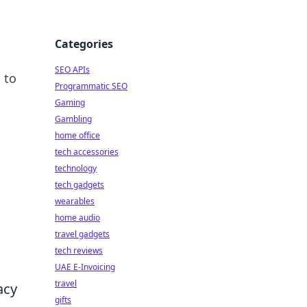
Categories
SEO APIs
 to
Programmatic SEO
Gaming
Gambling
home office
tech accessories
technology
tech gadgets
wearables
home audio
travel gadgets
tech reviews
UAE E-Invoicing
travel
acy
gifts