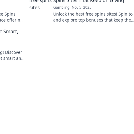
Spins Sites That Keep on Giving
Gambling
Nov 5, 2025
ee Spins
Unlock the best free spins sites! Spin to
nos offering
and explore top bonuses that keep the
't resist!
rewards rolling. Don’t miss out on big w
t Smart,
ng! Discover
et smart and
nning big