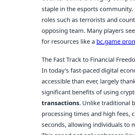
staple in the esports community.
roles such as terrorists and count
opposing team. Many players seek
for resources like a
bc.game pro
The Fast Track to Financial Freed
In today's fast-paced digital eco
accessible than ever, largely than
significant benefits of using cryp
transactions
. Unlike traditional
processing times and high fees, 
seconds, allowing individuals to 