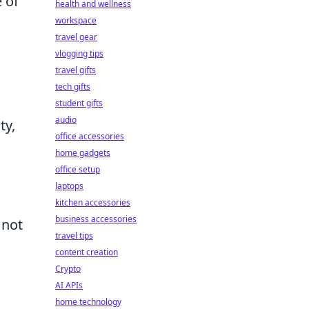
 of
health and wellness
workspace
travel gear
vlogging tips
travel gifts
tech gifts
student gifts
audio
ty,
office accessories
home gadgets
office setup
laptops
kitchen accessories
business accessories
 not
travel tips
content creation
Crypto
AI APIs
home technology