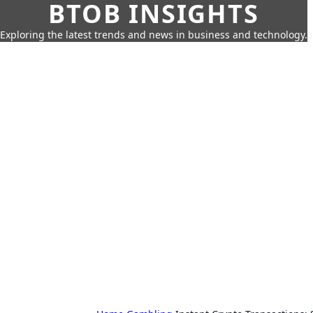
BTOB INSIGHTS
Exploring the latest trends and news in business and technology.