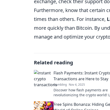
exchange, check their support do
Furthermore, know that certain c
times than others. For instance,
L
more quickly than Bitcoin. By und
manage and optimize your crypto 
Related reading
Flash Payments: Instant Crypt
Transactions are Here to Stay
Gambling
Nov 4, 2025
Discover how flash payments are
revolutionizing the crypto world!
instant transactions are the future
Free Spins Bonanza: Hiding Ge
finance.