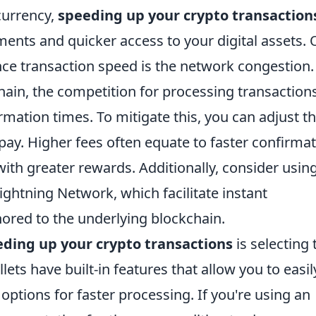
currency,
speeding up your crypto transaction
tments and quicker access to your digital assets.
ence transaction speed is the network congestion.
ain, the competition for processing transaction
rmation times. To mitigate this, you can adjust t
 pay. Higher fees often equate to faster confirmat
with greater rewards. Additionally, consider usin
Lightning Network, which facilitate instant
hored to the underlying blockchain.
ding up your crypto transactions
is selecting 
lets have built-in features that allow you to easil
 options for faster processing. If you're using an