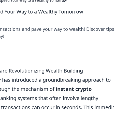
: Speed Your Way to a Wealthy Tomorrow
eed Your Way to a Wealthy Tomorrow
ansactions and pave your way to wealth! Discover tips
y!
are Revolutionizing Wealth Building
 has introduced a groundbreaking approach to
hrough the mechanism of
instant crypto
 banking systems that often involve lengthy
 transactions can occur in seconds. This immedi