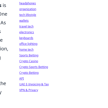
headphones
s
is
organization
 One
tech lifestyle
wallets
 As
travel tech
s
electronics
keyboards
he
office lighting
ion,
home tech
Sports Betting
g
Crypto Casino
Crypto Sports Betting
Crypto Betting
API
the
UAE E-Invoicing & Tax
VPN & Privacy
y