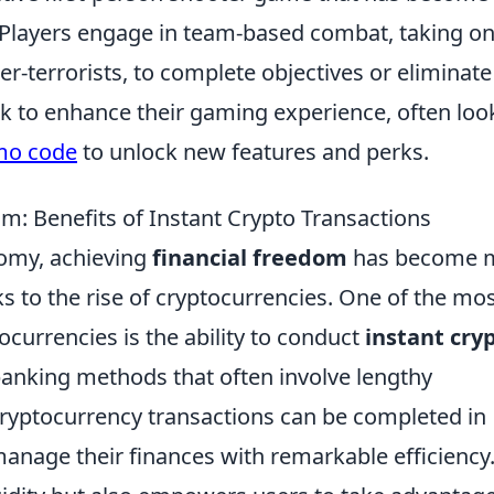
 Players engage in team-based combat, taking o
er-terrorists, to complete objectives or eliminate
 to enhance their gaming experience, often loo
mo code
to unlock new features and perks.
om: Benefits of Instant Crypto Transactions
nomy, achieving
financial freedom
has become 
ks to the rise of cryptocurrencies. One of the mo
tocurrencies is the ability to conduct
instant cry
 banking methods that often involve lengthy
cryptocurrency transactions can be completed in
manage their finances with remarkable efficiency