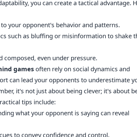
daptability, you can create a tactical advantage. 
n to your opponent's behavior and patterns.
tics such as bluffing or misinformation to shake t
nd composed, even under pressure.
 mind games
often rely on social dynamics and
pport can lead your opponents to underestimate y
r, it's not just about being clever; it's about b
actical tips include:
anding what your opponent is saying can reveal
 cues to convey confidence and control.