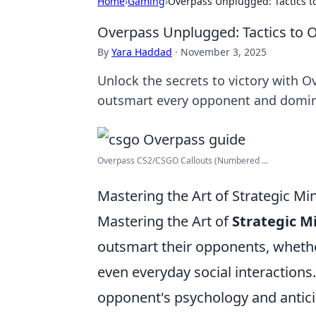
Home
›
Gaming
›
Overpass Unplugged: Tactics 
Overpass Unplugged: Tactics to
By
Yara Haddad
·
November 3, 2025
Unlock the secrets to victory with 
outsmart every opponent and domin
Overpass CS2/CSGO Callouts (Numbered ...
Mastering the Art of Strategic 
Mastering the Art of
Strategic 
outsmart their opponents, whether
even everyday social interactions
opponent's psychology and antici