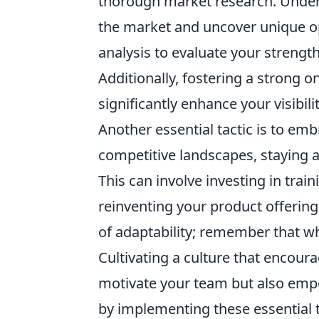
thorough market research. Unders
the market and uncover unique opp
analysis to evaluate your strengt
Additionally, fostering a strong
significantly enhance your visibili
Another essential tactic is to em
competitive landscapes, staying 
This can involve investing in trai
reinventing your product offerin
of adaptability; remember that w
Cultivating a culture that encour
motivate your team but also emp
by implementing these essential t