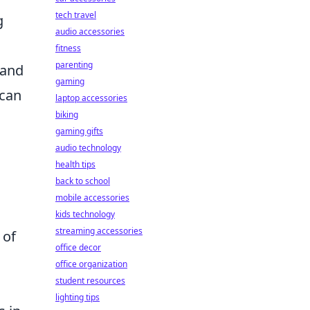
tech travel
g
audio accessories
fitness
parenting
 and
gaming
 can
laptop accessories
biking
gaming gifts
audio technology
health tips
back to school
mobile accessories
kids technology
streaming accessories
 of
office decor
office organization
student resources
lighting tips