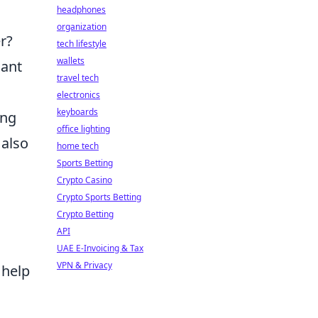
headphones
organization
r?
tech lifestyle
wallets
cant
travel tech
electronics
keyboards
ing
office lighting
 also
home tech
Sports Betting
Crypto Casino
Crypto Sports Betting
Crypto Betting
API
UAE E-Invoicing & Tax
VPN & Privacy
 help