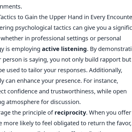
onments.
Tactics to Gain the Upper Hand in Every Encounte
ring psychological tactics can give you a signifi
whether in professional settings or personal
egy is employing
active listening
. By demonstrat
 person is saying, you not only build rapport but
be used to tailor your responses. Additionally,
ly can enhance your presence. For instance,
ect confidence and trustworthiness, while open
ing atmosphere for discussion.
rage the principle of
reciprocity
. When you offer
 more likely to feel obligated to return the favor,