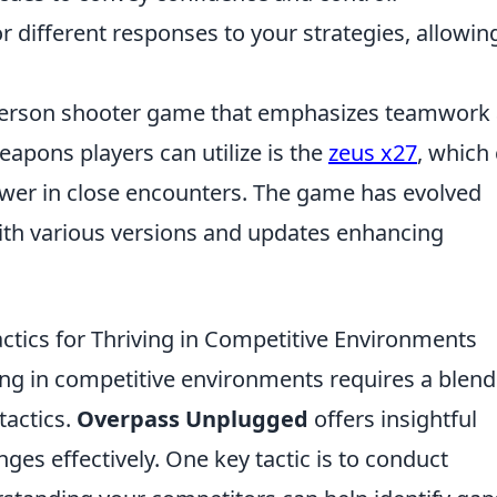
or different responses to your strategies, allowin
t-person shooter game that emphasizes teamwork
eapons players can utilize is the
zeus x27
, which
ower in close encounters. The game has evolved
 with various versions and updates enhancing
ctics for Thriving in Competitive Environments
ving in competitive environments requires a blend
tactics.
Overpass Unplugged
offers insightful
ges effectively. One key tactic is to conduct