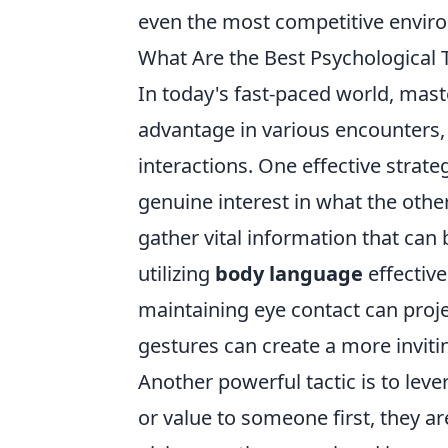
even the most competitive envir
What Are the Best Psychological 
In today's fast-paced world, maste
advantage in various encounters, 
interactions. One effective strat
genuine interest in what the other
gather vital information that can 
utilizing
body language
effective
maintaining eye contact can proj
gestures can create a more invit
Another powerful tactic is to leve
or value to someone first, they are