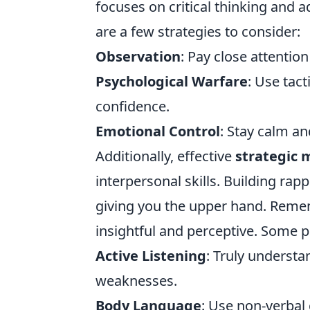
focuses on critical thinking and a
are a few strategies to consider:
Observation
: Pay close attentio
Psychological Warfare
: Use tac
confidence.
Emotional Control
: Stay calm a
Additionally, effective
strategic
interpersonal skills. Building ra
giving you the upper hand. Remembe
insightful and perceptive. Some pr
Active Listening
: Truly underst
weaknesses.
Body Language
: Use non-verbal