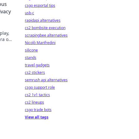
ous
csgo esportal tips
ivacy
usb-c
rapidapi alternatives
cs2 bombsite execution
play,
scrapingbee alternatives
ra of
Nicolò Manfredini
silicone
stands
travel gadgets
cs2 stickers
semrush api alternatives
csgo support role
cs2 1v1 tactics
cs2 lineups
csgo trade bots
View all tags