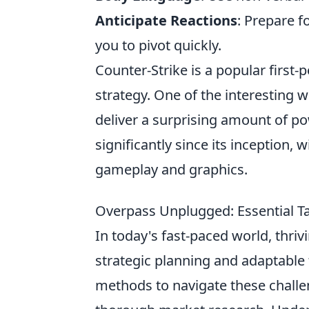
Anticipate Reactions
: Prepare f
you to pivot quickly.
Counter-Strike is a popular firs
strategy. One of the interesting w
deliver a surprising amount of p
significantly since its inception,
gameplay and graphics.
Overpass Unplugged: Essential Ta
In today's fast-paced world, thri
strategic planning and adaptable 
methods to navigate these challen