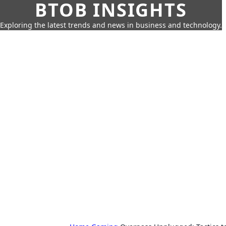
BTOB INSIGHTS
Exploring the latest trends and news in business and technology.