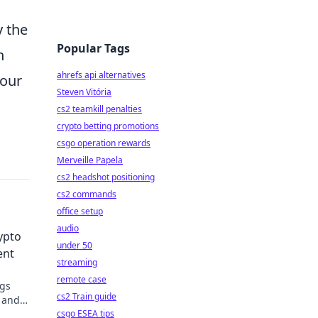
y the
Popular Tags
h
ahrefs api alternatives
your
Steven Vitória
cs2 teamkill penalties
crypto betting promotions
csgo operation rewards
Merveille Papela
cs2 headshot positioning
cs2 commands
office setup
audio
ypto
under 50
ent
streaming
remote case
ngs
cs2 Train guide
, and
csgo ESEA tips