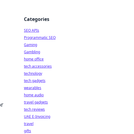
Categories
SEO APIs
Programmatic SEO
Gaming
Gambling
home office
tech accessories
technology
tech gadgets
wearables
home audio
travel gadgets
or
tech reviews
UAE E-Invoicing
travel
gifts