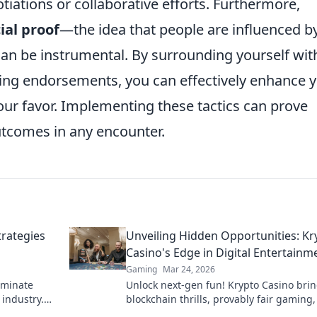
tiations or collaborative efforts. Furthermore,
ial proof
—the idea that people are influenced b
an be instrumental. By surrounding yourself wit
ting endorsements, you can effectively enhance 
your favor. Implementing these tactics can prove
utcomes in any encounter.
trategies
Unveiling Hidden Opportunities: Kr
Casino's Edge in Digital Entertainm
Gaming
Mar 24, 2026
ominate
Unlock next-gen fun! Krypto Casino bri
industry.
blockchain thrills, provably fair gaming
cess!
huge wins. Explore the future of digital