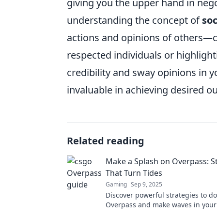
giving you the upper hand in nego
understanding the concept of
soc
actions and opinions of others—c
respected individuals or highligh
credibility and sway opinions in 
invaluable in achieving desired o
Related reading
Make a Splash on Overpass: S
That Turn Tides
Gaming
Sep 9, 2025
Discover powerful strategies to d
Overpass and make waves in your 
Dive in now to transform your suc