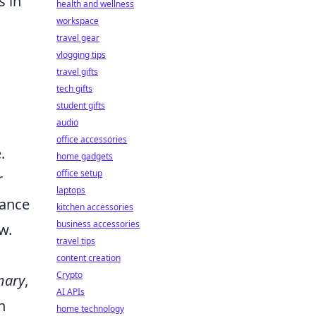
s in
health and wellness
workspace
travel gear
vlogging tips
travel gifts
tech gifts
student gifts
audio
office accessories
.
home gadgets
office setup
r
laptops
tance
kitchen accessories
business accessories
w.
travel tips
content creation
Crypto
mary
,
AI APIs
n
home technology