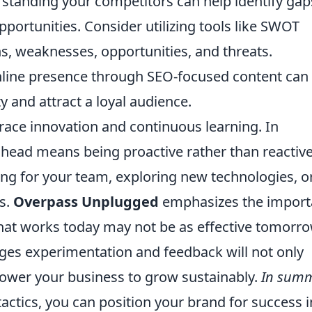
tanding your competitors can help identify gap
ortunities. Consider utilizing tools like SWOT
hs, weaknesses, opportunities, and threats.
 online presence through SEO-focused content can
ty and attract a loyal audience.
brace innovation and continuous learning. In
ahead means being proactive rather than reactive
ning for your team, exploring new technologies, o
gs.
Overpass Unplugged
emphasizes the impor
hat works today may not be as effective tomorro
ages experimentation and feedback will not only
ower your business to grow sustainably.
In sum
actics, you can position your brand for success i