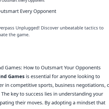
to Outsmart Every Opponent
 Outsmart Every Opponent
Overpass Unplugged! Discover unbeatable tactics to
ate the game.
Mind Games: How to Outsmart Your Opponents
Mind Games
is essential for anyone looking to
 in competitive sports, business negotiations, 
. The key to success lies in understanding your
pating their moves. By adopting a mindset that