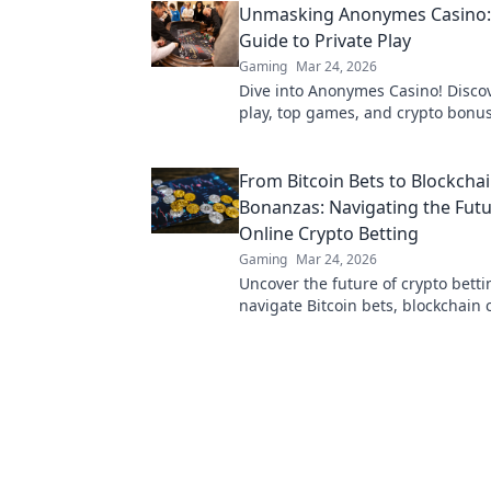
Unmasking Anonymes Casino:
Guide to Private Play
Gaming
Mar 24, 2026
Dive into Anonymes Casino! Discov
play, top games, and crypto bonus
guide to anonymous online gamin
here.
From Bitcoin Bets to Blockcha
Bonanzas: Navigating the Futu
Online Crypto Betting
Gaming
Mar 24, 2026
Uncover the future of crypto betti
navigate Bitcoin bets, blockchain 
maximize your wins.