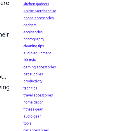
Here
kitchen gadgets
Anime Merchandise
phone accessories
gadgets
accessories
heir
photography
cleaning tips
audio equipment
lifestyle
gaming accessories
pet supplies
ou,
productivity
eing
tech tips
travel accessories
home decor
fitness gear
audio gear
tools
car accessories