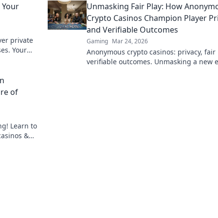
 Your
Unmasking Fair Play: How Anonym
entertainment today.
Crypto Casinos Champion Player Pr
and Verifiable Outcomes
er private
Gaming
Mar 24, 2026
es. Your
Anonymous crypto casinos: privacy, fair 
g starts
verifiable outcomes. Unmasking a new e
online gaming.
in
re of
ng! Learn to
casinos &