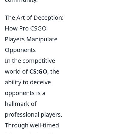
The Art of Deception:
How Pro CSGO
Players Manipulate
Opponents
In the competitive
world of
CS:GO
, the
ability to deceive
opponents is a
hallmark of
professional players.
Through well-timed