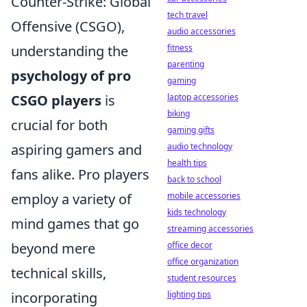
Counter-Strike: Global
tech travel
Offensive (CSGO),
audio accessories
understanding the
fitness
parenting
psychology of pro
gaming
CSGO players
is
laptop accessories
biking
crucial for both
gaming gifts
aspiring gamers and
audio technology
health tips
fans alike. Pro players
back to school
employ a variety of
mobile accessories
kids technology
mind games that go
streaming accessories
beyond mere
office decor
office organization
technical skills,
student resources
incorporating
lighting tips