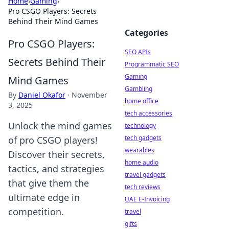
Home
›
Gaming
›
Pro CSGO Players: Secrets
Behind Their Mind Games
Categories
Pro CSGO Players:
SEO APIs
Secrets Behind Their
Programmatic SEO
Gaming
Mind Games
Gambling
By
Daniel Okafor
·
November
home office
3, 2025
tech accessories
Unlock the mind games
technology
tech gadgets
of pro CSGO players!
wearables
Discover their secrets,
home audio
tactics, and strategies
travel gadgets
that give them the
tech reviews
ultimate edge in
UAE E-Invoicing
competition.
travel
gifts