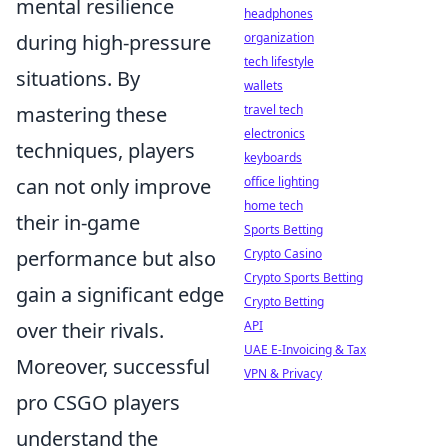
mental resilience
headphones
during high-pressure
organization
tech lifestyle
situations. By
wallets
mastering these
travel tech
electronics
techniques, players
keyboards
can not only improve
office lighting
home tech
their in-game
Sports Betting
performance but also
Crypto Casino
Crypto Sports Betting
gain a significant edge
Crypto Betting
over their rivals.
API
UAE E-Invoicing & Tax
Moreover, successful
VPN & Privacy
pro CSGO players
understand the