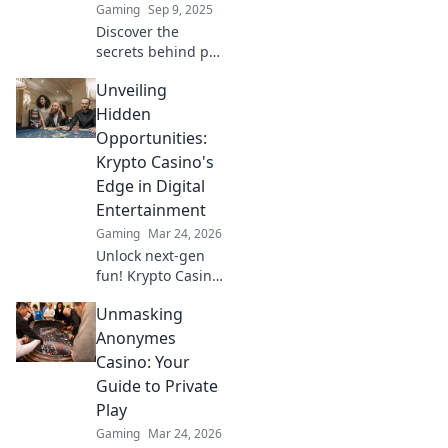
Gaming
Sep 9, 2025
Discover the
secrets behind pro
CSGO players'
Unveiling
insane skills!
Uncover
Hidden
strategies, tips,
Opportunities:
and tricks that can
Krypto Casino's
elevate your game
Edge in Digital
to a new level!
Entertainment
Gaming
Mar 24, 2026
Unlock next-gen
fun! Krypto Casino
brings blockchain
Unmasking
thrills, provably
fair gaming, and
Anonymes
huge wins. Explore
Casino: Your
the future of
Guide to Private
digital
Play
entertainment
Gaming
Mar 24, 2026
today.