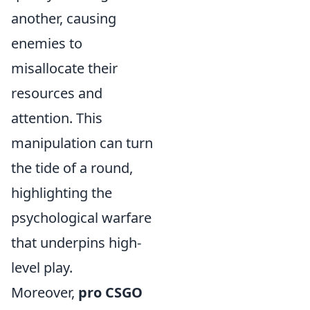
another, causing
enemies to
misallocate their
resources and
attention. This
manipulation can turn
the tide of a round,
highlighting the
psychological warfare
that underpins high-
level play.
Moreover,
pro CSGO