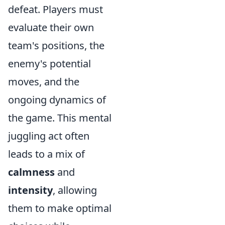
defeat. Players must
evaluate their own
team's positions, the
enemy's potential
moves, and the
ongoing dynamics of
the game. This mental
juggling act often
leads to a mix of
calmness
and
intensity
, allowing
them to make optimal