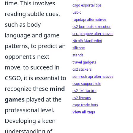
time. This involves
csgo esportal tips
reading subtle cues,
usb-c
rapidapi alternatives
such as body
cs2 bombsite execution
language and game
scrapingbee alternatives
Nicolò Manfredini
patterns, to predict an
silicone
opponent's next
stands
travel gadgets
move. to succeed in
cs2 stickers
CSGO, it is essential to
semrush api alternatives
csgo support role
recognize these
mind
cs2 1v1 tactics
games
played at the
cs2 lineups
csgo trade bots
professional level.
View all tags
Developing a keen
understanding of