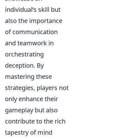
individual’s skill but
also the importance
of communication
and teamwork in
orchestrating
deception. By
mastering these
strategies, players not
only enhance their
gameplay but also
contribute to the rich
tapestry of mind