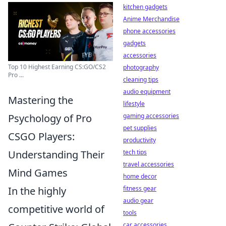
kitchen gadgets
Anime Merchandise
phone accessories
gadgets
accessories
Top 10 Highest Earning CS:GO/CS2
photography
Pro ...
cleaning tips
audio equipment
Mastering the
lifestyle
Psychology of Pro
gaming accessories
pet supplies
CSGO Players:
productivity
Understanding Their
tech tips
travel accessories
Mind Games
home decor
In the highly
fitness gear
audio gear
competitive world of
tools
car accessories