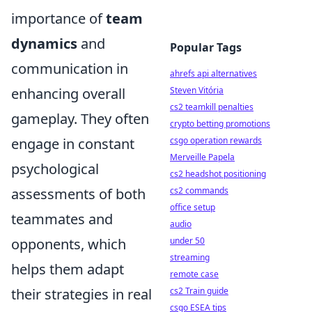
importance of
team
dynamics
and
Popular Tags
communication in
ahrefs api alternatives
enhancing overall
Steven Vitória
cs2 teamkill penalties
gameplay. They often
crypto betting promotions
engage in constant
csgo operation rewards
Merveille Papela
psychological
cs2 headshot positioning
assessments of both
cs2 commands
office setup
teammates and
audio
opponents, which
under 50
streaming
helps them adapt
remote case
their strategies in real
cs2 Train guide
csgo ESEA tips