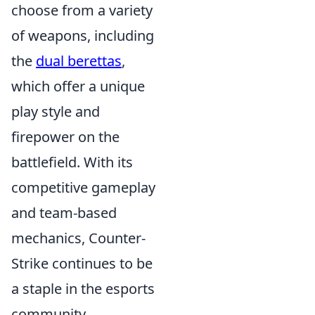
choose from a variety
of weapons, including
the
dual berettas
,
which offer a unique
play style and
firepower on the
battlefield. With its
competitive gameplay
and team-based
mechanics, Counter-
Strike continues to be
a staple in the esports
community.