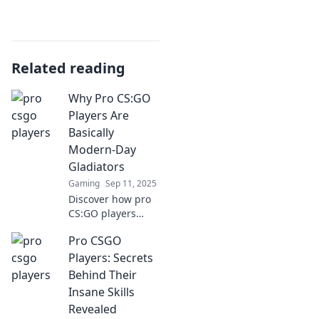
Related reading
Why Pro CS:GO
Players Are
Basically
Modern-Day
Gladiators
Gaming
Sep 11, 2025
Discover how pro
CS:GO players
embody the spirit
Pro CSGO
of gladiators,
battling for glory,
Players: Secrets
fame, and fortune
Behind Their
in today's digital
Insane Skills
arena!
Revealed