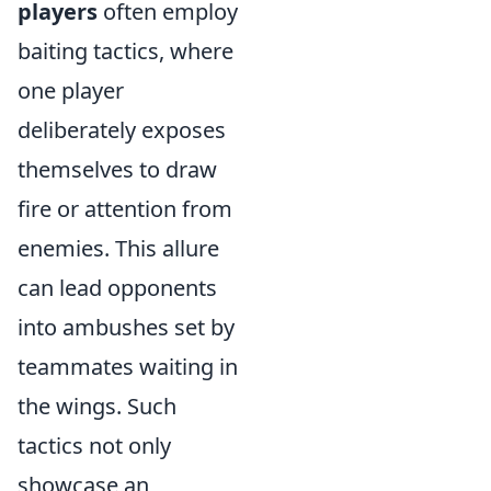
players
often employ
baiting tactics, where
one player
deliberately exposes
themselves to draw
fire or attention from
enemies. This allure
can lead opponents
into ambushes set by
teammates waiting in
the wings. Such
tactics not only
showcase an