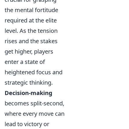
the mental fortitude
required at the elite
level. As the tension
rises and the stakes
get higher, players
enter a state of
heightened focus and
strategic thinking.
Decision-making
becomes split-second,
where every move can
lead to victory or