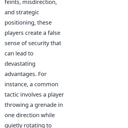
feints, misdirection,
and strategic
positioning, these
players create a false
sense of security that
can lead to
devastating
advantages. For
instance, a common
tactic involves a player
throwing a grenade in
one direction while
quietly rotating to