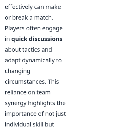
effectively can make
or break a match.
Players often engage
in
quick discussions
about tactics and
adapt dynamically to
changing
circumstances. This
reliance on team
synergy highlights the
importance of not just
individual skill but