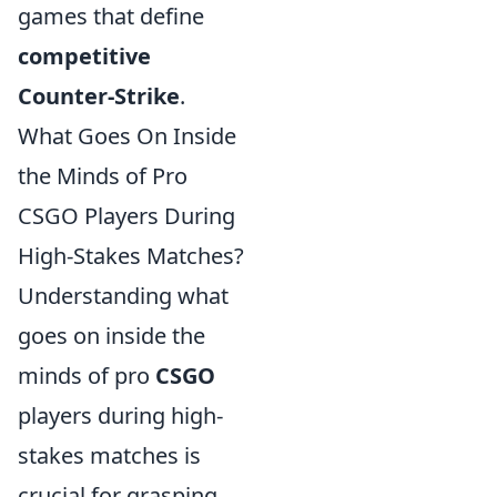
games that define
competitive
Counter-Strike
.
What Goes On Inside
the Minds of Pro
CSGO Players During
High-Stakes Matches?
Understanding what
goes on inside the
minds of pro
CSGO
players during high-
stakes matches is
crucial for grasping