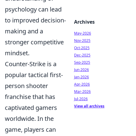
psychology can lead
to improved decision-
Archives
making and a
May-2026
stronger competitive
Nov-2025
Oct-2025
mindset.
Dec-2025
Counter-Strike is a
Sep-2025
Jun-2026
popular tactical first-
Jan-2026
person shooter
Apr-2026
Mar-2026
franchise that has
Jul-2026
captivated gamers
View all archives
worldwide. In the
game, players can