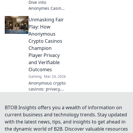
Dive into
Anonymes Casino!
Discover private
Unmasking Fair
play, top games,
and crypto
Play: How
bonuses. Your
Anonymous
guide to
Crypto Casinos
anonymous online
Champion
gaming starts
Player Privacy
here.
and Verifiable
Outcomes
Gaming
Mar 24, 2026
Anonymous crypto
casinos: privacy,
fair play, verifiable
outcomes.
Unmasking a new
BTOB Insights offers you a wealth of information on
era of online
current business and technology trends. Stay updated
gaming.
with the latest news, tips, and insights to get ahead in
the dynamic world of B2B. Discover valuable resources