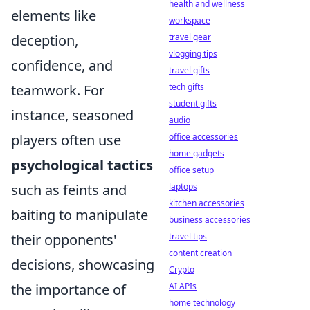
health and wellness
elements like
workspace
deception,
travel gear
vlogging tips
confidence, and
travel gifts
teamwork. For
tech gifts
student gifts
instance, seasoned
audio
players often use
office accessories
home gadgets
psychological tactics
office setup
such as feints and
laptops
kitchen accessories
baiting to manipulate
business accessories
their opponents'
travel tips
content creation
decisions, showcasing
Crypto
the importance of
AI APIs
home technology