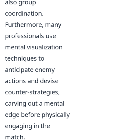
also group
coordination.
Furthermore, many
professionals use
mental visualization
techniques to
anticipate enemy
actions and devise
counter-strategies,
carving out a mental
edge before physically
engaging in the
match.