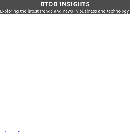
BTOB INSIGHTS
Exploring the latest trends and news in business and technology.