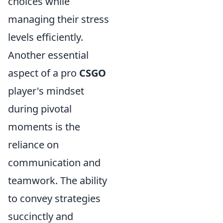
choices while
managing their stress
levels efficiently.
Another essential
aspect of a pro
CSGO
player's mindset
during pivotal
moments is the
reliance on
communication and
teamwork. The ability
to convey strategies
succinctly and