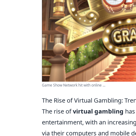
Game Show Network hit with online ...
The Rise of Virtual Gambling: Tre
The rise of
virtual gambling
has 
entertainment, with an increasi
via their computers and mobile de