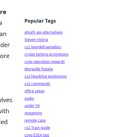
re
Popular Tags
a
ahrefs api alternatives
can
Steven Vitória
ader
cs2 teamkill penalties
crypto betting promotions
more
csgo operation rewards
Merveille Papela
cs2 headshot positioning
cs2 commands
office setup
audio
olves
under 50
with
streaming
remote case
led
cs2 Train guide
csgo ESEA tips