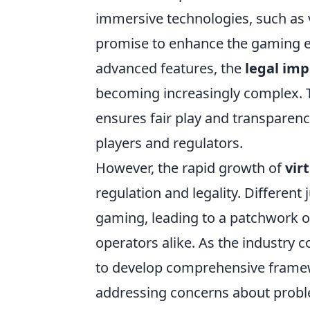
immersive technologies, such as v
promise to enhance the gaming e
advanced features, the
legal imp
becoming increasingly complex. T
ensures fair play and transparenc
players and regulators.
However, the rapid growth of
vir
regulation and legality. Different
gaming, leading to a patchwork of
operators alike. As the industry 
to develop comprehensive framewo
addressing concerns about probl