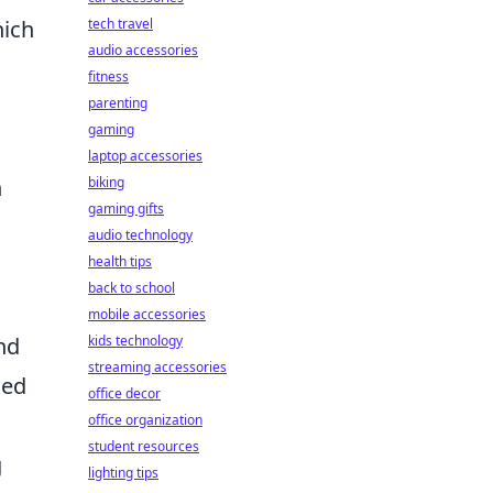
tech travel
hich
audio accessories
fitness
parenting
gaming
laptop accessories
biking
h
gaming gifts
audio technology
health tips
back to school
mobile accessories
kids technology
nd
streaming accessories
ged
office decor
office organization
student resources
g
lighting tips