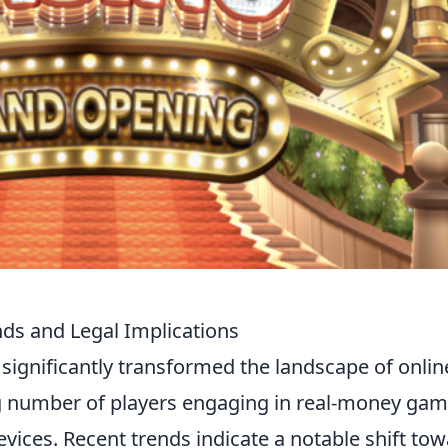
nds and Legal Implications
significantly transformed the landscape of onlin
ng number of players engaging in real-money gam
vices. Recent trends indicate a notable shift to