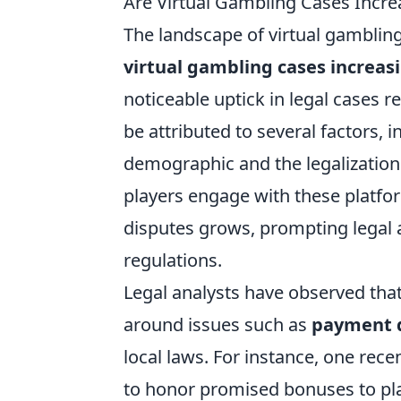
Are Virtual Gambling Cases Incre
The landscape of virtual gambling
virtual gambling cases increas
noticeable uptick in legal cases r
be attributed to several factors,
demographic and the legalization 
players engage with these platform
disputes grows, prompting legal 
regulations.
Legal analysts have observed that
around issues such as
payment 
local laws. For instance, one rece
to honor promised bonuses to play