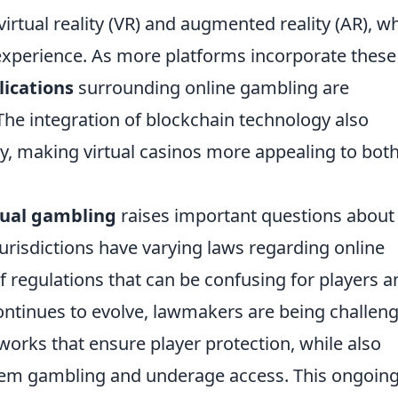
irtual reality (VR) and augmented reality (AR), w
xperience. As more platforms incorporate these
lications
surrounding online gambling are
he integration of blockchain technology also
y, making virtual casinos more appealing to bot
tual gambling
raises important questions about
 jurisdictions have varying laws regarding online
 regulations that can be confusing for players a
continues to evolve, lawmakers are being challen
rks that ensure player protection, while also
em gambling and underage access. This ongoin