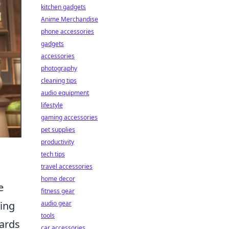
kitchen gadgets
Anime Merchandise
phone accessories
gadgets
accessories
photography
cleaning tips
audio equipment
lifestyle
gaming accessories
pet supplies
productivity
tech tips
travel accessories
home decor
e
fitness gear
audio gear
ing
tools
wards
car accessories