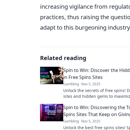
increasing vigilance from regulato
practices, thus raising the quest
adapt to this burgeoning industry
Related reading
Spin to Win: Discover the Hi
in Free Spins Sites
Gambling
Nov 5, 2025
Unlock the secrets of free spins! D
sites and hidden gems to maximiz
winnings. Spin to win big today!
Spin to Win: Discovering the T
Spins Sites That Keep on Givin
Gambling
Nov 5, 2025
Unlock the best free spins sites! S