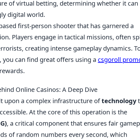
ure of virtual betting, determining whether it can
ly digital world.
based first-person shooter that has garnered a
ion. Players engage in tactical missions, often spl
errorists, creating intense gameplay dynamics. T
you can find great offers using a
csgoroll prom
 rewards.
hind Online Casinos: A Deep Dive
ilt upon a complex infrastructure of
technology
t
ssible. At the core of this operation is the
G)
, a critical component that ensures fair gamep
ds of random numbers every second, which