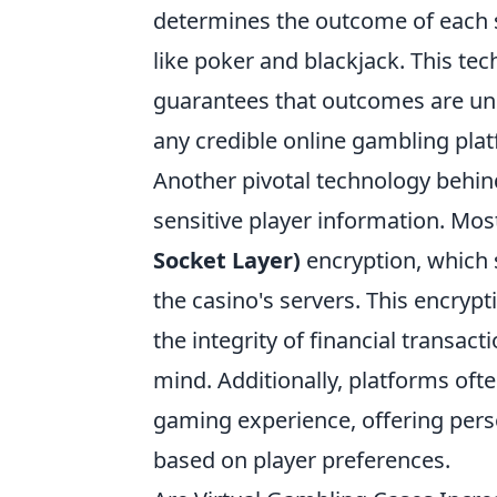
determines the outcome of each s
like poker and blackjack. This tech
guarantees that outcomes are unb
any credible online gambling pla
Another pivotal technology behind
sensitive player information. Mo
Socket Layer)
encryption, which 
the casino's servers. This encryp
the integrity of financial transac
mind. Additionally, platforms oft
gaming experience, offering per
based on player preferences.