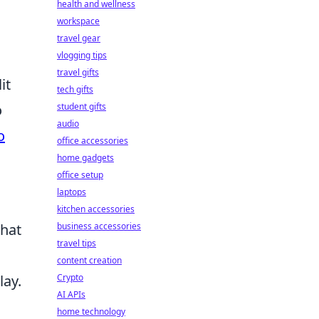
health and wellness
workspace
travel gear
vlogging tips
travel gifts
it
tech gifts
student gifts
o
audio
o
office accessories
home gadgets
office setup
laptops
kitchen accessories
business accessories
hat
travel tips
content creation
Crypto
lay.
AI APIs
home technology