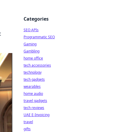
Categories
SEO APIs
t
Programmatic SEO
Gaming
Gambling
home office
tech accessories
technology
tech gadgets
wearables
home audio
travel gadgets
tech reviews
UAE E-Invoicing
travel
gifts