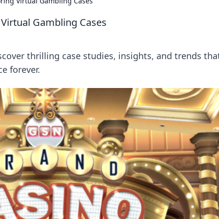
loring Virtual Gambling Cases
g Virtual Gambling Cases
scover thrilling case studies, insights, and trends tha
e forever.