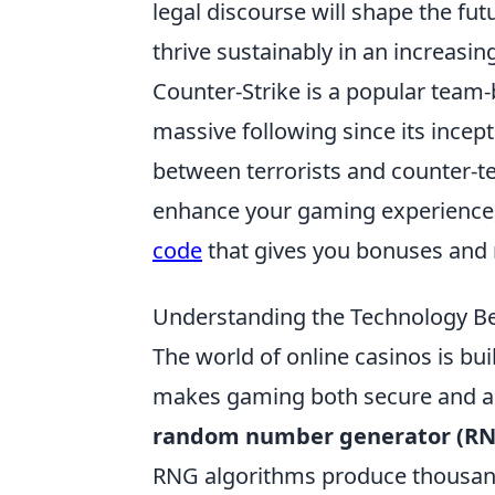
legal discourse will shape the fut
thrive sustainably in an increasing
Counter-Strike is a popular team-
massive following since its incept
between terrorists and counter-t
enhance your gaming experience, 
code
that gives you bonuses and
Understanding the Technology Be
The world of online casinos is bu
makes gaming both secure and acce
random number generator (RN
RNG algorithms produce thousan