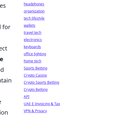
headphones
mes
organization
tech lifestyle
wallets
 for
travel tech
electronics
keyboards
ect
office lighting
re
home tech
Sports Betting
nd
Crypto Casino
ntain
Crypto Sports Betting
Crypto Betting
API
e
UAE E-Invoicing & Tax
VPN & Privacy
ion