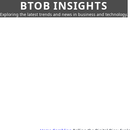
BTOB INSIGHTS
Exploring the latest trends and news in business and technology.