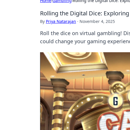
Home
›
Gambling
›
Rolling the Digital Dice: Exp
Rolling the Digital Dice: Explorin
By
Priya Natarajan
·
November 4, 2025
Roll the dice on virtual gambling! Di
could change your gaming experienc