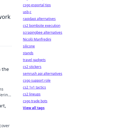
csgo esportal tips
usb-c
ework
rapidapi alternatives
cs2 bombsite execution
scrapingbee alternatives
Nicolò Manfredini
silicone
stands
travel gadgets
cs2 stickers
 the
semrush api alternatives
csgo support role
cs2 1v1 tactics
ns
cs2 lineups
fering
sist!
csgo trade bots
rt,
View all tags
scover