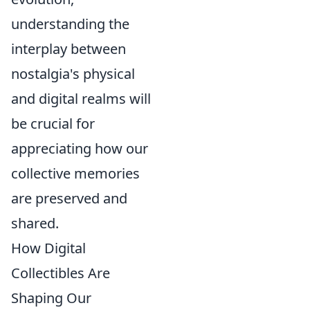
understanding the
interplay between
nostalgia's physical
and digital realms will
be crucial for
appreciating how our
collective memories
are preserved and
shared.
How Digital
Collectibles Are
Shaping Our