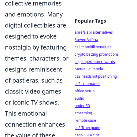
collective memories
and emotions. Many
Popular Tags
digital collectibles are
ahrefs api alternatives
designed to evoke
Steven Vitória
nostalgia by featuring
cs2 teamkill penalties
crypto betting promotions
themes, characters, or
csgo operation rewards
designs reminiscent
Merveille Papela
cs2 headshot positioning
of past eras, such as
cs2 commands
classic video games
office setup
audio
or iconic TV shows.
under 50
This emotional
streaming
remote case
connection enhances
cs2 Train guide
the value of these
csgo ESEA tips