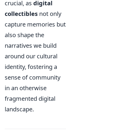
crucial, as
digital
collectibles
not only
capture memories but
also shape the
narratives we build
around our cultural
identity, fostering a
sense of community
in an otherwise
fragmented digital
landscape.