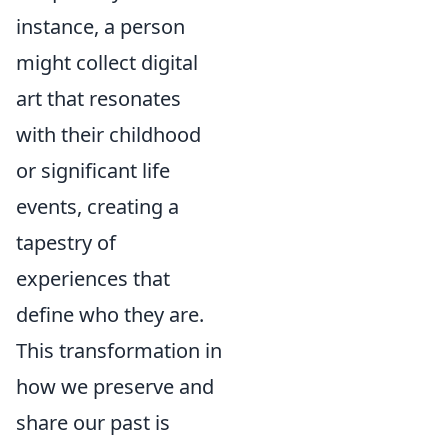
instance, a person
might collect digital
art that resonates
with their childhood
or significant life
events, creating a
tapestry of
experiences that
define who they are.
This transformation in
how we preserve and
share our past is