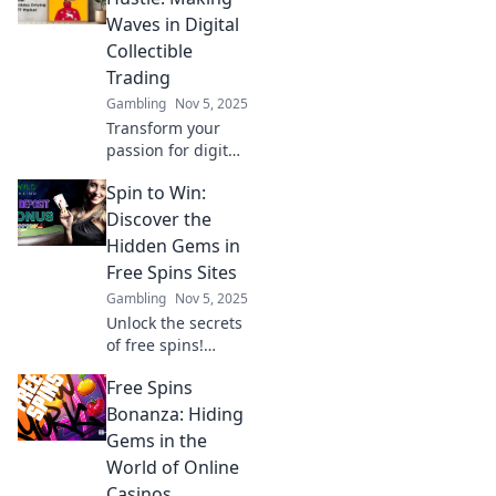
reshaping value
Waves in Digital
and investment in
Collectible
the digital age.
Trading
Gambling
Nov 5, 2025
Transform your
passion for digital
collectibles into
Spin to Win:
profit! Discover
tips and secrets to
Discover the
thrive in the
Hidden Gems in
trading frenzy
Free Spins Sites
today!
Gambling
Nov 5, 2025
Unlock the secrets
of free spins!
Discover top sites
Free Spins
and hidden gems
to maximize your
Bonanza: Hiding
winnings. Spin to
Gems in the
win big today!
World of Online
Casinos