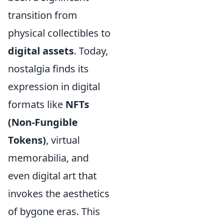
transition from
physical collectibles to
digital assets
. Today,
nostalgia finds its
expression in digital
formats like
NFTs
(Non-Fungible
Tokens)
, virtual
memorabilia, and
even digital art that
invokes the aesthetics
of bygone eras. This