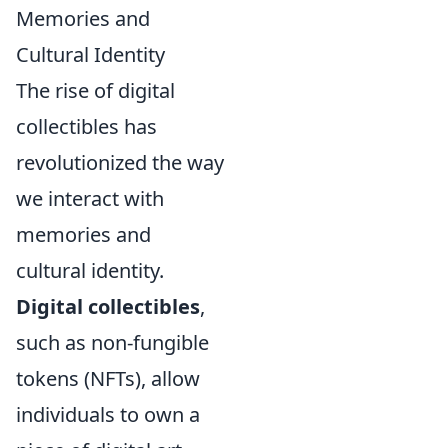
Memories and
Cultural Identity
The rise of digital
collectibles has
revolutionized the way
we interact with
memories and
cultural identity.
Digital collectibles
,
such as non-fungible
tokens (NFTs), allow
individuals to own a