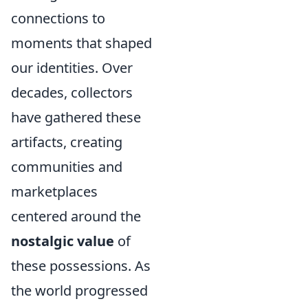
connections to
moments that shaped
our identities. Over
decades, collectors
have gathered these
artifacts, creating
communities and
marketplaces
centered around the
nostalgic value
of
these possessions. As
the world progressed