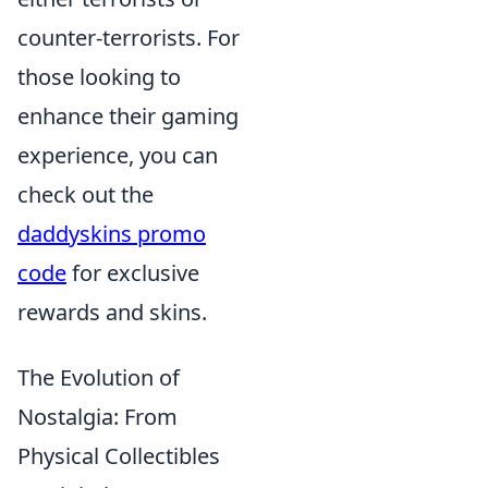
counter-terrorists. For
those looking to
enhance their gaming
experience, you can
check out the
daddyskins promo
code
for exclusive
rewards and skins.
The Evolution of
Nostalgia: From
Physical Collectibles