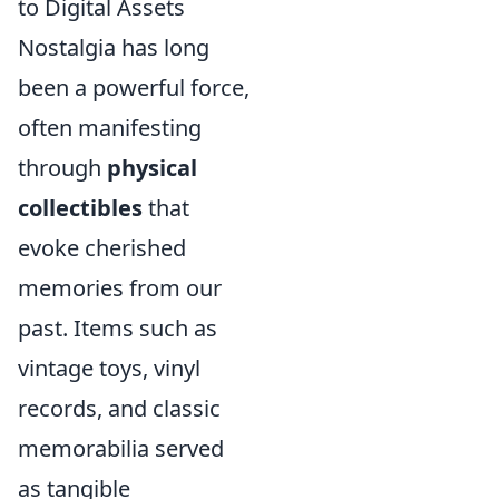
to Digital Assets
Nostalgia has long
been a powerful force,
often manifesting
through
physical
collectibles
that
evoke cherished
memories from our
past. Items such as
vintage toys, vinyl
records, and classic
memorabilia served
as tangible