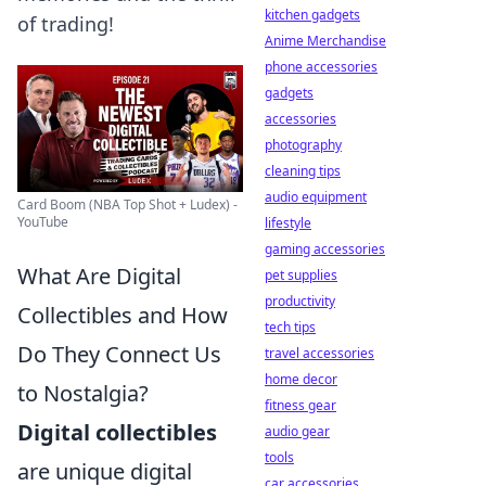
kitchen gadgets
of trading!
Anime Merchandise
phone accessories
gadgets
accessories
photography
cleaning tips
audio equipment
Card Boom (NBA Top Shot + Ludex) -
YouTube
lifestyle
gaming accessories
What Are Digital
pet supplies
productivity
Collectibles and How
tech tips
Do They Connect Us
travel accessories
home decor
to Nostalgia?
fitness gear
Digital collectibles
audio gear
tools
are unique digital
car accessories