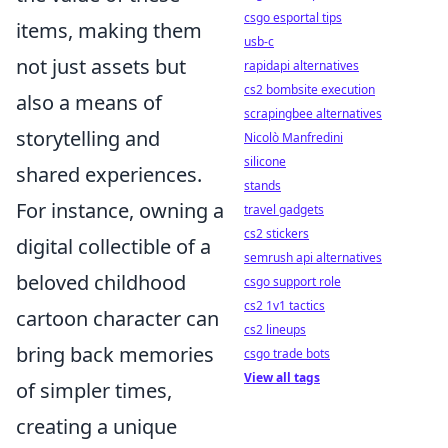
csgo esportal tips
items, making them
usb-c
not just assets but
rapidapi alternatives
cs2 bombsite execution
also a means of
scrapingbee alternatives
storytelling and
Nicolò Manfredini
silicone
shared experiences.
stands
For instance, owning a
travel gadgets
cs2 stickers
digital collectible of a
semrush api alternatives
beloved childhood
csgo support role
cs2 1v1 tactics
cartoon character can
cs2 lineups
bring back memories
csgo trade bots
View all tags
of simpler times,
creating a unique