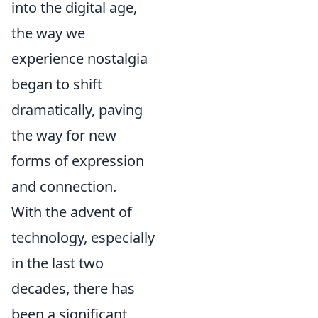
into the digital age,
the way we
experience nostalgia
began to shift
dramatically, paving
the way for new
forms of expression
and connection.
With the advent of
technology, especially
in the last two
decades, there has
been a significant