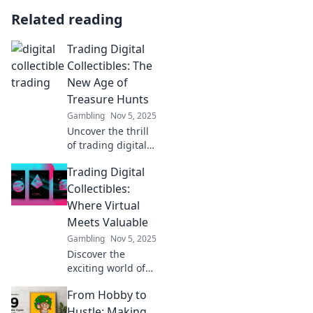
Related reading
Trading Digital
Collectibles: The
New Age of
Treasure Hunts
Gambling
Nov 5, 2025
Uncover the thrill
of trading digital
collectibles! Dive
Trading Digital
into the new age
of treasure hunts
Collectibles:
and discover
Where Virtual
hidden gems
Meets Valuable
waiting for you.
Gambling
Nov 5, 2025
Discover the
exciting world of
digital collectibles!
From Hobby to
Explore how
virtual assets are
Hustle: Making