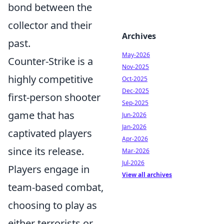
bond between the
collector and their
Archives
past.
May-2026
Counter-Strike is a
Nov-2025
highly competitive
Oct-2025
Dec-2025
first-person shooter
Sep-2025
game that has
Jun-2026
Jan-2026
captivated players
Apr-2026
since its release.
Mar-2026
Jul-2026
Players engage in
View all archives
team-based combat,
choosing to play as
either terrorists or