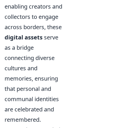
enabling creators and
collectors to engage
across borders, these
digital assets
serve
as a bridge
connecting diverse
cultures and
memories, ensuring
that personal and
communal identities
are celebrated and
remembered.