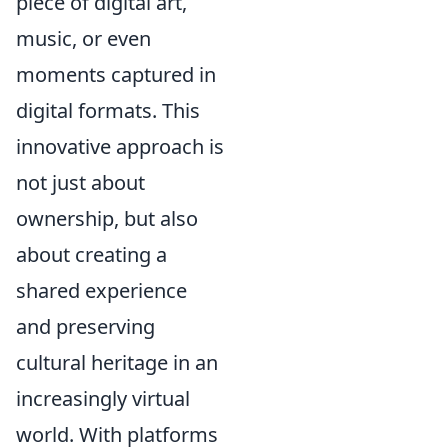
piece of digital art,
music, or even
moments captured in
digital formats. This
innovative approach is
not just about
ownership, but also
about creating a
shared experience
and preserving
cultural heritage in an
increasingly virtual
world. With platforms