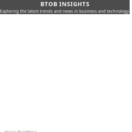
BTOB INSIGHTS
Exploring the latest trends and news in business and technology.