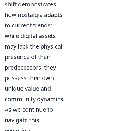
shift demonstrates
how nostalgia adapts
to current trends;
while digital assets
may lack the physical
presence of their
predecessors, they
possess their own
unique value and
community dynamics.
As we continue to
navigate this
evolution,