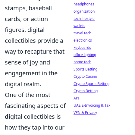
headphones
stamps, baseball
organization
cards, or action
tech lifestyle
wallets
figures, digital
travel tech
collectibles provide a
electronics
keyboards
way to recapture that
office lighting
sense of joy and
home tech
Sports Betting
engagement in the
Crypto Casino
digital realm.
Crypto Sports Betting
Crypto Betting
One of the most
API
fascinating aspects of
UAE E-Invoicing & Tax
VPN & Privacy
d
igital collectibles is
how they tap into our