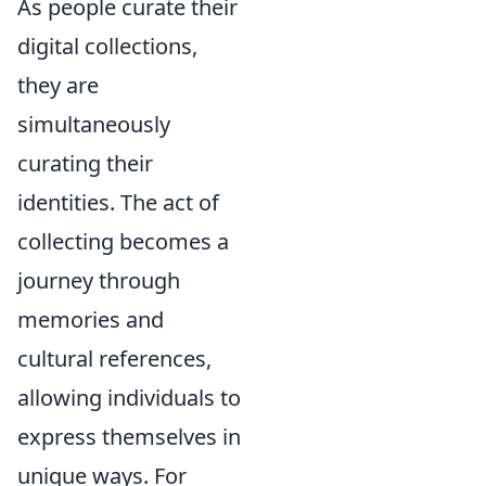
As people curate their
digital collections,
they are
simultaneously
curating their
identities. The act of
collecting becomes a
journey through
memories and
cultural references,
allowing individuals to
express themselves in
unique ways. For