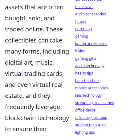
assets that are often
tech travel
audio accessories
bought, sold, and
fitness
traded online. These
parenting
gaming
collectibles can take
laptop accessories
many forms, including
biking
gaming gifts
digital art, music,
audio technology
virtual trading cards,
health tips
back to school
and even virtual real
mobile accessories
estate, and they
kids technology
streaming accessories
frequently leverage
office decor
blockchain technology
office organization
student resources
to ensure their
lighting tips