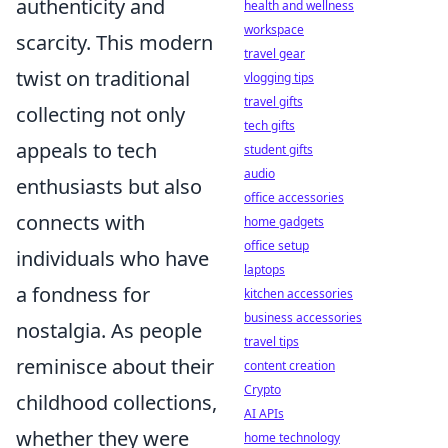
authenticity and
health and wellness
workspace
scarcity. This modern
travel gear
twist on traditional
vlogging tips
travel gifts
collecting not only
tech gifts
appeals to tech
student gifts
audio
enthusiasts but also
office accessories
connects with
home gadgets
office setup
individuals who have
laptops
a fondness for
kitchen accessories
business accessories
nostalgia. As people
travel tips
reminisce about their
content creation
Crypto
childhood collections,
AI APIs
whether they were
home technology