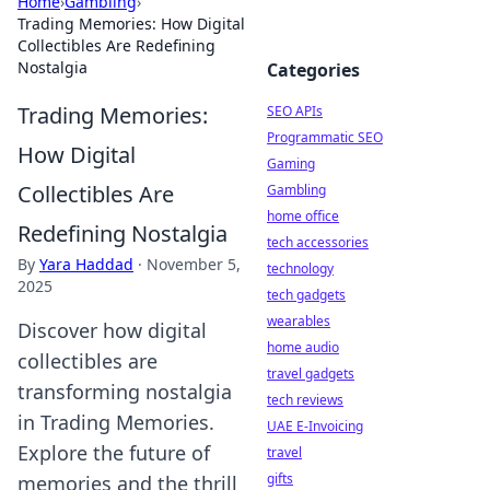
Home
›
Gambling
›
Trading Memories: How Digital
Collectibles Are Redefining
Nostalgia
Categories
Trading Memories:
SEO APIs
Programmatic SEO
How Digital
Gaming
Collectibles Are
Gambling
home office
Redefining Nostalgia
tech accessories
By
Yara Haddad
·
November 5,
technology
2025
tech gadgets
wearables
Discover how digital
home audio
collectibles are
travel gadgets
transforming nostalgia
tech reviews
in Trading Memories.
UAE E-Invoicing
Explore the future of
travel
gifts
memories and the thrill