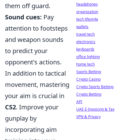
headphones
them off guard.
organization
Sound cues:
Pay
tech lifestyle
wallets
attention to footsteps
travel tech
and weapon sounds
electronics
keyboards
to predict your
office lighting
opponent's actions.
home tech
Sports Betting
In addition to tactical
Crypto Casino
movement, mastering
Crypto Sports Betting
Crypto Betting
your aim is crucial in
API
CS2
. Improve your
UAE E-Invoicing & Tax
VPN & Privacy
gunplay by
incorporating aim