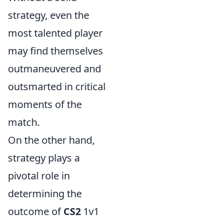
strategy, even the
most talented player
may find themselves
outmaneuvered and
outsmarted in critical
moments of the
match.
On the other hand,
strategy plays a
pivotal role in
determining the
outcome of
CS2
1v1