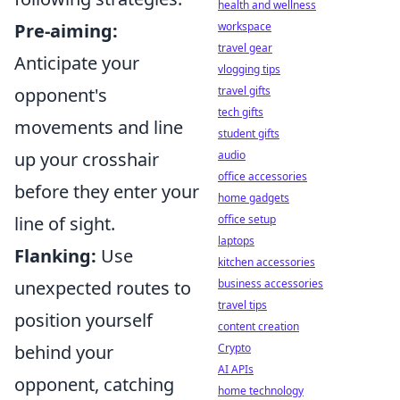
health and wellness
workspace
Pre-aiming:
travel gear
Anticipate your
vlogging tips
travel gifts
opponent's
tech gifts
movements and line
student gifts
audio
up your crosshair
office accessories
before they enter your
home gadgets
office setup
line of sight.
laptops
Flanking:
Use
kitchen accessories
business accessories
unexpected routes to
travel tips
position yourself
content creation
Crypto
behind your
AI APIs
opponent, catching
home technology