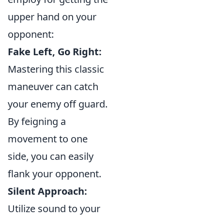
upper hand on your
opponent:
Fake Left, Go Right:
Mastering this classic
maneuver can catch
your enemy off guard.
By feigning a
movement to one
side, you can easily
flank your opponent.
Silent Approach:
Utilize sound to your