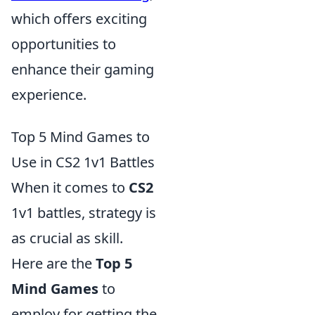
which offers exciting
opportunities to
enhance their gaming
experience.
Top 5 Mind Games to
Use in CS2 1v1 Battles
When it comes to
CS2
1v1 battles, strategy is
as crucial as skill.
Here are the
Top 5
Mind Games
to
employ for getting the