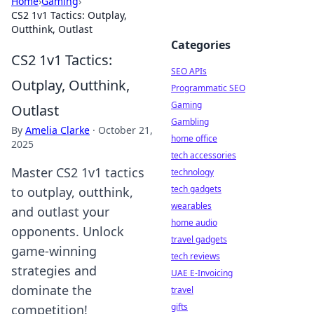
Home
›
Gaming
›
CS2 1v1 Tactics: Outplay,
Outthink, Outlast
Categories
CS2 1v1 Tactics:
SEO APIs
Outplay, Outthink,
Programmatic SEO
Gaming
Outlast
Gambling
By
Amelia Clarke
·
October 21,
home office
2025
tech accessories
Master CS2 1v1 tactics
technology
tech gadgets
to outplay, outthink,
wearables
and outlast your
home audio
opponents. Unlock
travel gadgets
game-winning
tech reviews
strategies and
UAE E-Invoicing
dominate the
travel
gifts
competition!