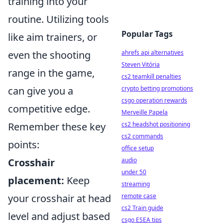
training into your
routine. Utilizing tools
Popular Tags
like aim trainers, or
ahrefs api alternatives
even the shooting
Steven Vitória
range in the game,
cs2 teamkill penalties
crypto betting promotions
can give you a
csgo operation rewards
competitive edge.
Merveille Papela
cs2 headshot positioning
Remember these key
cs2 commands
points:
office setup
audio
Crosshair
under 50
placement:
Keep
streaming
remote case
your crosshair at head
cs2 Train guide
level and adjust based
csgo ESEA tips