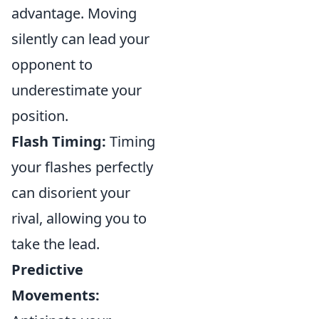
advantage. Moving
silently can lead your
opponent to
underestimate your
position.
Flash Timing:
Timing
your flashes perfectly
can disorient your
rival, allowing you to
take the lead.
Predictive
Movements: