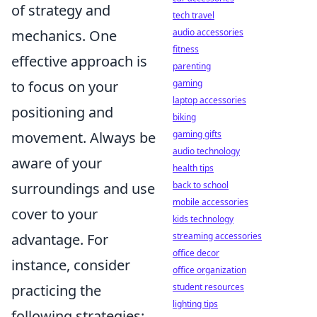
of strategy and
tech travel
audio accessories
mechanics. One
fitness
effective approach is
parenting
gaming
to focus on your
laptop accessories
positioning and
biking
gaming gifts
movement. Always be
audio technology
aware of your
health tips
back to school
surroundings and use
mobile accessories
cover to your
kids technology
streaming accessories
advantage. For
office decor
instance, consider
office organization
student resources
practicing the
lighting tips
following strategies: