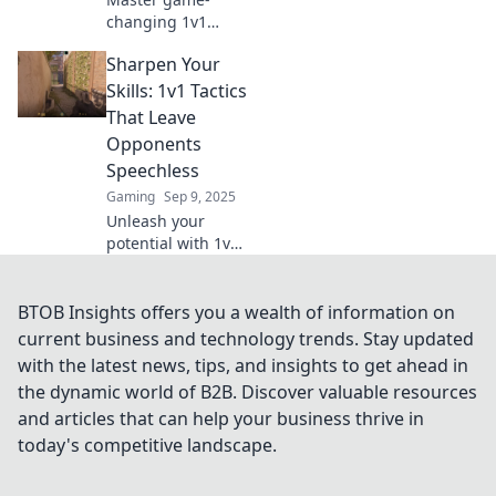
changing 1v1
tactics that will
Sharpen Your
outsmart your
opponents and
Skills: 1v1 Tactics
elevate your play.
That Leave
Prepare to
Opponents
dominate and
Speechless
leave them
Gaming
Sep 9, 2025
speechless!
Unleash your
potential with 1v1
tactics that will
dazzle your rivals!
Master these skills
BTOB Insights offers you a wealth of information on
and leave
current business and technology trends. Stay updated
opponents
with the latest news, tips, and insights to get ahead in
speechless.
the dynamic world of B2B. Discover valuable resources
and articles that can help your business thrive in
today's competitive landscape.