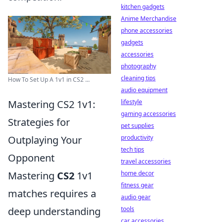
kitchen gadgets
Anime Merchandise
phone accessories
gadgets
accessories
photography
cleaning tips
How To Set Up A 1v1 in CS2 ...
audio equipment
lifestyle
Mastering CS2 1v1:
gaming accessories
Strategies for
pet supplies
productivity
Outplaying Your
tech tips
Opponent
travel accessories
home decor
Mastering
CS2
1v1
fitness gear
matches requires a
audio gear
tools
deep understanding
car accessories