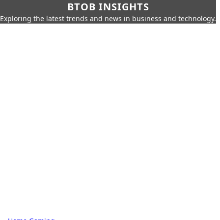
BTOB INSIGHTS
Exploring the latest trends and news in business and technology.