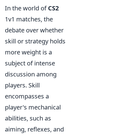
In the world of
CS2
1v1 matches, the
debate over whether
skill or strategy holds
more weight is a
subject of intense
discussion among
players. Skill
encompasses a
player's mechanical
abilities, such as
aiming, reflexes, and