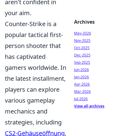
aren't confident in
your aim.
Archives
Counter-Strike is a
May-2026
popular tactical first-
Nov-2025
person shooter that
Oct-2025
Dec-2025
has captivated
Sep-2025
gamers worldwide. In
Jun-2026
Jan-2026
the latest installment,
Apr-2026
players can explore
Mar-2026
Jul-2026
various gameplay
View all archives
mechanics and
strategies, including
CS2-Gehäuseöffnung
,