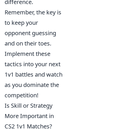
difference.
Remember, the key is
to keep your
opponent guessing
and on their toes.
Implement these
tactics into your next
1v1 battles and watch
as you dominate the
competition!
Is Skill or Strategy
More Important in
CS2 1v1 Matches?