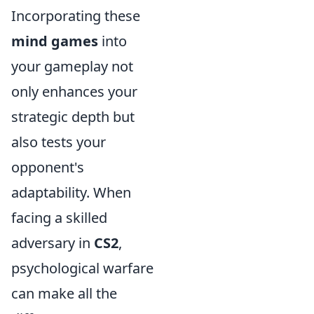
Incorporating these
mind games
into
your gameplay not
only enhances your
strategic depth but
also tests your
opponent's
adaptability. When
facing a skilled
adversary in
CS2
,
psychological warfare
can make all the