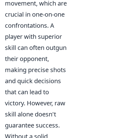
movement, which are
crucial in one-on-one
confrontations. A
player with superior
skill can often outgun
their opponent,
making precise shots
and quick decisions
that can lead to
victory. However, raw
skill alone doesn't
guarantee success.
Without a solid