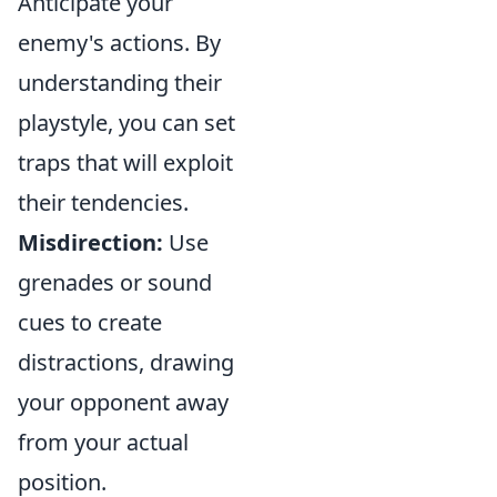
Anticipate your
enemy's actions. By
understanding their
playstyle, you can set
traps that will exploit
their tendencies.
Misdirection:
Use
grenades or sound
cues to create
distractions, drawing
your opponent away
from your actual
position.