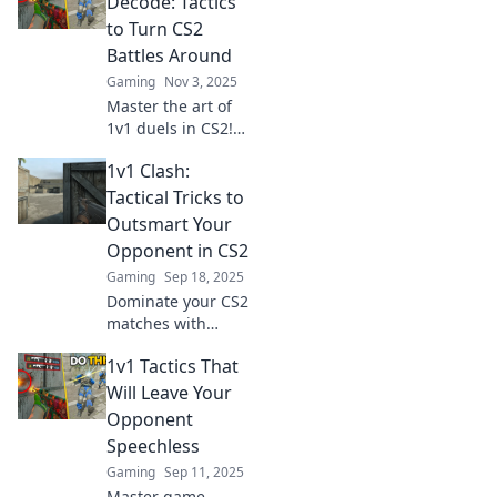
Decode: Tactics
elevate your game
to Turn CS2
today!
Battles Around
Gaming
Nov 3, 2025
Master the art of
1v1 duels in CS2!
Unlock game-
1v1 Clash:
changing tactics to
turn the tide in
Tactical Tricks to
your favor and
Outsmart Your
dominate the
Opponent in CS2
battlefield!
Gaming
Sep 18, 2025
Dominate your CS2
matches with
expert 1v1 tactical
1v1 Tactics That
tricks! Outsmart
opponents and
Will Leave Your
elevate your game
Opponent
today. Click to
Speechless
learn the secrets!
Gaming
Sep 11, 2025
Master game-