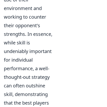
environment and
working to counter
their opponent's
strengths. In essence,
while skill is
undeniably important
for individual
performance, a well-
thought-out strategy
can often outshine
skill, demonstrating
that the best players