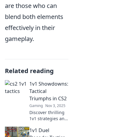
are those who can
blend both elements
effectively in their
gameplay.
Related reading
1v1 Showdowns:
Tactical
Triumphs in CS2
Gaming
Nov 3, 2025
Discover thrilling
1v1 strategies and
tips in CS2 that
1v1 Duel
lead to victory. Join
the showdown and