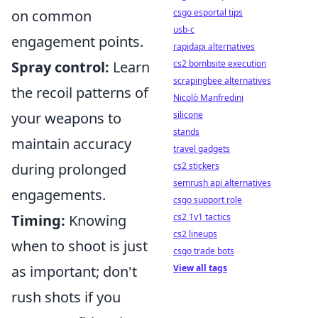
csgo esportal tips
on common
usb-c
engagement points.
rapidapi alternatives
cs2 bombsite execution
Spray control:
Learn
scrapingbee alternatives
the recoil patterns of
Nicolò Manfredini
silicone
your weapons to
stands
maintain accuracy
travel gadgets
cs2 stickers
during prolonged
semrush api alternatives
engagements.
csgo support role
cs2 1v1 tactics
Timing:
Knowing
cs2 lineups
when to shoot is just
csgo trade bots
View all tags
as important; don't
rush shots if you