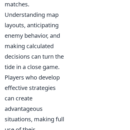
matches.
Understanding map
layouts, anticipating
enemy behavior, and
making calculated
decisions can turn the
tide in a close game.
Players who develop
effective strategies
can create
advantageous
situations, making full
use of their