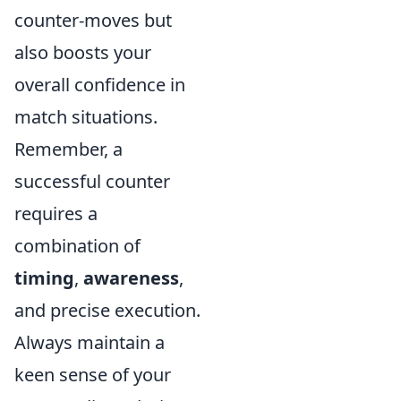
counter-moves but
also boosts your
overall confidence in
match situations.
Remember, a
successful counter
requires a
combination of
timing
,
awareness
,
and precise execution.
Always maintain a
keen sense of your