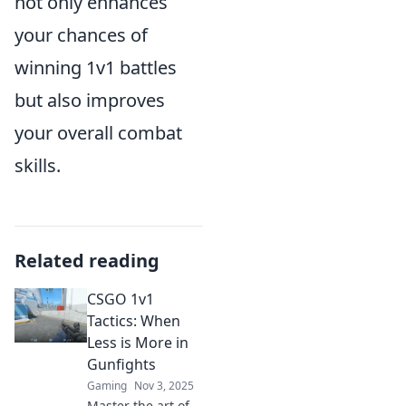
not only enhances
your chances of
winning 1v1 battles
but also improves
your overall combat
skills.
Related reading
CSGO 1v1
Tactics: When
Less is More in
Gunfights
Gaming
Nov 3, 2025
Master the art of