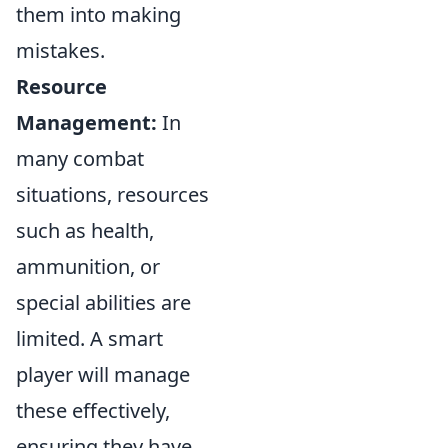
them into making
mistakes.
Resource
Management:
In
many combat
situations, resources
such as health,
ammunition, or
special abilities are
limited. A smart
player will manage
these effectively,
ensuring they have