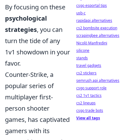
By focusing on these
csgo esportal tips
usb-c
psychological
rapidapi alternatives
strategies
, you can
cs2 bombsite execution
scrapingbee alternatives
turn the tide of any
Nicolò Manfredini
1v1 showdown in your
silicone
stands
favor.
travel gadgets
Counter-Strike, a
cs2 stickers
semrush api alternatives
popular series of
csgo support role
multiplayer first-
cs2 1v1 tactics
cs2 lineups
person shooter
csgo trade bots
games, has captivated
View all tags
gamers with its