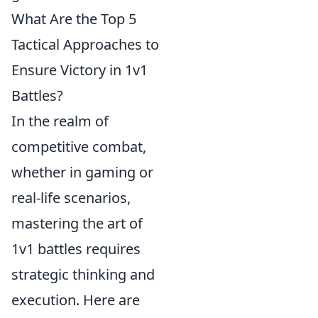
What Are the Top 5
Tactical Approaches to
Ensure Victory in 1v1
Battles?
In the realm of
competitive combat,
whether in gaming or
real-life scenarios,
mastering the art of
1v1 battles requires
strategic thinking and
execution. Here are