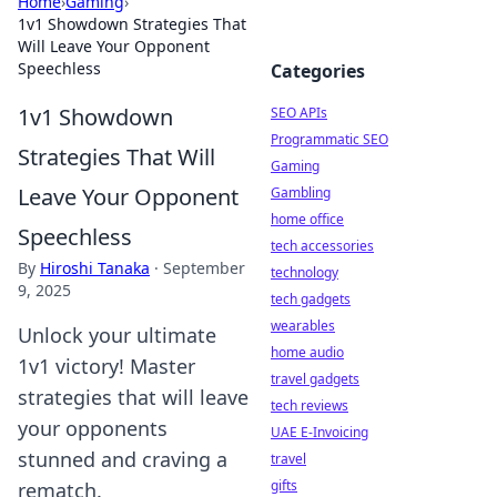
Home
›
Gaming
›
1v1 Showdown Strategies That
Will Leave Your Opponent
Speechless
Categories
1v1 Showdown
SEO APIs
Programmatic SEO
Strategies That Will
Gaming
Leave Your Opponent
Gambling
home office
Speechless
tech accessories
By
Hiroshi Tanaka
·
September
technology
9, 2025
tech gadgets
wearables
Unlock your ultimate
home audio
1v1 victory! Master
travel gadgets
strategies that will leave
tech reviews
your opponents
UAE E-Invoicing
stunned and craving a
travel
gifts
rematch.