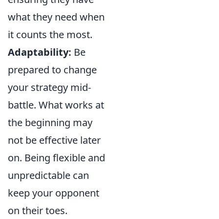
what they need when
it counts the most.
Adaptability:
Be
prepared to change
your strategy mid-
battle. What works at
the beginning may
not be effective later
on. Being flexible and
unpredictable can
keep your opponent
on their toes.