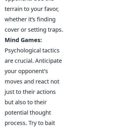
terrain to your favor,
whether it’s finding
cover or setting traps.
Mind Games:
Psychological tactics
are crucial. Anticipate
your opponent's
moves and react not
just to their actions
but also to their
potential thought
process. Try to bait