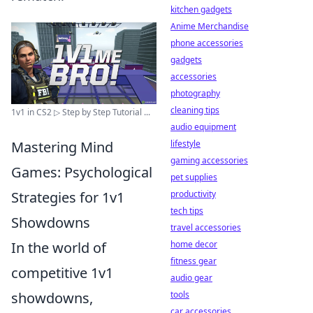
kitchen gadgets
Anime Merchandise
phone accessories
gadgets
accessories
photography
cleaning tips
1v1 in CS2 ▷ Step by Step Tutorial ...
audio equipment
Mastering Mind
lifestyle
gaming accessories
Games: Psychological
pet supplies
Strategies for 1v1
productivity
tech tips
Showdowns
travel accessories
In the world of
home decor
fitness gear
competitive 1v1
audio gear
showdowns,
tools
car accessories