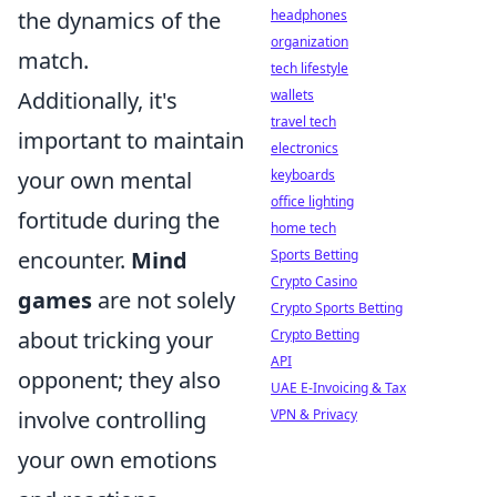
the dynamics of the
headphones
organization
match.
tech lifestyle
Additionally, it's
wallets
travel tech
important to maintain
electronics
your own mental
keyboards
office lighting
fortitude during the
home tech
encounter.
Mind
Sports Betting
Crypto Casino
games
are not solely
Crypto Sports Betting
about tricking your
Crypto Betting
API
opponent; they also
UAE E-Invoicing & Tax
involve controlling
VPN & Privacy
your own emotions