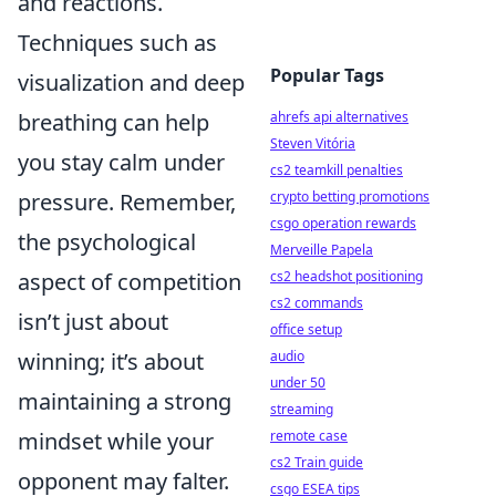
and reactions.
Techniques such as
Popular Tags
visualization and deep
breathing can help
ahrefs api alternatives
Steven Vitória
you stay calm under
cs2 teamkill penalties
pressure. Remember,
crypto betting promotions
csgo operation rewards
the psychological
Merveille Papela
aspect of competition
cs2 headshot positioning
cs2 commands
isn’t just about
office setup
winning; it’s about
audio
under 50
maintaining a strong
streaming
mindset while your
remote case
cs2 Train guide
opponent may falter.
csgo ESEA tips