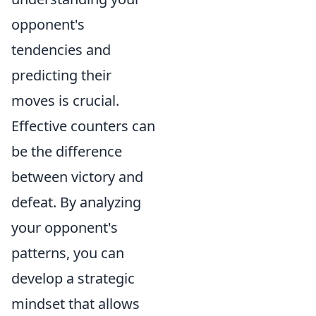
opponent's
tendencies and
predicting their
moves is crucial.
Effective counters can
be the difference
between victory and
defeat. By analyzing
your opponent's
patterns, you can
develop a strategic
mindset that allows