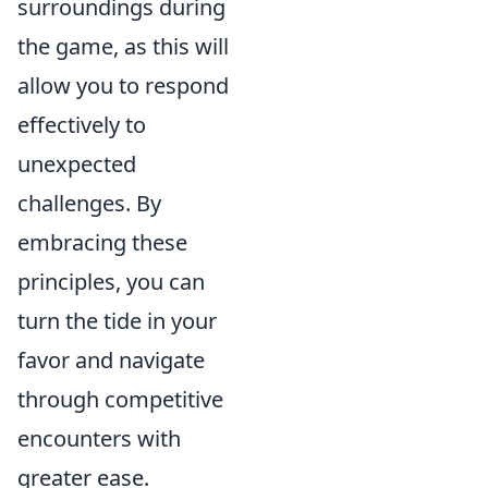
surroundings during
the game, as this will
allow you to respond
effectively to
unexpected
challenges. By
embracing these
principles, you can
turn the tide in your
favor and navigate
through competitive
encounters with
greater ease.