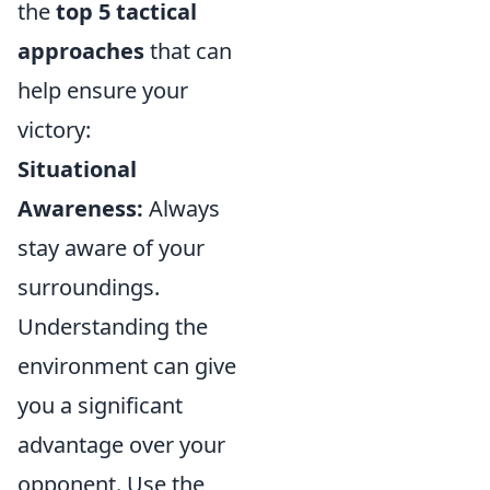
the
top 5 tactical
approaches
that can
help ensure your
victory:
Situational
Awareness:
Always
stay aware of your
surroundings.
Understanding the
environment can give
you a significant
advantage over your
opponent. Use the