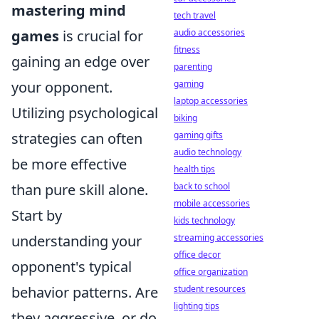
mastering mind
tech travel
games
is crucial for
audio accessories
fitness
gaining an edge over
parenting
your opponent.
gaming
laptop accessories
Utilizing psychological
biking
strategies can often
gaming gifts
audio technology
be more effective
health tips
than pure skill alone.
back to school
mobile accessories
Start by
kids technology
understanding your
streaming accessories
office decor
opponent's typical
office organization
behavior patterns. Are
student resources
lighting tips
they aggressive, or do