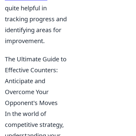
quite helpful in
tracking progress and
identifying areas for
improvement.
The Ultimate Guide to
Effective Counters:
Anticipate and
Overcome Your
Opponent's Moves
In the world of
competitive strategy,
understanding your