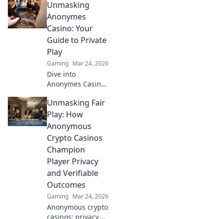
Unmasking
thrills, provably
fair gaming, and
Anonymes
huge wins. Explore
Casino: Your
the future of
Guide to Private
digital
Play
entertainment
Gaming
Mar 24, 2026
today.
Dive into
Anonymes Casino!
Discover private
Unmasking Fair
play, top games,
and crypto
Play: How
bonuses. Your
Anonymous
guide to
Crypto Casinos
anonymous online
Champion
gaming starts
Player Privacy
here.
and Verifiable
Outcomes
Gaming
Mar 24, 2026
Anonymous crypto
casinos: privacy,