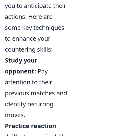
you to anticipate their
actions. Here are
some key techniques
to enhance your
countering skills:
Study your
opponent:
Pay
attention to their
previous matches and
identify recurring
moves.
Practice reaction