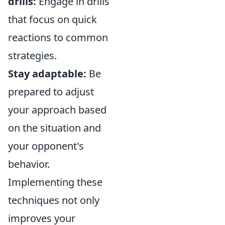
drills:
Engage in drills
that focus on quick
reactions to common
strategies.
Stay adaptable:
Be
prepared to adjust
your approach based
on the situation and
your opponent's
behavior.
Implementing these
techniques not only
improves your