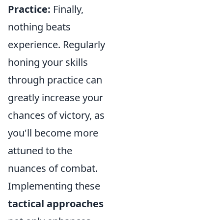
Practice:
Finally,
nothing beats
experience. Regularly
honing your skills
through practice can
greatly increase your
chances of victory, as
you'll become more
attuned to the
nuances of combat.
Implementing these
tactical approaches