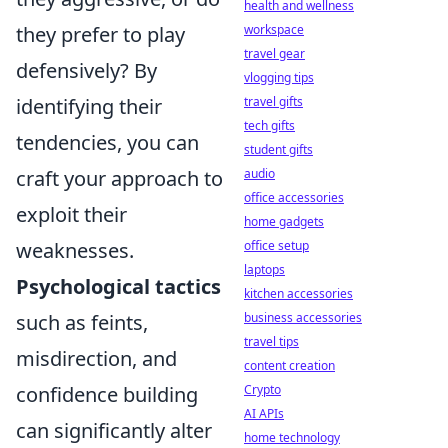
health and wellness
they prefer to play
workspace
travel gear
defensively? By
vlogging tips
identifying their
travel gifts
tech gifts
tendencies, you can
student gifts
craft your approach to
audio
office accessories
exploit their
home gadgets
weaknesses.
office setup
laptops
Psychological tactics
kitchen accessories
such as feints,
business accessories
travel tips
misdirection, and
content creation
confidence building
Crypto
AI APIs
can significantly alter
home technology