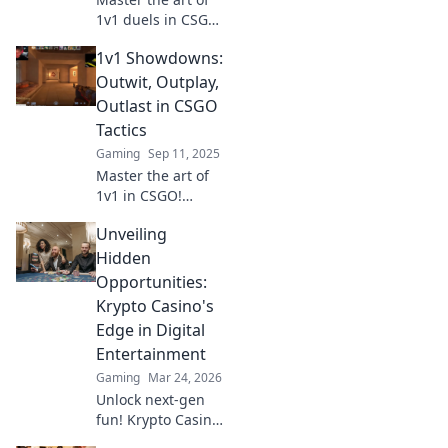
1v1 duels in CSGO!
Discover
1v1 Showdowns:
minimalist tactics
that can turn the
Outwit, Outplay,
tide of gunfights
Outlast in CSGO
and dominate your
Tactics
opponents today!
Gaming
Sep 11, 2025
Master the art of
1v1 in CSGO!
Uncover killer
Unveiling
tactics to outwit,
outplay, and
Hidden
outlast your
Opportunities:
opponents. Level
Krypto Casino's
up your game
Edge in Digital
now!
Entertainment
Gaming
Mar 24, 2026
Unlock next-gen
fun! Krypto Casino
brings blockchain