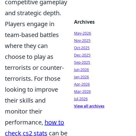
competitive gameplay
and strategic depth.
Archives
Players engage in
team-based battles
May-2026
Nov-2025
where they can
Oct-2025
choose to play as
Dec-2025
Sep-2025
terrorists or counter-
Jun-2026
terrorists. For those
Jan-2026
Apr-2026
looking to improve
Mar-2026
their skills and
Jul-2026
View all archives
monitor their
performance,
how to
check cs2 stats
can be