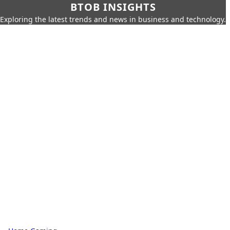
BTOB INSIGHTS
Exploring the latest trends and news in business and technology.