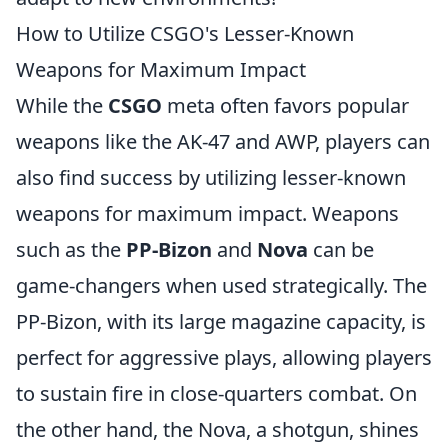
How to Utilize CSGO's Lesser-Known
Weapons for Maximum Impact
While the
CSGO
meta often favors popular
weapons like the AK-47 and AWP, players can
also find success by utilizing lesser-known
weapons for maximum impact. Weapons
such as the
PP-Bizon
and
Nova
can be
game-changers when used strategically. The
PP-Bizon, with its large magazine capacity, is
perfect for aggressive plays, allowing players
to sustain fire in close-quarters combat. On
the other hand, the Nova, a shotgun, shines