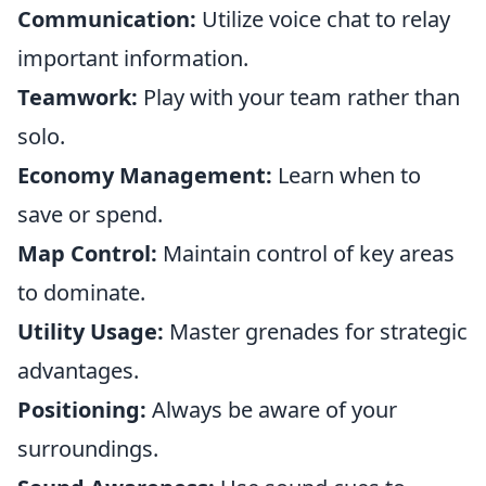
Communication:
Utilize voice chat to relay
important information.
Teamwork:
Play with your team rather than
solo.
Economy Management:
Learn when to
save or spend.
Map Control:
Maintain control of key areas
to dominate.
Utility Usage:
Master grenades for strategic
advantages.
Positioning:
Always be aware of your
surroundings.