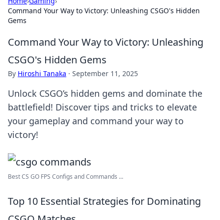
Home
›
Gaming
›
Command Your Way to Victory: Unleashing CSGO's Hidden
Gems
Command Your Way to Victory: Unleashing
CSGO's Hidden Gems
By
Hiroshi Tanaka
·
September 11, 2025
Unlock CSGO’s hidden gems and dominate the
battlefield! Discover tips and tricks to elevate
your gameplay and command your way to
victory!
Best CS GO FPS Configs and Commands ...
Top 10 Essential Strategies for Dominating
CSGO Matches