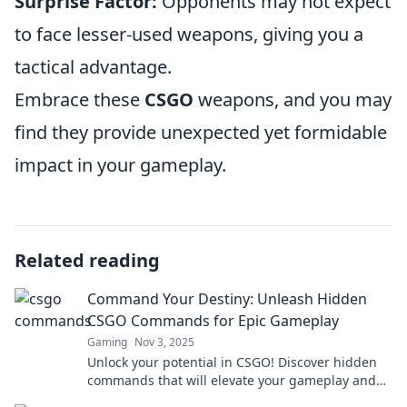
Surprise Factor:
Opponents may not expect
to face lesser-used weapons, giving you a
tactical advantage.
Embrace these
CSGO
weapons, and you may
find they provide unexpected yet formidable
impact in your gameplay.
Related reading
Command Your Destiny: Unleash Hidden
CSGO Commands for Epic Gameplay
Gaming
Nov 3, 2025
Unlock your potential in CSGO! Discover hidden
commands that will elevate your gameplay and
give you the edge over your competition.