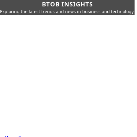
BTOB INSIGHTS
Exploring the latest trends and news in business and technology.