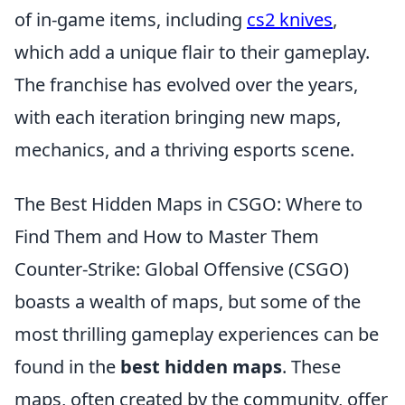
of in-game items, including
cs2 knives
,
which add a unique flair to their gameplay.
The franchise has evolved over the years,
with each iteration bringing new maps,
mechanics, and a thriving esports scene.
The Best Hidden Maps in CSGO: Where to
Find Them and How to Master Them
Counter-Strike: Global Offensive (CSGO)
boasts a wealth of maps, but some of the
most thrilling gameplay experiences can be
found in the
best hidden maps
. These
maps, often created by the community, offer