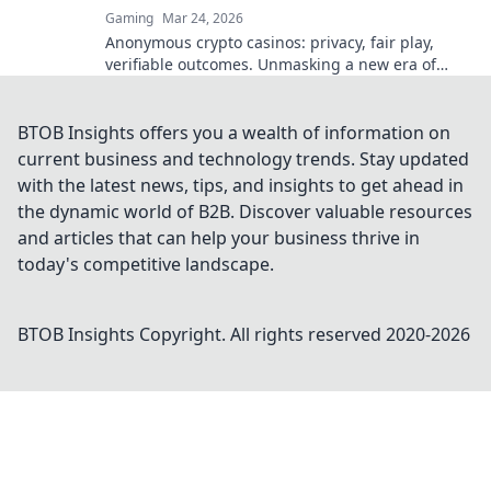
Gaming
Mar 24, 2026
Anonymous crypto casinos: privacy, fair play,
verifiable outcomes. Unmasking a new era of
online gaming.
BTOB Insights offers you a wealth of information on
current business and technology trends. Stay updated
with the latest news, tips, and insights to get ahead in
the dynamic world of B2B. Discover valuable resources
and articles that can help your business thrive in
today's competitive landscape.
BTOB Insights
Copyright. All rights reserved 2020-
2026