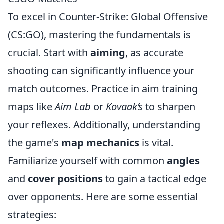
To excel in Counter-Strike: Global Offensive
(CS:GO), mastering the fundamentals is
crucial. Start with
aiming
, as accurate
shooting can significantly influence your
match outcomes. Practice in aim training
maps like
Aim Lab
or
Kovaak’s
to sharpen
your reflexes. Additionally, understanding
the game's
map mechanics
is vital.
Familiarize yourself with common
angles
and
cover positions
to gain a tactical edge
over opponents. Here are some essential
strategies: