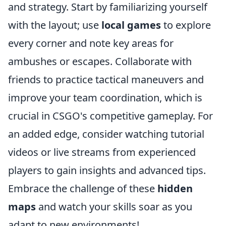
and strategy. Start by familiarizing yourself
with the layout; use
local games
to explore
every corner and note key areas for
ambushes or escapes. Collaborate with
friends to practice tactical maneuvers and
improve your team coordination, which is
crucial in CSGO's competitive gameplay. For
an added edge, consider watching tutorial
videos or live streams from experienced
players to gain insights and advanced tips.
Embrace the challenge of these
hidden
maps
and watch your skills soar as you
adapt to new environments!