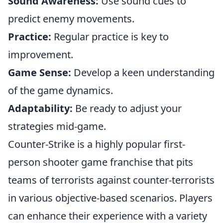
Sound Awareness:
Use sound cues to
predict enemy movements.
Practice:
Regular practice is key to
improvement.
Game Sense:
Develop a keen understanding
of the game dynamics.
Adaptability:
Be ready to adjust your
strategies mid-game.
Counter-Strike is a highly popular first-
person shooter game franchise that pits
teams of terrorists against counter-terrorists
in various objective-based scenarios. Players
can enhance their experience with a variety