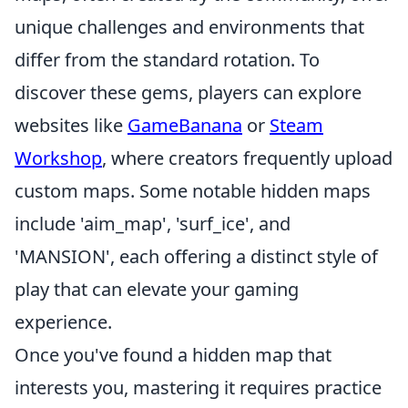
unique challenges and environments that
differ from the standard rotation. To
discover these gems, players can explore
websites like
GameBanana
or
Steam
Workshop
, where creators frequently upload
custom maps. Some notable hidden maps
include 'aim_map', 'surf_ice', and
'MANSION', each offering a distinct style of
play that can elevate your gaming
experience.
Once you've found a hidden map that
interests you, mastering it requires practice