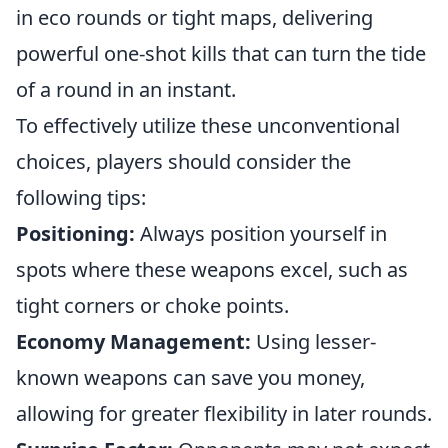
in eco rounds or tight maps, delivering
powerful one-shot kills that can turn the tide
of a round in an instant.
To effectively utilize these unconventional
choices, players should consider the
following tips:
Positioning:
Always position yourself in
spots where these weapons excel, such as
tight corners or choke points.
Economy Management:
Using lesser-
known weapons can save you money,
allowing for greater flexibility in later rounds.