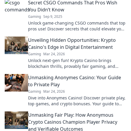
Secret CSGO Commands That Pros Wish
You Didn’t Know
Gaming
Sep 9, 2025
Unlock game-changing CSGO commands that top
pros use! Discover secrets that could elevate your
gameplay to the next level. Don't miss out!
Unveiling Hidden Opportunities: Krypto
Casino's Edge in Digital Entertainment
Gaming
Mar 24, 2026
Unlock next-gen fun! Krypto Casino brings
blockchain thrills, provably fair gaming, and
huge wins. Explore the future of digital
Unmasking Anonymes Casino: Your Guide
entertainment today.
to Private Play
Gaming
Mar 24, 2026
Dive into Anonymes Casino! Discover private play,
top games, and crypto bonuses. Your guide to
anonymous online gaming starts here.
Unmasking Fair Play: How Anonymous
Crypto Casinos Champion Player Privacy
and Verifiable Outcomes