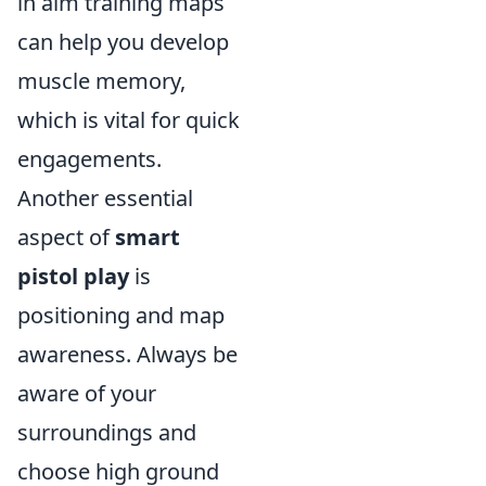
in aim training maps
can help you develop
muscle memory,
which is vital for quick
engagements.
Another essential
aspect of
smart
pistol play
is
positioning and map
awareness. Always be
aware of your
surroundings and
choose high ground