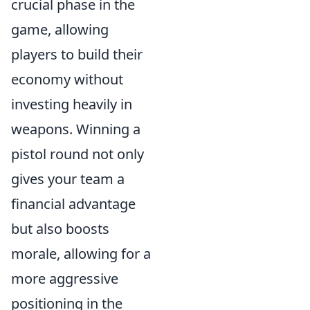
crucial phase in the
game, allowing
players to build their
economy without
investing heavily in
weapons. Winning a
pistol round not only
gives your team a
financial advantage
but also boosts
morale, allowing for a
more aggressive
positioning in the