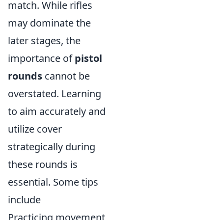
match. While rifles
may dominate the
later stages, the
importance of
pistol
rounds
cannot be
overstated. Learning
to aim accurately and
utilize cover
strategically during
these rounds is
essential. Some tips
include
Practicing movement