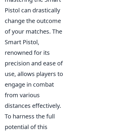
Pistol can drastically
change the outcome
of your matches. The
Smart Pistol,
renowned for its
precision and ease of
use, allows players to
engage in combat
from various
distances effectively.
To harness the full
potential of this