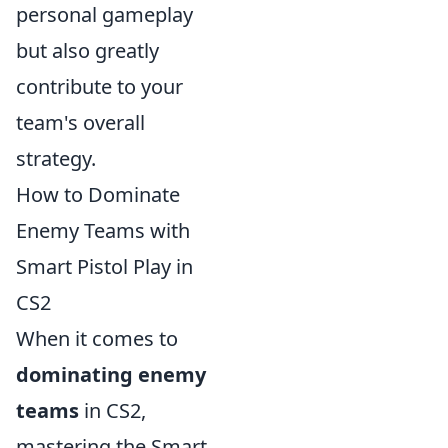
personal gameplay
but also greatly
contribute to your
team's overall
strategy.
How to Dominate
Enemy Teams with
Smart Pistol Play in
CS2
When it comes to
dominating enemy
teams
in CS2,
mastering the Smart