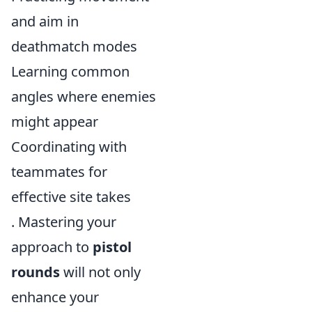
and aim in
deathmatch modes
Learning common
angles where enemies
might appear
Coordinating with
teammates for
effective site takes
. Mastering your
approach to
pistol
rounds
will not only
enhance your