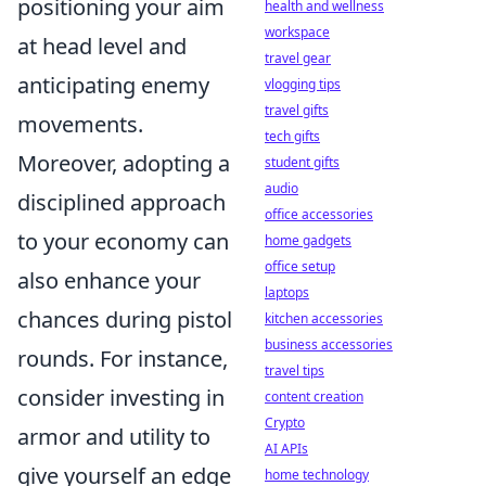
positioning your aim
health and wellness
workspace
at head level and
travel gear
anticipating enemy
vlogging tips
travel gifts
movements.
tech gifts
Moreover, adopting a
student gifts
audio
disciplined approach
office accessories
to your economy can
home gadgets
office setup
also enhance your
laptops
chances during pistol
kitchen accessories
business accessories
rounds. For instance,
travel tips
consider investing in
content creation
Crypto
armor and utility to
AI APIs
give yourself an edge
home technology