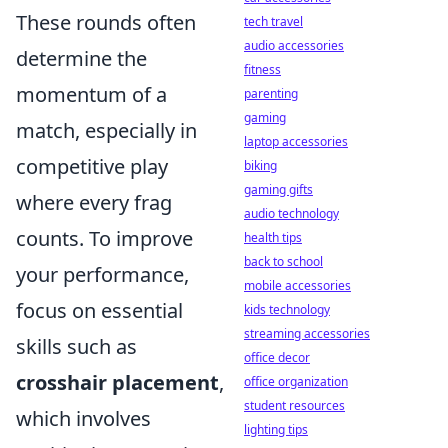
These rounds often
tech travel
audio accessories
determine the
fitness
momentum of a
parenting
gaming
match, especially in
laptop accessories
competitive play
biking
gaming gifts
where every frag
audio technology
counts. To improve
health tips
back to school
your performance,
mobile accessories
focus on essential
kids technology
streaming accessories
skills such as
office decor
crosshair placement
,
office organization
student resources
which involves
lighting tips