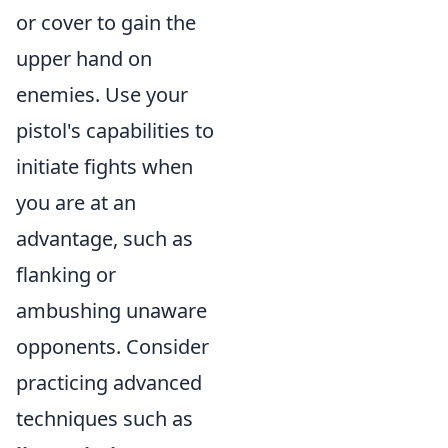
or cover to gain the
upper hand on
enemies. Use your
pistol's capabilities to
initiate fights when
you are at an
advantage, such as
flanking or
ambushing unaware
opponents. Consider
practicing advanced
techniques such as