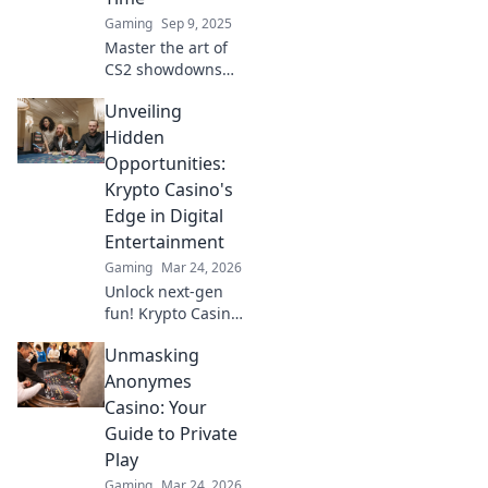
Gaming
Sep 9, 2025
Master the art of
CS2 showdowns
with our strategic
Unveiling
tips and tricks—
win every duel,
Hidden
one bullet at a
Opportunities:
time! Join the
Krypto Casino's
ultimate gaming
Edge in Digital
showdown!
Entertainment
Gaming
Mar 24, 2026
Unlock next-gen
fun! Krypto Casino
brings blockchain
Unmasking
thrills, provably
fair gaming, and
Anonymes
huge wins. Explore
Casino: Your
the future of
Guide to Private
digital
Play
entertainment
Gaming
Mar 24, 2026
today.