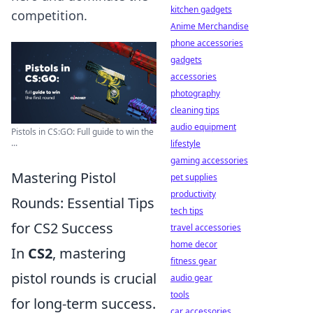
kitchen gadgets
competition.
Anime Merchandise
phone accessories
gadgets
accessories
photography
cleaning tips
audio equipment
Pistols in CS:GO: Full guide to win the
...
lifestyle
gaming accessories
Mastering Pistol
pet supplies
productivity
Rounds: Essential Tips
tech tips
for CS2 Success
travel accessories
home decor
In
CS2
, mastering
fitness gear
pistol rounds is crucial
audio gear
tools
for long-term success.
car accessories