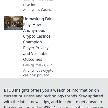
Dive into
Anonymes Casino!
Discover private
Unmasking Fair
play, top games,
and crypto
Play: How
bonuses. Your
Anonymous
guide to
Crypto Casinos
anonymous online
Champion
gaming starts
Player Privacy
here.
and Verifiable
Outcomes
Gaming
Mar 24, 2026
Anonymous crypto
casinos: privacy,
fair play, verifiable
outcomes.
Unmasking a new
BTOB Insights offers you a wealth of information on
era of online
current business and technology trends. Stay updated
gaming.
with the latest news, tips, and insights to get ahead in
the dynamic world of B2B. Discover valuable resources