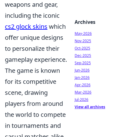
weapons and gear,
including the iconic
Archives
cs2 glock skins
which
May-2026
offer unique designs
Nov-2025
to personalize their
Oct-2025
Dec-2025
gameplay experience.
Sep-2025
The game is known
Jun-2026
Jan-2026
for its competitive
Apr-2026
scene, drawing
Mar-2026
Jul-2026
players from around
View all archives
the world to compete
in tournaments and
casual matches alike.