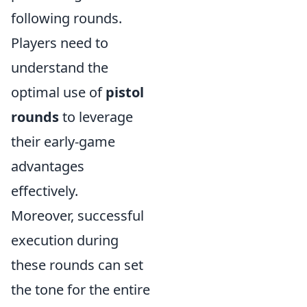
following rounds.
Players need to
understand the
optimal use of
pistol
rounds
to leverage
their early-game
advantages
effectively.
Moreover, successful
execution during
these rounds can set
the tone for the entire