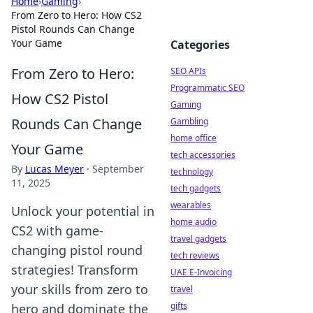
Home
›
Gaming
›
From Zero to Hero: How CS2
Pistol Rounds Can Change
Your Game
Categories
From Zero to Hero:
SEO APIs
Programmatic SEO
How CS2 Pistol
Gaming
Rounds Can Change
Gambling
home office
Your Game
tech accessories
By
Lucas Meyer
·
September
technology
11, 2025
tech gadgets
wearables
Unlock your potential in
home audio
CS2 with game-
travel gadgets
changing pistol round
tech reviews
strategies! Transform
UAE E-Invoicing
your skills from zero to
travel
gifts
hero and dominate the