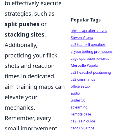
to effectively execute
strategies, such as
Popular Tags
split pushes
or
ahrefs api alternatives
stacking sites
.
Steven Vitória
Additionally,
cs2 teamkill penalties
crypto betting promotions
practicing your flick
csgo operation rewards
shots and reaction
Merveille Papela
cs2 headshot positioning
times in dedicated
cs2 commands
aim training maps can
office setup
audio
elevate your
under 50
mechanics.
streaming
remote case
Remember, every
cs2 Train guide
small improvement
csgo ESEA tips