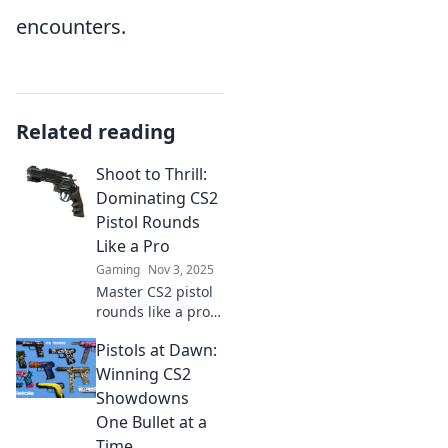
encounters.
Related reading
Shoot to Thrill:
Dominating CS2
Pistol Rounds
Like a Pro
Gaming
Nov 3, 2025
Master CS2 pistol
rounds like a pro!
Uncover expert
Pistols at Dawn:
strategies and tips
to stack the odds
Winning CS2
in your favor and
Showdowns
dominate every
One Bullet at a
match.
Time