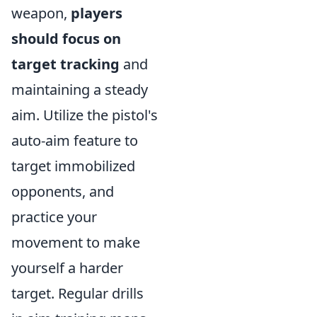
weapon,
players
should focus on
target tracking
and
maintaining a steady
aim. Utilize the pistol's
auto-aim feature to
target immobilized
opponents, and
practice your
movement to make
yourself a harder
target. Regular drills