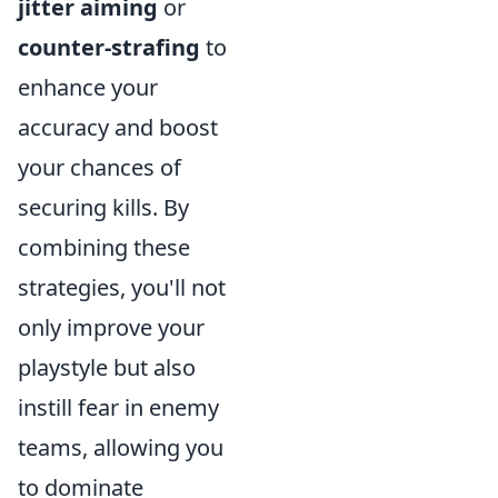
jitter aiming
or
counter-strafing
to
enhance your
accuracy and boost
your chances of
securing kills. By
combining these
strategies, you'll not
only improve your
playstyle but also
instill fear in enemy
teams, allowing you
to dominate