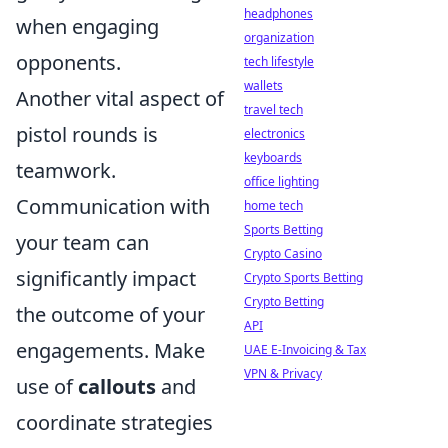
headphones
when engaging
organization
opponents.
tech lifestyle
wallets
Another vital aspect of
travel tech
pistol rounds is
electronics
keyboards
teamwork.
office lighting
Communication with
home tech
Sports Betting
your team can
Crypto Casino
significantly impact
Crypto Sports Betting
Crypto Betting
the outcome of your
API
engagements. Make
UAE E-Invoicing & Tax
VPN & Privacy
use of
callouts
and
coordinate strategies