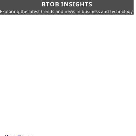
BTOB INSIGHTS
Exploring the latest trends and news in business and technology.