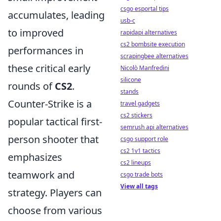
csgo esportal tips
accumulates, leading
usb-c
to improved
rapidapi alternatives
cs2 bombsite execution
performances in
scrapingbee alternatives
these critical early
Nicolò Manfredini
silicone
rounds of
CS2
.
stands
Counter-Strike is a
travel gadgets
cs2 stickers
popular tactical first-
semrush api alternatives
person shooter that
csgo support role
cs2 1v1 tactics
emphasizes
cs2 lineups
teamwork and
csgo trade bots
View all tags
strategy. Players can
choose from various