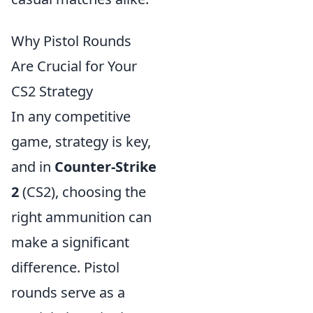
Why Pistol Rounds
Are Crucial for Your
CS2 Strategy
In any competitive
game, strategy is key,
and in
Counter-Strike
2
(CS2), choosing the
right ammunition can
make a significant
difference. Pistol
rounds serve as a