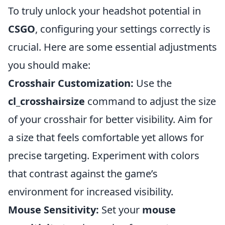
To truly unlock your headshot potential in
CSGO
, configuring your settings correctly is
crucial. Here are some essential adjustments
you should make:
Crosshair Customization:
Use the
cl_crosshairsize
command to adjust the size
of your crosshair for better visibility. Aim for
a size that feels comfortable yet allows for
precise targeting. Experiment with colors
that contrast against the game’s
environment for increased visibility.
Mouse Sensitivity:
Set your
mouse