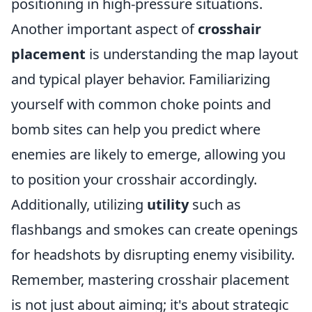
positioning in high-pressure situations.
Another important aspect of
crosshair
placement
is understanding the map layout
and typical player behavior. Familiarizing
yourself with common choke points and
bomb sites can help you predict where
enemies are likely to emerge, allowing you
to position your crosshair accordingly.
Additionally, utilizing
utility
such as
flashbangs and smokes can create openings
for headshots by disrupting enemy visibility.
Remember, mastering crosshair placement
is not just about aiming; it's about strategic