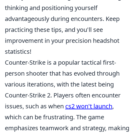
thinking and positioning yourself
advantageously during encounters. Keep
practicing these tips, and you'll see
improvement in your precision headshot
statistics!
Counter-Strike is a popular tactical first-
person shooter that has evolved through
various iterations, with the latest being
Counter-Strike 2. Players often encounter
issues, such as when
cs2 won't launch
,
which can be frustrating. The game
emphasizes teamwork and strategy, making