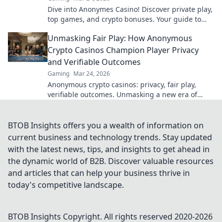
Dive into Anonymes Casino! Discover private play,
top games, and crypto bonuses. Your guide to
anonymous online gaming starts here.
Unmasking Fair Play: How Anonymous
Crypto Casinos Champion Player Privacy
and Verifiable Outcomes
Gaming
Mar 24, 2026
Anonymous crypto casinos: privacy, fair play,
verifiable outcomes. Unmasking a new era of
online gaming.
BTOB Insights offers you a wealth of information on
current business and technology trends. Stay updated
with the latest news, tips, and insights to get ahead in
the dynamic world of B2B. Discover valuable resources
and articles that can help your business thrive in
today's competitive landscape.
BTOB Insights
Copyright. All rights reserved 2020-
2026