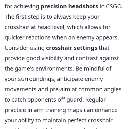
for achieving
precision headshots
in CSGO.
The first step is to always keep your
crosshair at head level, which allows for
quicker reactions when an enemy appears.
Consider using
crosshair settings
that
provide good visibility and contrast against
the game's environments. Be mindful of
your surroundings; anticipate enemy
movements and pre-aim at common angles
to catch opponents off guard. Regular
practice in aim training maps can enhance
your ability to maintain perfect crosshair