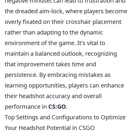
negative mindset can lead to frustration and
the dreaded aim-lock, where players become
overly fixated on their crosshair placement
rather than adapting to the dynamic
environment of the game. It's vital to
maintain a balanced outlook, recognizing
that improvement takes time and
persistence. By embracing mistakes as
learning opportunities, players can enhance
their headshot accuracy and overall
performance in
CS:GO
.
Top Settings and Configurations to Optimize
Your Headshot Potential in CSGO