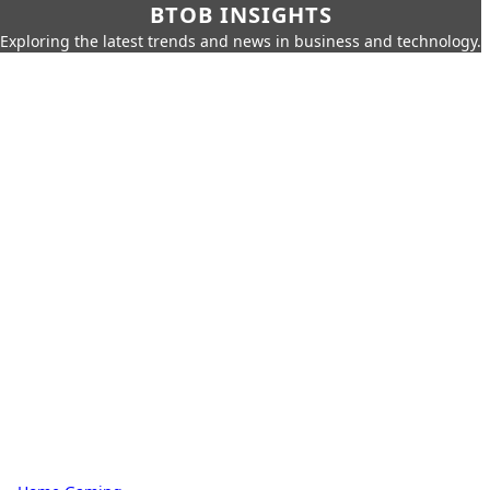
BTOB INSIGHTS
Exploring the latest trends and news in business and technology.