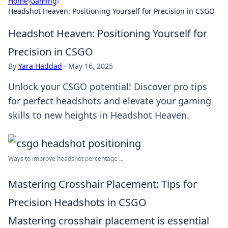
Home
›
Gaming
›
Headshot Heaven: Positioning Yourself for Precision in CSGO
Headshot Heaven: Positioning Yourself for
Precision in CSGO
By
Yara Haddad
·
May 16, 2025
Unlock your CSGO potential! Discover pro tips
for perfect headshots and elevate your gaming
skills to new heights in Headshot Heaven.
Ways to improve headshot percentage ...
Mastering Crosshair Placement: Tips for
Precision Headshots in CSGO
Mastering crosshair placement is essential