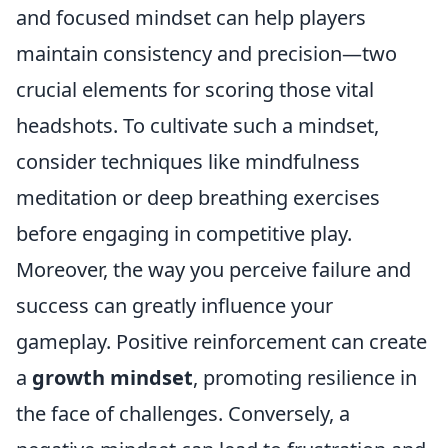
and focused mindset can help players
maintain consistency and precision—two
crucial elements for scoring those vital
headshots. To cultivate such a mindset,
consider techniques like mindfulness
meditation or deep breathing exercises
before engaging in competitive play.
Moreover, the way you perceive failure and
success can greatly influence your
gameplay. Positive reinforcement can create
a
growth mindset
, promoting resilience in
the face of challenges. Conversely, a