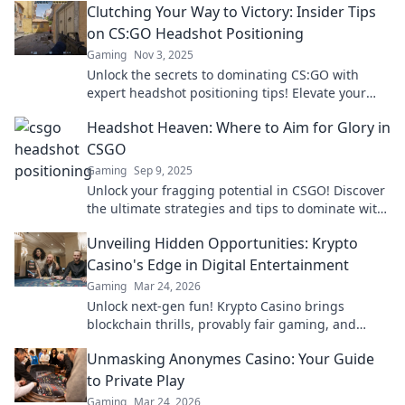
Clutching Your Way to Victory: Insider Tips
on CS:GO Headshot Positioning
Gaming
Nov 3, 2025
Unlock the secrets to dominating CS:GO with
expert headshot positioning tips! Elevate your
gameplay and clutch those victories today!
Headshot Heaven: Where to Aim for Glory in
CSGO
Gaming
Sep 9, 2025
Unlock your fragging potential in CSGO! Discover
the ultimate strategies and tips to dominate with
headshots in Headshot Heaven. Aim for glory!
Unveiling Hidden Opportunities: Krypto
Casino's Edge in Digital Entertainment
Gaming
Mar 24, 2026
Unlock next-gen fun! Krypto Casino brings
blockchain thrills, provably fair gaming, and
huge wins. Explore the future of digital
Unmasking Anonymes Casino: Your Guide
entertainment today.
to Private Play
Gaming
Mar 24, 2026