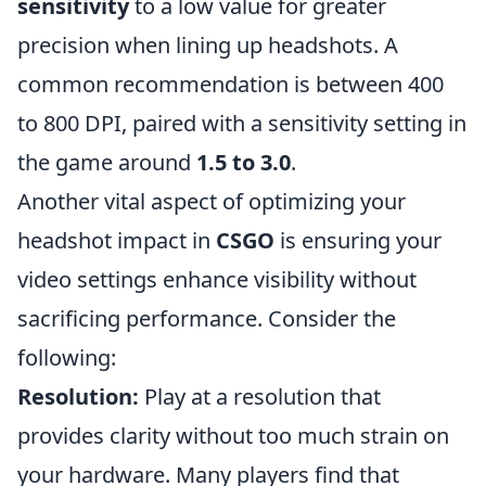
sensitivity
to a low value for greater
precision when lining up headshots. A
common recommendation is between 400
to 800 DPI, paired with a sensitivity setting in
the game around
1.5 to 3.0
.
Another vital aspect of optimizing your
headshot impact in
CSGO
is ensuring your
video settings enhance visibility without
sacrificing performance. Consider the
following:
Resolution:
Play at a resolution that
provides clarity without too much strain on
your hardware. Many players find that