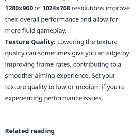
1280x960
or
1024x768
resolutions improve
their overall performance and allow for
more fluid gameplay.
Texture Quality:
Lowering the texture
quality can sometimes give you an edge by
improving frame rates, contributing to a
smoother aiming experience. Set your
texture quality to low or medium if you're
experiencing performance issues.
Related reading