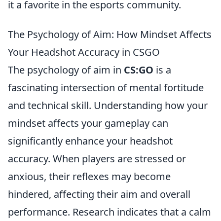
it a favorite in the esports community.
The Psychology of Aim: How Mindset Affects
Your Headshot Accuracy in CSGO
The psychology of aim in
CS:GO
is a
fascinating intersection of mental fortitude
and technical skill. Understanding how your
mindset affects your gameplay can
significantly enhance your headshot
accuracy. When players are stressed or
anxious, their reflexes may become
hindered, affecting their aim and overall
performance. Research indicates that a calm