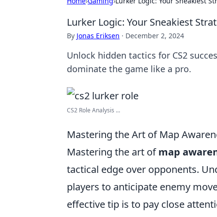
Home
›
Gaming
›
Lurker Logic: Your Sneakiest St
Lurker Logic: Your Sneakiest Stra
By
Jonas Eriksen
·
December 2, 2024
Unlock hidden tactics for CS2 succe
dominate the game like a pro.
CS2 Role Analysis ...
Mastering the Art of Map Awarene
Mastering the art of
map awaren
tactical edge over opponents. Un
players to anticipate enemy move
effective tip is to pay close attent