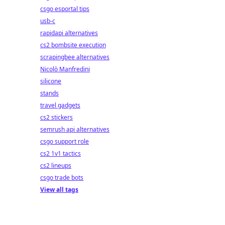
csgo esportal tips
usb-c
rapidapi alternatives
cs2 bombsite execution
scrapingbee alternatives
Nicolò Manfredini
silicone
stands
travel gadgets
cs2 stickers
semrush api alternatives
csgo support role
cs2 1v1 tactics
cs2 lineups
csgo trade bots
View all tags