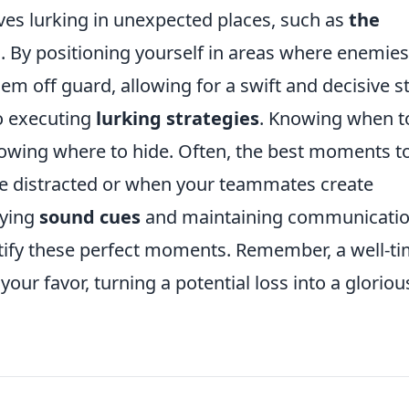
lves lurking in unexpected places, such as
the
e
. By positioning yourself in areas where enemies
em off guard, allowing for a swift and decisive st
to executing
lurking strategies
. Knowing when t
nowing where to hide. Often, the best moments t
re distracted or when your teammates create
oying
sound cues
and maintaining communicati
tify these perfect moments. Remember, a well-t
 your favor, turning a potential loss into a gloriou