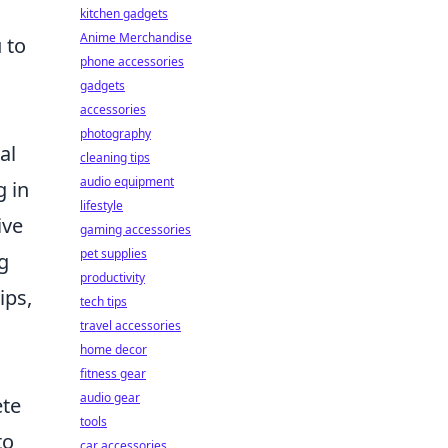
kitchen gadgets
Anime Merchandise
 to
phone accessories
gadgets
accessories
photography
al
cleaning tips
audio equipment
g in
lifestyle
ive
gaming accessories
pet supplies
g
productivity
ips,
tech tips
travel accessories
home decor
fitness gear
audio gear
ete
tools
to
car accessories