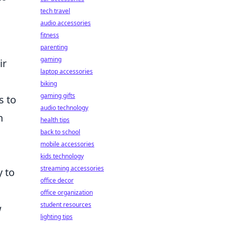
tech travel
audio accessories
fitness
parenting
gaming
ir
laptop accessories
s
biking
gaming gifts
s to
audio technology
n
health tips
back to school
mobile accessories
kids technology
streaming accessories
y to
office decor
office organization
student resources
w
lighting tips