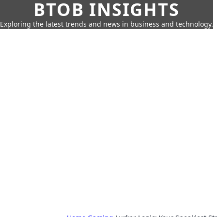
BTOB INSIGHTS
Exploring the latest trends and news in business and technology.