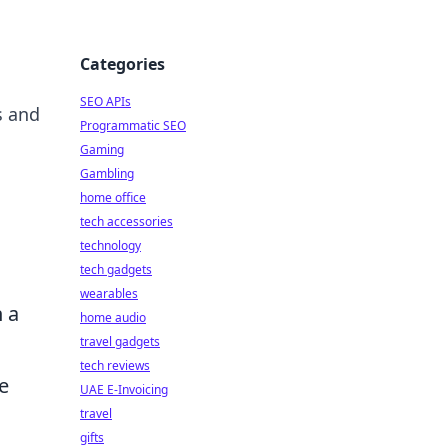
Categories
SEO APIs
s and
Programmatic SEO
Gaming
Gambling
home office
tech accessories
technology
tech gadgets
wearables
n a
home audio
travel gadgets
tech reviews
e
UAE E-Invoicing
travel
gifts