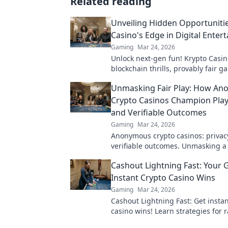
Related reading
Unveiling Hidden Opportunitie
Casino's Edge in Digital Enter
Gaming
Mar 24, 2026
Unlock next-gen fun! Krypto Casin
blockchain thrills, provably fair 
huge wins. Explore the future of d
Unmasking Fair Play: How A
entertainment today.
Crypto Casinos Champion Play
and Verifiable Outcomes
Gaming
Mar 24, 2026
Anonymous crypto casinos: privacy,
verifiable outcomes. Unmasking a
online gaming.
Cashout Lightning Fast: Your 
Instant Crypto Casino Wins
Gaming
Mar 24, 2026
Cashout Lightning Fast: Get instan
casino wins! Learn strategies for 
withdrawals & fast payouts in our 