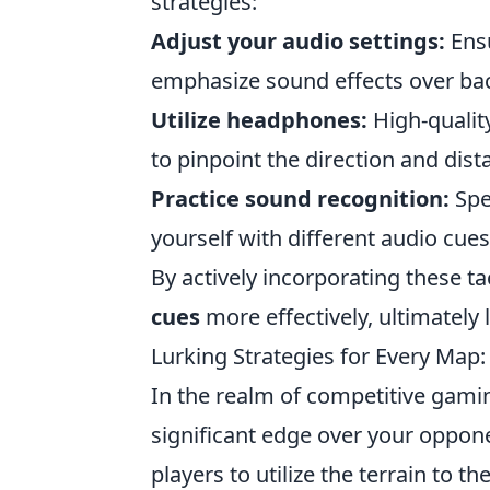
strategies:
Adjust your audio settings:
Ensu
emphasize sound effects over ba
Utilize headphones:
High-qualit
to pinpoint the direction and dis
Practice sound recognition:
Spe
yourself with different audio cues
By actively incorporating these t
cues
more effectively, ultimately 
Lurking Strategies for Every Map
In the realm of competitive gam
significant edge over your oppon
players to utilize the terrain to t