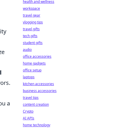
health and wellness
workspace
travel gear
vlogging tips
travel gifts
ity
tech gifts
student gifts
audio
ze
office accessories
home gadgets
office setup
d
laptops
ors.
kitchen accessories
business accessories
travel tips
ou a
content creation
Crypto
AI APIs
home technology