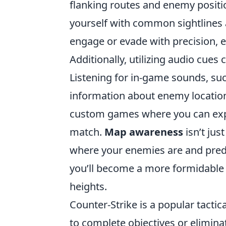
flanking routes and enemy positio
yourself with common sightlines 
engage or evade with precision, 
Additionally, utilizing audio cues
Listening for in-game sounds, suc
information about enemy locations
custom games where you can explo
match.
Map awareness
isn’t jus
where your enemies are and predi
you’ll become a more formidable
heights.
Counter-Strike is a popular tact
to complete objectives or elimina