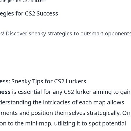
rategies for CS2 Success
tegies for CS2 Success
ss! Discover sneaky strategies to outsmart opponent
ss: Sneaky Tips for CS2 Lurkers
ess
is essential for any CS2 lurker aiming to gai
derstanding the intricacies of each map allows
ments and position themselves strategically. On
ion to the mini-map, utilizing it to spot potential