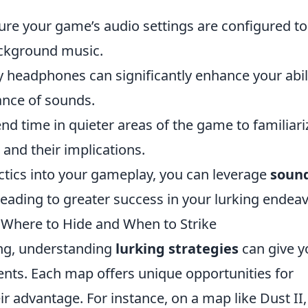
re your game’s audio settings are configured to
ckground music.
y headphones can significantly enhance your abil
tance of sounds.
nd time in quieter areas of the game to familiari
 and their implications.
actics into your gameplay, you can leverage
soun
leading to greater success in your lurking endeav
: Where to Hide and When to Strike
ing, understanding
lurking strategies
can give y
ents. Each map offers unique opportunities for
heir advantage. For instance, on a map like Dust II,