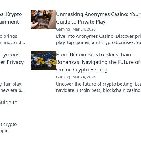
s: Krypto
Unmasking Anonymes Casino: Your
tainment
Guide to Private Play
Gaming
Mar 24, 2026
o brings
Dive into Anonymes Casino! Discover pr
gaming, and
play, top games, and crypto bonuses. Y
igital
guide to anonymous online gaming star
nonymous
From Bitcoin Bets to Blockchain
here.
er Privacy
Bonanzas: Navigating the Future of
Online Crypto Betting
Gaming
Mar 24, 2026
 fair play,
Uncover the future of crypto betting! Le
 new era of
navigate Bitcoin bets, blockchain casino
maximize your wins.
Guide to
t crypto
rapid
guide. Play