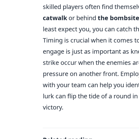
skilled players often find themse
catwalk
or behind
the bombsit
least expect you, you can catch th
Timing is crucial when it comes 
engage is just as important as k
strike occur when the enemies a
pressure on another front. Empl
with your team can help you iden
lurk can flip the tide of a round in
victory.