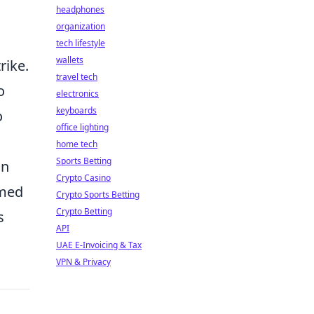
headphones
organization
tech lifestyle
wallets
rike.
travel tech
o
electronics
keyboards
o
office lighting
home tech
Sports Betting
on
Crypto Casino
imed
Crypto Sports Betting
Crypto Betting
s
API
UAE E-Invoicing & Tax
VPN & Privacy