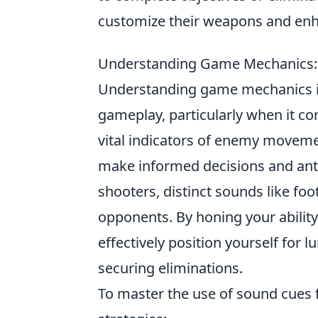
customize their weapons and enh
Understanding Game Mechanics: H
Understanding game mechanics is 
gameplay, particularly when it co
vital indicators of enemy moveme
make informed decisions and anti
shooters, distinct sounds like foo
opponents. By honing your abilit
effectively position yourself for 
securing eliminations.
To master the use of sound cues 