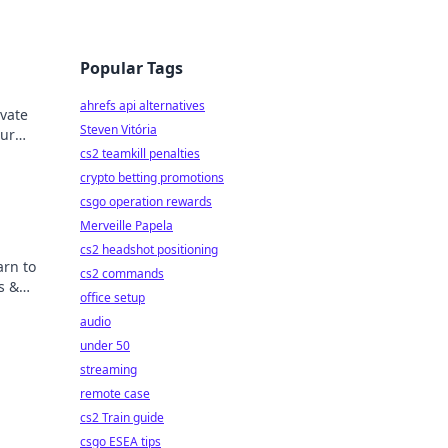
Popular Tags
ahrefs api alternatives
ivate
Steven Vitória
our
ts
cs2 teamkill penalties
crypto betting promotions
csgo operation rewards
Merveille Papela
cs2 headshot positioning
arn to
cs2 commands
s &
office setup
audio
under 50
streaming
remote case
cs2 Train guide
csgo ESEA tips