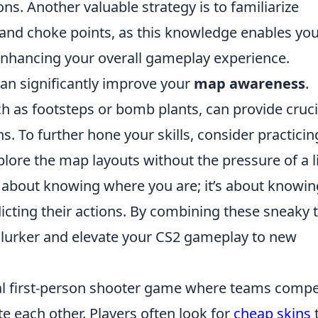
ns. Another valuable strategy is to familiarize
and choke points, as this knowledge enables you
enhancing your overall gameplay experience.
 can significantly improve your
map awareness
.
h as footsteps or bomb plants, can provide cruci
. To further hone your skills, consider practicin
re the map layouts without the pressure of a l
t about knowing where you are; it’s about knowin
cting their actions. By combining these sneaky t
 lurker and elevate your CS2 gameplay to new
ical first-person shooter game where teams comp
te each other. Players often look for
cheap skins