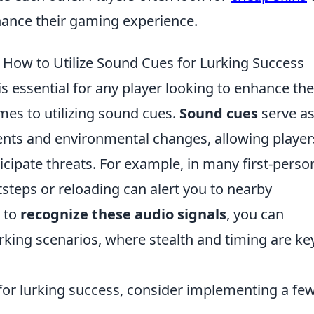
ance their gaming experience.
ow to Utilize Sound Cues for Lurking Success
essential for any player looking to enhance the
mes to utilizing sound cues.
Sound cues
serve a
nts and environmental changes, allowing player
cipate threats. For example, in many first-perso
tsteps or reloading can alert you to nearby
y to
recognize these audio signals
, you can
lurking scenarios, where stealth and timing are ke
for lurking success, consider implementing a fe